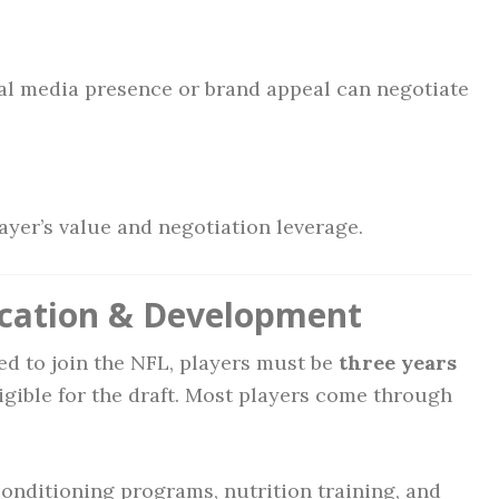
al media presence or brand appeal can negotiate
layer’s value and negotiation leverage.
ucation & Development
ed to join the NFL, players must be
three years
igible for the draft. Most players come through
conditioning programs, nutrition training, and