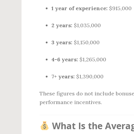
1 year of experience:
$915,000
2 years:
$1,035,000
3 years:
$1,150,000
4-6 years:
$1,265,000
7+ years:
$1,390,000
These figures do not include bonuse
performance incentives.
What Is the Averag