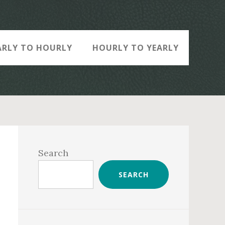
ARLY TO HOURLY
HOURLY TO YEARLY
Primary
Sidebar
Search
SEARCH