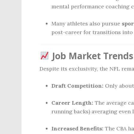
mental performance coaching c
Many athletes also pursue
spor
post-career for transitions int
Job Market Trends 
Despite its exclusivity, the NFL rema
Draft Competition:
Only about 
Career Length:
The average car
running backs) averaging even l
Increased Benefits:
The CBA has