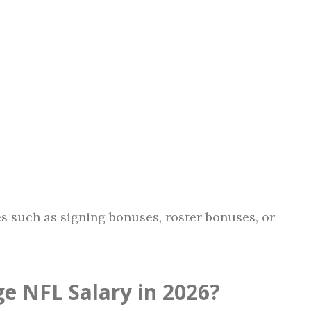
s such as signing bonuses, roster bonuses, or
e NFL Salary in 2026?