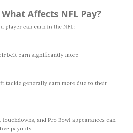
: What Affects NFL Pay?
a player can earn in the NFL:
r belt earn significantly more.
eft tackle generally earn more due to their
rds, touchdowns, and Pro Bowl appearances can
tive payouts.