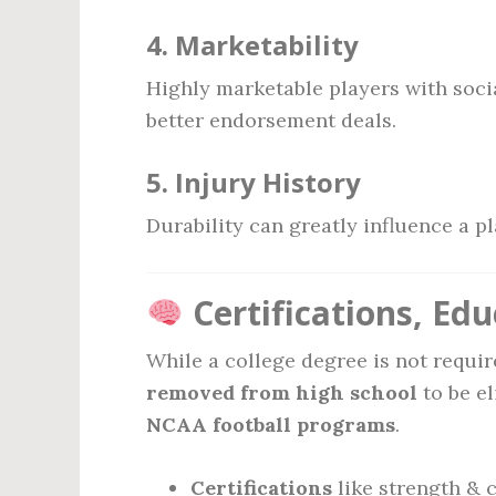
4.
Marketability
Highly marketable players with soci
better endorsement deals.
5.
Injury History
Durability can greatly influence a p
Certifications, Ed
While a college degree is not requir
removed from high school
to be el
NCAA football programs
.
Certifications
like strength & 