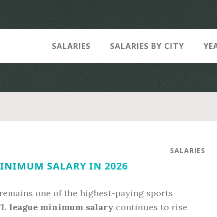
SALARIES
SALARIES BY CITY
YE
SALARIES
INIMUM SALARY IN 2026
remains one of the highest-paying sports
L league minimum salary
continues to rise