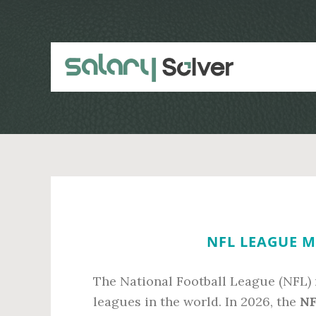
Skip
Skip
to
to
main
primary
content
sidebar
NFL LEAGUE M
The National Football League (NFL) 
leagues in the world. In 2026, the
NF