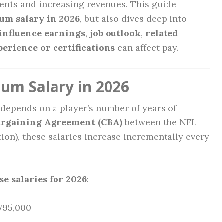
ents and increasing revenues. This guide
um salary in 2026
, but also dives deep into
 influence earnings
,
job outlook
,
related
perience or certifications
can affect pay.
m Salary in 2026
depends on a player’s number of years of
argaining Agreement (CBA)
between the NFL
ion), these salaries increase incrementally every
e salaries for 2026
:
795,000