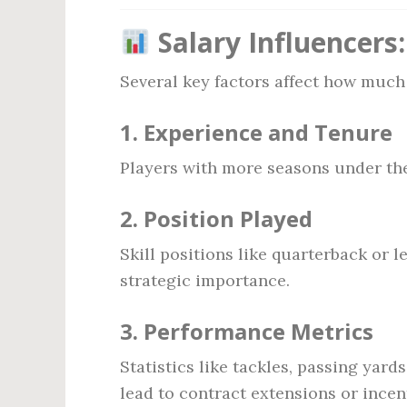
Salary Influencers
Several key factors affect how much 
1.
Experience and Tenure
Players with more seasons under thei
2.
Position Played
Skill positions like quarterback or l
strategic importance.
3.
Performance Metrics
Statistics like tackles, passing ya
lead to contract extensions or incen