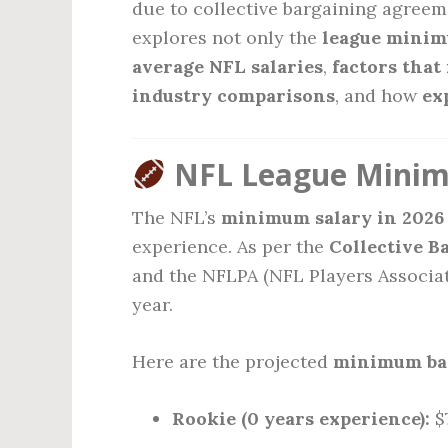
due to collective bargaining agreem
explores not only the
league minim
average NFL salaries
,
factors that
industry comparisons
, and how
ex
NFL League Minimu
The NFL’s
minimum salary in 2026
experience. As per the
Collective B
and the NFLPA (NFL Players Associat
year.
Here are the projected
minimum bas
Rookie (0 years experience):
$