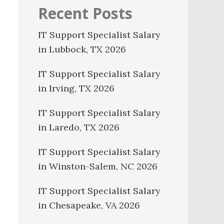
Recent Posts
IT Support Specialist Salary
in Lubbock, TX 2026
IT Support Specialist Salary
in Irving, TX 2026
IT Support Specialist Salary
in Laredo, TX 2026
IT Support Specialist Salary
in Winston-Salem, NC 2026
IT Support Specialist Salary
in Chesapeake, VA 2026