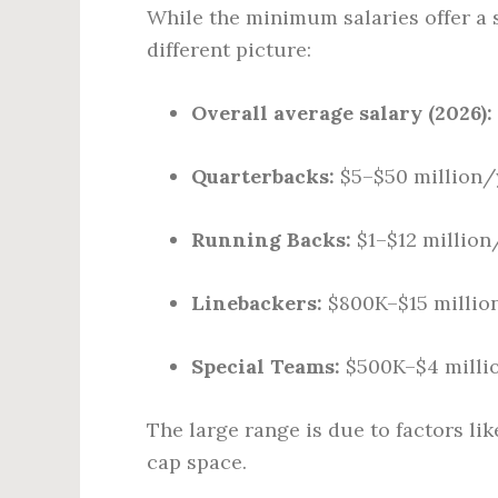
While the minimum salaries offer a 
different picture:
Overall average salary (2026):
Quarterbacks:
$5–$50 million/
Running Backs:
$1–$12 million
Linebackers:
$800K–$15 millio
Special Teams:
$500K–$4 milli
The large range is due to factors li
cap space.