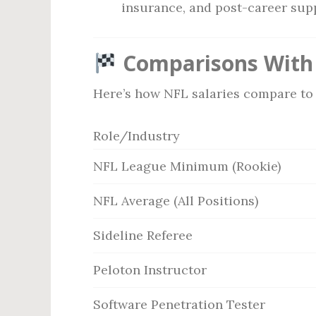
insurance, and post-career sup
Comparisons With 
Here’s how NFL salaries compare to 
Role/Industry
NFL League Minimum (Rookie)
NFL Average (All Positions)
Sideline Referee
Peloton Instructor
Software Penetration Tester