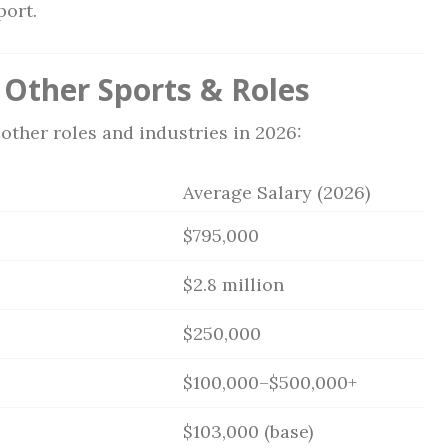
port.
Other Sports & Roles
other roles and industries in 2026:
Average Salary (2026)
$795,000
$2.8 million
$250,000
$100,000–$500,000+
$103,000 (base)