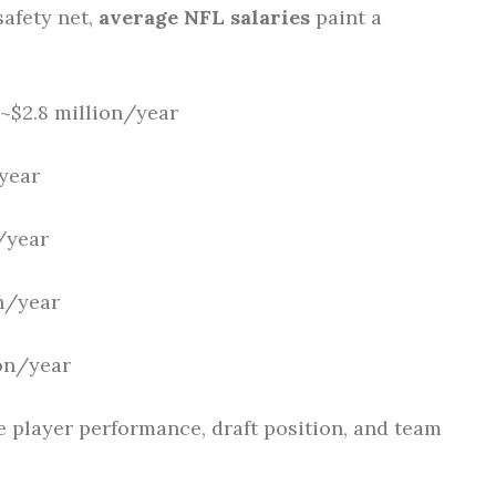
safety net,
average NFL salaries
paint a
~$2.8 million/year
year
/year
n/year
on/year
ke player performance, draft position, and team