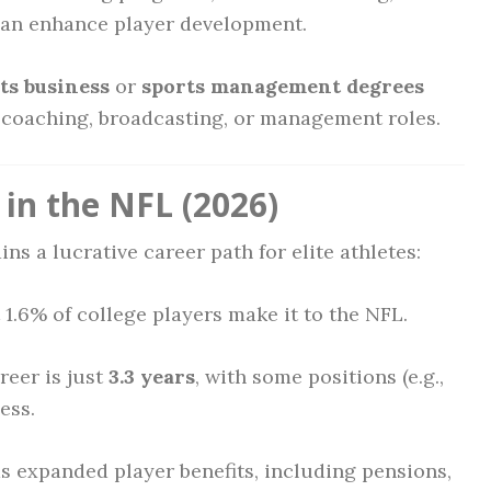
an enhance player development.
ts business
or
sports management degrees
o coaching, broadcasting, or management roles.
in the NFL (2026)
ins a lucrative career path for elite athletes:
1.6% of college players make it to the NFL.
eer is just
3.3 years
, with some positions (e.g.,
ess.
 expanded player benefits, including pensions,