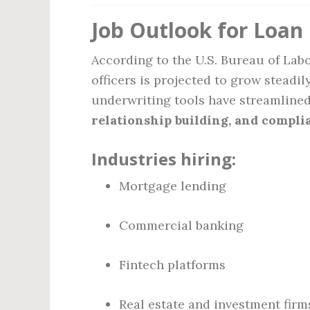
Job Outlook for Loan 
According to the U.S. Bureau of Labo
officers is projected to grow stead
underwriting tools have streamline
relationship building, and compli
Industries hiring:
Mortgage lending
Commercial banking
Fintech platforms
Real estate and investment firm