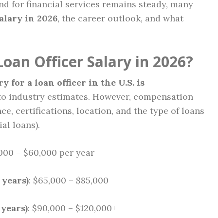
d for financial services remains steady, many
salary in 2026
, the career outlook, and what
oan Officer Salary in 2026?
 for a loan officer in the U.S. is
 to industry estimates. However, compensation
e, certifications, location, and the type of loans
al loans).
,000 – $60,000 per year
 years)
: $65,000 – $85,000
 years)
: $90,000 – $120,000+