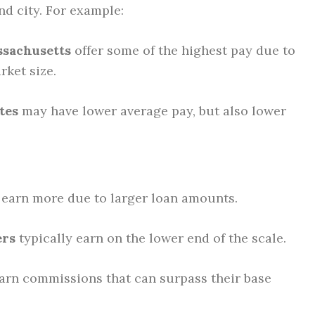
and city. For example:
ssachusetts
offer some of the highest pay due to
rket size.
tes
may have lower average pay, but also lower
earn more due to larger loan amounts.
ers
typically earn on the lower end of the scale.
arn commissions that can surpass their base