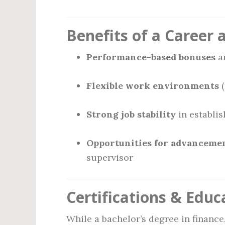
Benefits of a Career 
Performance-based bonuses
a
Flexible work environments
(
Strong job stability
in establis
Opportunities for advanceme
supervisor
Certifications & Educ
While a bachelor’s degree in financ