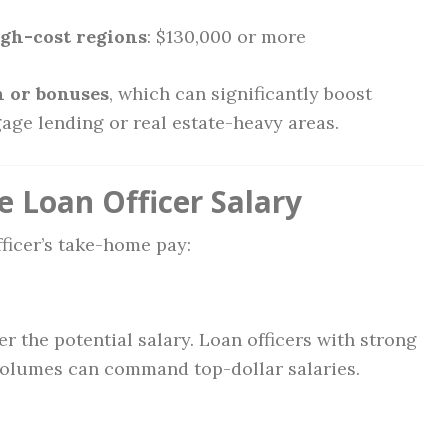
igh-cost regions
: $130,000 or more
 or bonuses
, which can significantly boost
age lending or real estate-heavy areas.
e Loan Officer Salary
fficer’s take-home pay:
er the potential salary. Loan officers with strong
volumes can command top-dollar salaries.