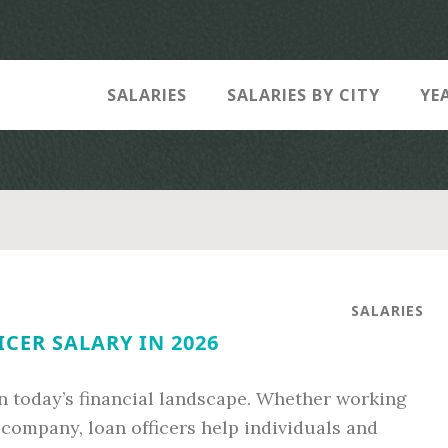
SALARIES
SALARIES BY CITY
YE
SALARIES
CER SALARY IN 2026
l in today’s financial landscape. Whether working
 company, loan officers help individuals and