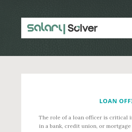
Skip
Skip
to
to
main
primary
content
sidebar
LOAN OFFI
The role of a loan officer is critica
in a bank, credit union, or mortgage