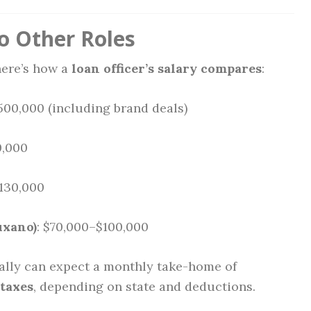
o Other Roles
 here’s how a
loan officer’s salary compares
:
500,000 (including brand deals)
0,000
$130,000
uxano)
: $70,000–$100,000
ally can expect a monthly take-home of
 taxes
, depending on state and deductions.