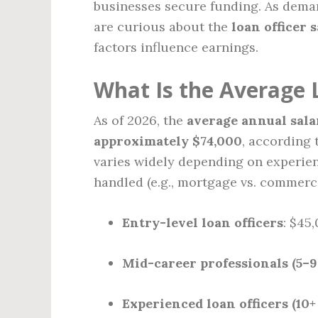
businesses secure funding. As deman
are curious about the
loan officer 
factors influence earnings.
What Is the Average L
As of 2026, the
average annual salary
approximately $74,000
, according
varies widely depending on experienc
handled (e.g., mortgage vs. commerci
Entry-level loan officers
: $45
Mid-career professionals (5–9
Experienced loan officers (10+