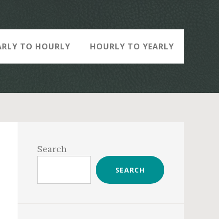
ARLY TO HOURLY
HOURLY TO YEARLY
Primary
Sidebar
Search
SEARCH