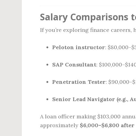
Salary Comparisons t
If you’re exploring finance careers,
Peloton instructor
: $80,000–$
SAP Consultant
: $100,000–$14
Penetration Tester
: $90,000–
Senior Lead Navigator (e.g., A
A loan officer making $103,000 annu
approximately
$6,000–$6,800 after