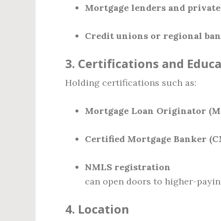
Mortgage lenders and private
Credit unions or regional ba
3.
Certifications and Educ
Holding certifications such as:
Mortgage Loan Originator (M
Certified Mortgage Banker (
NMLS registration
can open doors to higher-payin
4.
Location