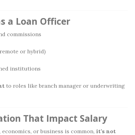
as a Loan Officer
nd commissions
remote or hybrid)
hed institutions
nt
to roles like branch manager or underwriting
ation That Impact Salary
e, economics, or business is common,
it’s not