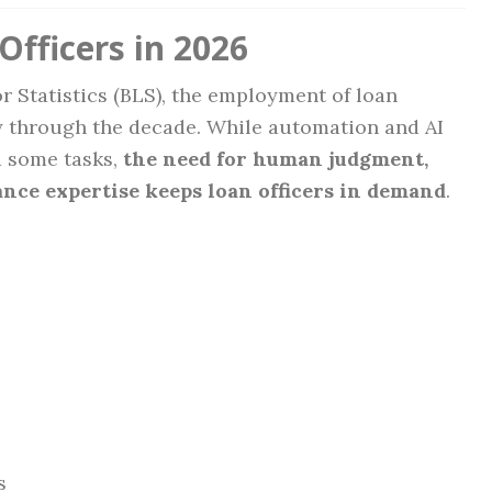
Officers in 2026
r Statistics (BLS), the employment of loan
ily through the decade. While automation and AI
d some tasks,
the need for human judgment,
ance expertise keeps loan officers in demand
.
s