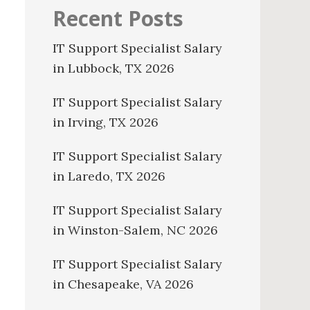
Recent Posts
IT Support Specialist Salary
in Lubbock, TX 2026
IT Support Specialist Salary
in Irving, TX 2026
IT Support Specialist Salary
in Laredo, TX 2026
IT Support Specialist Salary
in Winston-Salem, NC 2026
IT Support Specialist Salary
in Chesapeake, VA 2026