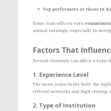
Top performers or those in h
Some loan officers earn
commission
annual earnings, especially in mortg
Factors That Influenc
Several elements can affect a loan o
1.
Experience Level
The more years in the field, the high
referral networks and high closing 
2.
Type of Institution