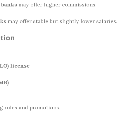
 banks
may offer higher commissions.
nks
may offer stable but slightly lower salaries.
ation
LO) license
CMB)
g roles and promotions.