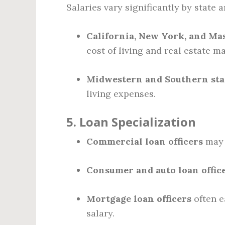
Salaries vary significantly by state 
California, New York, and Ma
cost of living and real estate ma
Midwestern and Southern sta
living expenses.
5.
Loan Specialization
Commercial loan officers
may 
Consumer and auto loan offic
Mortgage loan officers
often e
salary.