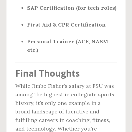
SAP Certification (for tech roles)
First Aid & CPR Certification
Personal Trainer (ACE, NASM,
etc.)
Final Thoughts
While Jimbo Fisher’s salary at FSU was
among the highest in collegiate sports
history, it’s only one example in a
broad landscape of lucrative and
fulfilling careers in coaching, fitness,
and technology. Whether you’re