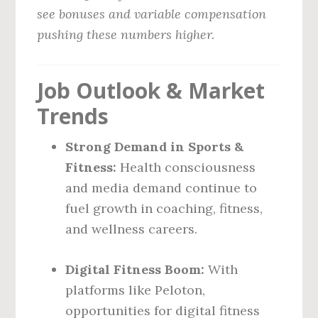
see bonuses and variable compensation
pushing these numbers higher.
Job Outlook & Market
Trends
Strong Demand in Sports &
Fitness:
Health consciousness
and media demand continue to
fuel growth in coaching, fitness,
and wellness careers.
Digital Fitness Boom:
With
platforms like Peloton,
opportunities for digital fitness