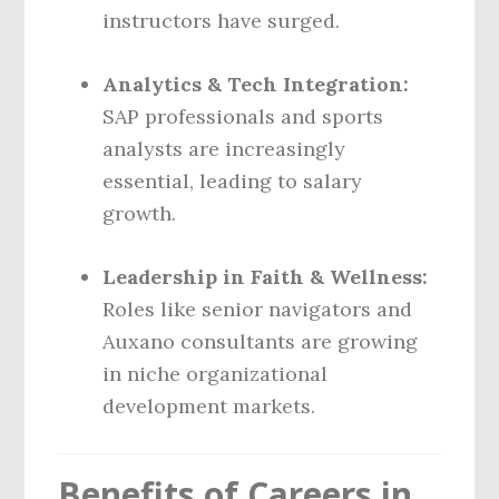
instructors have surged.
Analytics & Tech Integration:
SAP professionals and sports
analysts are increasingly
essential, leading to salary
growth.
Leadership in Faith & Wellness:
Roles like senior navigators and
Auxano consultants are growing
in niche organizational
development markets.
Benefits of Careers in