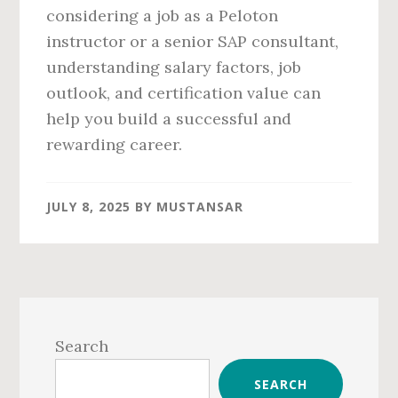
considering a job as a Peloton
instructor or a senior SAP consultant,
understanding salary factors, job
outlook, and certification value can
help you build a successful and
rewarding career.
JULY 8, 2025
BY
MUSTANSAR
Primary
Sidebar
Search
SEARCH