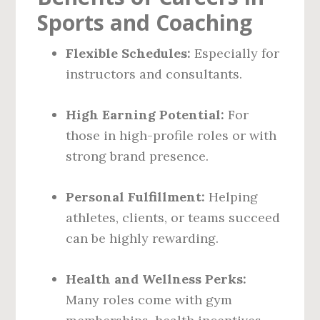
Sports and Coaching
Flexible Schedules:
Especially for
instructors and consultants.
High Earning Potential:
For
those in high-profile roles or with
strong brand presence.
Personal Fulfillment:
Helping
athletes, clients, or teams succeed
can be highly rewarding.
Health and Wellness Perks:
Many roles come with gym