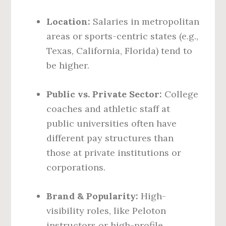
Location:
Salaries in metropolitan
areas or sports-centric states (e.g.,
Texas, California, Florida) tend to
be higher.
Public vs. Private Sector:
College
coaches and athletic staff at
public universities often have
different pay structures than
those at private institutions or
corporations.
Brand & Popularity:
High-
visibility roles, like Peloton
instructors or high-profile