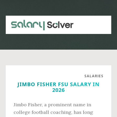
Skip
Skip
to
to
main
primary
content
sidebar
SALARIES
JIMBO FISHER FSU SALARY IN
2026
Jimbo Fisher, a prominent name in
college football coaching, has long