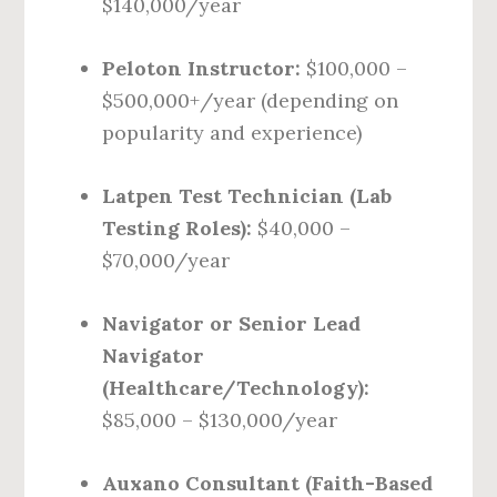
$140,000/year
Peloton Instructor:
$100,000 –
$500,000+/year (depending on
popularity and experience)
Latpen Test Technician (Lab
Testing Roles):
$40,000 –
$70,000/year
Navigator or Senior Lead
Navigator
(Healthcare/Technology):
$85,000 – $130,000/year
Auxano Consultant (Faith-Based