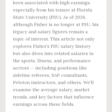
been associated with high earnings,
especially from his tenure at Florida
State University (FSU). As of 2026,
although Fisher is no longer at FSU, his
legacy and salary figures remain a
topic of interest. This article not only
explores Fisher’s FSU salary history
but also dives into related salaries in
the sports, fitness, and performance
sectors — including positions like
sideline referees, SAP consultants,
Peloton instructors, and others. We’ll
examine the average salary, market
trends, and key factors that influence
earnings across these fields.