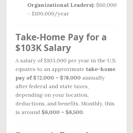
Organizational Leaders):
$60,000
– $100,000/year
Take-Home Pay for a
$103K Salary
A salary of $103,000 per year in the U.S.
equates to an approximate
take-home
pay of $72,000 – $78,000
annually
after federal and state taxes,
depending on your location,
deductions, and benefits. Monthly, this
is around
$6,000 – $6,500
.