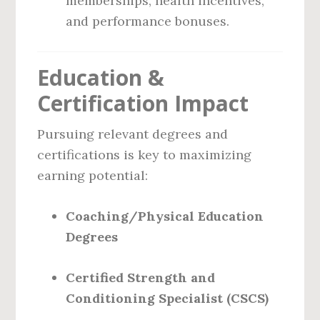
memberships, health incentives,
and performance bonuses.
Education &
Certification Impact
Pursuing relevant degrees and
certifications is key to maximizing
earning potential:
Coaching/Physical Education
Degrees
Certified Strength and
Conditioning Specialist (CSCS)