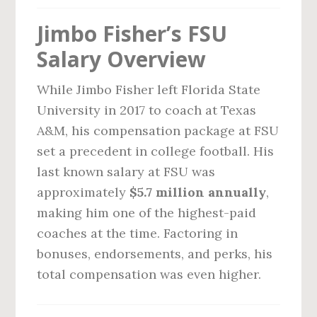
Jimbo Fisher’s FSU
Salary Overview
While Jimbo Fisher left Florida State
University in 2017 to coach at Texas
A&M, his compensation package at FSU
set a precedent in college football. His
last known salary at FSU was
approximately
$5.7 million annually
,
making him one of the highest-paid
coaches at the time. Factoring in
bonuses, endorsements, and perks, his
total compensation was even higher.