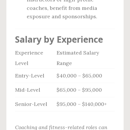
coaches, benefit from media
exposure and sponsorships.
Salary by Experience
Experience
Estimated Salary
Level
Range
Entry-Level
$40,000 – $65,000
Mid-Level
$65,000 – $95,000
Senior-Level
$95,000 – $140,000+
Coaching and fitness-related roles can