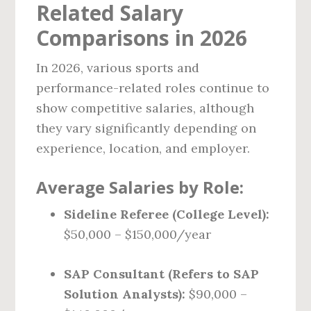
Related Salary
Comparisons in 2026
In 2026, various sports and
performance-related roles continue to
show competitive salaries, although
they vary significantly depending on
experience, location, and employer.
Average Salaries by Role:
Sideline Referee (College Level):
$50,000 – $150,000/year
SAP Consultant (Refers to SAP
Solution Analysts):
$90,000 –