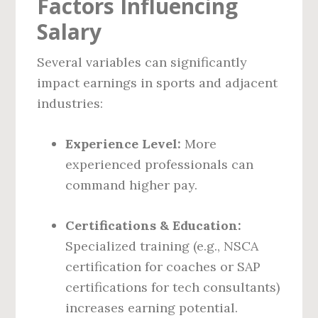
Factors Influencing
Salary
Several variables can significantly
impact earnings in sports and adjacent
industries:
Experience Level:
More
experienced professionals can
command higher pay.
Certifications & Education:
Specialized training (e.g., NSCA
certification for coaches or SAP
certifications for tech consultants)
increases earning potential.