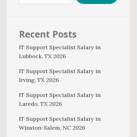
Recent Posts
IT Support Specialist Salary in
Lubbock, TX 2026
IT Support Specialist Salary in
Irving, TX 2026
IT Support Specialist Salary in
Laredo, TX 2026
IT Support Specialist Salary in
Winston-Salem, NC 2026