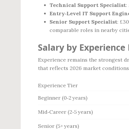
Technical Support Specialist
:
Entry‑Level IT Support Engin
Senior Support Specialist
: £3
comparable roles in nearby citi
Salary by Experience 
Experience remains the strongest dr
that reflects 2026 market conditions
Experience Tier
Beginner (0‑2 years)
Mid‑Career (2‑5 years)
Senior (5+ years)