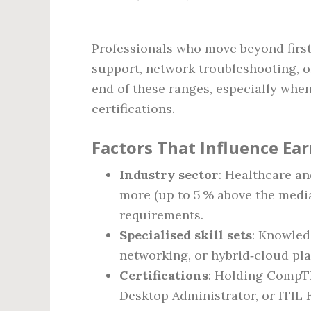
Professionals who move beyond first‑
support, network troubleshooting, o
end of these ranges, especially whe
certifications.
Factors That Influence Ea
Industry sector
: Healthcare an
more (up to 5 % above the media
requirements.
Specialised skill sets
: Knowled
networking, or hybrid‑cloud pla
Certifications
: Holding CompTI
Desktop Administrator, or ITIL 