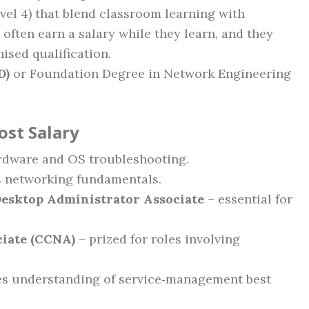
vel 4) that blend classroom learning with
 often earn a salary while they learn, and they
ised qualification.
D)
or Foundation Degree in Network Engineering
ost Salary
rdware and OS troubleshooting.
s networking fundamentals.
Desktop Administrator Associate
– essential for
ciate (CCNA)
– prized for roles involving
s understanding of service‑management best