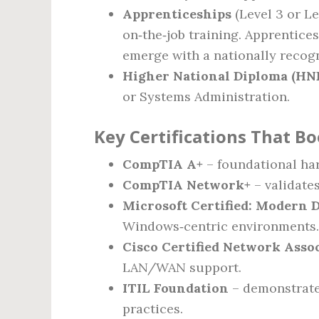
Apprenticeships
(Level 3 or Le
on‑the‑job training. Apprentices
emerge with a nationally recogn
Higher National Diploma (HN
or Systems Administration.
Key Certifications That Bo
CompTIA A+
– foundational ha
CompTIA Network+
– validate
Microsoft Certified: Modern 
Windows‑centric environments.
Cisco Certified Network Asso
LAN/WAN support.
ITIL Foundation
– demonstrate
practices.