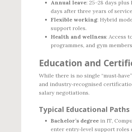
Annual leave
: 25–28 days plus 
days after three years of service
Flexible working
: Hybrid mode
support roles.
Health and wellness
: Access 
programmes, and gym membersh
Education and Certif
While there is no single “must‑have
and industry‑recognised certificati
salary negotiations.
Typical Educational Paths
Bachelor’s degree
in IT, Compu
enter entry‑level support roles 