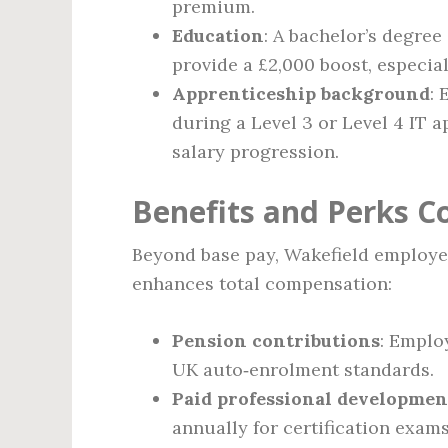
premium.
Education
: A bachelor’s degree
provide a £2,000 boost, especia
Apprenticeship background
:
during a Level 3 or Level 4 IT 
salary progression.
Benefits and Perks 
Beyond base pay, Wakefield employer
enhances total compensation:
Pension contributions
: Emplo
UK auto‑enrolment standards.
Paid professional developmen
annually for certification exam