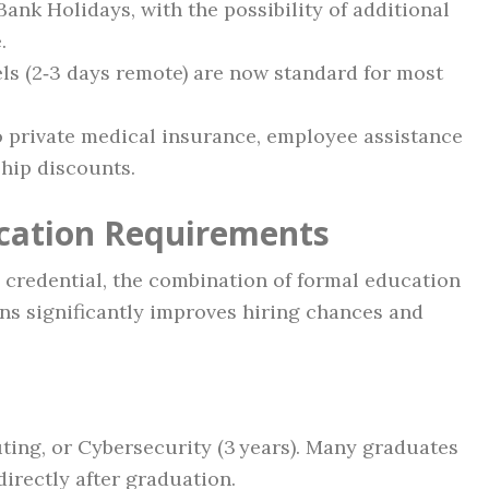
Bank Holidays, with the possibility of additional
.
ls (2‑3 days remote) are now standard for most
to private medical insurance, employee assistance
ip discounts.
ication Requirements
” credential, the combination of formal education
ons significantly improves hiring chances and
ting, or Cybersecurity (3 years). Many graduates
directly after graduation.