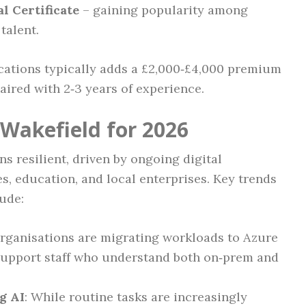
l Certificate
– gaining popularity among
talent.
ications typically adds a £2,000‑£4,000 premium
paired with 2‑3 years of experience.
 Wakefield for 2026
s resilient, driven by ongoing digital
s, education, and local enterprises. Key trends
ude:
organisations are migrating workloads to Azure
support staff who understand both on‑prem and
g AI
: While routine tasks are increasingly