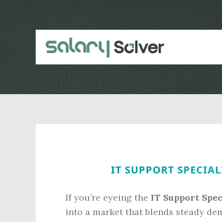
Skip
Skip
to
to
main
primary
content
sidebar
IT SUPPORT SPECIAL
If you’re eyeing the
IT Support Spec
into a market that blends steady dem