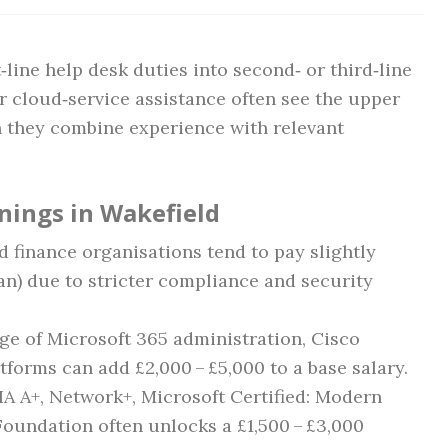
line help desk duties into second‑ or third‑line
r cloud‑service assistance often see the upper
n they combine experience with relevant
rnings in Wakefield
d finance organisations tend to pay slightly
n) due to stricter compliance and security
ge of Microsoft 365 administration, Cisco
tforms can add £2,000 – £5,000 to a base salary.
A A+, Network+, Microsoft Certified: Modern
Foundation often unlocks a £1,500 – £3,000