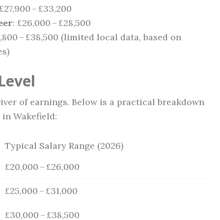
 £27,900 – £33,200
eer
: £26,000 – £28,500
0,800 – £38,500 (limited local data, based on
es)
Level
iver of earnings. Below is a practical breakdown
 in Wakefield:
Typical Salary Range (2026)
£20,000 – £26,000
£25,000 – £31,000
£30,000 – £38,500