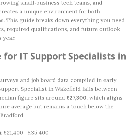
 growing small‑business tech teams, and
 creates a unique environment for both
s. This guide breaks down everything you need
, required qualifications, and future outlook
s year.
for IT Support Specialists in
 surveys and job board data compiled in early
 Support Specialist in Wakefield falls between
median figure sits around
£27,300
, which aligns
hire average but remains a touch below the
Bradford.
)
: £21,400 – £35,400