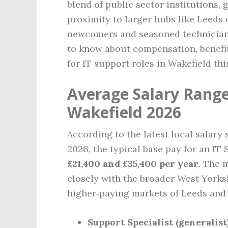
blend of public sector institutions,
proximity to larger hubs like Leeds
newcomers and seasoned technician
to know about compensation, benefits
for IT support roles in Wakefield thi
Average Salary Range 
Wakefield 2026
According to the latest local salary
2026, the typical base pay for an IT
£21,400 and £35,400 per year
. The 
closely with the broader West Yorks
higher‑paying markets of Leeds and 
Support Specialist (generalist