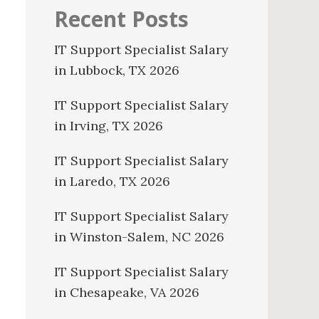
Recent Posts
IT Support Specialist Salary
in Lubbock, TX 2026
IT Support Specialist Salary
in Irving, TX 2026
IT Support Specialist Salary
in Laredo, TX 2026
IT Support Specialist Salary
in Winston-Salem, NC 2026
IT Support Specialist Salary
in Chesapeake, VA 2026