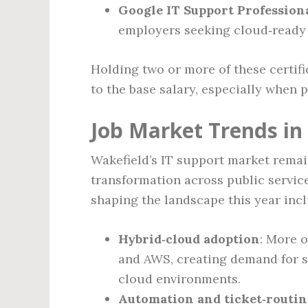
Google IT Support Professiona
employers seeking cloud‑ready 
Holding two or more of these certif
to the base salary, especially when 
Job Market Trends in
Wakefield’s IT support market remain
transformation across public service
shaping the landscape this year incl
Hybrid‑cloud adoption
: More 
and AWS, creating demand for 
cloud environments.
Automation and ticket‑routin