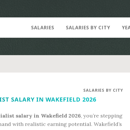
SALARIES
SALARIES BY CITY
YE
SALARIES BY CITY
IST SALARY IN WAKEFIELD 2026
ialist salary in Wakefield 2026
, you’re stepping
and with realistic earning potential. Wakefield’s