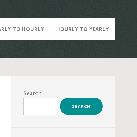
ARLY TO HOURLY
HOURLY TO YEARLY
Primary
Sidebar
Search
SEARCH