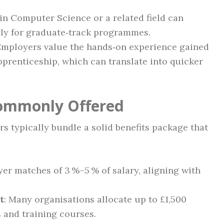
 in Computer Science or a related field can
lly for graduate‑track programmes.
 Employers value the hands‑on experience gained
apprenticeship, which can translate into quicker
Commonly Offered
s typically bundle a solid benefits package that
yer matches of 3 %–5 % of salary, aligning with
t
: Many organisations allocate up to £1,500
s and training courses.