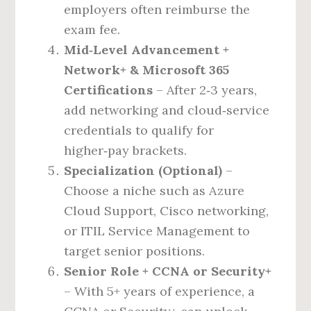
employers often reimburse the
exam fee.
Mid‑Level Advancement +
Network+ & Microsoft 365
Certifications
– After 2‑3 years,
add networking and cloud‑service
credentials to qualify for
higher‑pay brackets.
Specialization (Optional)
–
Choose a niche such as Azure
Cloud Support, Cisco networking,
or ITIL Service Management to
target senior positions.
Senior Role + CCNA or Security+
– With 5+ years of experience, a