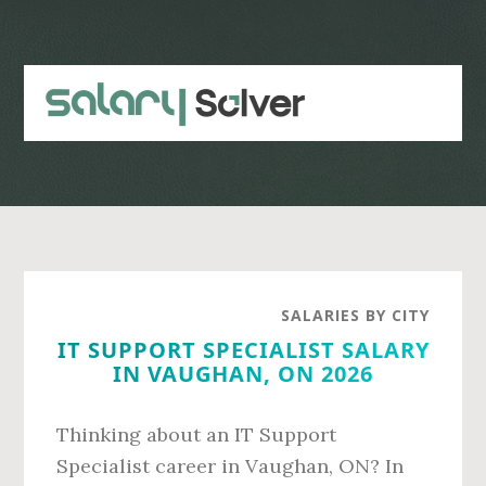
Skip
Skip
to
to
main
primary
content
sidebar
SALARIES BY CITY
IT SUPPORT SPECIALIST SALARY
IN VAUGHAN, ON 2026
Thinking about an IT Support
Specialist career in Vaughan, ON? In