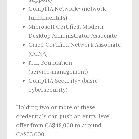
CompTIA Network+ (network
fundamentals)
Microsoft Certified: Modern
Desktop Administrator Associate
Cisco Certified Network Associate
(CCNA)
ITIL Foundation
(service‑management)
CompTIA Security+ (basic
cybersecurity)
Holding two or more of these
credentials can push an entry‑level
offer from CA$48,000 to around
CA$55,000.