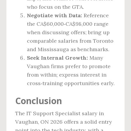
who focus on the GTA.
Negotiate with Data:
Reference
the CA$60,000‑CA$98,000 range
when discussing offers; bring up
comparable salaries from Toronto
and Mississauga as benchmarks.
Seek Internal Growth:
Many
Vaughan firms prefer to promote
from within; express interest in
cross‑training opportunities early.
Conclusion
The IT Support Specialist salary in
Vaughan, ON 2026 offers a solid entry
point into the tech industry, with a