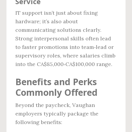
Service
IT support isn’t just about fixing
hardware; it’s also about
communicating solutions clearly.
Strong interpersonal skills often lead
to faster promotions into team‑lead or
supervisory roles, where salaries climb
into the CA$85,000‑CA$100,000 range.
Benefits and Perks
Commonly Offered
Beyond the paycheck, Vaughan
employers typically package the
following benefits: