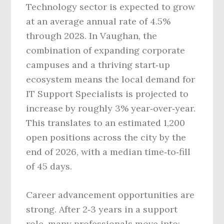
Technology sector is expected to grow
at an average annual rate of 4.5%
through 2028. In Vaughan, the
combination of expanding corporate
campuses and a thriving start‑up
ecosystem means the local demand for
IT Support Specialists is projected to
increase by roughly 3% year‑over‑year.
This translates to an estimated 1,200
open positions across the city by the
end of 2026, with a median time‑to‑fill
of 45 days.
Career advancement opportunities are
strong. After 2‑3 years in a support
role, many professionals move into: