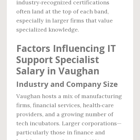
industry‑recognized certifications
often land at the top of each band,
especially in larger firms that value
specialized knowledge.
Factors Influencing IT
Support Specialist
Salary in Vaughan
Industry and Company Size
Vaughan hosts a mix of manufacturing
firms, financial services, health‑care
providers, and a growing number of
tech incubators. Larger corporations—
particularly those in finance and