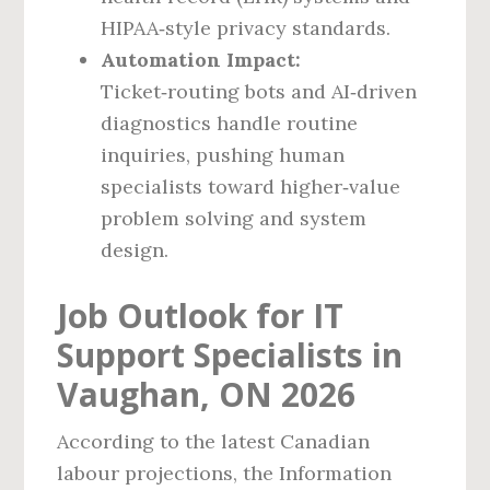
HIPAA‑style privacy standards.
Automation Impact:
Ticket‑routing bots and AI‑driven
diagnostics handle routine
inquiries, pushing human
specialists toward higher‑value
problem solving and system
design.
Job Outlook for IT
Support Specialists in
Vaughan, ON 2026
According to the latest Canadian
labour projections, the Information