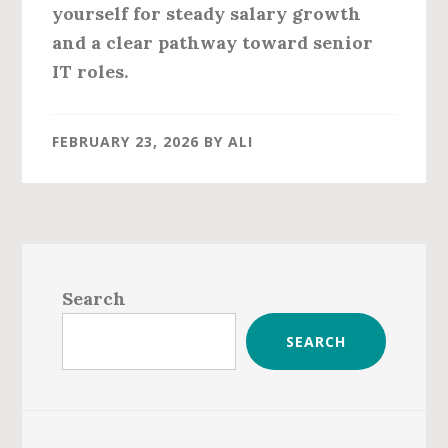
yourself for steady salary growth
and a clear pathway toward senior
IT roles.
FEBRUARY 23, 2026
BY
ALI
Primary
Sidebar
Search
SEARCH