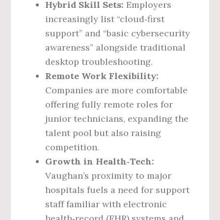
Hybrid Skill Sets:
Employers
increasingly list “cloud‑first
support” and “basic cybersecurity
awareness” alongside traditional
desktop troubleshooting.
Remote Work Flexibility:
Companies are more comfortable
offering fully remote roles for
junior technicians, expanding the
talent pool but also raising
competition.
Growth in Health‑Tech:
Vaughan’s proximity to major
hospitals fuels a need for support
staff familiar with electronic
health‑record (EHR) systems and