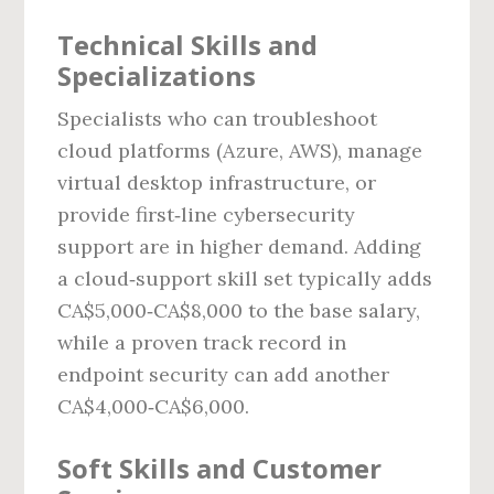
Technical Skills and
Specializations
Specialists who can troubleshoot
cloud platforms (Azure, AWS), manage
virtual desktop infrastructure, or
provide first‑line cybersecurity
support are in higher demand. Adding
a cloud‑support skill set typically adds
CA$5,000‑CA$8,000 to the base salary,
while a proven track record in
endpoint security can add another
CA$4,000‑CA$6,000.
Soft Skills and Customer