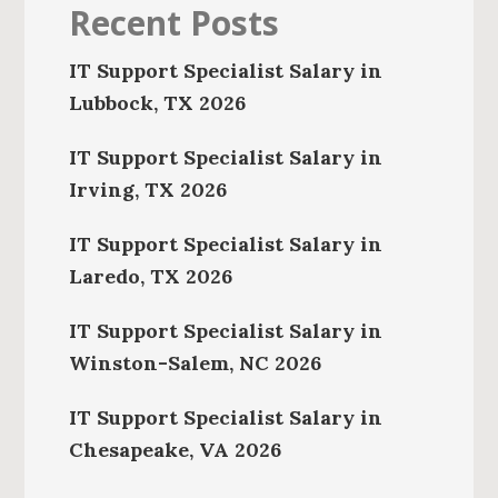
Recent Posts
IT Support Specialist Salary in
Lubbock, TX 2026
IT Support Specialist Salary in
Irving, TX 2026
IT Support Specialist Salary in
Laredo, TX 2026
IT Support Specialist Salary in
Winston-Salem, NC 2026
IT Support Specialist Salary in
Chesapeake, VA 2026