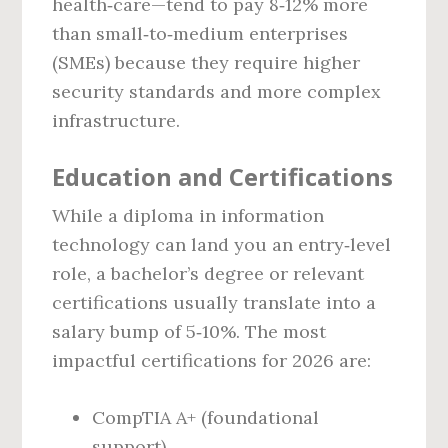
health‑care—tend to pay 8‑12% more
than small‑to‑medium enterprises
(SMEs) because they require higher
security standards and more complex
infrastructure.
Education and Certifications
While a diploma in information
technology can land you an entry‑level
role, a bachelor’s degree or relevant
certifications usually translate into a
salary bump of 5‑10%. The most
impactful certifications for 2026 are:
CompTIA A+ (foundational
support)