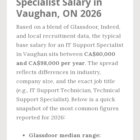
Specialist Salary in
Vaughan, ON 2026
Based on a blend of Glassdoor, Indeed,
and local recruitment data, the typical
base salary for an IT Support Specialist
in Vaughan sits between
CA$60,000
and CA$98,000 per year
. The spread
reflects differences in industry,
company size, and the exact job title
(e.g., IT Support Technician, Technical
Support Specialist). Below is a quick
snapshot of the most common figures
reported for 2026:
Glassdoor median range: