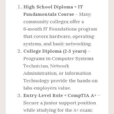
High School Diploma + IT
Fundamentals Course
– Many
community colleges offer a
6‑month IT Foundations program
that covers hardware, operating
systems, and basic networking.
College Diploma (2‑3 years)
–
Programs in Computer Systems
Technician, Network
Administration, or Information
Technology provide the hands‑on
labs employers value.
Entry‑Level Role + CompTIA A+
–
Secure a junior support position
while studying for the A+ exam;