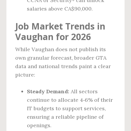
CCNA or Security+ can unlock
salaries above CA$90,000.
Job Market Trends in
Vaughan for 2026
While Vaughan does not publish its
own granular forecast, broader GTA
data and national trends paint a clear
picture:
Steady Demand:
All sectors
continue to allocate 4‑6% of their
IT budgets to support services,
ensuring a reliable pipeline of
openings.