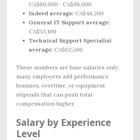
CA$60,000 – CA$98,000
Indeed average:
CA$48,200
General IT Support average:
CA$53,100
Technical Support Specialist
average:
CA$62,500
These numbers are base salaries only;
many employers add performance
bonuses, overtime, or equipment
stipends that can push total
compensation higher.
Salary by Experience
Level