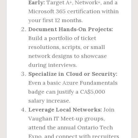
Early:
Target A+, Network+, and a
Microsoft 365 certification within
your first 12 months.
Document Hands‑On Projects:
Build a portfolio of ticket
resolutions, scripts, or small
network designs to showcase
during interviews.
Specialize in Cloud or Security:
Even a basic Azure Fundamentals
badge can justify a CA$5,000
salary increase.
Leverage Local Networks:
Join
Vaughan IT Meet‑up groups,
attend the annual Ontario Tech
Expo, and connect with recruiters