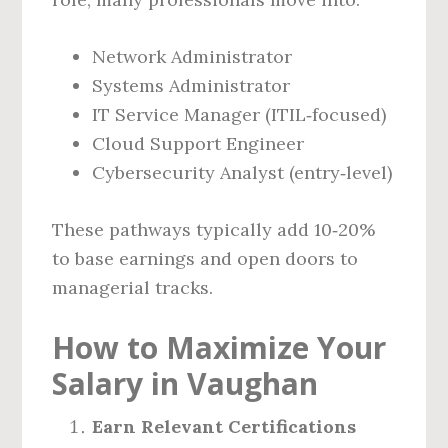
Network Administrator
Systems Administrator
IT Service Manager (ITIL‑focused)
Cloud Support Engineer
Cybersecurity Analyst (entry‑level)
These pathways typically add 10‑20%
to base earnings and open doors to
managerial tracks.
How to Maximize Your
Salary in Vaughan
Earn Relevant Certifications