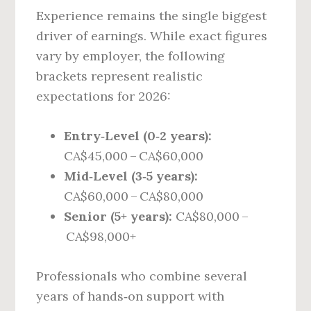
Experience remains the single biggest
driver of earnings. While exact figures
vary by employer, the following
brackets represent realistic
expectations for 2026:
Entry‑Level (0‑2 years):
CA$45,000 – CA$60,000
Mid‑Level (3‑5 years):
CA$60,000 – CA$80,000
Senior (5+ years):
CA$80,000 –
CA$98,000+
Professionals who combine several
years of hands‑on support with