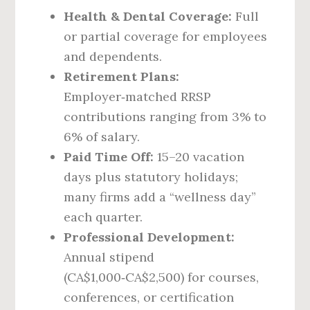
Health & Dental Coverage:
Full
or partial coverage for employees
and dependents.
Retirement Plans:
Employer‑matched RRSP
contributions ranging from 3% to
6% of salary.
Paid Time Off:
15–20 vacation
days plus statutory holidays;
many firms add a “wellness day”
each quarter.
Professional Development:
Annual stipend
(CA$1,000‑CA$2,500) for courses,
conferences, or certification