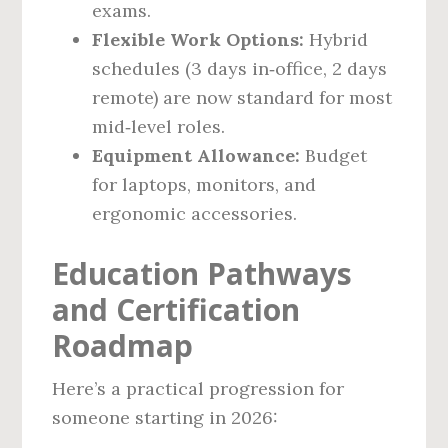
exams.
Flexible Work Options:
Hybrid
schedules (3 days in‑office, 2 days
remote) are now standard for most
mid‑level roles.
Equipment Allowance:
Budget
for laptops, monitors, and
ergonomic accessories.
Education Pathways
and Certification
Roadmap
Here’s a practical progression for
someone starting in 2026: