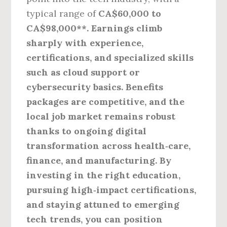
typical range of
CA$60,000 to
CA$98,000**. Earnings climb
sharply with experience,
certifications, and specialized skills
such as cloud support or
cybersecurity basics. Benefits
packages are competitive, and the
local job market remains robust
thanks to ongoing digital
transformation across health‑care,
finance, and manufacturing. By
investing in the right education,
pursuing high‑impact certifications,
and staying attuned to emerging
tech trends, you can position