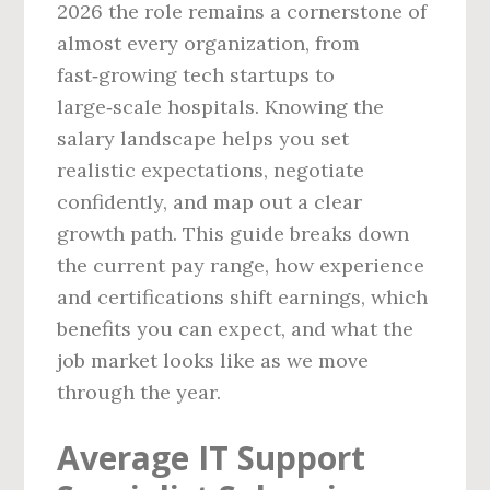
2026 the role remains a cornerstone of
almost every organization, from
fast‑growing tech startups to
large‑scale hospitals. Knowing the
salary landscape helps you set
realistic expectations, negotiate
confidently, and map out a clear
growth path. This guide breaks down
the current pay range, how experience
and certifications shift earnings, which
benefits you can expect, and what the
job market looks like as we move
through the year.
Average IT Support