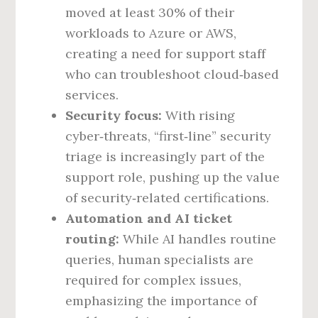
moved at least 30% of their
workloads to Azure or AWS,
creating a need for support staff
who can troubleshoot cloud‑based
services.
Security focus:
With rising
cyber‑threats, “first‑line” security
triage is increasingly part of the
support role, pushing up the value
of security‑related certifications.
Automation and AI ticket
routing:
While AI handles routine
queries, human specialists are
required for complex issues,
emphasizing the importance of