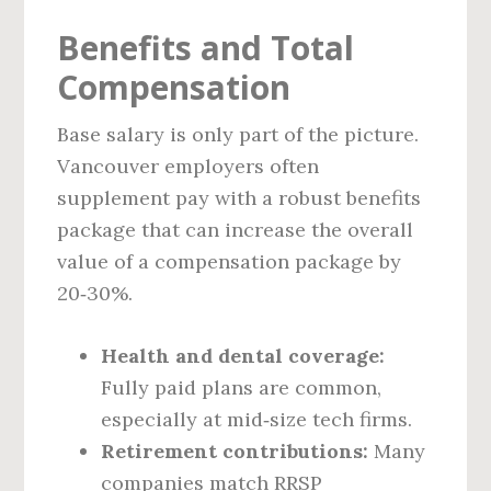
Benefits and Total
Compensation
Base salary is only part of the picture.
Vancouver employers often
supplement pay with a robust benefits
package that can increase the overall
value of a compensation package by
20‑30%.
Health and dental coverage:
Fully paid plans are common,
especially at mid‑size tech firms.
Retirement contributions:
Many
companies match RRSP