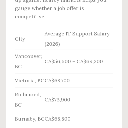
gauge whether a job offer is
competitive.
Average IT Support Salary
City
(2026)
Vancouver,
CA$56,600 – CA$69,200
BC
Victoria, BC
CA$68,700
Richmond,
CA$73,900
BC
Burnaby, BC
CA$68,800