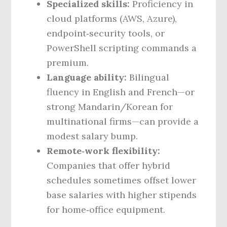
Specialized skills:
Proficiency in
cloud platforms (AWS, Azure),
endpoint‑security tools, or
PowerShell scripting commands a
premium.
Language ability:
Bilingual
fluency in English and French—or
strong Mandarin/Korean for
multinational firms—can provide a
modest salary bump.
Remote‑work flexibility:
Companies that offer hybrid
schedules sometimes offset lower
base salaries with higher stipends
for home‑office equipment.