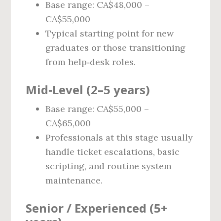
Base range: CA$48,000 –
CA$55,000
Typical starting point for new
graduates or those transitioning
from help‑desk roles.
Mid‑Level (2–5 years)
Base range: CA$55,000 –
CA$65,000
Professionals at this stage usually
handle ticket escalations, basic
scripting, and routine system
maintenance.
Senior / Experienced (5+