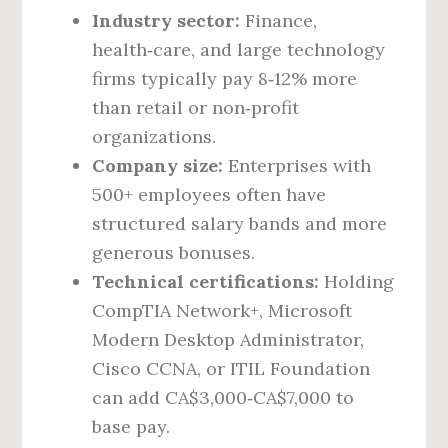
Industry sector:
Finance,
health‑care, and large technology
firms typically pay 8‑12% more
than retail or non‑profit
organizations.
Company size:
Enterprises with
500+ employees often have
structured salary bands and more
generous bonuses.
Technical certifications:
Holding
CompTIA Network+, Microsoft
Modern Desktop Administrator,
Cisco CCNA, or ITIL Foundation
can add CA$3,000‑CA$7,000 to
base pay.