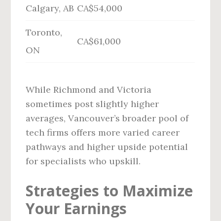
Calgary, AB
CA$54,000
Toronto,
CA$61,000
ON
While Richmond and Victoria
sometimes post slightly higher
averages, Vancouver’s broader pool of
tech firms offers more varied career
pathways and higher upside potential
for specialists who upskill.
Strategies to Maximize
Your Earnings