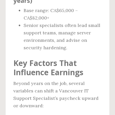
years)
Base range: CA$65,000 –
CA$82,000+
Senior specialists often lead small
support teams, manage server
environments, and advise on
security hardening.
Key Factors That
Influence Earnings
Beyond years on the job, several
variables can shift a Vancouver IT
Support Specialist’s paycheck upward
or downward: