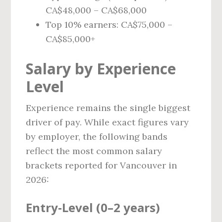
CA$48,000 – CA$68,000
Top 10% earners: CA$75,000 –
CA$85,000+
Salary by Experience
Level
Experience remains the single biggest
driver of pay. While exact figures vary
by employer, the following bands
reflect the most common salary
brackets reported for Vancouver in
2026:
Entry‑Level (0–2 years)