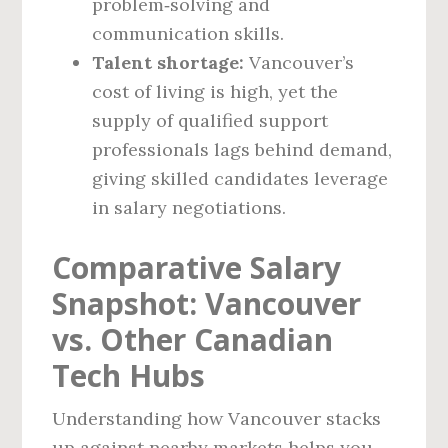
problem‑solving and
communication skills.
Talent shortage:
Vancouver’s
cost of living is high, yet the
supply of qualified support
professionals lags behind demand,
giving skilled candidates leverage
in salary negotiations.
Comparative Salary
Snapshot: Vancouver
vs. Other Canadian
Tech Hubs
Understanding how Vancouver stacks
up against nearby markets helps you