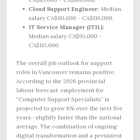
Cloud Support Engineer:
Median
salary CA$90,000 – CA$110,000.
IT Service Manager (ITIL):
Median salary CA$95,000 –
CA$115,000.
The overall job outlook for support
roles in Vancouver remains positive.
According to the 2026 provincial
labour forecast, employment for
“Computer Support Specialists” is
projected to grow 8% over the next five
years—slightly faster than the national
average. The combination of ongoing
digital transformation and a persistent