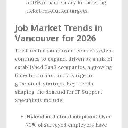
5‑10% of base salary for meeting
ticket‑resolution targets.
Job Market Trends in
Vancouver for 2026
The Greater Vancouver tech ecosystem
continues to expand, driven by a mix of
established SaaS companies, a growing
fintech corridor, and a surge in
green‑tech startups. Key trends
shaping the demand for IT Support
Specialists include:
Hybrid and cloud adoption:
Over
70% of surveyed employers have