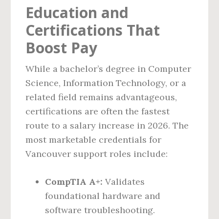
Education and
Certifications That
Boost Pay
While a bachelor’s degree in Computer
Science, Information Technology, or a
related field remains advantageous,
certifications are often the fastest
route to a salary increase in 2026. The
most marketable credentials for
Vancouver support roles include:
CompTIA A+:
Validates
foundational hardware and
software troubleshooting.