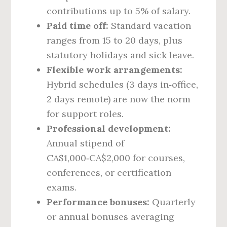
contributions up to 5% of salary.
Paid time off:
Standard vacation
ranges from 15 to 20 days, plus
statutory holidays and sick leave.
Flexible work arrangements:
Hybrid schedules (3 days in‑office,
2 days remote) are now the norm
for support roles.
Professional development:
Annual stipend of
CA$1,000‑CA$2,000 for courses,
conferences, or certification
exams.
Performance bonuses:
Quarterly
or annual bonuses averaging