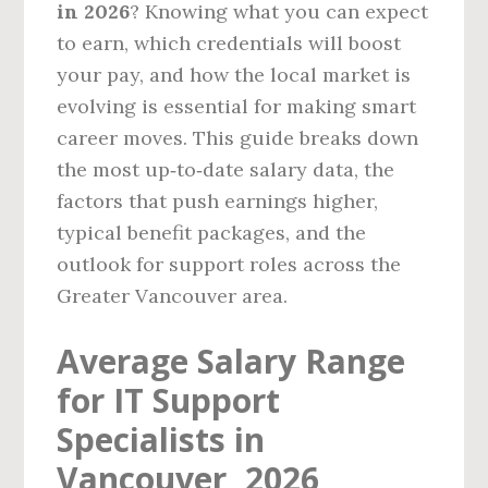
in 2026
? Knowing what you can expect
to earn, which credentials will boost
your pay, and how the local market is
evolving is essential for making smart
career moves. This guide breaks down
the most up‑to‑date salary data, the
factors that push earnings higher,
typical benefit packages, and the
outlook for support roles across the
Greater Vancouver area.
Average Salary Range
for IT Support
Specialists in
Vancouver, 2026