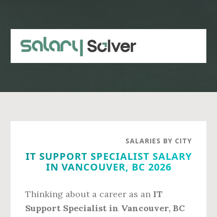
Skip
Skip
to
to
main
primary
content
sidebar
SALARIES BY CITY
IT SUPPORT SPECIALIST SALARY
IN VANCOUVER, BC 2026
Thinking about a career as an
IT
Support Specialist in Vancouver, BC