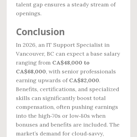
talent gap ensures a steady stream of
openings.
Conclusion
In 2026, an IT Support Specialist in
Vancouver, BC can expect a base salary
ranging from
CA$48,000 to
CA$68,000
, with senior professionals
earning upwards of
CA$82,000
.
Benefits, certifications, and specialized
skills can significantly boost total
compensation, often pushing earnings
into the high‑70s or low‑80s when
bonuses and benefits are included. The
market’s demand for cloud‑savvy,