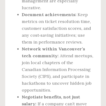
management are especially
lucrative.
Document achievements:
Keep
metrics on ticket resolution time,
customer satisfaction scores, and
any cost‑saving initiatives; use
them in performance reviews.
Network within Vancouver’s
tech community:
Attend meetups,
join local chapters of the
Canadian Information Processing
Society (CIPS), and participate in
hackathons to uncover hidden job
opportunities.
Negotiate benefits, not just
salary:
If a company can’t move