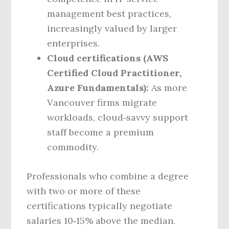
management best practices,
increasingly valued by larger
enterprises.
Cloud certifications (AWS
Certified Cloud Practitioner,
Azure Fundamentals):
As more
Vancouver firms migrate
workloads, cloud‑savvy support
staff become a premium
commodity.
Professionals who combine a degree
with two or more of these
certifications typically negotiate
salaries 10‑15% above the median.