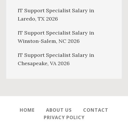
IT Support Specialist Salary in
Laredo, TX 2026
IT Support Specialist Salary in
Winston-Salem, NC 2026
IT Support Specialist Salary in
Chesapeake, VA 2026
HOME
ABOUT US
CONTACT
PRIVACY POLICY