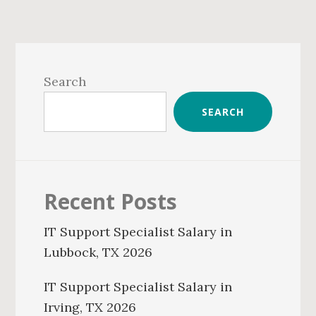
Primary
Sidebar
Search
SEARCH
Recent Posts
IT Support Specialist Salary in
Lubbock, TX 2026
IT Support Specialist Salary in
Irving, TX 2026