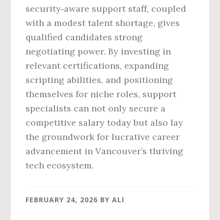
security‑aware support staff, coupled
with a modest talent shortage, gives
qualified candidates strong
negotiating power. By investing in
relevant certifications, expanding
scripting abilities, and positioning
themselves for niche roles, support
specialists can not only secure a
competitive salary today but also lay
the groundwork for lucrative career
advancement in Vancouver’s thriving
tech ecosystem.
FEBRUARY 24, 2026
BY
ALI