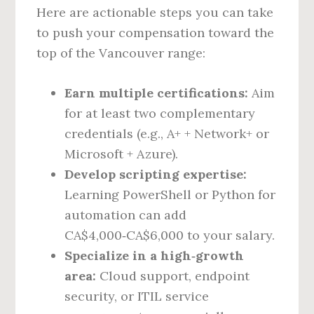
Here are actionable steps you can take
to push your compensation toward the
top of the Vancouver range:
Earn multiple certifications:
Aim
for at least two complementary
credentials (e.g., A+ + Network+ or
Microsoft + Azure).
Develop scripting expertise:
Learning PowerShell or Python for
automation can add
CA$4,000‑CA$6,000 to your salary.
Specialize in a high‑growth
area:
Cloud support, endpoint
security, or ITIL service