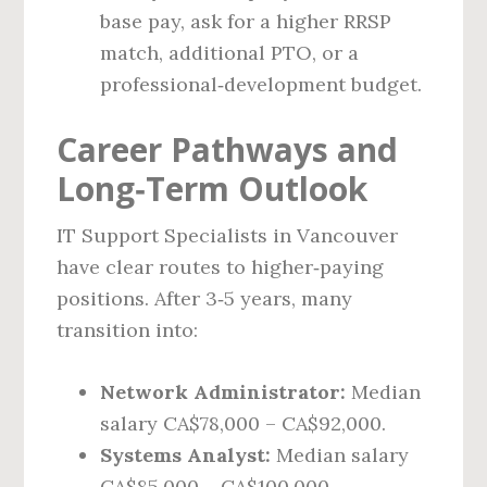
base pay, ask for a higher RRSP
match, additional PTO, or a
professional‑development budget.
Career Pathways and
Long‑Term Outlook
IT Support Specialists in Vancouver
have clear routes to higher‑paying
positions. After 3‑5 years, many
transition into:
Network Administrator:
Median
salary CA$78,000 – CA$92,000.
Systems Analyst:
Median salary
CA$85,000 – CA$100,000.