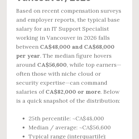
Based on recent compensation surveys
and employer reports, the typical base
salary for an IT Support Specialist
working in Vancouver in 2026 falls
between
CA$48,000 and CA$68,000
per year
. The median figure hovers
around
CA$56,600
, while top earners—
often those with niche cloud or
security expertise—can command
salaries of
CA$82,000 or more
. Below
is a quick snapshot of the distribution:
25th percentile: ~CA$48,000
Median / average: ~CA$56,600
Typical range (interquartile):