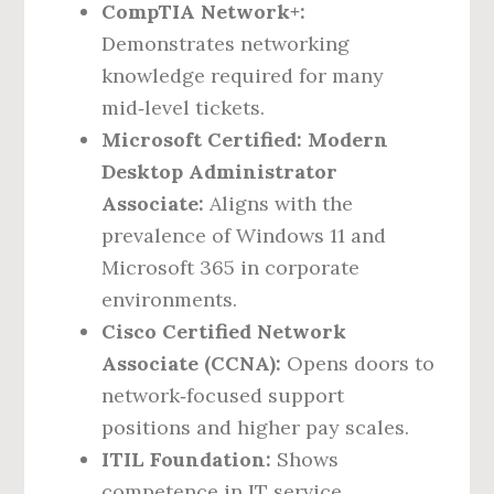
CompTIA Network+:
Demonstrates networking
knowledge required for many
mid‑level tickets.
Microsoft Certified: Modern
Desktop Administrator
Associate:
Aligns with the
prevalence of Windows 11 and
Microsoft 365 in corporate
environments.
Cisco Certified Network
Associate (CCNA):
Opens doors to
network‑focused support
positions and higher pay scales.
ITIL Foundation:
Shows
competence in IT service