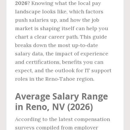
2026
? Knowing what the local pay
landscape looks like, which factors
push salaries up, and how the job
market is shaping itself can help you
chart a clear career path. This guide
breaks down the most up‑to‑date
salary data, the impact of experience
and certifications, benefits you can
expect, and the outlook for IT support
roles in the Reno‑Tahoe region.
Average Salary Range
in Reno, NV (2026)
According to the latest compensation
surveys compiled from employer