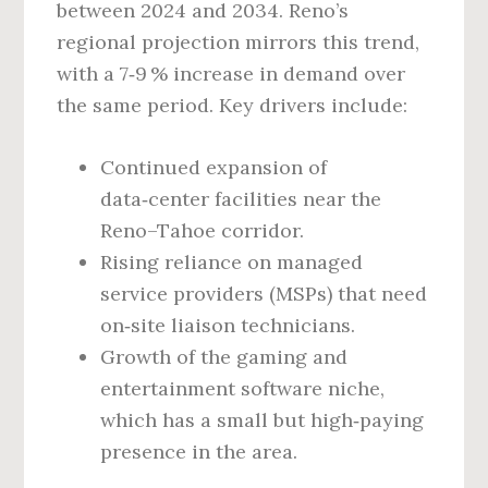
between 2024 and 2034. Reno’s
regional projection mirrors this trend,
with a 7‑9 % increase in demand over
the same period. Key drivers include:
Continued expansion of
data‑center facilities near the
Reno–Tahoe corridor.
Rising reliance on managed
service providers (MSPs) that need
on‑site liaison technicians.
Growth of the gaming and
entertainment software niche,
which has a small but high‑paying
presence in the area.