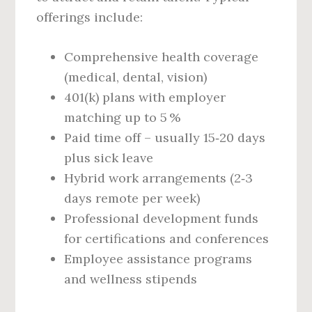
offerings include:
Comprehensive health coverage
(medical, dental, vision)
401(k) plans with employer
matching up to 5 %
Paid time off – usually 15‑20 days
plus sick leave
Hybrid work arrangements (2‑3
days remote per week)
Professional development funds
for certifications and conferences
Employee assistance programs
and wellness stipends