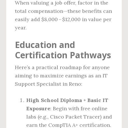
When valuing a job offer, factor in the
total compensation—these benefits can
easily add $8,000 – $12,000 in value per
year.
Education and
Certification Pathways
Here’s a practical roadmap for anyone
aiming to maximize earnings as an IT
Support Specialist in Reno:
High School Diploma + Basic IT
Exposure
: Begin with free online
labs (e.g., Cisco Packet Tracer) and
earn the CompTIA A+ certification.