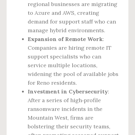
regional businesses are migrating
to Azure and AWS, creating
demand for support staff who can
manage hybrid environments.
Expansion of Remote Work
:
Companies are hiring remote IT
support specialists who can
service multiple locations,
widening the pool of available jobs
for Reno residents.
Investment in Cybersecurity
:
After a series of high‑profile
ransomware incidents in the
Mountain West, firms are
bolstering their security teams,