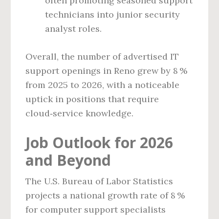
often promoting seasoned support
technicians into junior security
analyst roles.
Overall, the number of advertised IT
support openings in Reno grew by 8 %
from 2025 to 2026, with a noticeable
uptick in positions that require
cloud‑service knowledge.
Job Outlook for 2026
and Beyond
The U.S. Bureau of Labor Statistics
projects a national growth rate of 8 %
for computer support specialists