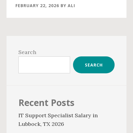
FEBRUARY 22, 2026
BY
ALI
Primary
Sidebar
Search
SEARCH
Recent Posts
IT Support Specialist Salary in
Lubbock, TX 2026