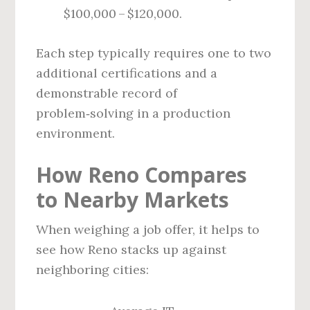
$100,000 – $120,000.
Each step typically requires one to two
additional certifications and a
demonstrable record of
problem‑solving in a production
environment.
How Reno Compares
to Nearby Markets
When weighing a job offer, it helps to
see how Reno stacks up against
neighboring cities: