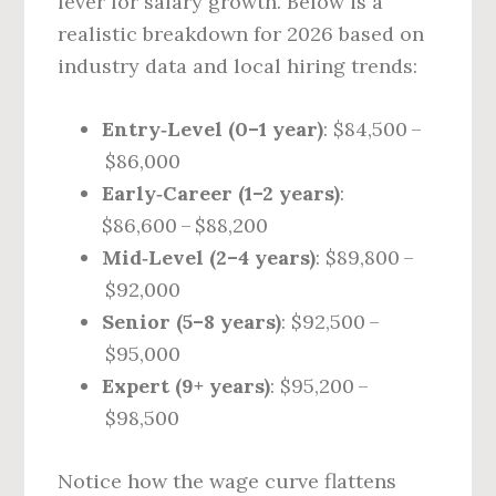
lever for salary growth. Below is a
realistic breakdown for 2026 based on
industry data and local hiring trends:
Entry‑Level (0–1 year)
: $84,500 –
$86,000
Early‑Career (1–2 years)
:
$86,600 – $88,200
Mid‑Level (2–4 years)
: $89,800 –
$92,000
Senior (5–8 years)
: $92,500 –
$95,000
Expert (9+ years)
: $95,200 –
$98,500
Notice how the wage curve flattens