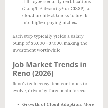
ITIL, cybersecurity certifications
(CompTIA Security+ or CISSP), or
cloud‑architect tracks to break
into higher‑paying niches.
Each step typically yields a salary
bump of $3,000 – $7,000, making the
investment worthwhile.
Job Market Trends in
Reno (2026)
Reno’s tech ecosystem continues to
evolve, driven by three main forces:
Growth of Cloud Adoption
: More