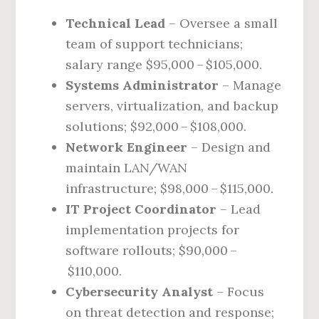
Technical Lead
– Oversee a small
team of support technicians;
salary range $95,000 – $105,000.
Systems Administrator
– Manage
servers, virtualization, and backup
solutions; $92,000 – $108,000.
Network Engineer
– Design and
maintain LAN/WAN
infrastructure; $98,000 – $115,000.
IT Project Coordinator
– Lead
implementation projects for
software rollouts; $90,000 –
$110,000.
Cybersecurity Analyst
– Focus
on threat detection and response;