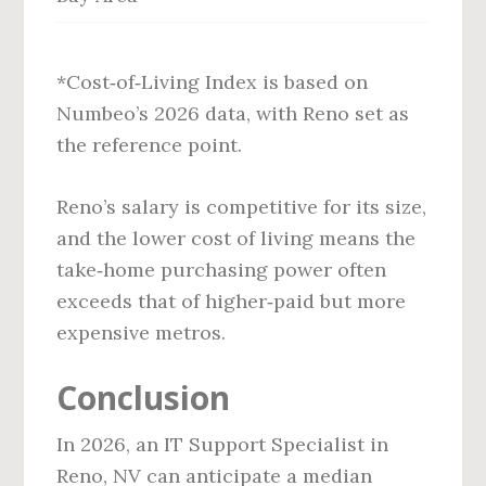
*Cost‑of‑Living Index is based on
Numbeo’s 2026 data, with Reno set as
the reference point.
Reno’s salary is competitive for its size,
and the lower cost of living means the
take‑home purchasing power often
exceeds that of higher‑paid but more
expensive metros.
Conclusion
In 2026, an IT Support Specialist in
Reno, NV can anticipate a median