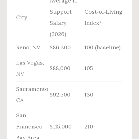
Average IT
Support
Cost‑of‑Living
City
Salary
Index*
(2026)
Reno, NV
$86,300
100 (baseline)
Las Vegas,
$88,000
105
NV
Sacramento,
$92,500
130
CA
San
Francisco
$115,000
210
Bay Area