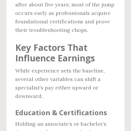
after about five years; most of the jump
occurs early as professionals acquire
foundational certifications and prove
their troubleshooting chops.
Key Factors That
Influence Earnings
While experience sets the baseline,
several other variables can shift a
specialist’s pay either upward or
downward.
Education & Certifications
Holding an associate’s or bachelor’s