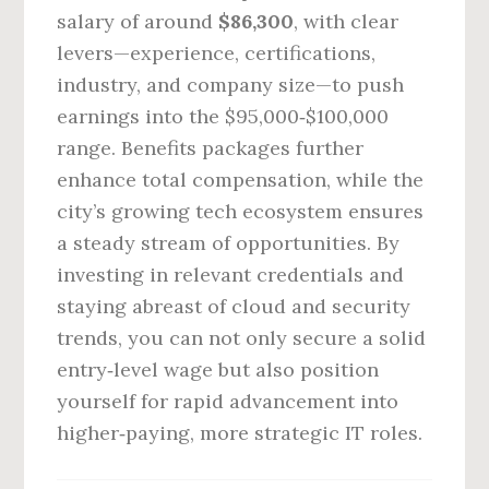
salary of around
$86,300
, with clear
levers—experience, certifications,
industry, and company size—to push
earnings into the $95,000‑$100,000
range. Benefits packages further
enhance total compensation, while the
city’s growing tech ecosystem ensures
a steady stream of opportunities. By
investing in relevant credentials and
staying abreast of cloud and security
trends, you can not only secure a solid
entry‑level wage but also position
yourself for rapid advancement into
higher‑paying, more strategic IT roles.