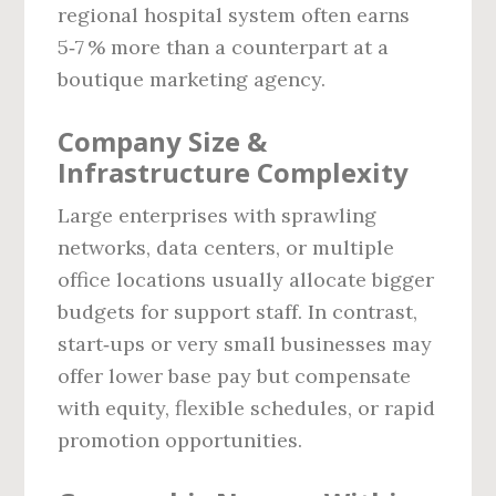
regional hospital system often earns
5‑7 % more than a counterpart at a
boutique marketing agency.
Company Size &
Infrastructure Complexity
Large enterprises with sprawling
networks, data centers, or multiple
office locations usually allocate bigger
budgets for support staff. In contrast,
start‑ups or very small businesses may
offer lower base pay but compensate
with equity, flexible schedules, or rapid
promotion opportunities.