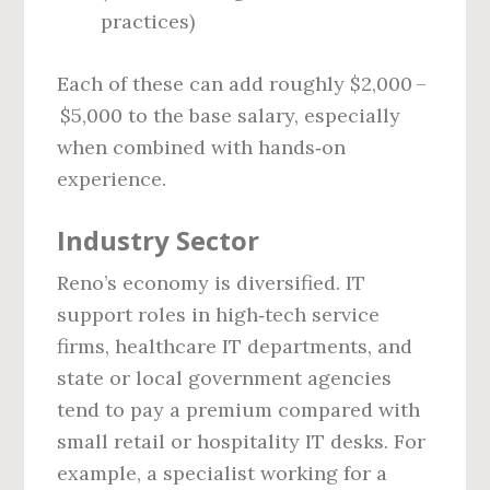
practices)
Each of these can add roughly $2,000 –
$5,000 to the base salary, especially
when combined with hands‑on
experience.
Industry Sector
Reno’s economy is diversified. IT
support roles in high‑tech service
firms, healthcare IT departments, and
state or local government agencies
tend to pay a premium compared with
small retail or hospitality IT desks. For
example, a specialist working for a