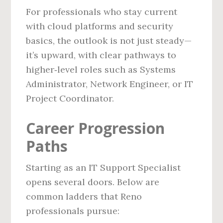
For professionals who stay current
with cloud platforms and security
basics, the outlook is not just steady—
it’s upward, with clear pathways to
higher‑level roles such as Systems
Administrator, Network Engineer, or IT
Project Coordinator.
Career Progression
Paths
Starting as an IT Support Specialist
opens several doors. Below are
common ladders that Reno
professionals pursue: