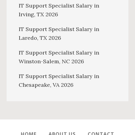
IT Support Specialist Salary in
Irving, TX 2026
IT Support Specialist Salary in
Laredo, TX 2026
IT Support Specialist Salary in
Winston-Salem, NC 2026
IT Support Specialist Salary in
Chesapeake, VA 2026
HOME
ABOUT US
CONTACT