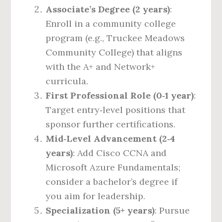
Associate’s Degree (2 years)
:
Enroll in a community college
program (e.g., Truckee Meadows
Community College) that aligns
with the A+ and Network+
curricula.
First Professional Role (0‑1 year)
:
Target entry‑level positions that
sponsor further certifications.
Mid‑Level Advancement (2‑4
years)
: Add Cisco CCNA and
Microsoft Azure Fundamentals;
consider a bachelor’s degree if
you aim for leadership.
Specialization (5+ years)
: Pursue