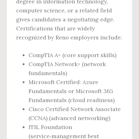
degree in information technology,
computer science, or a related field
gives candidates a negotiating edge.
Certifications that are widely
recognized by Reno employers include:
CompTIA A+ (core support skills)
CompTIA Network+ (network
fundamentals)
Microsoft Certified: Azure
Fundamentals or Microsoft 365
Fundamentals (cloud readiness)
Cisco Certified Network Associate
(CCNA) (advanced networking)
ITIL Foundation
(service‑management best