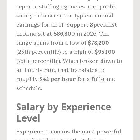
reports, staffing agencies, and public
salary databases, the typical annual
earnings for an IT Support Specialist
in Reno sit at
$86,300
in 2026. The
range spans from a low of
$78,200
(25th percentile) to a high of
$95,100
(75th percentile). When broken down to
an hourly rate, that translates to
roughly
$42 per hour
for a full‑time
schedule.
Salary by Experience
Level
Experience remains the most powerful