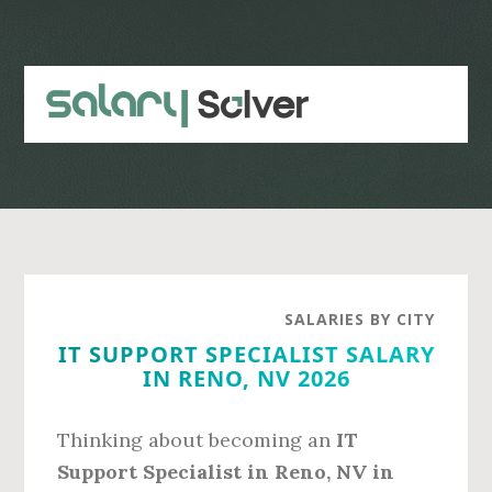
Skip
Skip
to
to
main
primary
content
sidebar
SALARIES BY CITY
IT SUPPORT SPECIALIST SALARY
IN RENO, NV 2026
Thinking about becoming an
IT
Support Specialist in Reno, NV in