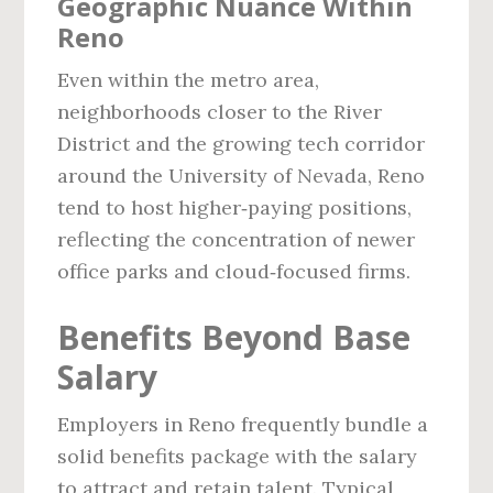
Geographic Nuance Within
Reno
Even within the metro area,
neighborhoods closer to the River
District and the growing tech corridor
around the University of Nevada, Reno
tend to host higher‑paying positions,
reflecting the concentration of newer
office parks and cloud‑focused firms.
Benefits Beyond Base
Salary
Employers in Reno frequently bundle a
solid benefits package with the salary
to attract and retain talent. Typical