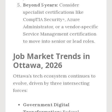
Beyond 5 years:
Consider
specialist certifications like
CompTIA Security+, Azure
Administrator, or a vendor‑specific
Service Management certification
to move into senior or lead roles.
Job Market Trends in
Ottawa, 2026
Ottawa’s tech ecosystem continues to
evolve, driven by three intersecting
forces:
Government Digital
Transformation:
Federal