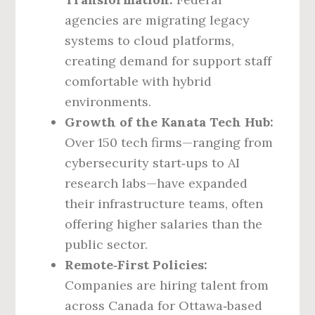
agencies are migrating legacy
systems to cloud platforms,
creating demand for support staff
comfortable with hybrid
environments.
Growth of the Kanata Tech Hub:
Over 150 tech firms—ranging from
cybersecurity start‑ups to AI
research labs—have expanded
their infrastructure teams, often
offering higher salaries than the
public sector.
Remote‑First Policies:
Companies are hiring talent from
across Canada for Ottawa‑based