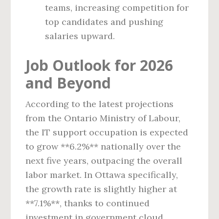
teams, increasing competition for
top candidates and pushing
salaries upward.
Job Outlook for 2026
and Beyond
According to the latest projections
from the Ontario Ministry of Labour,
the IT support occupation is expected
to grow **6.2%** nationally over the
next five years, outpacing the overall
labor market. In Ottawa specifically,
the growth rate is slightly higher at
**7.1%**, thanks to continued
investment in government cloud