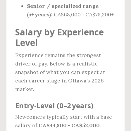
Senior / specialized range
(5+ years):
CA$68,000 – CA$78,200+
Salary by Experience
Level
Experience remains the strongest
driver of pay. Below is a realistic
snapshot of what you can expect at
each career stage in Ottawa’s 2026
market.
Entry‑Level (0–2 years)
Newcomers typically start with a base
salary of
CA$44,800 – CA$52,000
.