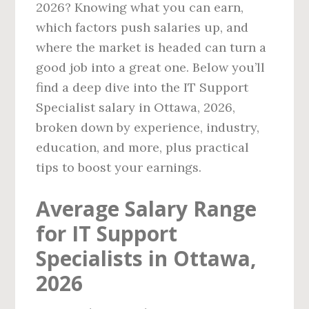
2026? Knowing what you can earn,
which factors push salaries up, and
where the market is headed can turn a
good job into a great one. Below you’ll
find a deep dive into the IT Support
Specialist salary in Ottawa, 2026,
broken down by experience, industry,
education, and more, plus practical
tips to boost your earnings.
Average Salary Range
for IT Support
Specialists in Ottawa,
2026