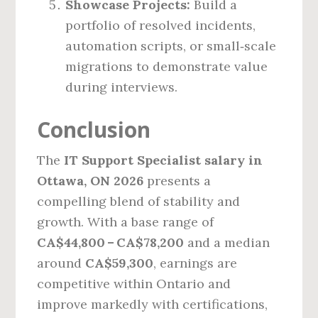
Showcase Projects:
Build a
portfolio of resolved incidents,
automation scripts, or small‑scale
migrations to demonstrate value
during interviews.
Conclusion
The
IT Support Specialist salary in
Ottawa, ON 2026
presents a
compelling blend of stability and
growth. With a base range of
CA$44,800 – CA$78,200
and a median
around
CA$59,300
, earnings are
competitive within Ontario and
improve markedly with certifications,