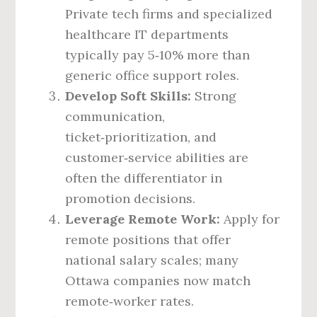
Private tech firms and specialized
healthcare IT departments
typically pay 5‑10% more than
generic office support roles.
Develop Soft Skills:
Strong
communication,
ticket‑prioritization, and
customer‑service abilities are
often the differentiator in
promotion decisions.
Leverage Remote Work:
Apply for
remote positions that offer
national salary scales; many
Ottawa companies now match
remote‑worker rates.