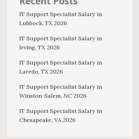
Recent Posts
IT Support Specialist Salary in
Lubbock, TX 2026
IT Support Specialist Salary in
Irving, TX 2026
IT Support Specialist Salary in
Laredo, TX 2026
IT Support Specialist Salary in
Winston-Salem, NC 2026
IT Support Specialist Salary in
Chesapeake, VA 2026