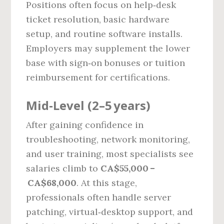
Positions often focus on help‑desk
ticket resolution, basic hardware
setup, and routine software installs.
Employers may supplement the lower
base with sign‑on bonuses or tuition
reimbursement for certifications.
Mid‑Level (2–5 years)
After gaining confidence in
troubleshooting, network monitoring,
and user training, most specialists see
salaries climb to
CA$55,000 –
CA$68,000
. At this stage,
professionals often handle server
patching, virtual‑desktop support, and