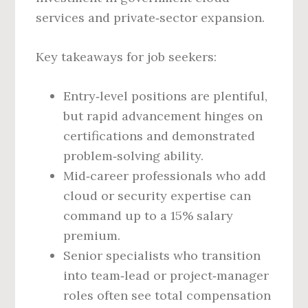
services and private‑sector expansion.
Key takeaways for job seekers:
Entry‑level positions are plentiful,
but rapid advancement hinges on
certifications and demonstrated
problem‑solving ability.
Mid‑career professionals who add
cloud or security expertise can
command up to a 15% salary
premium.
Senior specialists who transition
into team‑lead or project‑manager
roles often see total compensation