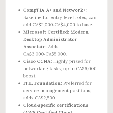
CompTIA A+ and Network+:
Baseline for entry‑level roles; can
add CA$2,000‑CA$4,000 to base.
Microsoft Certified: Modern
Desktop Administrator
Associate:
Adds
CA$3,000‑CA$5,000.
Cisco CCNA:
Highly prized for
networking tasks; up to CA$6,000
boost.
ITIL Foundation:
Preferred for
service‑management positions;
adds CA$2,500.
Cloud‑specific certifications
(AWS Certified Cloud