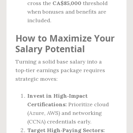
cross the
CA$85,000
threshold
when bonuses and benefits are
included.
How to Maximize Your
Salary Potential
Turning a solid base salary into a
top‑tier earnings package requires
strategic moves:
Invest in High‑Impact
Certifications:
Prioritize cloud
(Azure, AWS) and networking
(CCNA) credentials early.
Target High‑Paying Sectors: