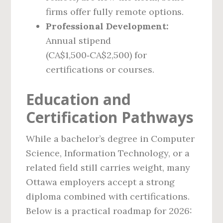
firms offer fully remote options.
Professional Development:
Annual stipend
(CA$1,500‑CA$2,500) for
certifications or courses.
Education and
Certification Pathways
While a bachelor’s degree in Computer
Science, Information Technology, or a
related field still carries weight, many
Ottawa employers accept a strong
diploma combined with certifications.
Below is a practical roadmap for 2026: