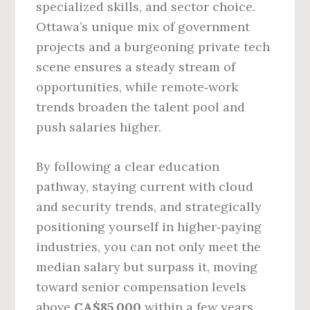
specialized skills, and sector choice.
Ottawa’s unique mix of government
projects and a burgeoning private tech
scene ensures a steady stream of
opportunities, while remote‑work
trends broaden the talent pool and
push salaries higher.
By following a clear education
pathway, staying current with cloud
and security trends, and strategically
positioning yourself in higher‑paying
industries, you can not only meet the
median salary but surpass it, moving
toward senior compensation levels
above
CA$85,000
within a few years.