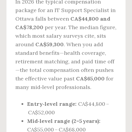
In 2026 the typical compensation
package for an IT Support Specialist in
Ottawa falls between
CA$44,800 and
CA$78,200
per year. The median figure,
which most salary surveys cite, sits
around
CA$59,300
. When you add
standard benefits—health coverage,
retirement matching, and paid time off
—the total compensation often pushes
the effective value past
CA$65,000
for
many mid‑level professionals.
Entry‑level range:
CA$44,800 –
CA$52,000
Mid‑level range (2–5 years):
CA$55,000 – CA$68,000