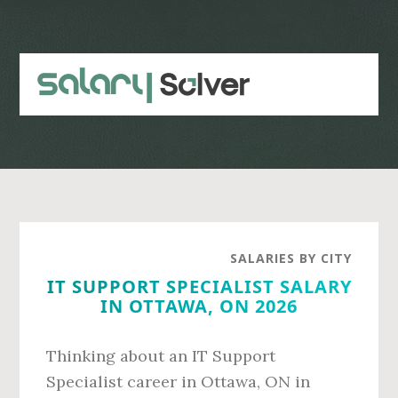
Skip
Skip
to
to
main
primary
content
sidebar
SALARIES BY CITY
IT SUPPORT SPECIALIST SALARY
IN OTTAWA, ON 2026
Thinking about an IT Support
Specialist career in Ottawa, ON in