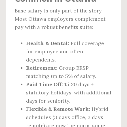
Base salary is only part of the story.
Most Ottawa employers complement
pay with a robust benefits suite:
Health & Dental:
Full coverage
for employee and often
dependents.
Retirement:
Group RRSP
matching up to 5% of salary.
Paid Time Off:
15‑20 days +
statutory holidays, with additional
days for seniority.
Flexible & Remote Work:
Hybrid
schedules (3 days office, 2 days
remote) are now the norm; some