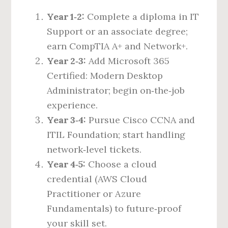
Year 1‑2:
Complete a diploma in IT
Support or an associate degree;
earn CompTIA A+ and Network+.
Year 2‑3:
Add Microsoft 365
Certified: Modern Desktop
Administrator; begin on‑the‑job
experience.
Year 3‑4:
Pursue Cisco CCNA and
ITIL Foundation; start handling
network‑level tickets.
Year 4‑5:
Choose a cloud
credential (AWS Cloud
Practitioner or Azure
Fundamentals) to future‑proof
your skill set.