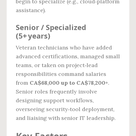
begin to specialize (e.g., cloud‑platform
assistance).
Senior / Specialized
(5+ years)
Veteran technicians who have added
advanced certifications, managed small
teams, or taken on project‑lead
responsibilities command salaries
from
CA$68,000 up to CA$78,200+
.
Senior roles frequently involve
designing support workflows,
overseeing security‑tool deployment,
and liaising with senior IT leadership.