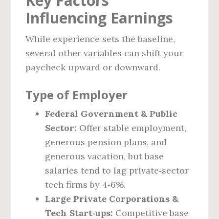
Key Factors
Influencing Earnings
While experience sets the baseline,
several other variables can shift your
paycheck upward or downward.
Type of Employer
Federal Government & Public
Sector:
Offer stable employment,
generous pension plans, and
generous vacation, but base
salaries tend to lag private‑sector
tech firms by 4‑6%.
Large Private Corporations &
Tech Start‑ups:
Competitive base