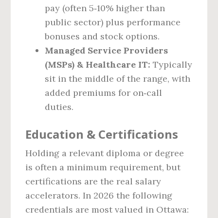
pay (often 5‑10% higher than
public sector) plus performance
bonuses and stock options.
Managed Service Providers
(MSPs) & Healthcare IT:
Typically
sit in the middle of the range, with
added premiums for on‑call
duties.
Education & Certifications
Holding a relevant diploma or degree
is often a minimum requirement, but
certifications are the real salary
accelerators. In 2026 the following
credentials are most valued in Ottawa: