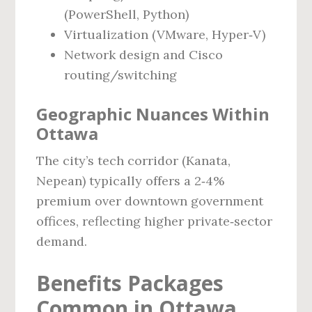
(PowerShell, Python)
Virtualization (VMware, Hyper‑V)
Network design and Cisco
routing/switching
Geographic Nuances Within
Ottawa
The city’s tech corridor (Kanata,
Nepean) typically offers a 2‑4%
premium over downtown government
offices, reflecting higher private‑sector
demand.
Benefits Packages
Common in Ottawa