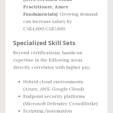
Practitioner, Azure
Fundamentals):
Growing demand;
can increase salary by
CA$4,000‑CA$7,000.
Specialized Skill Sets
Beyond certifications, hands‑on
expertise in the following areas
directly correlates with higher pay:
Hybrid cloud environments
(Azure, AWS, Google Cloud)
Endpoint security platforms
(Microsoft Defender, CrowdStrike)
Scripting/automation