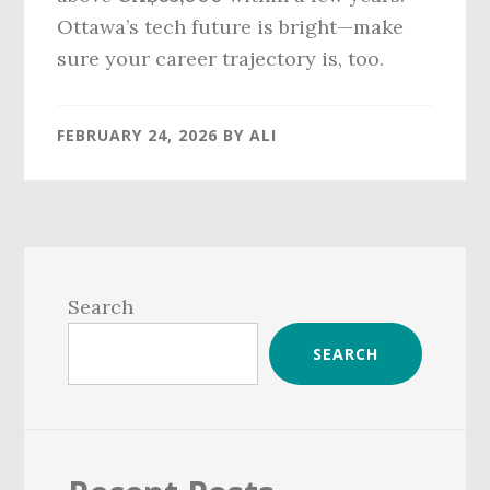
Ottawa’s tech future is bright—make
sure your career trajectory is, too.
FEBRUARY 24, 2026
BY
ALI
Primary
Sidebar
Search
SEARCH