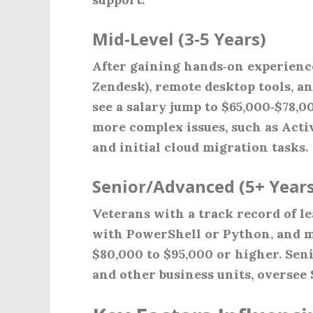
Mid‑Level (3‑5 Years)
After gaining hands‑on experienc
Zendesk), remote desktop tools, a
see a salary jump to $65,000‑$78,0
more complex issues, such as Act
and initial cloud migration tasks.
Senior/Advanced (5+ Years
Veterans with a track record of l
with PowerShell or Python, and
$80,000 to $95,000 or higher. Seni
and other business units, oversee