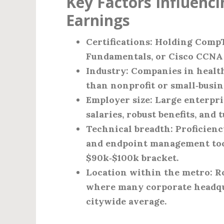
Key Factors Influenci
Earnings
Certifications
: Holding CompT
Fundamentals, or Cisco CCNA t
Industry
: Companies in healt
than nonprofit or small‑busin
Employer size
: Large enterpr
salaries, robust benefits, and
Technical breadth
: Proficien
and endpoint management tools
$90k‑$100k bracket.
Location within the metro
: 
where many corporate headquar
citywide average.