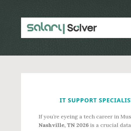
Skip
Skip
to
to
main
primary
content
sidebar
IT SUPPORT SPECIALIS
If you’re eyeing a tech career in Mus
Nashville, TN 2026
is a crucial dat