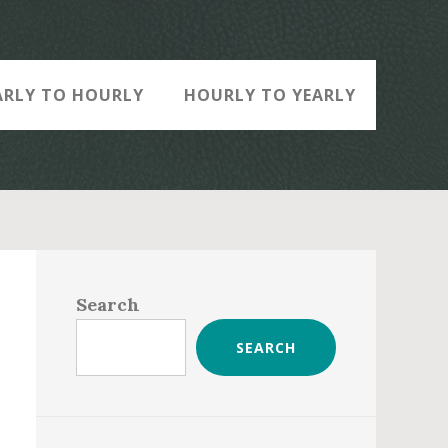
ARLY TO HOURLY
HOURLY TO YEARLY
Primary
Sidebar
Search
SEARCH