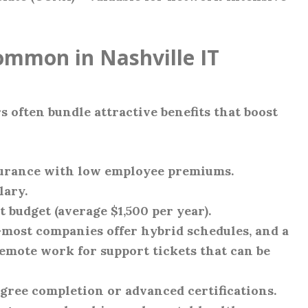
ommon in Nashville IT
 often bundle attractive benefits that boost
nsurance with low employee premiums.
lary.
 budget (average $1,500 per year).
ost companies offer hybrid schedules, and a
emote work for support tickets that can be
gree completion or advanced certifications.