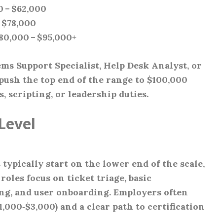
0 – $62,000
– $78,000
$80,000 – $95,000+
ems Support Specialist, Help Desk Analyst, or
ush the top end of the range to $100,000
 scripting, or leadership duties.
Level
ypically start on the lower end of the scale,
roles focus on ticket triage, basic
g, and user onboarding. Employers often
,000‑$3,000) and a clear path to certification