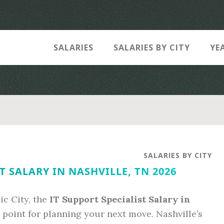
SALARIES
SALARIES BY CITY
YE
SALARIES BY CITY
T SALARY IN NASHVILLE, TN 2026
ic City, the
IT Support Specialist Salary in
a point for planning your next move. Nashville’s