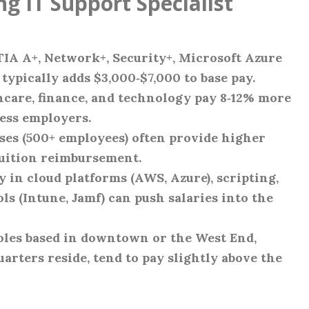
ng IT Support Specialist
IA A+, Network+, Security+, Microsoft Azure
ypically adds $3,000‑$7,000 to base pay.
hcare, finance, and technology pay 8‑12% more
ess employers.
ises (500+ employees) often provide higher
 tuition reimbursement.
cy in cloud platforms (AWS, Azure), scripting,
 (Intune, Jamf) can push salaries into the
Roles based in downtown or the West End,
ters reside, tend to pay slightly above the