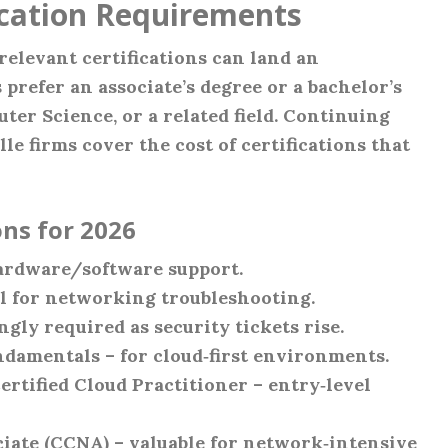
ication Requirements
relevant certifications can land an
 prefer an associate’s degree or a bachelor’s
er Science, or a related field. Continuing
le firms cover the cost of certifications that
ns for 2026
ardware/software support.
 for networking troubleshooting.
gly required as security tickets rise.
ndamentals – for cloud‑first environments.
tified Cloud Practitioner – entry‑level
iate (CCNA) – valuable for network‑intensive