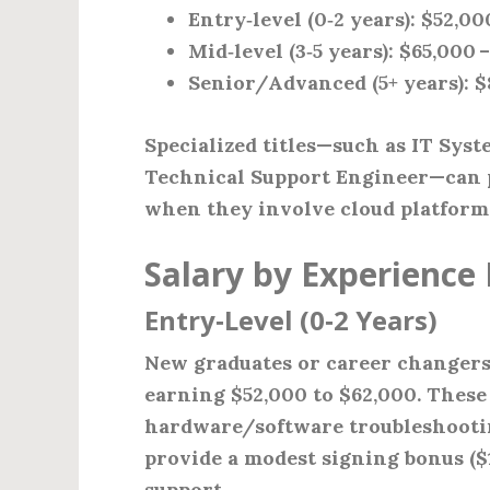
Entry‑level (0‑2 years)
: $52,00
Mid‑level (3‑5 years)
: $65,000 
Senior/Advanced (5+ years)
: 
Specialized titles—such as IT Syst
Technical Support Engineer—can p
when they involve cloud platforms,
Salary by Experience 
Entry‑Level (0‑2 Years)
New graduates or career changers t
earning $52,000 to $62,000. These 
hardware/software troubleshootin
provide a modest signing bonus ($1
support.