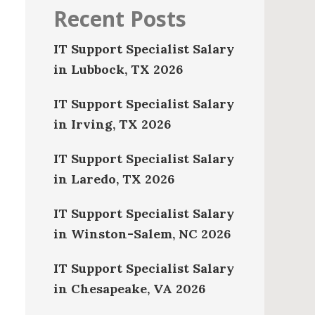
Recent Posts
IT Support Specialist Salary
in Lubbock, TX 2026
IT Support Specialist Salary
in Irving, TX 2026
IT Support Specialist Salary
in Laredo, TX 2026
IT Support Specialist Salary
in Winston-Salem, NC 2026
IT Support Specialist Salary
in Chesapeake, VA 2026