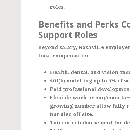
roles.
Benefits and Perks C
Support Roles
Beyond salary, Nashville employers
total compensation:
Health, dental, and vision i
401(k) matching up to 5% of sa
Paid professional development
Flexible work arrangements—m
growing number allow fully r
handled off‑site.
Tuition reimbursement for de