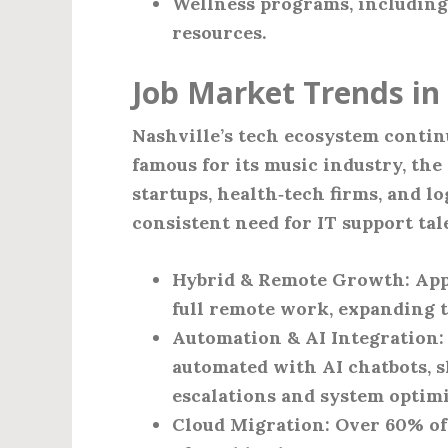
Wellness programs, includin
resources.
Job Market Trends in 
Nashville’s tech ecosystem continu
famous for its music industry, the 
startups, health‑tech firms, and lo
consistent need for IT support tal
Hybrid & Remote Growth
: Ap
full remote work, expanding t
Automation & AI Integration
automated with AI chatbots, 
escalations and system optimi
Cloud Migration
: Over 60% o