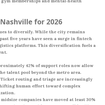
g gym memberships and mental‑health
Nashville for 2026
es to diversify. While the city remains
past five years have seen a surge in fintech
gistics platforms. This diversification fuels a
ent.
proximately 42% of support roles now allow
he talent pool beyond the metro area.
: Ticket routing and triage are increasingly
shifting human effort toward complex
zation.
f midsize companies have moved at least 30%