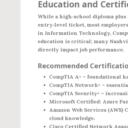
Education and Certif
While a high‑school diploma plus 
entry‑level ticket, most employers
in Information Technology, Comput
education is critical; many Nashvil
directly impact job performance.
Recommended Certificatio
CompTIA A+ – foundational h
CompTIA Network+ – essential
CompTIA Security+ – increasin
Microsoft Certified: Azure Fu
Amazon Web Services (AWS) Cer
cloud knowledge.
Cisco Certified Network Assoc