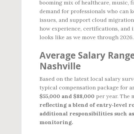
booming mix of healthcare, music, fi
demand for professionals who can 
issues, and support cloud migration
how experience, certifications, and 
looks like as we move through 2026.
Average Salary Range 
Nashville
Based on the latest local salary sur
typical compensation package for an
$55,000 and $88,000
per year. The 
reflecting a blend of entry‑level r
additional responsibilities such a
monitoring.