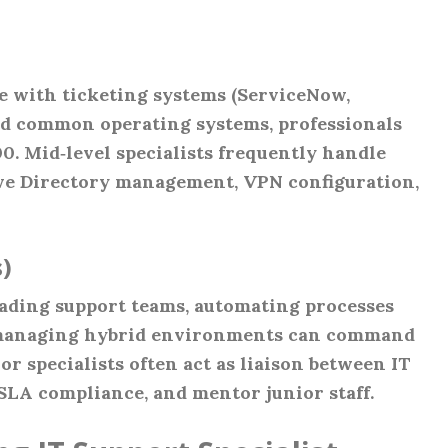
e with ticketing systems (ServiceNow,
nd common operating systems, professionals
00. Mid‑level specialists frequently handle
ive Directory management, VPN configuration,
)
eading support teams, automating processes
 managing hybrid environments can command
or specialists often act as liaison between IT
 SLA compliance, and mentor junior staff.