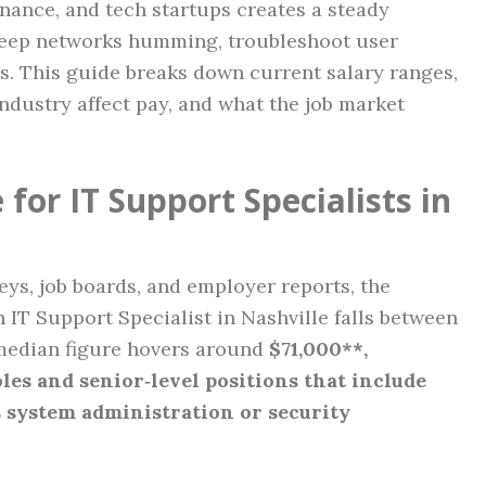
nance, and tech startups creates a steady
keep networks humming, troubleshoot user
s. This guide breaks down current salary ranges,
industry affect pay, and what the job market
for IT Support Specialists in
veys, job boards, and employer reports, the
 IT Support Specialist in Nashville falls between
median figure hovers around
$71,000**,
oles and senior‑level positions that include
s system administration or security