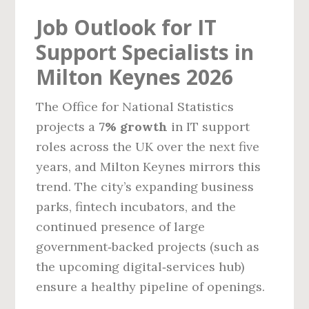
Job Outlook for IT
Support Specialists in
Milton Keynes 2026
The Office for National Statistics
projects a
7% growth
in IT support
roles across the UK over the next five
years, and Milton Keynes mirrors this
trend. The city’s expanding business
parks, fintech incubators, and the
continued presence of large
government‑backed projects (such as
the upcoming digital‑services hub)
ensure a healthy pipeline of openings.