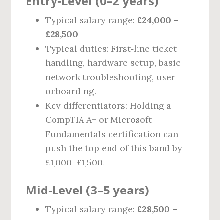
Entry‑Level (0–2 years)
Typical salary range:
£24,000 –
£28,500
Typical duties: First‑line ticket
handling, hardware setup, basic
network troubleshooting, user
onboarding.
Key differentiators: Holding a
CompTIA A+ or Microsoft
Fundamentals certification can
push the top end of this band by
£1,000–£1,500.
Mid‑Level (3–5 years)
Typical salary range:
£28,500 –