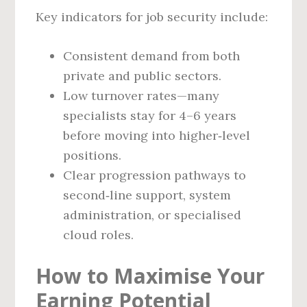
Key indicators for job security include:
Consistent demand from both
private and public sectors.
Low turnover rates—many
specialists stay for 4–6 years
before moving into higher‑level
positions.
Clear progression pathways to
second‑line support, system
administration, or specialised
cloud roles.
How to Maximise Your
Earning Potential