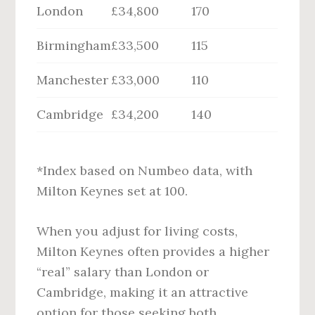
London
£34,800
170
Birmingham
£33,500
115
Manchester
£33,000
110
Cambridge
£34,200
140
*Index based on Numbeo data, with
Milton Keynes set at 100.
When you adjust for living costs,
Milton Keynes often provides a higher
“real” salary than London or
Cambridge, making it an attractive
option for those seeking both