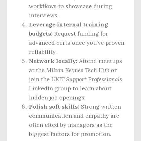
workflows to showcase during
interviews.
Leverage internal training
budgets:
Request funding for
advanced certs once you’ve proven
reliability.
Network locally:
Attend meetups
at the
Milton Keynes Tech Hub
or
join the
UKIT Support Professionals
LinkedIn group to learn about
hidden job openings.
Polish soft skills:
Strong written
communication and empathy are
often cited by managers as the
biggest factors for promotion.