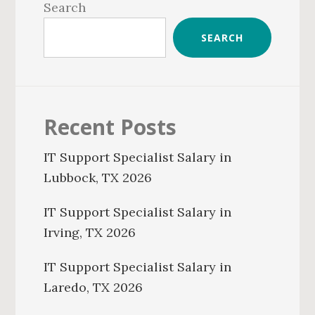
Sidebar
Search
SEARCH
Recent Posts
IT Support Specialist Salary in
Lubbock, TX 2026
IT Support Specialist Salary in
Irving, TX 2026
IT Support Specialist Salary in
Laredo, TX 2026