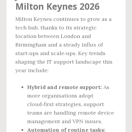
Milton Keynes 2026
Milton Keynes continues to grow as a
tech hub, thanks to its strategic
location between London and
Birmingham and a steady influx of
start‑ups and scale‑ups. Key trends
shaping the IT support landscape this
year include:
Hybrid and remote support:
As
more organisations adopt
cloud‑first strategies, support
teams are handling remote device
management and VPN issues.
Automation of routine tasks: