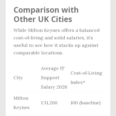
Comparison with
Other UK Cities
While Milton Keynes offers a balanced
cost‑of‑living and solid salaries, it’s
useful to see how it stacks up against
comparable locations.
Average IT
Cost‑of‑Living
City
Support
Index*
Salary 2026
Milton
£31,200
100 (baseline)
Keynes