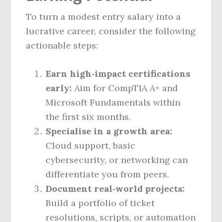
To turn a modest entry salary into a
lucrative career, consider the following
actionable steps:
Earn high‑impact certifications
early:
Aim for CompTIA A+ and
Microsoft Fundamentals within
the first six months.
Specialise in a growth area:
Cloud support, basic
cybersecurity, or networking can
differentiate you from peers.
Document real‑world projects:
Build a portfolio of ticket
resolutions, scripts, or automation