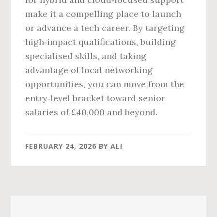
make it a compelling place to launch
or advance a tech career. By targeting
high‑impact qualifications, building
specialised skills, and taking
advantage of local networking
opportunities, you can move from the
entry‑level bracket toward senior
salaries of £40,000 and beyond.
FEBRUARY 24, 2026
BY
ALI
Primary