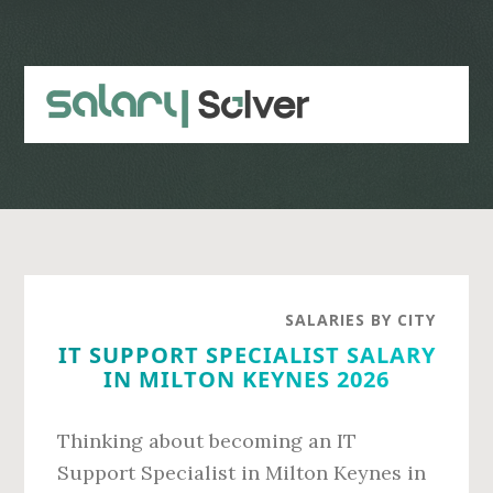
Skip
Skip
to
to
main
primary
content
sidebar
SALARIES BY CITY
IT SUPPORT SPECIALIST SALARY
IN MILTON KEYNES 2026
Thinking about becoming an IT
Support Specialist in Milton Keynes in