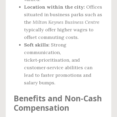
Location within the city:
Offices
situated in business parks such as
the
Milton Keynes Business Centre
typically offer higher wages to
offset commuting costs.
Soft skills:
Strong
communication,
ticket‑prioritisation, and
customer‑service abilities can
lead to faster promotions and
salary bumps.
Benefits and Non‑Cash
Compensation