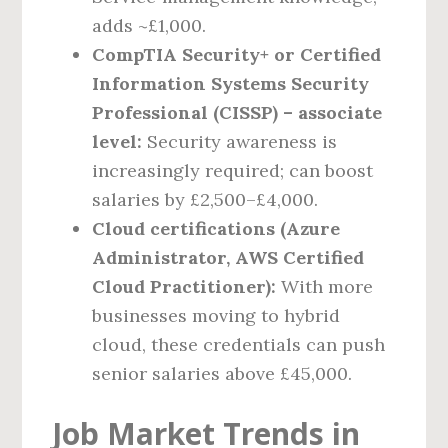
adds ~£1,000.
CompTIA Security+ or Certified
Information Systems Security
Professional (CISSP) – associate
level:
Security awareness is
increasingly required; can boost
salaries by £2,500–£4,000.
Cloud certifications (Azure
Administrator, AWS Certified
Cloud Practitioner):
With more
businesses moving to hybrid
cloud, these credentials can push
senior salaries above £45,000.
Job Market Trends in