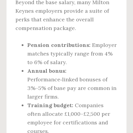
Beyond the base salary, many Milton
Keynes employers provide a suite of
perks that enhance the overall
compensation package.
Pension contributions:
Employer
matches typically range from 4%
to 6% of salary.
Annual bonus:
Performance‑linked bonuses of
3%–5% of base pay are common in
larger firms.
Training budget:
Companies
often allocate £1,000–£2,500 per
employee for certifications and
courses.