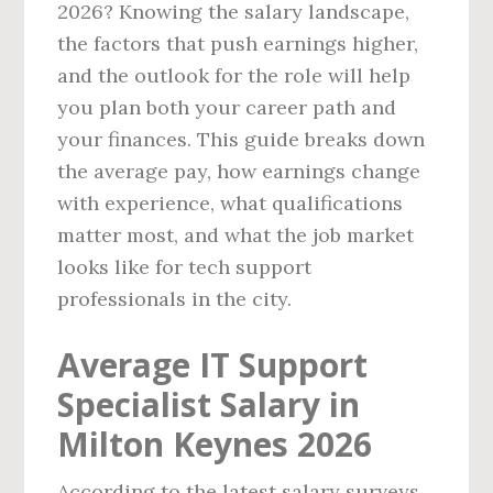
2026? Knowing the salary landscape,
the factors that push earnings higher,
and the outlook for the role will help
you plan both your career path and
your finances. This guide breaks down
the average pay, how earnings change
with experience, what qualifications
matter most, and what the job market
looks like for tech support
professionals in the city.
Average IT Support
Specialist Salary in
Milton Keynes 2026
According to the latest salary surveys