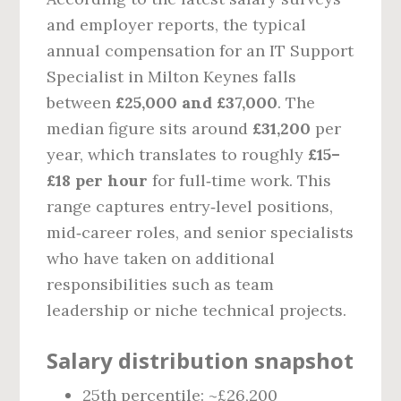
and employer reports, the typical
annual compensation for an IT Support
Specialist in Milton Keynes falls
between
£25,000 and £37,000
. The
median figure sits around
£31,200
per
year, which translates to roughly
£15–
£18 per hour
for full‑time work. This
range captures entry‑level positions,
mid‑career roles, and senior specialists
who have taken on additional
responsibilities such as team
leadership or niche technical projects.
Salary distribution snapshot
25th percentile: ~£26,200