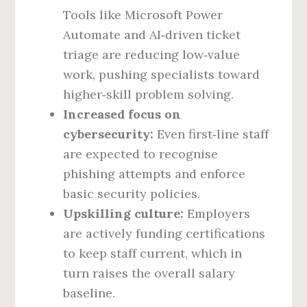
Tools like Microsoft Power
Automate and AI‑driven ticket
triage are reducing low‑value
work, pushing specialists toward
higher‑skill problem solving.
Increased focus on
cybersecurity:
Even first‑line staff
are expected to recognise
phishing attempts and enforce
basic security policies.
Upskilling culture:
Employers
are actively funding certifications
to keep staff current, which in
turn raises the overall salary
baseline.