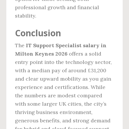
professional growth and financial
stability.
Conclusion
The
IT Support Specialist salary in
Milton Keynes 2026
offers a solid
entry point into the technology sector,
with a median pay of around £31,200
and clear upward mobility as you gain
experience and certifications. While
the numbers are modest compared
with some larger UK cities, the city’s
thriving business environment,
generous benefits, and strong demand
for hybrid and cloud‑focused support