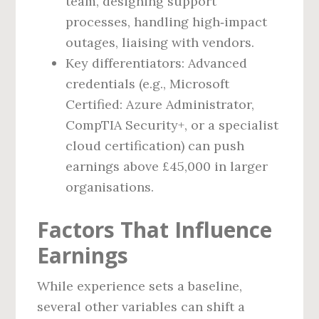
team, designing support
processes, handling high‑impact
outages, liaising with vendors.
Key differentiators: Advanced
credentials (e.g., Microsoft
Certified: Azure Administrator,
CompTIA Security+, or a specialist
cloud certification) can push
earnings above £45,000 in larger
organisations.
Factors That Influence
Earnings
While experience sets a baseline,
several other variables can shift a