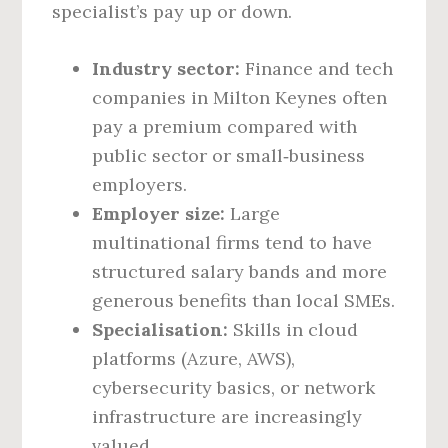
specialist’s pay up or down.
Industry sector:
Finance and tech
companies in Milton Keynes often
pay a premium compared with
public sector or small‑business
employers.
Employer size:
Large
multinational firms tend to have
structured salary bands and more
generous benefits than local SMEs.
Specialisation:
Skills in cloud
platforms (Azure, AWS),
cybersecurity basics, or network
infrastructure are increasingly
valued.