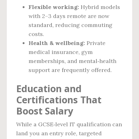
Flexible working:
Hybrid models
with 2–3 days remote are now
standard, reducing commuting
costs.
Health & wellbeing:
Private
medical insurance, gym
memberships, and mental‑health
support are frequently offered.
Education and
Certifications That
Boost Salary
While a GCSE‑level IT qualification can
land you an entry role, targeted