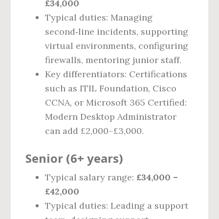
£34,000
Typical duties: Managing
second‑line incidents, supporting
virtual environments, configuring
firewalls, mentoring junior staff.
Key differentiators: Certifications
such as ITIL Foundation, Cisco
CCNA, or Microsoft 365 Certified:
Modern Desktop Administrator
can add £2,000–£3,000.
Senior (6+ years)
Typical salary range:
£34,000 –
£42,000
Typical duties: Leading a support