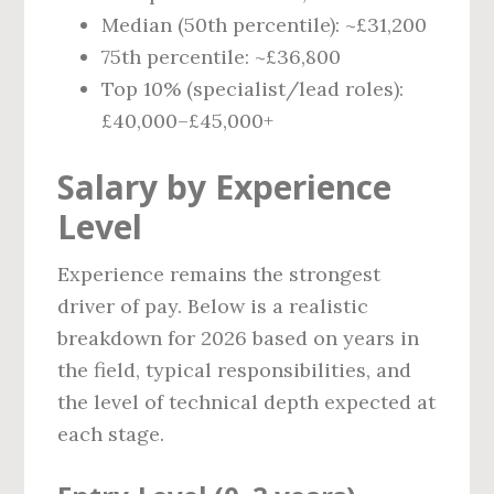
Median (50th percentile): ~£31,200
75th percentile: ~£36,800
Top 10% (specialist/lead roles):
£40,000–£45,000+
Salary by Experience
Level
Experience remains the strongest
driver of pay. Below is a realistic
breakdown for 2026 based on years in
the field, typical responsibilities, and
the level of technical depth expected at
each stage.