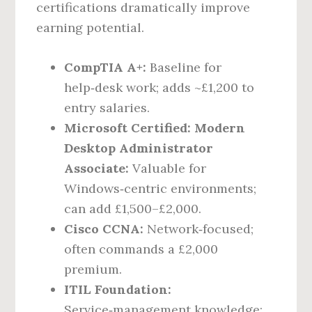
certifications dramatically improve
earning potential.
CompTIA A+:
Baseline for
help‑desk work; adds ~£1,200 to
entry salaries.
Microsoft Certified: Modern
Desktop Administrator
Associate:
Valuable for
Windows‑centric environments;
can add £1,500–£2,000.
Cisco CCNA:
Network‑focused;
often commands a £2,000
premium.
ITIL Foundation:
Service‑management knowledge;