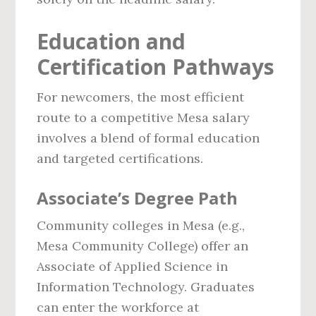
Education and
Certification Pathways
For newcomers, the most efficient
route to a competitive Mesa salary
involves a blend of formal education
and targeted certifications.
Associate’s Degree Path
Community colleges in Mesa (e.g.,
Mesa Community College) offer an
Associate of Applied Science in
Information Technology. Graduates
can enter the workforce at