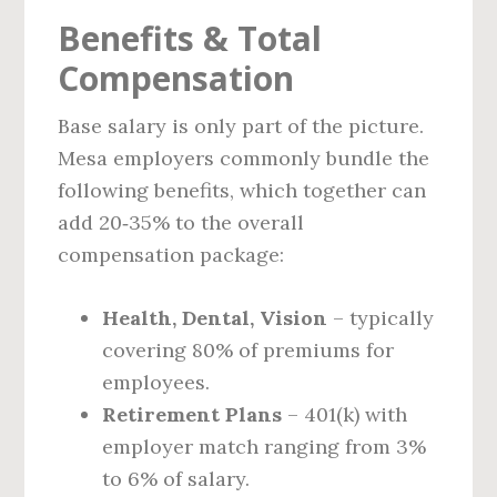
Benefits & Total
Compensation
Base salary is only part of the picture.
Mesa employers commonly bundle the
following benefits, which together can
add 20‑35% to the overall
compensation package:
Health, Dental, Vision
– typically
covering 80% of premiums for
employees.
Retirement Plans
– 401(k) with
employer match ranging from 3%
to 6% of salary.