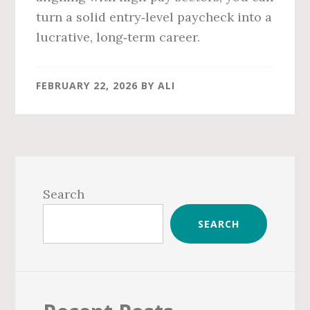
turn a solid entry‑level paycheck into a
lucrative, long‑term career.
FEBRUARY 22, 2026
BY
ALI
Primary
Sidebar
Search
SEARCH