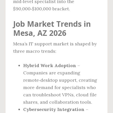
mid‑level specialist into the
$90,000‑$100,000 bracket.
Job Market Trends in
Mesa, AZ 2026
Mesa’s IT support market is shaped by
three macro trends:
Hybrid Work Adoption
–
Companies are expanding
remote‑desktop support, creating
more demand for specialists who
can troubleshoot VPNs, cloud file
shares, and collaboration tools.
Cybersecurity Integration
–