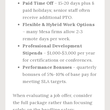
Paid Time Off
– 15‑20 days plus 8
paid holidays; senior staff often
receive additional PTO.
Flexible & Hybrid Work Options
– many Mesa firms allow 2‑3
remote days per week.
Professional Development
Stipends
– $1,000‑$3,000 per year
for certifications or conferences.
Performance Bonuses
– quarterly
bonuses of 5%–10% of base pay for
meeting SLA targets.
When evaluating a job offer, consider
the full package rather than focusing
solely on the headline salary.