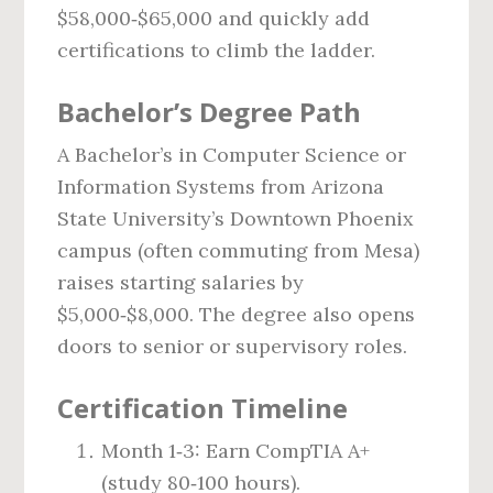
$58,000‑$65,000 and quickly add
certifications to climb the ladder.
Bachelor’s Degree Path
A Bachelor’s in Computer Science or
Information Systems from Arizona
State University’s Downtown Phoenix
campus (often commuting from Mesa)
raises starting salaries by
$5,000‑$8,000. The degree also opens
doors to senior or supervisory roles.
Certification Timeline
Month 1‑3: Earn CompTIA A+
(study 80‑100 hours).