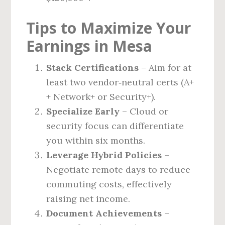
Tips to Maximize Your
Earnings in Mesa
Stack Certifications
– Aim for at
least two vendor‑neutral certs (A+
+ Network+ or Security+).
Specialize Early
– Cloud or
security focus can differentiate
you within six months.
Leverage Hybrid Policies
–
Negotiate remote days to reduce
commuting costs, effectively
raising net income.
Document Achievements
–