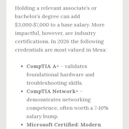
Holding a relevant associate’s or
bachelor’s degree can add
$3,000‑$7,000 to a base salary. More
impactful, however, are industry
certifications. In 2026 the following
credentials are most valued in Mesa:
CompTIA A+
– validates
foundational hardware and
troubleshooting skills.
CompTIA Network+
–
demonstrates networking
competence, often worth a 7‑10%
salary bump.
Microsoft Certified: Modern