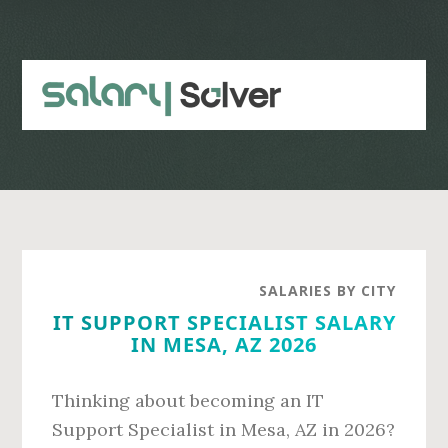
Skip
Skip
to
to
main
primary
content
sidebar
SALARIES BY CITY
IT SUPPORT SPECIALIST SALARY
IN MESA, AZ 2026
Thinking about becoming an IT
Support Specialist in Mesa, AZ in 2026?