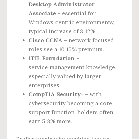
Desktop Administrator
Associate
– essential for
Windows‑centric environments;
typical increase of 8‑12%.
Cisco CCNA
– network‑focused
roles see a 10‑15% premium.
ITIL Foundation
–
service‑management knowledge,
especially valued by larger
enterprises.
CompTIA Security+
– with
cybersecurity becoming a core
support function, holders often
earn 5‑8% more.
Professionals who combine two or