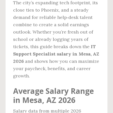
The city’s expanding tech footprint, its
close ties to Phoenix, and a steady
demand for reliable help‑desk talent
combine to create a solid earnings
outlook. Whether you’re fresh out of
school or already logging years of
tickets, this guide breaks down the
IT
Support Specialist salary in Mesa, AZ
2026
and shows how you can maximize
your paycheck, benefits, and career
growth.
Average Salary Range
in Mesa, AZ 2026
Salary data from multiple 2026