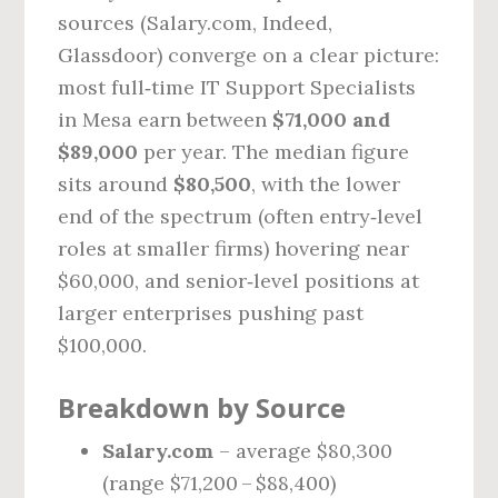
sources (Salary.com, Indeed,
Glassdoor) converge on a clear picture:
most full‑time IT Support Specialists
in Mesa earn between
$71,000 and
$89,000
per year. The median figure
sits around
$80,500
, with the lower
end of the spectrum (often entry‑level
roles at smaller firms) hovering near
$60,000, and senior‑level positions at
larger enterprises pushing past
$100,000.
Breakdown by Source
Salary.com
– average $80,300
(range $71,200 – $88,400)