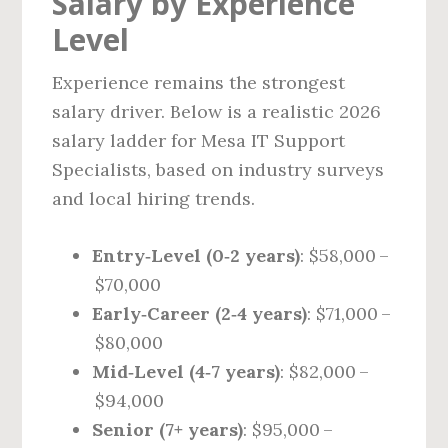
Salary by Experience
Level
Experience remains the strongest
salary driver. Below is a realistic 2026
salary ladder for Mesa IT Support
Specialists, based on industry surveys
and local hiring trends.
Entry‑Level (0‑2 years)
: $58,000 –
$70,000
Early‑Career (2‑4 years)
: $71,000 –
$80,000
Mid‑Level (4‑7 years)
: $82,000 –
$94,000
Senior (7+ years)
: $95,000 –