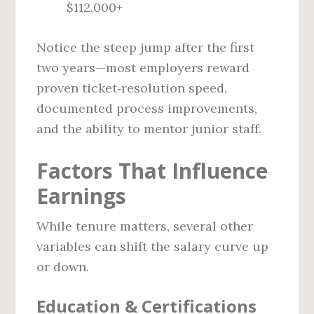
$112,000+
Notice the steep jump after the first
two years—most employers reward
proven ticket‑resolution speed,
documented process improvements,
and the ability to mentor junior staff.
Factors That Influence
Earnings
While tenure matters, several other
variables can shift the salary curve up
or down.
Education & Certifications