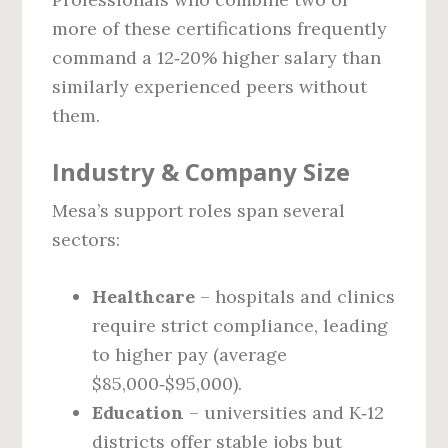
more of these certifications frequently
command a 12‑20% higher salary than
similarly experienced peers without
them.
Industry & Company Size
Mesa’s support roles span several
sectors:
Healthcare
– hospitals and clinics
require strict compliance, leading
to higher pay (average
$85,000‑$95,000).
Education
– universities and K‑12
districts offer stable jobs but