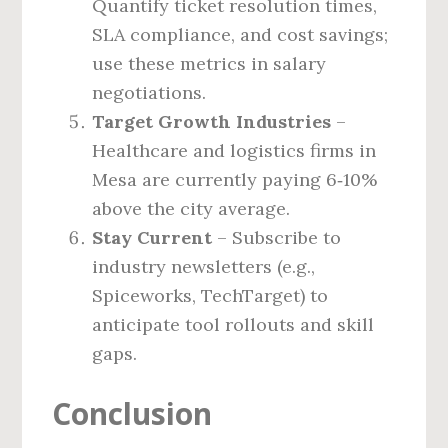
Quantify ticket resolution times,
SLA compliance, and cost savings;
use these metrics in salary
negotiations.
Target Growth Industries
–
Healthcare and logistics firms in
Mesa are currently paying 6‑10%
above the city average.
Stay Current
– Subscribe to
industry newsletters (e.g.,
Spiceworks, TechTarget) to
anticipate tool rollouts and skill
gaps.
Conclusion