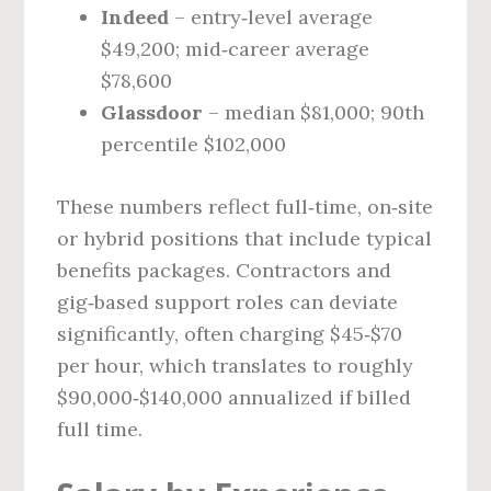
Indeed
– entry‑level average
$49,200; mid‑career average
$78,600
Glassdoor
– median $81,000; 90th
percentile $102,000
These numbers reflect full‑time, on‑site
or hybrid positions that include typical
benefits packages. Contractors and
gig‑based support roles can deviate
significantly, often charging $45‑$70
per hour, which translates to roughly
$90,000‑$140,000 annualized if billed
full time.