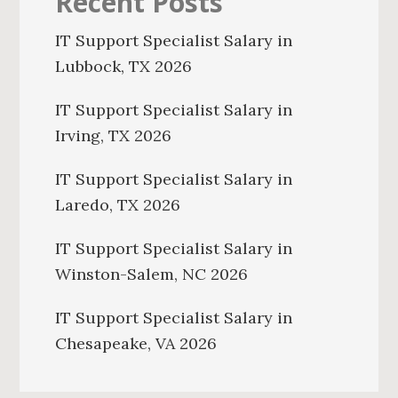
Recent Posts
IT Support Specialist Salary in
Lubbock, TX 2026
IT Support Specialist Salary in
Irving, TX 2026
IT Support Specialist Salary in
Laredo, TX 2026
IT Support Specialist Salary in
Winston-Salem, NC 2026
IT Support Specialist Salary in
Chesapeake, VA 2026