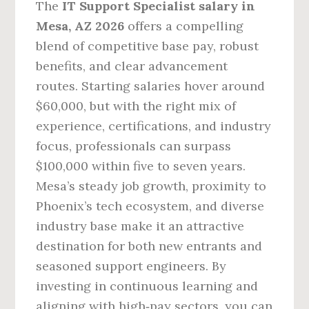
The
IT Support Specialist salary in
Mesa, AZ 2026
offers a compelling
blend of competitive base pay, robust
benefits, and clear advancement
routes. Starting salaries hover around
$60,000, but with the right mix of
experience, certifications, and industry
focus, professionals can surpass
$100,000 within five to seven years.
Mesa’s steady job growth, proximity to
Phoenix’s tech ecosystem, and diverse
industry base make it an attractive
destination for both new entrants and
seasoned support engineers. By
investing in continuous learning and
aligning with high‑pay sectors, you can