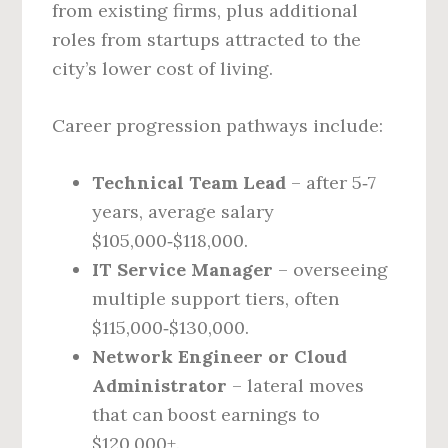
from existing firms, plus additional
roles from startups attracted to the
city’s lower cost of living.
Career progression pathways include:
Technical Team Lead
– after 5‑7
years, average salary
$105,000‑$118,000.
IT Service Manager
– overseeing
multiple support tiers, often
$115,000‑$130,000.
Network Engineer or Cloud
Administrator
– lateral moves
that can boost earnings to
$120,000+.