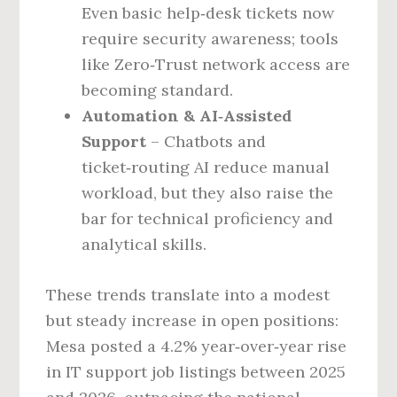
Even basic help‑desk tickets now
require security awareness; tools
like Zero‑Trust network access are
becoming standard.
Automation & AI‑Assisted
Support
– Chatbots and
ticket‑routing AI reduce manual
workload, but they also raise the
bar for technical proficiency and
analytical skills.
These trends translate into a modest
but steady increase in open positions:
Mesa posted a 4.2% year‑over‑year rise
in IT support job listings between 2025