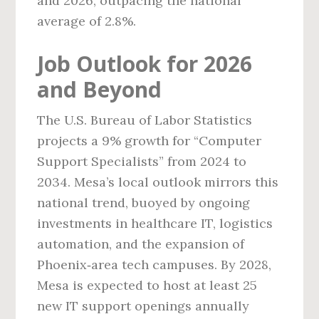
and 2026, outpacing the national
average of 2.8%.
Job Outlook for 2026
and Beyond
The U.S. Bureau of Labor Statistics
projects a 9% growth for “Computer
Support Specialists” from 2024 to
2034. Mesa’s local outlook mirrors this
national trend, buoyed by ongoing
investments in healthcare IT, logistics
automation, and the expansion of
Phoenix‑area tech campuses. By 2028,
Mesa is expected to host at least 25
new IT support openings annually