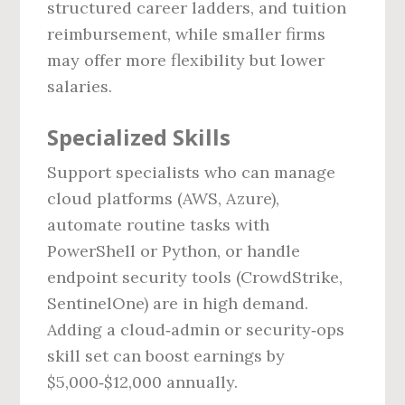
structured career ladders, and tuition
reimbursement, while smaller firms
may offer more flexibility but lower
salaries.
Specialized Skills
Support specialists who can manage
cloud platforms (AWS, Azure),
automate routine tasks with
PowerShell or Python, or handle
endpoint security tools (CrowdStrike,
SentinelOne) are in high demand.
Adding a cloud‑admin or security‑ops
skill set can boost earnings by
$5,000‑$12,000 annually.