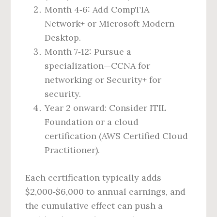
Month 4‑6: Add CompTIA
Network+ or Microsoft Modern
Desktop.
Month 7‑12: Pursue a
specialization—CCNA for
networking or Security+ for
security.
Year 2 onward: Consider ITIL
Foundation or a cloud
certification (AWS Certified Cloud
Practitioner).
Each certification typically adds
$2,000‑$6,000 to annual earnings, and
the cumulative effect can push a