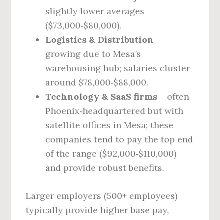
slightly lower averages
($73,000‑$80,000).
Logistics & Distribution
–
growing due to Mesa’s
warehousing hub; salaries cluster
around $78,000‑$88,000.
Technology & SaaS firms
– often
Phoenix‑headquartered but with
satellite offices in Mesa; these
companies tend to pay the top end
of the range ($92,000‑$110,000)
and provide robust benefits.
Larger employers (500+ employees)
typically provide higher base pay,