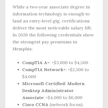
While a two‑year associate degree in
information technology is enough to
land an entry‑level gig, certifications
deliver the most noticeable salary lift.
In 2026 the following credentials show
the strongest pay premiums in
Memphis:
CompTIA A+
: +$3,000 to $4,500
CompTIA Network+
: +$2,500 to
$4,000
Microsoft Certified: Modern
Desktop Administrator
Associate
: +$4,000 to $6,000
Cisco CCNA
(network focus):