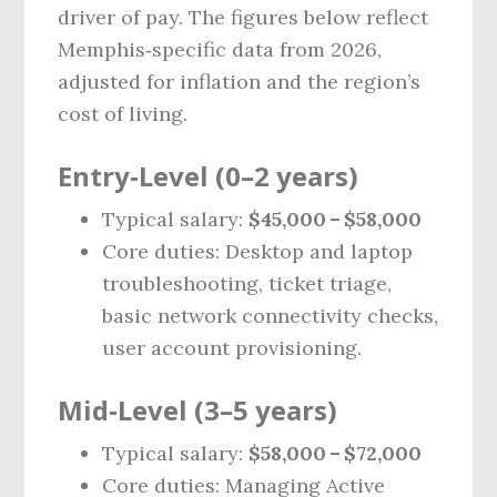
driver of pay. The figures below reflect
Memphis‑specific data from 2026,
adjusted for inflation and the region’s
cost of living.
Entry‑Level (0–2 years)
Typical salary:
$45,000 – $58,000
Core duties: Desktop and laptop
troubleshooting, ticket triage,
basic network connectivity checks,
user account provisioning.
Mid‑Level (3–5 years)
Typical salary:
$58,000 – $72,000
Core duties: Managing Active