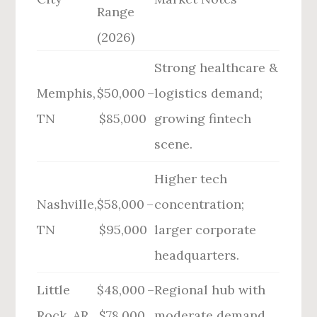
Range
(2026)
Strong healthcare &
Memphis,
$50,000 –
logistics demand;
TN
$85,000
growing fintech
scene.
Higher tech
Nashville,
$58,000 –
concentration;
TN
$95,000
larger corporate
headquarters.
Little
$48,000 –
Regional hub with
Rock, AR
$78,000
moderate demand.