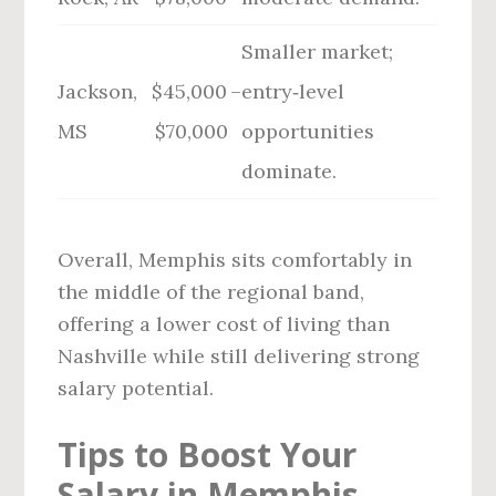
Smaller market;
Jackson,
$45,000 –
entry‑level
MS
$70,000
opportunities
dominate.
Overall, Memphis sits comfortably in
the middle of the regional band,
offering a lower cost of living than
Nashville while still delivering strong
salary potential.
Tips to Boost Your
Salary in Memphis