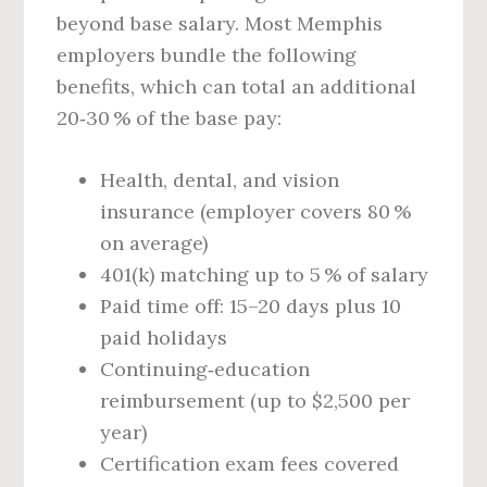
beyond base salary. Most Memphis
employers bundle the following
benefits, which can total an additional
20‑30 % of the base pay:
Health, dental, and vision
insurance (employer covers 80 %
on average)
401(k) matching up to 5 % of salary
Paid time off: 15–20 days plus 10
paid holidays
Continuing‑education
reimbursement (up to $2,500 per
year)
Certification exam fees covered