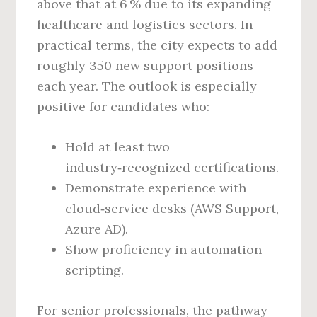
above that at 6 % due to its expanding
healthcare and logistics sectors. In
practical terms, the city expects to add
roughly 350 new support positions
each year. The outlook is especially
positive for candidates who:
Hold at least two
industry‑recognized certifications.
Demonstrate experience with
cloud‑service desks (AWS Support,
Azure AD).
Show proficiency in automation
scripting.
For senior professionals, the pathway