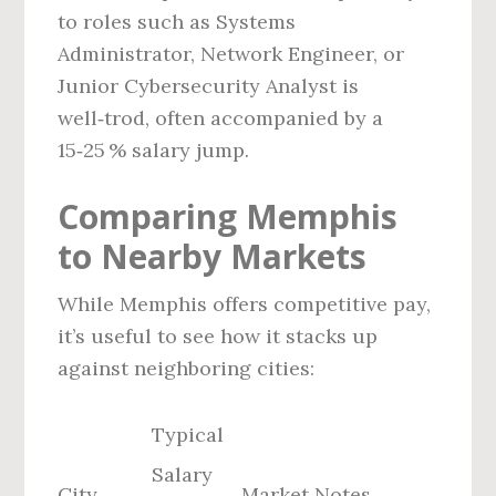
to roles such as Systems
Administrator, Network Engineer, or
Junior Cybersecurity Analyst is
well‑trod, often accompanied by a
15‑25 % salary jump.
Comparing Memphis
to Nearby Markets
While Memphis offers competitive pay,
it’s useful to see how it stacks up
against neighboring cities:
Typical
Salary
City
Market Notes