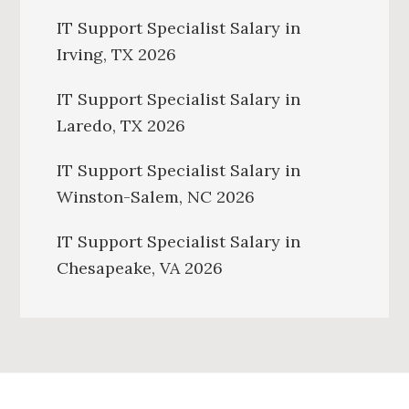
IT Support Specialist Salary in
Irving, TX 2026
IT Support Specialist Salary in
Laredo, TX 2026
IT Support Specialist Salary in
Winston-Salem, NC 2026
IT Support Specialist Salary in
Chesapeake, VA 2026