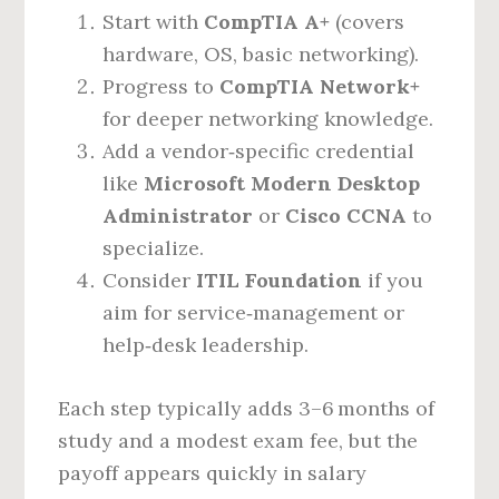
Start with
CompTIA A+
(covers
hardware, OS, basic networking).
Progress to
CompTIA Network+
for deeper networking knowledge.
Add a vendor‑specific credential
like
Microsoft Modern Desktop
Administrator
or
Cisco CCNA
to
specialize.
Consider
ITIL Foundation
if you
aim for service‑management or
help‑desk leadership.
Each step typically adds 3–6 months of
study and a modest exam fee, but the
payoff appears quickly in salary