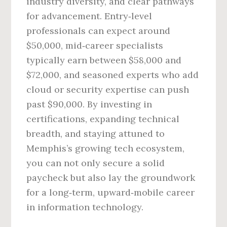
industry diversity, and clear pathways
for advancement. Entry‑level
professionals can expect around
$50,000, mid‑career specialists
typically earn between $58,000 and
$72,000, and seasoned experts who add
cloud or security expertise can push
past $90,000. By investing in
certifications, expanding technical
breadth, and staying attuned to
Memphis’s growing tech ecosystem,
you can not only secure a solid
paycheck but also lay the groundwork
for a long‑term, upward‑mobile career
in information technology.