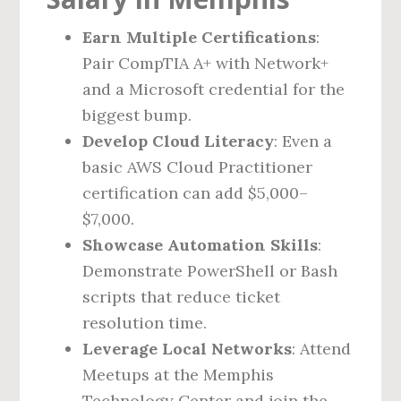
Earn Multiple Certifications
:
Pair CompTIA A+ with Network+
and a Microsoft credential for the
biggest bump.
Develop Cloud Literacy
: Even a
basic AWS Cloud Practitioner
certification can add $5,000–
$7,000.
Showcase Automation Skills
:
Demonstrate PowerShell or Bash
scripts that reduce ticket
resolution time.
Leverage Local Networks
: Attend
Meetups at the Memphis
Technology Center and join the