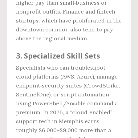
higher pay than small‑business or
nonprofit outfits. Finance and fintech
startups, which have proliferated in the
downtown corridor, also tend to pay
above the regional median.
3. Specialized Skill Sets
Specialists who can troubleshoot
cloud platforms (AWS, Azure), manage
endpoint‑security suites (CrowdStrike,
SentinelOne), or script automation
using PowerShell/Ansible command a
premium. In 2026, a “cloud‑enabled”
support tech in Memphis earns
roughly $6,000–$9,000 more than a