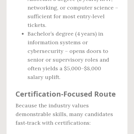
networking, or computer science –
sufficient for most entry‑level
tickets.
Bachelor’s degree (4 years) in
information systems or
cybersecurity – opens doors to
senior or supervisory roles and
often yields a $5,000–$8,000
salary uplift.
Certification‑Focused Route
Because the industry values
demonstrable skills, many candidates
fast‑track with certifications: