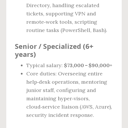
Directory, handling escalated
tickets, supporting VPN and
remote‑work tools, scripting
routine tasks (PowerShell, Bash).
Senior / Specialized (6+
years)
Typical salary:
$73,000 – $90,000+
Core duties: Overseeing entire
help‑desk operations, mentoring
junior staff, configuring and
maintaining hyper‑visors,
cloud‑service liaison (AWS, Azure),
security incident response.