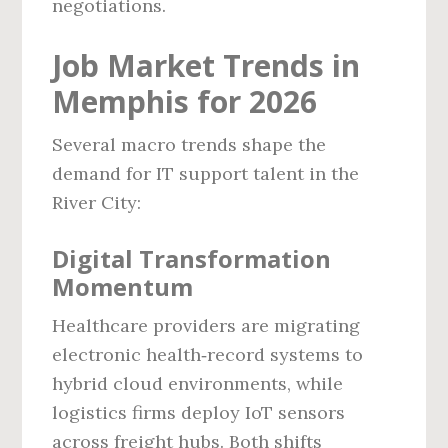
negotiations.
Job Market Trends in
Memphis for 2026
Several macro trends shape the
demand for IT support talent in the
River City:
Digital Transformation
Momentum
Healthcare providers are migrating
electronic health‑record systems to
hybrid cloud environments, while
logistics firms deploy IoT sensors
across freight hubs. Both shifts