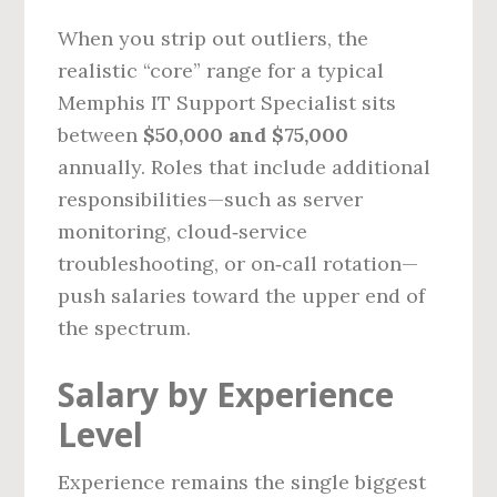
When you strip out outliers, the
realistic “core” range for a typical
Memphis IT Support Specialist sits
between
$50,000 and $75,000
annually. Roles that include additional
responsibilities—such as server
monitoring, cloud‑service
troubleshooting, or on‑call rotation—
push salaries toward the upper end of
the spectrum.
Salary by Experience
Level
Experience remains the single biggest