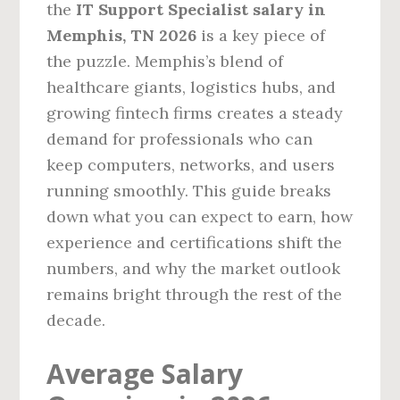
the
IT Support Specialist salary in
Memphis, TN 2026
is a key piece of
the puzzle. Memphis’s blend of
healthcare giants, logistics hubs, and
growing fintech firms creates a steady
demand for professionals who can
keep computers, networks, and users
running smoothly. This guide breaks
down what you can expect to earn, how
experience and certifications shift the
numbers, and why the market outlook
remains bright through the rest of the
decade.
Average Salary