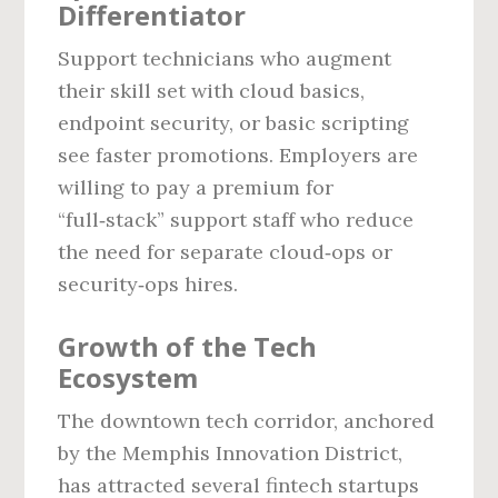
Differentiator
Support technicians who augment
their skill set with cloud basics,
endpoint security, or basic scripting
see faster promotions. Employers are
willing to pay a premium for
“full‑stack” support staff who reduce
the need for separate cloud‑ops or
security‑ops hires.
Growth of the Tech
Ecosystem
The downtown tech corridor, anchored
by the Memphis Innovation District,
has attracted several fintech startups