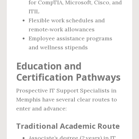
for CompTIA, Microsoft, Cisco, and
ITIL
Flexible work schedules and
remote‑work allowances
Employee assistance programs
and wellness stipends
Education and
Certification Pathways
Prospective IT Support Specialists in
Memphis have several clear routes to
enter and advance:
Traditional Academic Route
Associate’s degree (2 years) in IT,