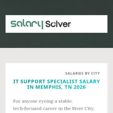
Skip
Skip
to
to
main
primary
content
sidebar
SALARIES BY CITY
IT SUPPORT SPECIALIST SALARY
IN MEMPHIS, TN 2026
For anyone eyeing a stable,
tech‑focused career in the River City,