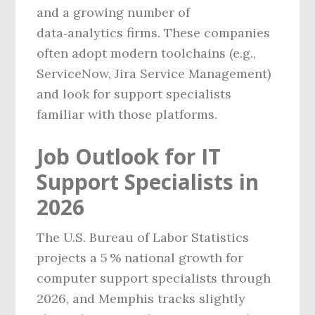
and a growing number of
data‑analytics firms. These companies
often adopt modern toolchains (e.g.,
ServiceNow, Jira Service Management)
and look for support specialists
familiar with those platforms.
Job Outlook for IT
Support Specialists in
2026
The U.S. Bureau of Labor Statistics
projects a 5 % national growth for
computer support specialists through
2026, and Memphis tracks slightly