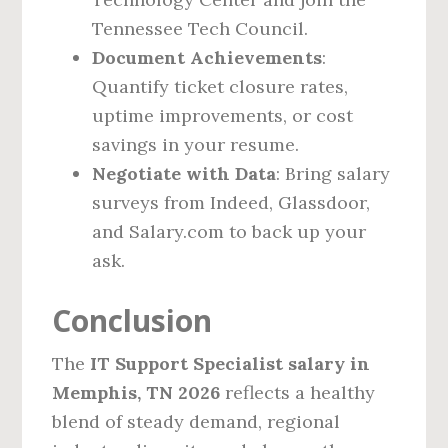
Tennessee Tech Council.
Document Achievements
:
Quantify ticket closure rates,
uptime improvements, or cost
savings in your resume.
Negotiate with Data
: Bring salary
surveys from Indeed, Glassdoor,
and Salary.com to back up your
ask.
Conclusion
The
IT Support Specialist salary in
Memphis, TN 2026
reflects a healthy
blend of steady demand, regional