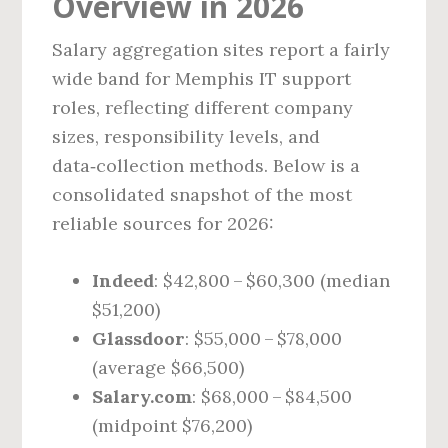
Overview in 2026
Salary aggregation sites report a fairly
wide band for Memphis IT support
roles, reflecting different company
sizes, responsibility levels, and
data‑collection methods. Below is a
consolidated snapshot of the most
reliable sources for 2026:
Indeed
: $42,800 – $60,300 (median
$51,200)
Glassdoor
: $55,000 – $78,000
(average $66,500)
Salary.com
: $68,000 – $84,500
(midpoint $76,200)