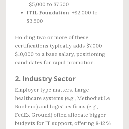
+$5,000 to $7,500
ITIL Foundation
: +$2,000 to
$3,500
Holding two or more of these
certifications typically adds $7,000–
$10,000 to a base salary, positioning
candidates for rapid promotion.
2. Industry Sector
Employer type matters. Large
healthcare systems (e.g., Methodist Le
Bonheur) and logistics firms (e.g.,
FedEx Ground) often allocate bigger
budgets for IT support, offering 8‑12 %