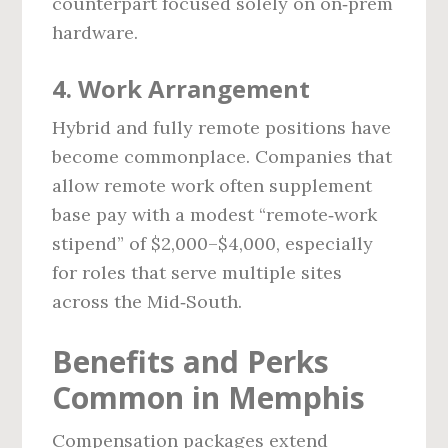
counterpart focused solely on on‑prem
hardware.
4. Work Arrangement
Hybrid and fully remote positions have
become commonplace. Companies that
allow remote work often supplement
base pay with a modest “remote‑work
stipend” of $2,000–$4,000, especially
for roles that serve multiple sites
across the Mid‑South.
Benefits and Perks
Common in Memphis
Compensation packages extend