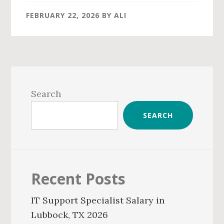
FEBRUARY 22, 2026
BY
ALI
Primary
Sidebar
Search
SEARCH
Recent Posts
IT Support Specialist Salary in
Lubbock, TX 2026