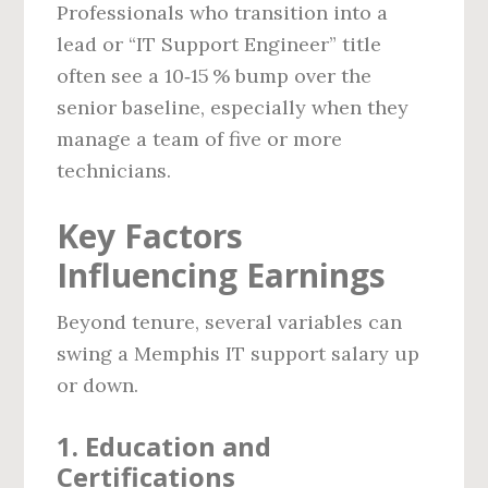
Professionals who transition into a
lead or “IT Support Engineer” title
often see a 10‑15 % bump over the
senior baseline, especially when they
manage a team of five or more
technicians.
Key Factors
Influencing Earnings
Beyond tenure, several variables can
swing a Memphis IT support salary up
or down.
1. Education and
Certifications