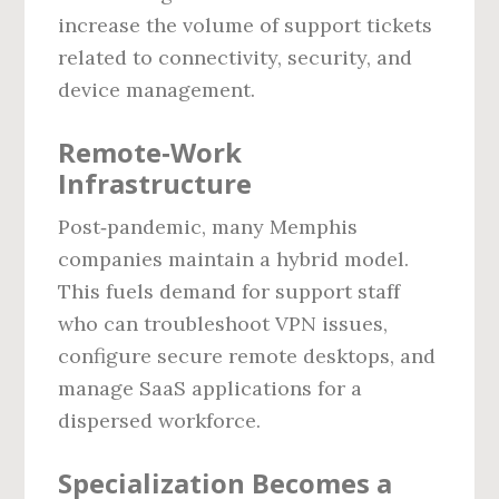
increase the volume of support tickets
related to connectivity, security, and
device management.
Remote‑Work
Infrastructure
Post‑pandemic, many Memphis
companies maintain a hybrid model.
This fuels demand for support staff
who can troubleshoot VPN issues,
configure secure remote desktops, and
manage SaaS applications for a
dispersed workforce.
Specialization Becomes a