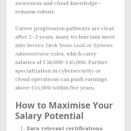
awareness and cloud knowledge—
remains robust.
Career progression pathways are clear:
after 2–3 years, many technicians move
into
Service Desk Team Lead
or
Systems
Administrator
roles, which carry
salaries of £38,000–£45,000. Further
specialization in cybersecurity or
cloud operations can push earnings
above £55,000 within five years.
How to Maximise Your
Salary Potential
Earn relevant certifications