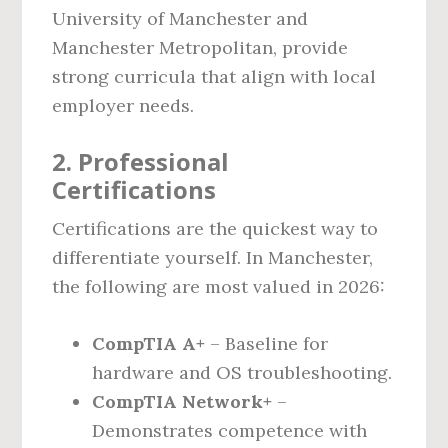
University of Manchester and
Manchester Metropolitan, provide
strong curricula that align with local
employer needs.
2. Professional
Certifications
Certifications are the quickest way to
differentiate yourself. In Manchester,
the following are most valued in 2026:
CompTIA A+
– Baseline for
hardware and OS troubleshooting.
CompTIA Network+
–
Demonstrates competence with