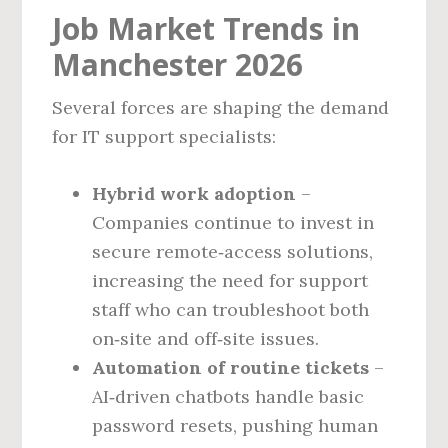
Job Market Trends in
Manchester 2026
Several forces are shaping the demand
for IT support specialists:
Hybrid work adoption
–
Companies continue to invest in
secure remote‑access solutions,
increasing the need for support
staff who can troubleshoot both
on‑site and off‑site issues.
Automation of routine tickets
–
AI‑driven chatbots handle basic
password resets, pushing human