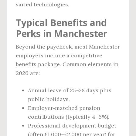
varied technologies.
Typical Benefits and
Perks in Manchester
Beyond the paycheck, most Manchester
employers include a competitive
benefits package. Common elements in
2026 are:
Annual leave of 25–28 days plus
public holidays.
Employer‑matched pension
contributions (typically 4–6%).
Professional development budget
(often £1,000–£2,000 per year) for