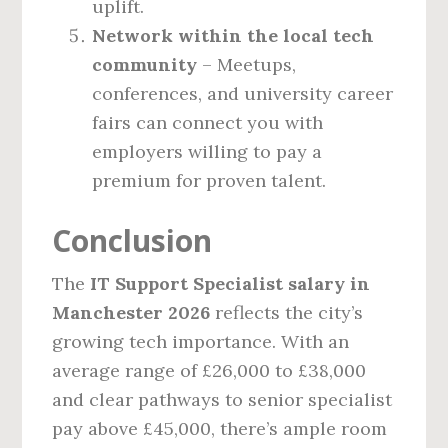
uplift.
Network within the local tech
community
– Meetups,
conferences, and university career
fairs can connect you with
employers willing to pay a
premium for proven talent.
Conclusion
The
IT Support Specialist salary in
Manchester 2026
reflects the city’s
growing tech importance. With an
average range of £26,000 to £38,000
and clear pathways to senior specialist
pay above £45,000, there’s ample room