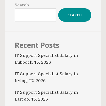
Sidebar
Search
SEARCH
Recent Posts
IT Support Specialist Salary in
Lubbock, TX 2026
IT Support Specialist Salary in
Irving, TX 2026
IT Support Specialist Salary in
Laredo, TX 2026