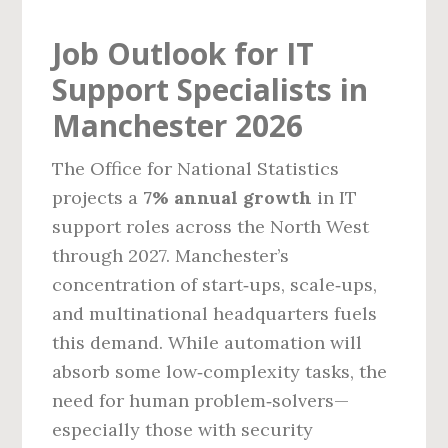
Job Outlook for IT
Support Specialists in
Manchester 2026
The Office for National Statistics
projects a
7% annual growth
in IT
support roles across the North West
through 2027. Manchester’s
concentration of start‑ups, scale‑ups,
and multinational headquarters fuels
this demand. While automation will
absorb some low‑complexity tasks, the
need for human problem‑solvers—
especially those with security