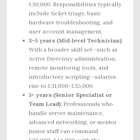
£30,000. Responsibilities typically
include ticket triage, basic
hardware troubleshooting, and
user account management.
3–5 years (Mid‑level Technician)
:
With a broader skill set—such as
Active Directory administration,
remote monitoring tools, and
introductory scripting—salaries
rise to £31,000–£35,000.
5+ years (Senior Specialist or
Team Lead)
: Professionals who
handle server maintenance,
advanced networking, or mentor
junior staff can command