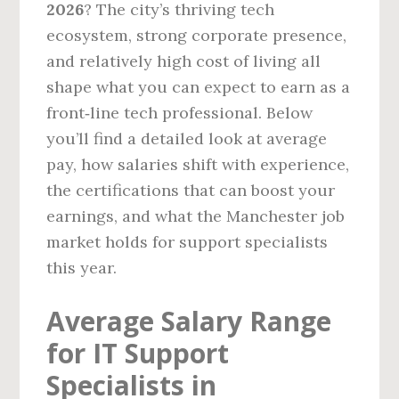
2026
? The city’s thriving tech
ecosystem, strong corporate presence,
and relatively high cost of living all
shape what you can expect to earn as a
front‑line tech professional. Below
you’ll find a detailed look at average
pay, how salaries shift with experience,
the certifications that can boost your
earnings, and what the Manchester job
market holds for support specialists
this year.
Average Salary Range
for IT Support
Specialists in