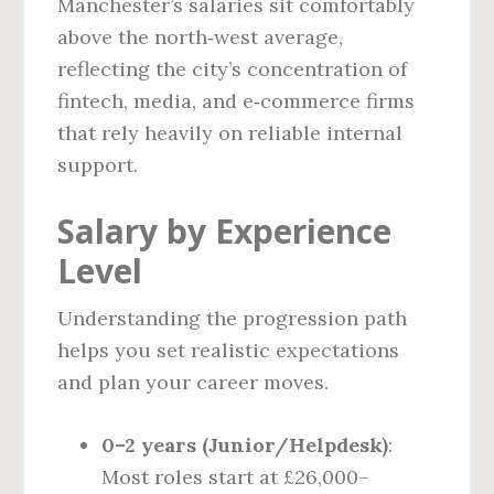
Manchester’s salaries sit comfortably
above the north‑west average,
reflecting the city’s concentration of
fintech, media, and e‑commerce firms
that rely heavily on reliable internal
support.
Salary by Experience
Level
Understanding the progression path
helps you set realistic expectations
and plan your career moves.
0–2 years (Junior/Helpdesk)
:
Most roles start at £26,000–