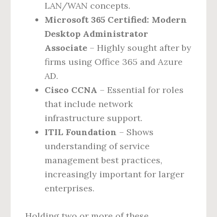
LAN/WAN concepts.
Microsoft 365 Certified: Modern
Desktop Administrator
Associate
– Highly sought after by
firms using Office 365 and Azure
AD.
Cisco CCNA
– Essential for roles
that include network
infrastructure support.
ITIL Foundation
– Shows
understanding of service
management best practices,
increasingly important for larger
enterprises.
Holding two or more of these