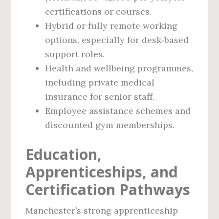
certifications or courses.
Hybrid or fully remote working
options, especially for desk‑based
support roles.
Health and wellbeing programmes,
including private medical
insurance for senior staff.
Employee assistance schemes and
discounted gym memberships.
Education,
Apprenticeships, and
Certification Pathways
Manchester’s strong apprenticeship