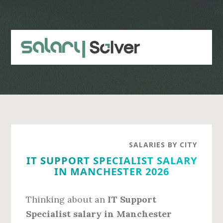
Skip
Skip
to
to
main
primary
content
sidebar
SALARIES BY CITY
IT SUPPORT SPECIALIST SALARY
IN MANCHESTER 2026
Thinking about an
IT Support
Specialist salary in Manchester