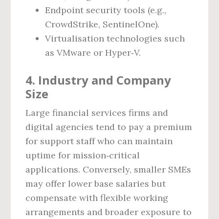
Endpoint security tools (e.g.,
CrowdStrike, SentinelOne).
Virtualisation technologies such
as VMware or Hyper‑V.
4. Industry and Company
Size
Large financial services firms and
digital agencies tend to pay a premium
for support staff who can maintain
uptime for mission‑critical
applications. Conversely, smaller SMEs
may offer lower base salaries but
compensate with flexible working
arrangements and broader exposure to