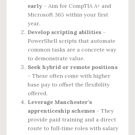
early
– Aim for CompTIA A+ and
Microsoft 365 within your first
year.
Develop scripting abilities
–
PowerShell scripts that automate
common tasks are a concrete way
to demonstrate value.
Seek hybrid or remote positions
– These often come with higher
base pay to offset the flexibility
offered.
Leverage Manchester’s
apprenticeship schemes
– They
provide paid training and a direct
route to full‑time roles with salary