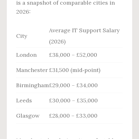
is a snapshot of comparable cities in
2026:
Average IT Support Salary
City
(2026)
London
£38,000 – £52,000
Manchester
£31,500 (mid‑point)
Birmingham
£29,000 – £34,000
Leeds
£30,000 – £35,000
Glasgow
£28,000 – £33,000