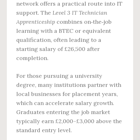
network offers a practical route into IT
support. The
Level 3 IT Technician
Apprenticeship
combines on‑the‑job
learning with a BTEC or equivalent
qualification, often leading to a
starting salary of £26,500 after
completion.
For those pursuing a university
degree, many institutions partner with
local businesses for placement years,
which can accelerate salary growth.
Graduates entering the job market
typically earn £2,000–£3,000 above the
standard entry level.