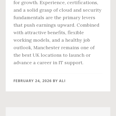
for growth. Experience, certifications,
and a solid grasp of cloud and security
fundamentals are the primary levers
that push earnings upward. Combined
with attractive benefits, flexible
working models, and a healthy job
outlook, Manchester remains one of
the best UK locations to launch or
advance a career in IT support.
FEBRUARY 24, 2026
BY
ALI
Primary