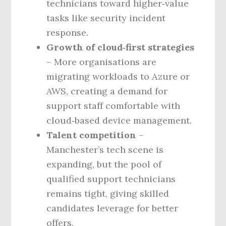
technicians toward higher‑value
tasks like security incident
response.
Growth of cloud‑first strategies
– More organisations are
migrating workloads to Azure or
AWS, creating a demand for
support staff comfortable with
cloud‑based device management.
Talent competition
–
Manchester’s tech scene is
expanding, but the pool of
qualified support technicians
remains tight, giving skilled
candidates leverage for better
offers.