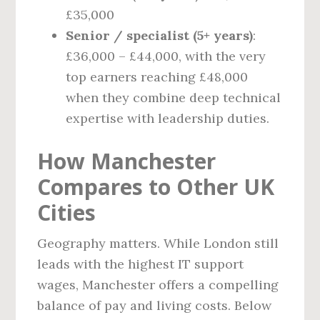
£35,000
Senior / specialist (5+ years)
:
£36,000 – £44,000, with the very
top earners reaching £48,000
when they combine deep technical
expertise with leadership duties.
How Manchester
Compares to Other UK
Cities
Geography matters. While London still
leads with the highest IT support
wages, Manchester offers a compelling
balance of pay and living costs. Below