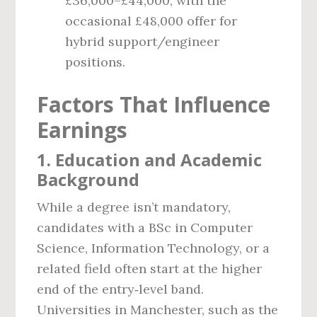
£36,000–£44,000, with the
occasional £48,000 offer for
hybrid support/engineer
positions.
Factors That Influence
Earnings
1. Education and Academic
Background
While a degree isn’t mandatory,
candidates with a BSc in Computer
Science, Information Technology, or a
related field often start at the higher
end of the entry‑level band.
Universities in Manchester, such as the