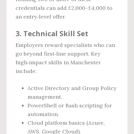
credentials can add £2,000–£4,000 to
an entry‑level offer.
3. Technical Skill Set
Employers reward specialists who can
go beyond first‑line support. Key
high‑impact skills in Manchester
include:
Active Directory and Group Policy
management.
PowerShell or Bash scripting for
automation.
Cloud platform basics (Azure,
AWS, Google Cloud).