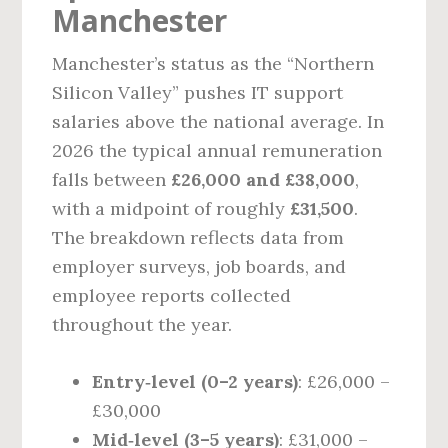
Manchester
Manchester’s status as the “Northern
Silicon Valley” pushes IT support
salaries above the national average. In
2026 the typical annual remuneration
falls between
£26,000 and £38,000
,
with a midpoint of roughly
£31,500
.
The breakdown reflects data from
employer surveys, job boards, and
employee reports collected
throughout the year.
Entry‑level (0–2 years)
: £26,000 –
£30,000
Mid‑level (3–5 years)
: £31,000 –