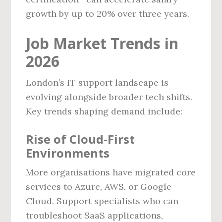
growth by up to 20% over three years.
Job Market Trends in
2026
London’s IT support landscape is
evolving alongside broader tech shifts.
Key trends shaping demand include:
Rise of Cloud‑First
Environments
More organisations have migrated core
services to Azure, AWS, or Google
Cloud. Support specialists who can
troubleshoot SaaS applications,