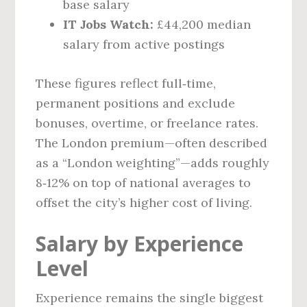
base salary
IT Jobs Watch:
£44,200 median
salary from active postings
These figures reflect full‑time,
permanent positions and exclude
bonuses, overtime, or freelance rates.
The London premium—often described
as a “London weighting”—adds roughly
8‑12% on top of national averages to
offset the city’s higher cost of living.
Salary by Experience
Level
Experience remains the single biggest