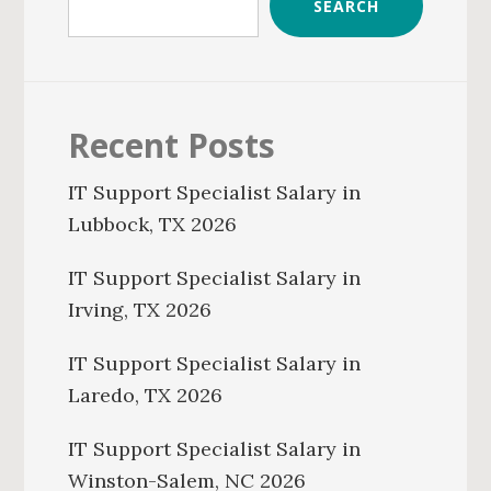
SEARCH
Recent Posts
IT Support Specialist Salary in
Lubbock, TX 2026
IT Support Specialist Salary in
Irving, TX 2026
IT Support Specialist Salary in
Laredo, TX 2026
IT Support Specialist Salary in
Winston-Salem, NC 2026