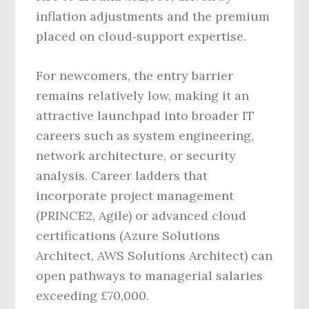
inflation adjustments and the premium
placed on cloud‑support expertise.
For newcomers, the entry barrier
remains relatively low, making it an
attractive launchpad into broader IT
careers such as system engineering,
network architecture, or security
analysis. Career ladders that
incorporate project management
(PRINCE2, Agile) or advanced cloud
certifications (Azure Solutions
Architect, AWS Solutions Architect) can
open pathways to managerial salaries
exceeding £70,000.