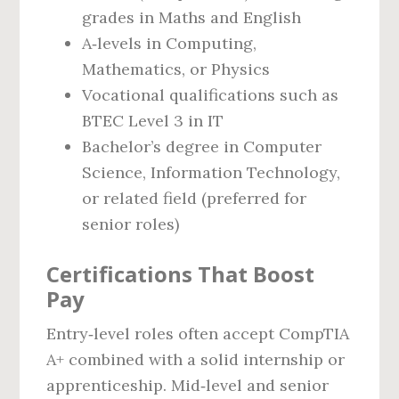
grades in Maths and English
A‑levels in Computing,
Mathematics, or Physics
Vocational qualifications such as
BTEC Level 3 in IT
Bachelor’s degree in Computer
Science, Information Technology,
or related field (preferred for
senior roles)
Certifications That Boost
Pay
Entry‑level roles often accept CompTIA
A+ combined with a solid internship or
apprenticeship. Mid‑level and senior