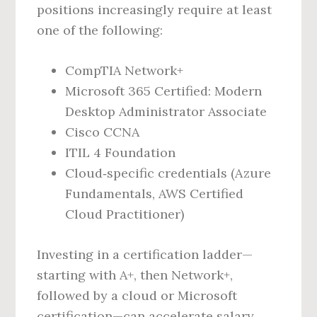
positions increasingly require at least
one of the following:
CompTIA Network+
Microsoft 365 Certified: Modern
Desktop Administrator Associate
Cisco CCNA
ITIL 4 Foundation
Cloud‑specific credentials (Azure
Fundamentals, AWS Certified
Cloud Practitioner)
Investing in a certification ladder—
starting with A+, then Network+,
followed by a cloud or Microsoft
certification—can accelerate salary