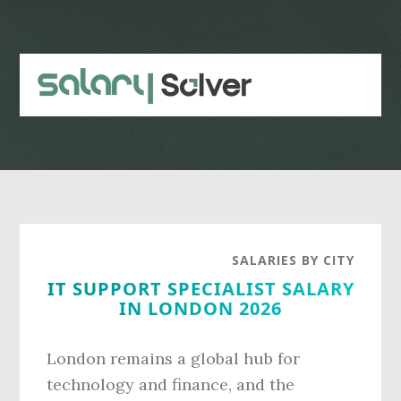
Skip
Skip
to
to
main
primary
content
sidebar
SALARIES BY CITY
IT SUPPORT SPECIALIST SALARY
IN LONDON 2026
London remains a global hub for
technology and finance, and the