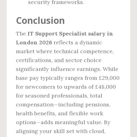
security frameworks.
Conclusion
The
IT Support Specialist salary in
London 2026
reflects a dynamic
market where technical competence,
certifications, and sector choice
significantly influence earnings. While
base pay typically ranges from £29,000
for newcomers to upwards of £48,000
for seasoned professionals, total
compensation—including pensions,
health benefits, and flexible work
options—adds meaningful value. By
aligning your skill set with cloud,