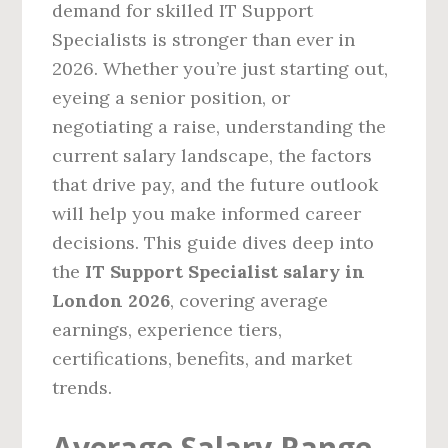
demand for skilled IT Support
Specialists is stronger than ever in
2026. Whether you’re just starting out,
eyeing a senior position, or
negotiating a raise, understanding the
current salary landscape, the factors
that drive pay, and the future outlook
will help you make informed career
decisions. This guide dives deep into
the
IT Support Specialist salary in
London 2026
, covering average
earnings, experience tiers,
certifications, benefits, and market
trends.
Average Salary Range