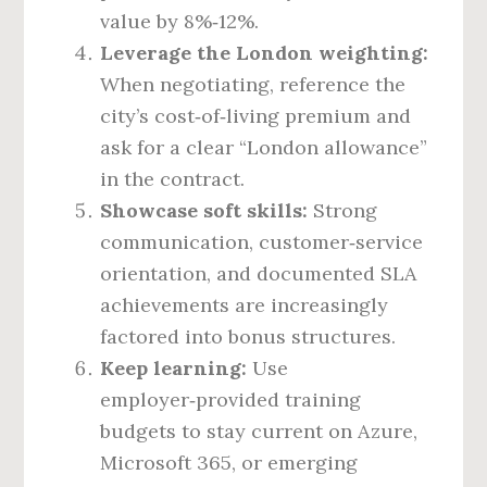
value by 8%‑12%.
Leverage the London weighting:
When negotiating, reference the
city’s cost‑of‑living premium and
ask for a clear “London allowance”
in the contract.
Showcase soft skills:
Strong
communication, customer‑service
orientation, and documented SLA
achievements are increasingly
factored into bonus structures.
Keep learning:
Use
employer‑provided training
budgets to stay current on Azure,
Microsoft 365, or emerging