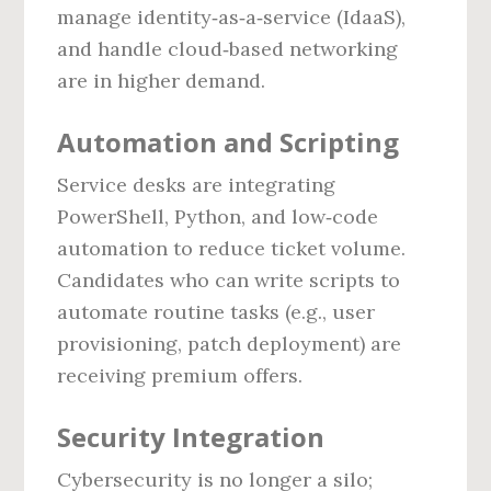
manage identity‑as‑a‑service (IdaaS),
and handle cloud‑based networking
are in higher demand.
Automation and Scripting
Service desks are integrating
PowerShell, Python, and low‑code
automation to reduce ticket volume.
Candidates who can write scripts to
automate routine tasks (e.g., user
provisioning, patch deployment) are
receiving premium offers.
Security Integration
Cybersecurity is no longer a silo;