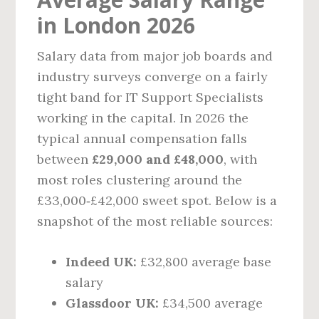
in London 2026
Salary data from major job boards and
industry surveys converge on a fairly
tight band for IT Support Specialists
working in the capital. In 2026 the
typical annual compensation falls
between
£29,000 and £48,000
, with
most roles clustering around the
£33,000‑£42,000 sweet spot. Below is a
snapshot of the most reliable sources:
Indeed UK:
£32,800 average base
salary
Glassdoor UK:
£34,500 average