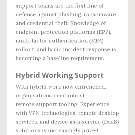
support teams are the first line of
defense against phishing, ransomware,
and credential theft. Knowledge of
endpoint protection platforms (EPP),
multi‑factor authentication (MFA)
rollout, and basic incident response is
becoming a baseline requirement.
Hybrid Working Support
With hybrid work now entrenched,
organisations need robust
remote‑support tooling. Experience
with VPN technologies, remote desktop
services, and device‑as‑a‑service (DaaS)
solutions is increasingly prized.