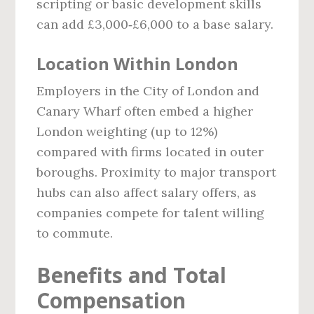
scripting or basic development skills
can add £3,000‑£6,000 to a base salary.
Location Within London
Employers in the City of London and
Canary Wharf often embed a higher
London weighting (up to 12%)
compared with firms located in outer
boroughs. Proximity to major transport
hubs can also affect salary offers, as
companies compete for talent willing
to commute.
Benefits and Total
Compensation