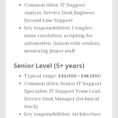
Common titles: IT Support
Analyst, Service Desk Engineer,
Second‑Line Support
Key responsibilities: Complex
issue resolution, scripting for
automation, liaison with vendors,
mentoring junior staff
Senior Level (5+ years)
Typical range:
£44,000 – £48,000+
Common titles: Senior IT Support
Specialist, IT Support Team Lead,
Service Desk Manager (technical
track)
Key responsibilities: Architecture