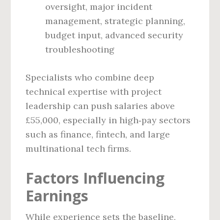
oversight, major incident
management, strategic planning,
budget input, advanced security
troubleshooting
Specialists who combine deep
technical expertise with project
leadership can push salaries above
£55,000, especially in high‑pay sectors
such as finance, fintech, and large
multinational tech firms.
Factors Influencing
Earnings
While experience sets the baseline,