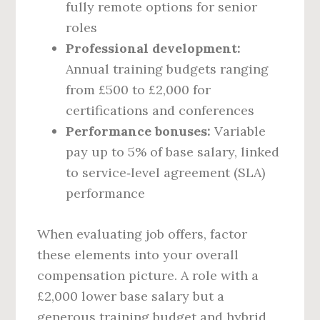
fully remote options for senior
roles
Professional development:
Annual training budgets ranging
from £500 to £2,000 for
certifications and conferences
Performance bonuses:
Variable
pay up to 5% of base salary, linked
to service‑level agreement (SLA)
performance
When evaluating job offers, factor
these elements into your overall
compensation picture. A role with a
£2,000 lower base salary but a
generous training budget and hybrid