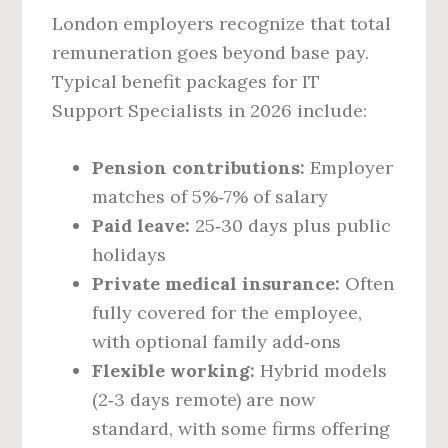
London employers recognize that total
remuneration goes beyond base pay.
Typical benefit packages for IT
Support Specialists in 2026 include:
Pension contributions:
Employer
matches of 5%‑7% of salary
Paid leave:
25‑30 days plus public
holidays
Private medical insurance:
Often
fully covered for the employee,
with optional family add‑ons
Flexible working:
Hybrid models
(2‑3 days remote) are now
standard, with some firms offering