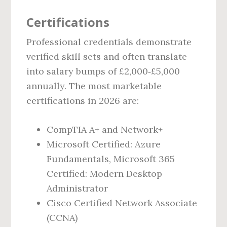
Certifications
Professional credentials demonstrate
verified skill sets and often translate
into salary bumps of £2,000‑£5,000
annually. The most marketable
certifications in 2026 are:
CompTIA A+ and Network+
Microsoft Certified: Azure
Fundamentals, Microsoft 365
Certified: Modern Desktop
Administrator
Cisco Certified Network Associate
(CCNA)