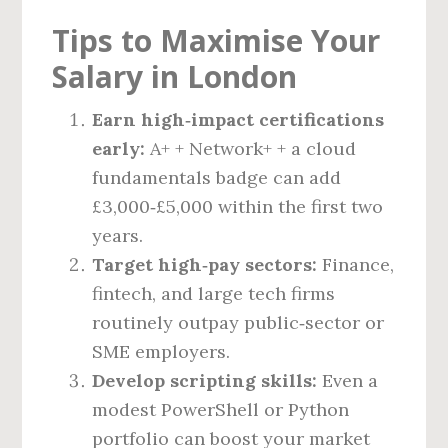
Tips to Maximise Your
Salary in London
Earn high‑impact certifications
early:
A+ + Network+ + a cloud
fundamentals badge can add
£3,000‑£5,000 within the first two
years.
Target high‑pay sectors:
Finance,
fintech, and large tech firms
routinely outpay public‑sector or
SME employers.
Develop scripting skills:
Even a
modest PowerShell or Python
portfolio can boost your market