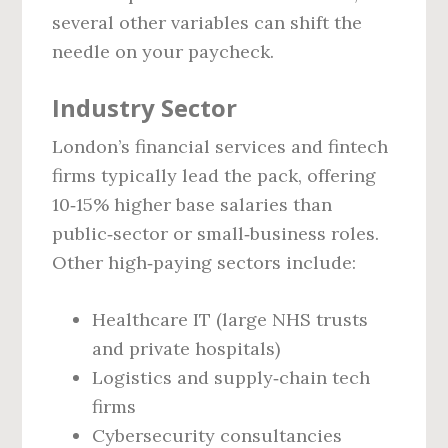
several other variables can shift the
needle on your paycheck.
Industry Sector
London’s financial services and fintech
firms typically lead the pack, offering
10‑15% higher base salaries than
public‑sector or small‑business roles.
Other high‑paying sectors include:
Healthcare IT (large NHS trusts
and private hospitals)
Logistics and supply‑chain tech
firms
Cybersecurity consultancies