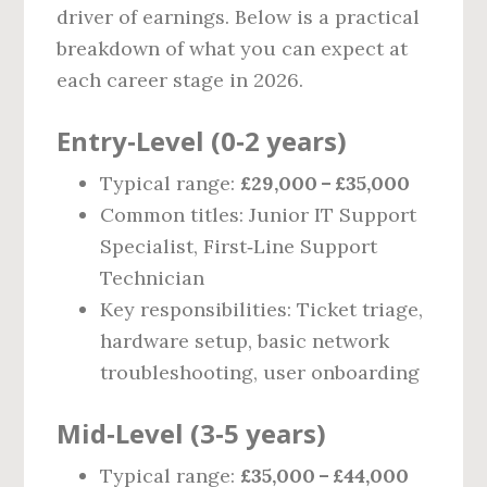
driver of earnings. Below is a practical
breakdown of what you can expect at
each career stage in 2026.
Entry‑Level (0‑2 years)
Typical range:
£29,000 – £35,000
Common titles: Junior IT Support
Specialist, First‑Line Support
Technician
Key responsibilities: Ticket triage,
hardware setup, basic network
troubleshooting, user onboarding
Mid‑Level (3‑5 years)
Typical range:
£35,000 – £44,000