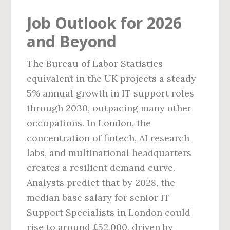
Job Outlook for 2026
and Beyond
The Bureau of Labor Statistics
equivalent in the UK projects a steady
5% annual growth in IT support roles
through 2030, outpacing many other
occupations. In London, the
concentration of fintech, AI research
labs, and multinational headquarters
creates a resilient demand curve.
Analysts predict that by 2028, the
median base salary for senior IT
Support Specialists in London could
rise to around £52,000, driven by