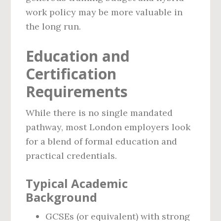
work policy may be more valuable in
the long run.
Education and
Certification
Requirements
While there is no single mandated
pathway, most London employers look
for a blend of formal education and
practical credentials.
Typical Academic
Background
GCSEs (or equivalent) with strong