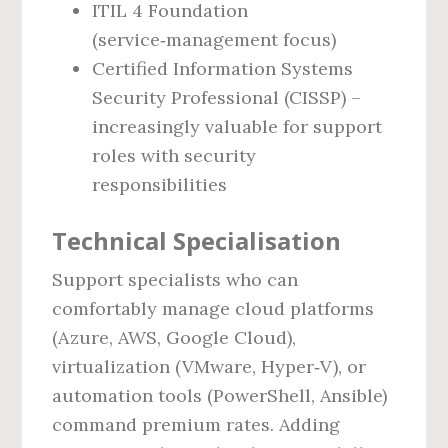
ITIL 4 Foundation
(service‑management focus)
Certified Information Systems
Security Professional (CISSP) –
increasingly valuable for support
roles with security
responsibilities
Technical Specialisation
Support specialists who can
comfortably manage cloud platforms
(Azure, AWS, Google Cloud),
virtualization (VMware, Hyper‑V), or
automation tools (PowerShell, Ansible)
command premium rates. Adding