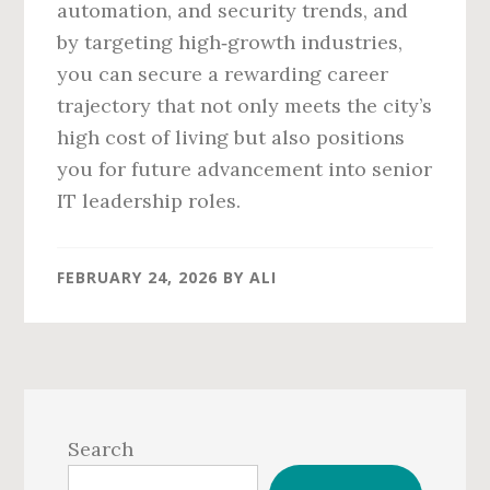
automation, and security trends, and
by targeting high‑growth industries,
you can secure a rewarding career
trajectory that not only meets the city’s
high cost of living but also positions
you for future advancement into senior
IT leadership roles.
FEBRUARY 24, 2026
BY
ALI
Primary
Sidebar
Search