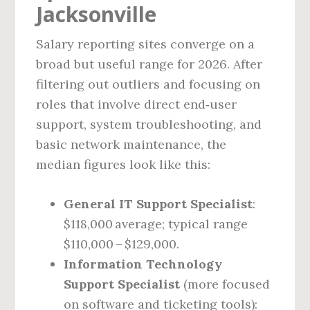
Jacksonville
Salary reporting sites converge on a
broad but useful range for 2026. After
filtering out outliers and focusing on
roles that involve direct end‑user
support, system troubleshooting, and
basic network maintenance, the
median figures look like this:
General IT Support Specialist
:
$118,000 average; typical range
$110,000 – $129,000.
Information Technology
Support Specialist
(more focused
on software and ticketing tools):