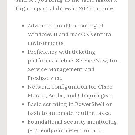
High‑impact abilities in 2026 include:
Advanced troubleshooting of
Windows 11 and macOS Ventura
environments.
Proficiency with ticketing
platforms such as ServiceNow, Jira
Service Management, and
Freshservice.
Network configuration for Cisco
Meraki, Aruba, and Ubiquiti gear.
Basic scripting in PowerShell or
Bash to automate routine tasks.
Foundational security monitoring
(e.g., endpoint detection and