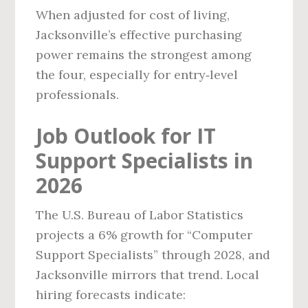
When adjusted for cost of living,
Jacksonville’s effective purchasing
power remains the strongest among
the four, especially for entry‑level
professionals.
Job Outlook for IT
Support Specialists in
2026
The U.S. Bureau of Labor Statistics
projects a 6% growth for “Computer
Support Specialists” through 2028, and
Jacksonville mirrors that trend. Local
hiring forecasts indicate: