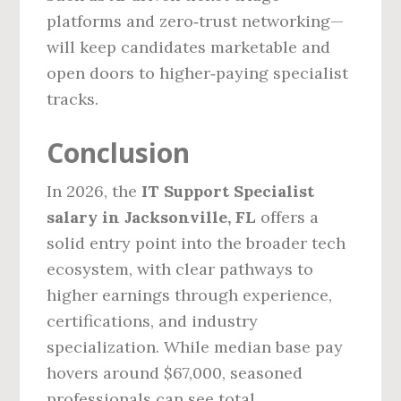
platforms and zero‑trust networking—
will keep candidates marketable and
open doors to higher‑paying specialist
tracks.
Conclusion
In 2026, the
IT Support Specialist
salary in Jacksonville, FL
offers a
solid entry point into the broader tech
ecosystem, with clear pathways to
higher earnings through experience,
certifications, and industry
specialization. While median base pay
hovers around $67,000, seasoned
professionals can see total