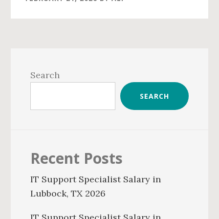
Primary
Sidebar
Search
SEARCH
Recent Posts
IT Support Specialist Salary in
Lubbock, TX 2026
IT Support Specialist Salary in