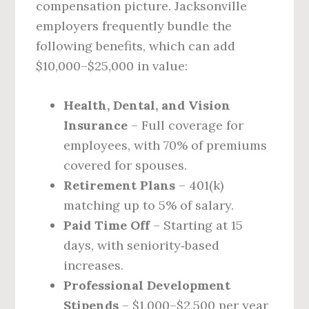
compensation picture. Jacksonville
employers frequently bundle the
following benefits, which can add
$10,000–$25,000 in value:
Health, Dental, and Vision
Insurance
– Full coverage for
employees, with 70% of premiums
covered for spouses.
Retirement Plans
– 401(k)
matching up to 5% of salary.
Paid Time Off
– Starting at 15
days, with seniority‑based
increases.
Professional Development
Stipends
– $1,000–$2,500 per year