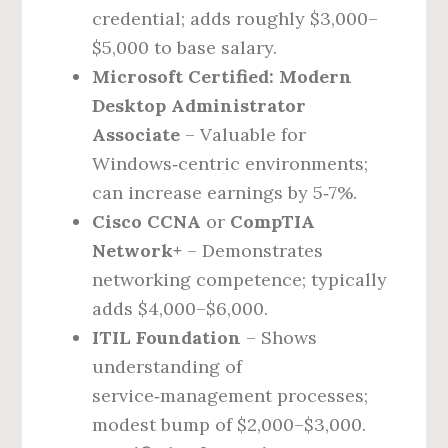
credential; adds roughly $3,000–
$5,000 to base salary.
Microsoft Certified: Modern
Desktop Administrator
Associate
– Valuable for
Windows‑centric environments;
can increase earnings by 5‑7%.
Cisco CCNA
or
CompTIA
Network+
– Demonstrates
networking competence; typically
adds $4,000–$6,000.
ITIL Foundation
– Shows
understanding of
service‑management processes;
modest bump of $2,000–$3,000.