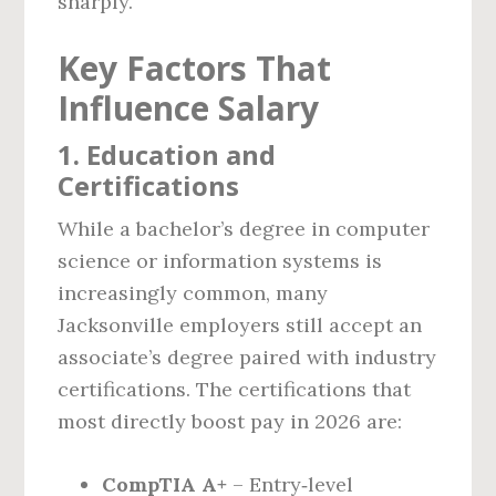
sharply.
Key Factors That
Influence Salary
1. Education and
Certifications
While a bachelor’s degree in computer
science or information systems is
increasingly common, many
Jacksonville employers still accept an
associate’s degree paired with industry
certifications. The certifications that
most directly boost pay in 2026 are:
CompTIA A+
– Entry‑level