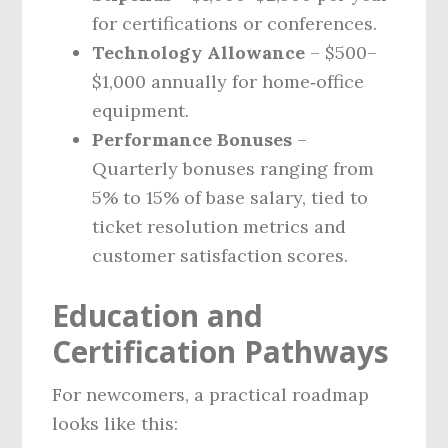
for certifications or conferences.
Technology Allowance
– $500–
$1,000 annually for home‑office
equipment.
Performance Bonuses
–
Quarterly bonuses ranging from
5% to 15% of base salary, tied to
ticket resolution metrics and
customer satisfaction scores.
Education and
Certification Pathways
For newcomers, a practical roadmap
looks like this: