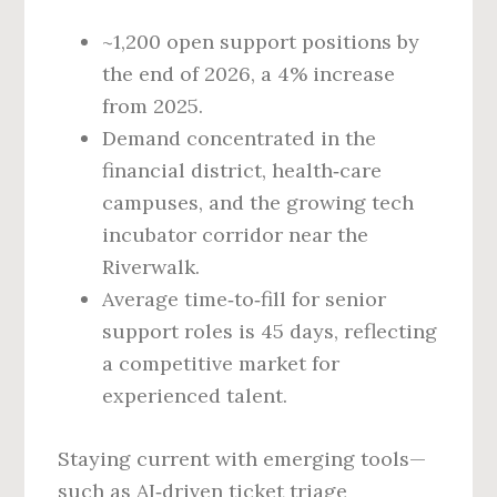
~1,200 open support positions by
the end of 2026, a 4% increase
from 2025.
Demand concentrated in the
financial district, health‑care
campuses, and the growing tech
incubator corridor near the
Riverwalk.
Average time‑to‑fill for senior
support roles is 45 days, reflecting
a competitive market for
experienced talent.
Staying current with emerging tools—
such as AI‑driven ticket triage