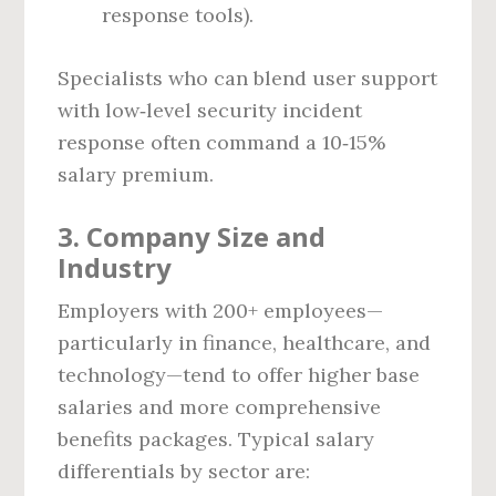
response tools).
Specialists who can blend user support
with low‑level security incident
response often command a 10‑15%
salary premium.
3. Company Size and
Industry
Employers with 200+ employees—
particularly in finance, healthcare, and
technology—tend to offer higher base
salaries and more comprehensive
benefits packages. Typical salary
differentials by sector are: