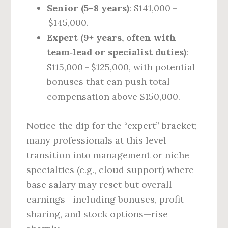
Senior (5–8 years)
: $141,000 –
$145,000.
Expert (9+ years, often with
team‑lead or specialist duties)
:
$115,000 – $125,000, with potential
bonuses that can push total
compensation above $150,000.
Notice the dip for the “expert” bracket;
many professionals at this level
transition into management or niche
specialties (e.g., cloud support) where
base salary may reset but overall
earnings—including bonuses, profit
sharing, and stock options—rise