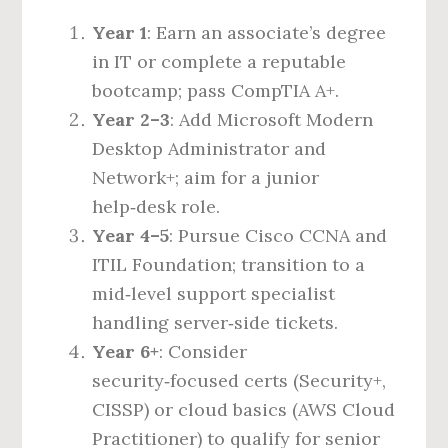
Year 1
: Earn an associate’s degree
in IT or complete a reputable
bootcamp; pass CompTIA A+.
Year 2–3
: Add Microsoft Modern
Desktop Administrator and
Network+; aim for a junior
help‑desk role.
Year 4–5
: Pursue Cisco CCNA and
ITIL Foundation; transition to a
mid‑level support specialist
handling server‑side tickets.
Year 6+
: Consider
security‑focused certs (Security+,
CISSP) or cloud basics (AWS Cloud
Practitioner) to qualify for senior