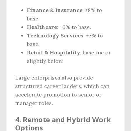
Finance & Insurance
: +8% to
base.
Healthcare
: +6% to base.
Technology Services
: +5% to
base.
Retail & Hospitality
: baseline or
slightly below.
Large enterprises also provide
structured career ladders, which can
accelerate promotion to senior or
manager roles.
4. Remote and Hybrid Work
Options