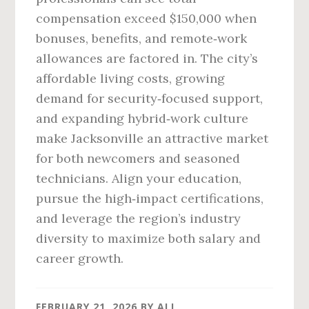
compensation exceed $150,000 when
bonuses, benefits, and remote‑work
allowances are factored in. The city’s
affordable living costs, growing
demand for security‑focused support,
and expanding hybrid‑work culture
make Jacksonville an attractive market
for both newcomers and seasoned
technicians. Align your education,
pursue the high‑impact certifications,
and leverage the region’s industry
diversity to maximize both salary and
career growth.
FEBRUARY 21, 2026
BY
ALI