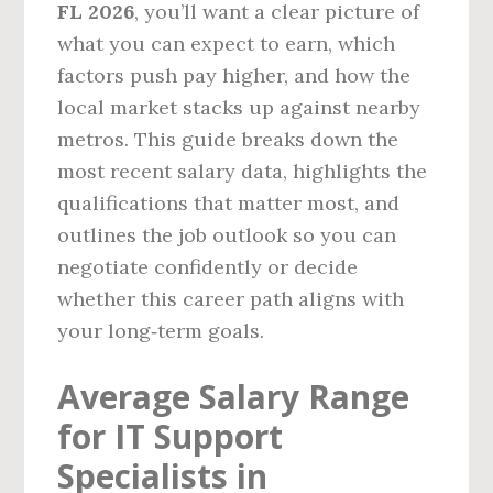
FL 2026
, you’ll want a clear picture of
what you can expect to earn, which
factors push pay higher, and how the
local market stacks up against nearby
metros. This guide breaks down the
most recent salary data, highlights the
qualifications that matter most, and
outlines the job outlook so you can
negotiate confidently or decide
whether this career path aligns with
your long‑term goals.
Average Salary Range
for IT Support
Specialists in