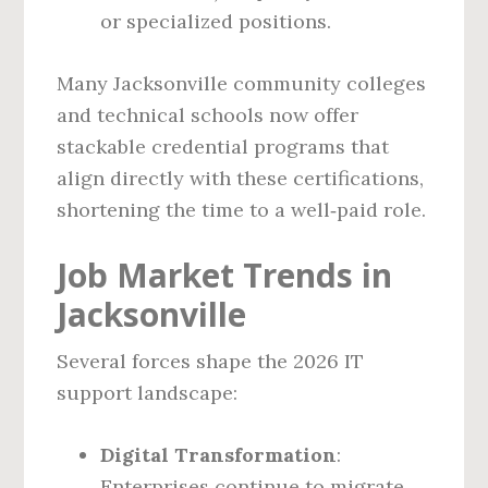
or specialized positions.
Many Jacksonville community colleges
and technical schools now offer
stackable credential programs that
align directly with these certifications,
shortening the time to a well‑paid role.
Job Market Trends in
Jacksonville
Several forces shape the 2026 IT
support landscape:
Digital Transformation
:
Enterprises continue to migrate