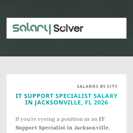
Skip
Skip
to
to
main
primary
content
sidebar
SALARIES BY CITY
IT SUPPORT SPECIALIST SALARY
IN JACKSONVILLE, FL 2026
If you’re eyeing a position as an
IT
Support Specialist in Jacksonville,