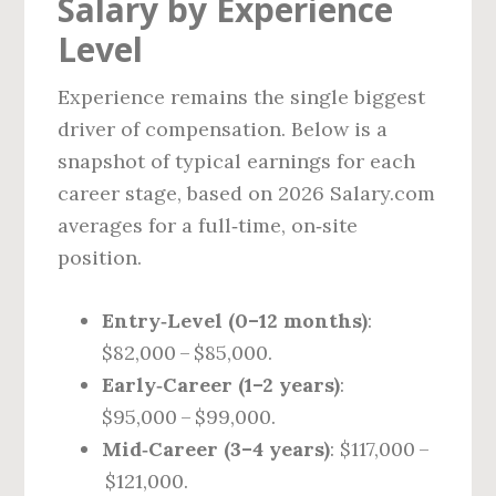
Salary by Experience
Level
Experience remains the single biggest
driver of compensation. Below is a
snapshot of typical earnings for each
career stage, based on 2026 Salary.com
averages for a full‑time, on‑site
position.
Entry‑Level (0–12 months)
:
$82,000 – $85,000.
Early‑Career (1–2 years)
:
$95,000 – $99,000.
Mid‑Career (3–4 years)
: $117,000 –
$121,000.