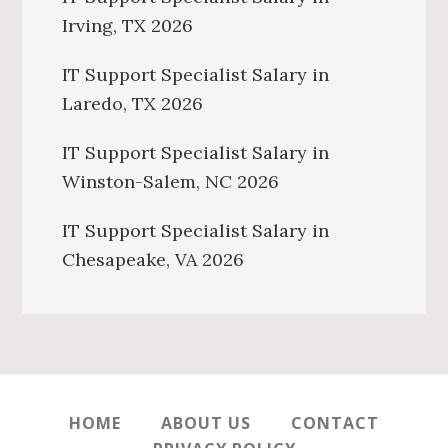
Irving, TX 2026
IT Support Specialist Salary in
Laredo, TX 2026
IT Support Specialist Salary in
Winston-Salem, NC 2026
IT Support Specialist Salary in
Chesapeake, VA 2026
HOME
ABOUT US
CONTACT