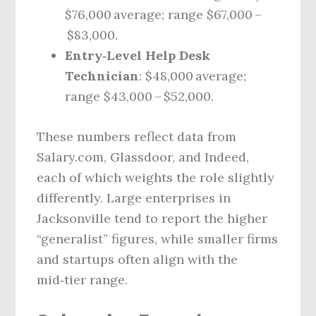
$76,000 average; range $67,000 –
$83,000.
Entry‑Level Help Desk
Technician
: $48,000 average;
range $43,000 – $52,000.
These numbers reflect data from
Salary.com, Glassdoor, and Indeed,
each of which weights the role slightly
differently. Large enterprises in
Jacksonville tend to report the higher
“generalist” figures, while smaller firms
and startups often align with the
mid‑tier range.