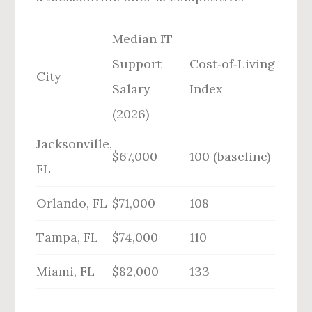
Median IT
Support
Cost‑of‑Living
City
Salary
Index
(2026)
Jacksonville,
$67,000
100 (baseline)
FL
Orlando, FL
$71,000
108
Tampa, FL
$74,000
110
Miami, FL
$82,000
133