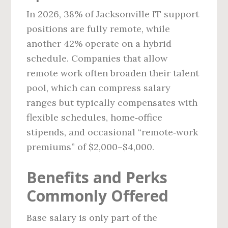
In 2026, 38% of Jacksonville IT support
positions are fully remote, while
another 42% operate on a hybrid
schedule. Companies that allow
remote work often broaden their talent
pool, which can compress salary
ranges but typically compensates with
flexible schedules, home‑office
stipends, and occasional “remote‑work
premiums” of $2,000–$4,000.
Benefits and Perks
Commonly Offered
Base salary is only part of the