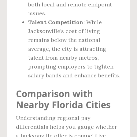
both local and remote endpoint
issues.
Talent Competition
: While
Jacksonville’s cost of living
remains below the national
average, the city is attracting
talent from nearby metros,
prompting employers to tighten
salary bands and enhance benefits.
Comparison with
Nearby Florida Cities
Understanding regional pay
differentials helps you gauge whether
a Jacksonville offer is competitive.