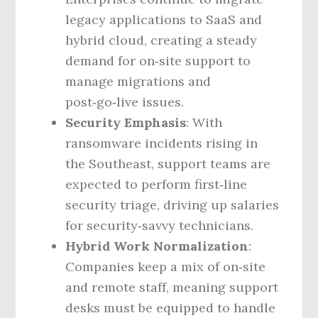
legacy applications to SaaS and
hybrid cloud, creating a steady
demand for on‑site support to
manage migrations and
post‑go‑live issues.
Security Emphasis
: With
ransomware incidents rising in
the Southeast, support teams are
expected to perform first‑line
security triage, driving up salaries
for security‑savvy technicians.
Hybrid Work Normalization
:
Companies keep a mix of on‑site
and remote staff, meaning support
desks must be equipped to handle