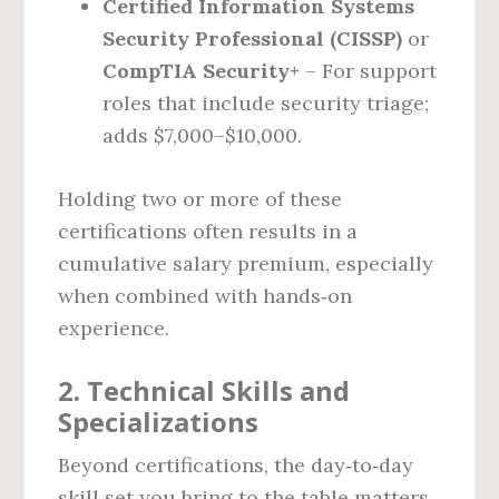
Certified Information Systems
Security Professional (CISSP)
or
CompTIA Security+
– For support
roles that include security triage;
adds $7,000–$10,000.
Holding two or more of these
certifications often results in a
cumulative salary premium, especially
when combined with hands‑on
experience.
2. Technical Skills and
Specializations
Beyond certifications, the day‑to‑day
skill set you bring to the table matters.