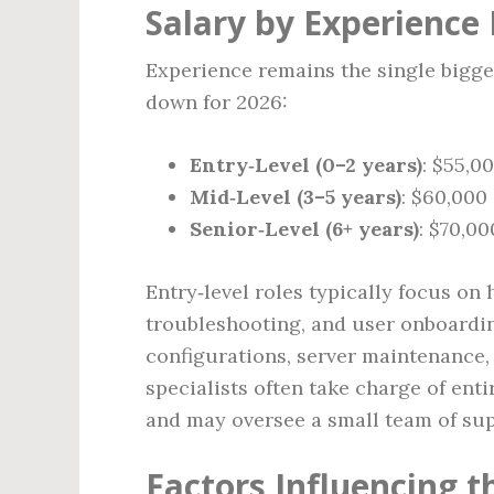
Salary by Experience 
Experience remains the single bigge
down for 2026:
Entry‑Level (0–2 years)
: $55,0
Mid‑Level (3–5 years)
: $60,000
Senior‑Level (6+ years)
: $70,0
Entry‑level roles typically focus on
troubleshooting, and user onboardin
configurations, server maintenance,
specialists often take charge of enti
and may oversee a small team of sup
Factors Influencing t