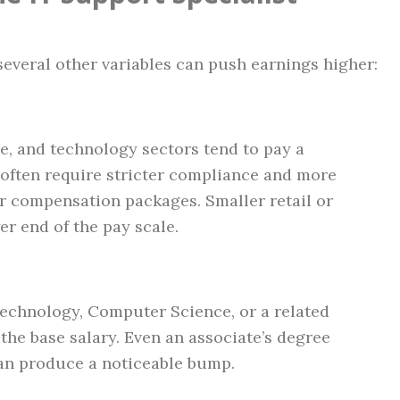
several other variables can push earnings higher:
re, and technology sectors tend to pay a
often require stricter compliance and more
er compensation packages. Smaller retail or
wer end of the pay scale.
Technology, Computer Science, or a related
the base salary. Even an associate’s degree
can produce a noticeable bump.