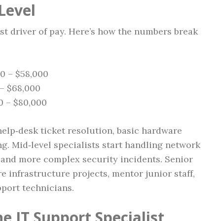
Level
st driver of pay. Here’s how the numbers break
00 – $58,000
 – $68,000
00 – $80,000
 help‑desk ticket resolution, basic hardware
g. Mid‑level specialists start handling network
 and more complex security incidents. Senior
re infrastructure projects, mentor junior staff,
port technicians.
he IT Support Specialist