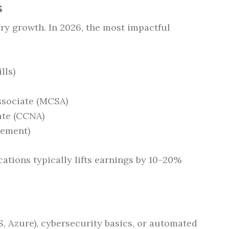
s
lary growth. In 2026, the most impactful
lls)
ssociate (MCSA)
ate (CCNA)
gement)
cations typically lifts earnings by 10–20%
, Azure), cybersecurity basics, or automated