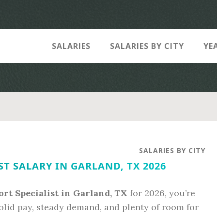
SALARIES
SALARIES BY CITY
YE
SALARIES BY CITY
ST SALARY IN GARLAND, TX 2026
ort Specialist in Garland, TX
for 2026, you’re
olid pay, steady demand, and plenty of room for