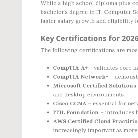
While a high school diploma plus cer
bachelor’s degree in IT, Computer S
faster salary growth and eligibility f
Key Certifications for 202
The following certifications are mo
CompTIA A+
– validates core h
CompTIA Network+
– demonstr
Microsoft Certified Solutions
and desktop environments.
Cisco CCNA
– essential for ne
ITIL Foundation
– introduces b
AWS Certified Cloud Practiti
increasingly important as more 