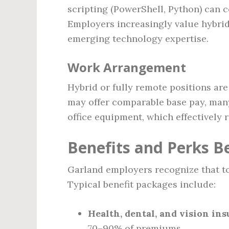
scripting (PowerShell, Python) can
Employers increasingly value hybrid 
emerging technology expertise.
Work Arrangement
Hybrid or fully remote positions a
may offer comparable base pay, ma
office equipment, which effectively 
Benefits and Perks B
Garland employers recognize that t
Typical benefit packages include:
Health, dental, and vision in
70–90% of premiums.