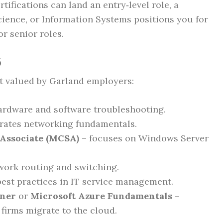
tifications can land an entry‑level role, a
cience, or Information Systems positions you for
or senior roles.
6
st valued by Garland employers:
ardware and software troubleshooting.
ates networking fundamentals.
 Associate (MCSA)
– focuses on Windows Server
twork routing and switching.
est practices in IT service management.
oner
or
Microsoft Azure Fundamentals
–
firms migrate to the cloud.