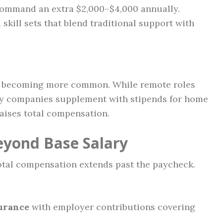
 command an extra $2,000–$4,000 annually.
skill sets that blend traditional support with
re becoming more common. While remote roles
ny companies supplement with stipends for home
raises total compensation.
eyond Base Salary
otal compensation extends past the paycheck.
surance
with employer contributions covering