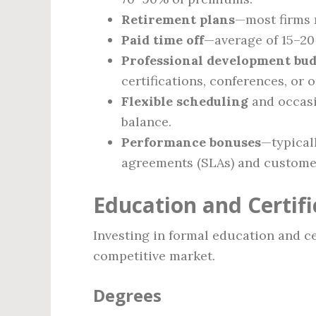
Retirement plans
—most firms m
Paid time off
—average of 15–20 
Professional development bud
certifications, conferences, or 
Flexible scheduling
and occasi
balance.
Performance bonuses
—typicall
agreements (SLAs) and customer
Education and Certif
Investing in formal education and cer
competitive market.
Degrees