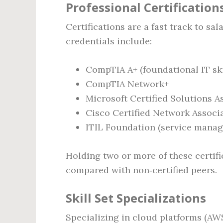
Professional Certification
Certifications are a fast track to sa
credentials include:
CompTIA A+ (foundational IT ski
CompTIA Network+
Microsoft Certified Solutions A
Cisco Certified Network Associ
ITIL Foundation (service mana
Holding two or more of these certifi
compared with non‑certified peers.
Skill Set Specializations
Specializing in cloud platforms (AWS