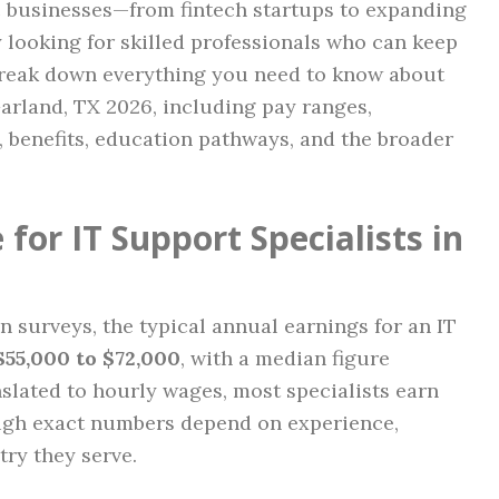
c businesses—from fintech startups to expanding
looking for skilled professionals who can keep
reak down everything you need to know about
Garland, TX 2026, including pay ranges,
s, benefits, education pathways, and the broader
for IT Support Specialists in
 surveys, the typical annual earnings for an IT
$55,000 to $72,000
, with a median figure
slated to hourly wages, most specialists earn
ugh exact numbers depend on experience,
try they serve.