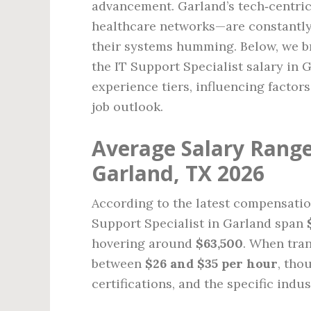
advancement. Garland’s tech‑centri
healthcare networks—are constantly 
their systems humming. Below, we b
the IT Support Specialist salary in 
experience tiers, influencing factor
job outlook.
Average Salary Range 
Garland, TX 2026
According to the latest compensation
Support Specialist in Garland span
hovering around
$63,500
. When tran
between
$26 and $35 per hour
, tho
certifications, and the specific indus