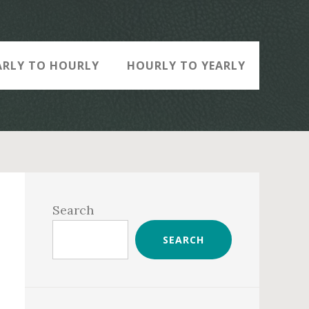
ARLY TO HOURLY
HOURLY TO YEARLY
Primary
Sidebar
Search
SEARCH