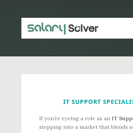
Skip
Skip
to
to
main
primary
content
sidebar
IT SUPPORT SPECIALI
If you’re eyeing a role as an
IT Supp
stepping into a market that blends s