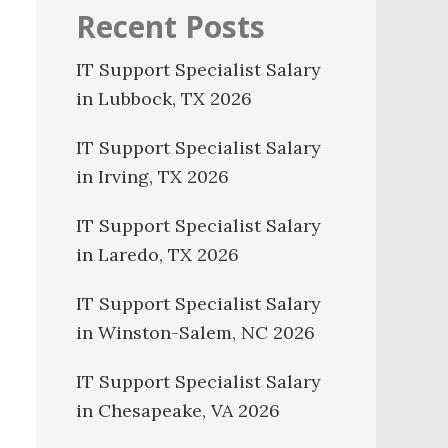
Recent Posts
IT Support Specialist Salary
in Lubbock, TX 2026
IT Support Specialist Salary
in Irving, TX 2026
IT Support Specialist Salary
in Laredo, TX 2026
IT Support Specialist Salary
in Winston-Salem, NC 2026
IT Support Specialist Salary
in Chesapeake, VA 2026