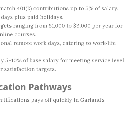
atch 401(k) contributions up to 5% of salary.
days plus paid holidays.
gets
ranging from $1,000 to $3,000 per year for
online courses.
onal remote work days, catering to work‑life
y 5–10% of base salary for meeting service level
 satisfaction targets.
ication Pathways
tifications pays off quickly in Garland’s