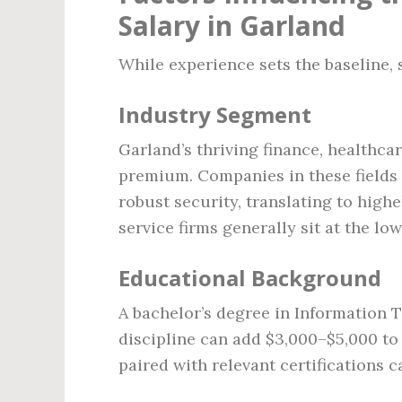
Salary in Garland
While experience sets the baseline, 
Industry Segment
Garland’s thriving finance, healthca
premium. Companies in these fields 
robust security, translating to high
service firms generally sit at the lo
Educational Background
A bachelor’s degree in Information 
discipline can add $3,000–$5,000 to 
paired with relevant certifications 