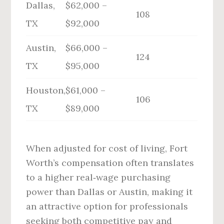
Dallas,
$62,000 –
108
TX
$92,000
Austin,
$66,000 –
124
TX
$95,000
Houston,
$61,000 –
106
TX
$89,000
When adjusted for cost of living, Fort
Worth’s compensation often translates
to a higher real‑wage purchasing
power than Dallas or Austin, making it
an attractive option for professionals
seeking both competitive pay and