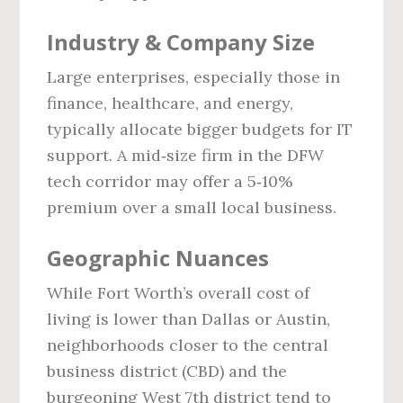
Industry & Company Size
Large enterprises, especially those in
finance, healthcare, and energy,
typically allocate bigger budgets for IT
support. A mid‑size firm in the DFW
tech corridor may offer a 5‑10%
premium over a small local business.
Geographic Nuances
While Fort Worth’s overall cost of
living is lower than Dallas or Austin,
neighborhoods closer to the central
business district (CBD) and the
burgeoning West 7th district tend to