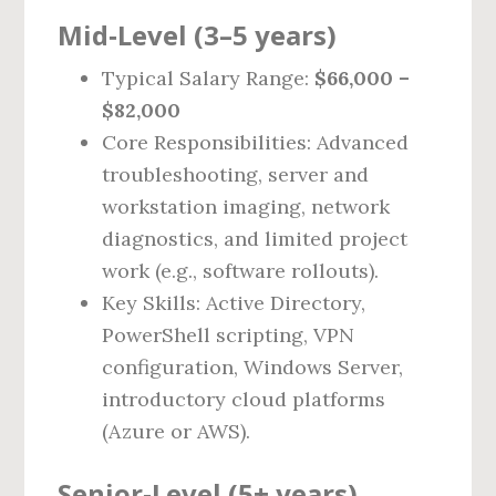
Mid‑Level (3–5 years)
Typical Salary Range:
$66,000 –
$82,000
Core Responsibilities: Advanced
troubleshooting, server and
workstation imaging, network
diagnostics, and limited project
work (e.g., software rollouts).
Key Skills: Active Directory,
PowerShell scripting, VPN
configuration, Windows Server,
introductory cloud platforms
(Azure or AWS).
Senior‑Level (5+ years)