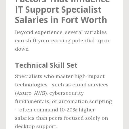
IT Support Specialist
Salaries in Fort Worth
Beyond experience, several variables
can shift your earning potential up or
down.
Technical Skill Set
Specialists who master high‑impact
technologies—such as cloud services
(Azure, AWS), cybersecurity
fundamentals, or automation scripting
—often command 10‑20% higher
salaries than peers focused solely on
desktop support.