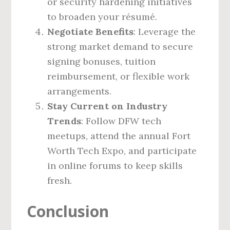
or security hardening initiatives
to broaden your résumé.
Negotiate Benefits
: Leverage the
strong market demand to secure
signing bonuses, tuition
reimbursement, or flexible work
arrangements.
Stay Current on Industry
Trends
: Follow DFW tech
meetups, attend the annual Fort
Worth Tech Expo, and participate
in online forums to keep skills
fresh.
Conclusion