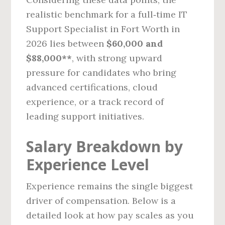
realistic benchmark for a full‑time IT
Support Specialist in Fort Worth in
2026 lies between
$60,000 and
$88,000**
, with strong upward
pressure for candidates who bring
advanced certifications, cloud
experience, or a track record of
leading support initiatives.
Salary Breakdown by
Experience Level
Experience remains the single biggest
driver of compensation. Below is a
detailed look at how pay scales as you