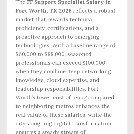
The
IT Support Specialist Salary in
Fort Worth, TX 2026
reflects a robust
market that rewards technical
proficiency, certifications, and a
proactive approach to emerging
technologies. With a baseline range of
$60,000 to $88,000, seasoned
professionals can exceed $100,000
when they combine deep networking
knowledge, cloud expertise, and
leadership responsibilities. Fort
Worth’s lower cost of living compared
to neighboring metros enhances the
real value of these salaries, while the
city’s ongoing digital transformation
ensures a steady stream of