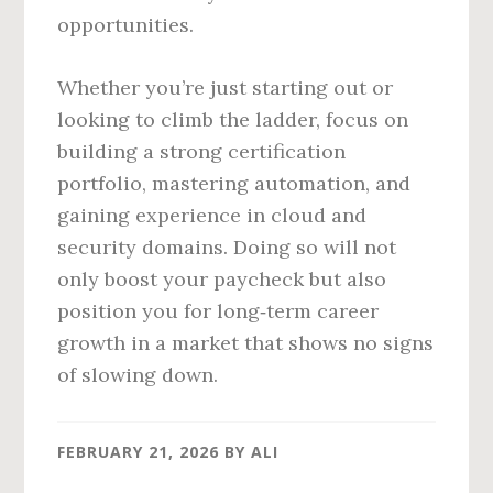
opportunities.
Whether you’re just starting out or
looking to climb the ladder, focus on
building a strong certification
portfolio, mastering automation, and
gaining experience in cloud and
security domains. Doing so will not
only boost your paycheck but also
position you for long‑term career
growth in a market that shows no signs
of slowing down.
FEBRUARY 21, 2026
BY
ALI