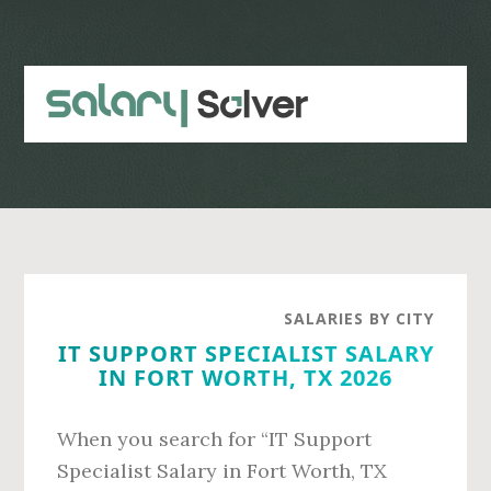
Skip
Skip
to
to
main
primary
content
sidebar
SALARIES BY CITY
IT SUPPORT SPECIALIST SALARY
IN FORT WORTH, TX 2026
When you search for “IT Support
Specialist Salary in Fort Worth, TX