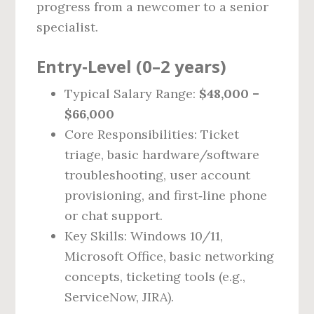
progress from a newcomer to a senior
specialist.
Entry‑Level (0–2 years)
Typical Salary Range:
$48,000 –
$66,000
Core Responsibilities: Ticket
triage, basic hardware/software
troubleshooting, user account
provisioning, and first‑line phone
or chat support.
Key Skills: Windows 10/11,
Microsoft Office, basic networking
concepts, ticketing tools (e.g.,
ServiceNow, JIRA).