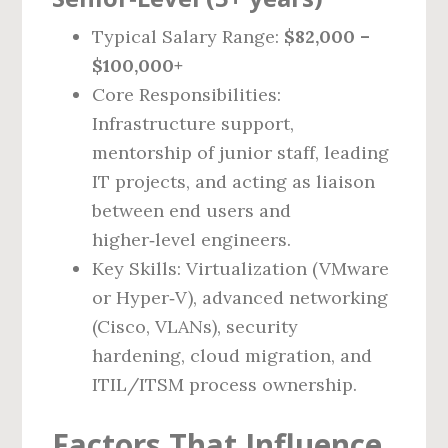
Typical Salary Range:
$82,000 –
$100,000+
Core Responsibilities:
Infrastructure support,
mentorship of junior staff, leading
IT projects, and acting as liaison
between end users and
higher‑level engineers.
Key Skills: Virtualization (VMware
or Hyper‑V), advanced networking
(Cisco, VLANs), security
hardening, cloud migration, and
ITIL/ITSM process ownership.
Factors That Influence