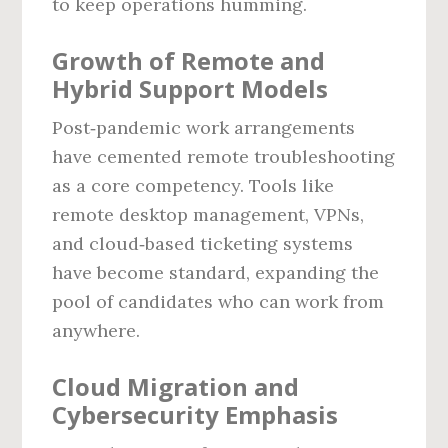
to keep operations humming.
Growth of Remote and
Hybrid Support Models
Post‑pandemic work arrangements
have cemented remote troubleshooting
as a core competency. Tools like
remote desktop management, VPNs,
and cloud‑based ticketing systems
have become standard, expanding the
pool of candidates who can work from
anywhere.
Cloud Migration and
Cybersecurity Emphasis