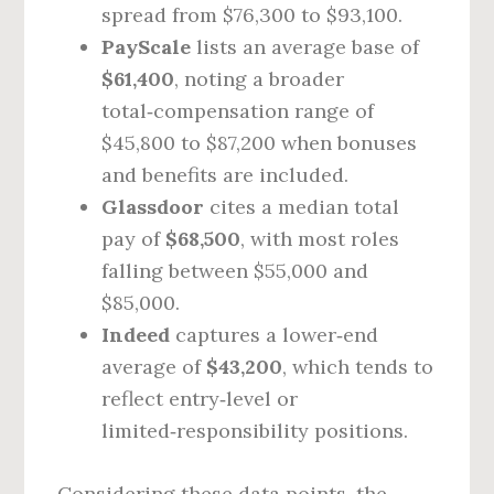
spread from $76,300 to $93,100.
PayScale
lists an average base of
$61,400
, noting a broader
total‑compensation range of
$45,800 to $87,200 when bonuses
and benefits are included.
Glassdoor
cites a median total
pay of
$68,500
, with most roles
falling between $55,000 and
$85,000.
Indeed
captures a lower‑end
average of
$43,200
, which tends to
reflect entry‑level or
limited‑responsibility positions.
Considering these data points, the