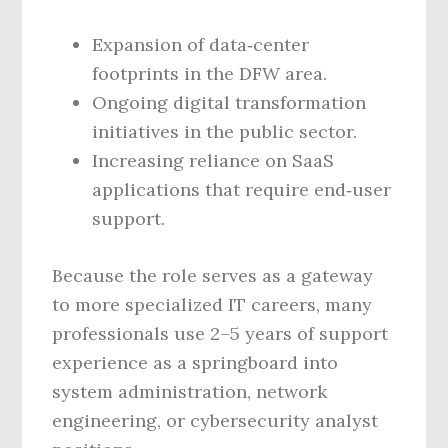
Expansion of data‑center
footprints in the DFW area.
Ongoing digital transformation
initiatives in the public sector.
Increasing reliance on SaaS
applications that require end‑user
support.
Because the role serves as a gateway
to more specialized IT careers, many
professionals use 2–5 years of support
experience as a springboard into
system administration, network
engineering, or cybersecurity analyst