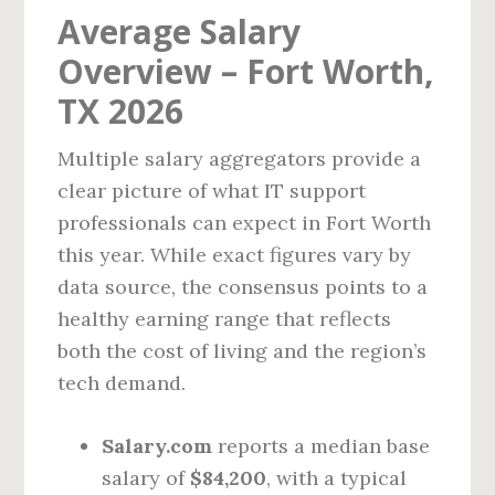
Average Salary
Overview – Fort Worth,
TX 2026
Multiple salary aggregators provide a
clear picture of what IT support
professionals can expect in Fort Worth
this year. While exact figures vary by
data source, the consensus points to a
healthy earning range that reflects
both the cost of living and the region’s
tech demand.
Salary.com
reports a median base
salary of
$84,200
, with a typical