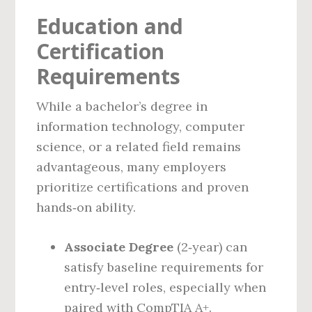
Education and
Certification
Requirements
While a bachelor’s degree in
information technology, computer
science, or a related field remains
advantageous, many employers
prioritize certifications and proven
hands‑on ability.
Associate Degree
(2‑year) can
satisfy baseline requirements for
entry‑level roles, especially when
paired with CompTIA A+.