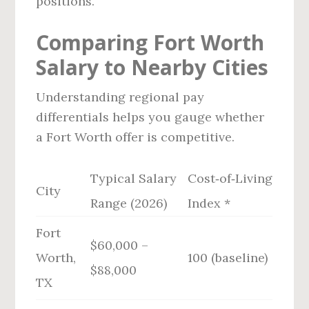
positions.
Comparing Fort Worth
Salary to Nearby Cities
Understanding regional pay
differentials helps you gauge whether
a Fort Worth offer is competitive.
Typical Salary
Cost‑of‑Living
City
Range (2026)
Index *
Fort
$60,000 –
Worth,
100 (baseline)
$88,000
TX