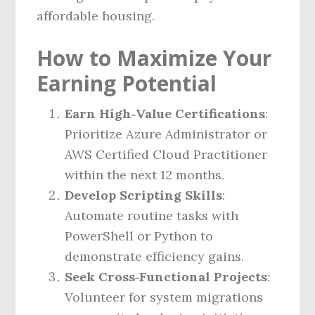
affordable housing.
How to Maximize Your
Earning Potential
Earn High‑Value Certifications
:
Prioritize Azure Administrator or
AWS Certified Cloud Practitioner
within the next 12 months.
Develop Scripting Skills
:
Automate routine tasks with
PowerShell or Python to
demonstrate efficiency gains.
Seek Cross‑Functional Projects
:
Volunteer for system migrations