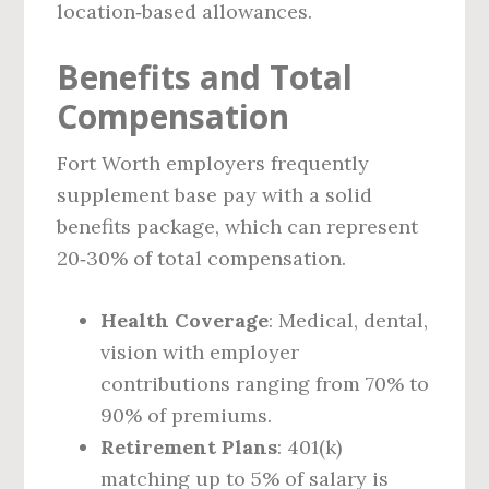
location‑based allowances.
Benefits and Total
Compensation
Fort Worth employers frequently
supplement base pay with a solid
benefits package, which can represent
20‑30% of total compensation.
Health Coverage
: Medical, dental,
vision with employer
contributions ranging from 70% to
90% of premiums.
Retirement Plans
: 401(k)
matching up to 5% of salary is