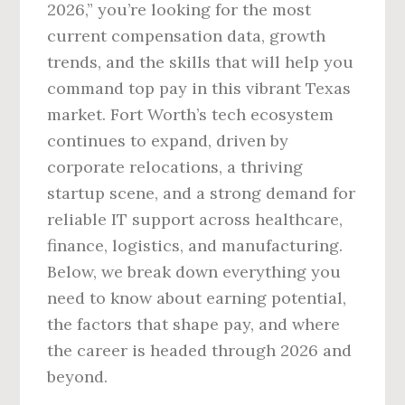
2026,” you’re looking for the most
current compensation data, growth
trends, and the skills that will help you
command top pay in this vibrant Texas
market. Fort Worth’s tech ecosystem
continues to expand, driven by
corporate relocations, a thriving
startup scene, and a strong demand for
reliable IT support across healthcare,
finance, logistics, and manufacturing.
Below, we break down everything you
need to know about earning potential,
the factors that shape pay, and where
the career is headed through 2026 and
beyond.