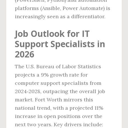
platforms (Ansible, Power Automate) is
increasingly seen as a differentiator.
Job Outlook for IT
Support Specialists in
2026
The U.S. Bureau of Labor Statistics
projects a 9% growth rate for
computer support specialists from
2024‑2028, outpacing the overall job
market. Fort Worth mirrors this
national trend, with a projected 11%
increase in open positions over the
next two years. Key drivers include: