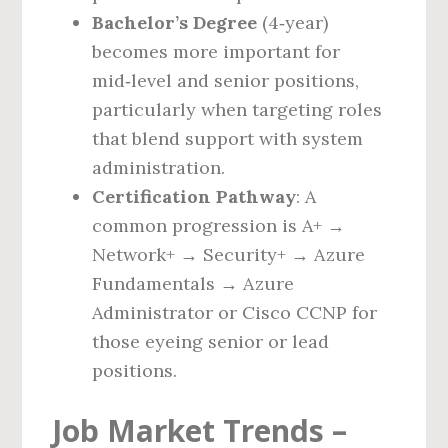
Bachelor’s Degree
(4‑year)
becomes more important for
mid‑level and senior positions,
particularly when targeting roles
that blend support with system
administration.
Certification Pathway
: A
common progression is A+ →
Network+ → Security+ → Azure
Fundamentals → Azure
Administrator or Cisco CCNP for
those eyeing senior or lead
positions.
Job Market Trends –