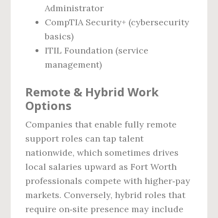
Administrator
CompTIA Security+ (cybersecurity
basics)
ITIL Foundation (service
management)
Remote & Hybrid Work
Options
Companies that enable fully remote
support roles can tap talent
nationwide, which sometimes drives
local salaries upward as Fort Worth
professionals compete with higher‑pay
markets. Conversely, hybrid roles that
require on‑site presence may include