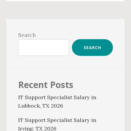
Primary
Sidebar
Search
SEARCH
Recent Posts
IT Support Specialist Salary in
Lubbock, TX 2026
IT Support Specialist Salary in
Irving, TX 2026