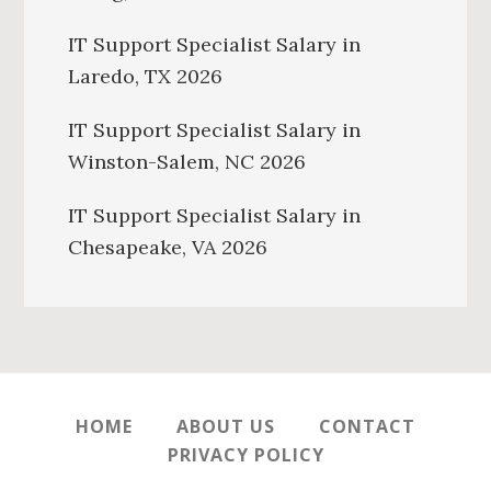
IT Support Specialist Salary in
Laredo, TX 2026
IT Support Specialist Salary in
Winston-Salem, NC 2026
IT Support Specialist Salary in
Chesapeake, VA 2026
HOME
ABOUT US
CONTACT
PRIVACY POLICY