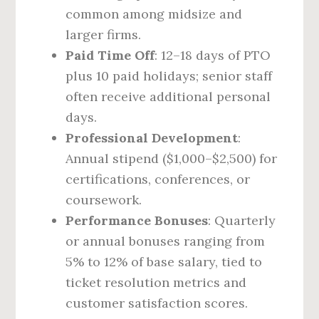
common among midsize and
larger firms.
Paid Time Off
: 12–18 days of PTO
plus 10 paid holidays; senior staff
often receive additional personal
days.
Professional Development
:
Annual stipend ($1,000–$2,500) for
certifications, conferences, or
coursework.
Performance Bonuses
: Quarterly
or annual bonuses ranging from
5% to 12% of base salary, tied to
ticket resolution metrics and
customer satisfaction scores.