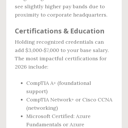
see slightly higher pay bands due to
proximity to corporate headquarters.
Certifications & Education
Holding recognized credentials can
add $3,000‑$7,000 to your base salary.
The most impactful certifications for
2026 include:
CompTIA A+ (foundational
support)
CompTIA Network+ or Cisco CCNA
(networking)
Microsoft Certified: Azure
Fundamentals or Azure