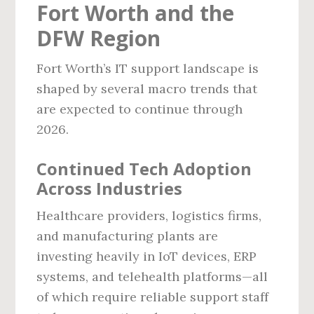
Fort Worth and the
DFW Region
Fort Worth’s IT support landscape is
shaped by several macro trends that
are expected to continue through
2026.
Continued Tech Adoption
Across Industries
Healthcare providers, logistics firms,
and manufacturing plants are
investing heavily in IoT devices, ERP
systems, and telehealth platforms—all
of which require reliable support staff