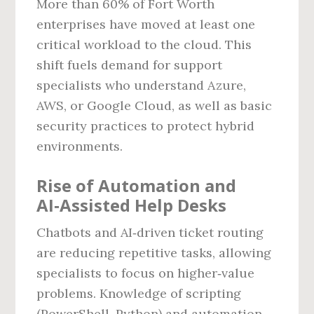
More than 60% of Fort Worth
enterprises have moved at least one
critical workload to the cloud. This
shift fuels demand for support
specialists who understand Azure,
AWS, or Google Cloud, as well as basic
security practices to protect hybrid
environments.
Rise of Automation and
AI‑Assisted Help Desks
Chatbots and AI‑driven ticket routing
are reducing repetitive tasks, allowing
specialists to focus on higher‑value
problems. Knowledge of scripting
(PowerShell, Python) and automation