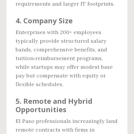
requirements and larger IT footprints.
4. Company Size
Enterprises with 200+ employees
typically provide structured salary
bands, comprehensive benefits, and
tuition‑reimbursement programs,
while startups may offer modest base
pay but compensate with equity or
flexible schedules.
5. Remote and Hybrid
Opportunities
El Paso professionals increasingly land
remote contracts with firms in