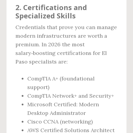
2. Certifications and
Specialized Skills
Credentials that prove you can manage
modern infrastructures are worth a
premium. In 2026 the most
salary‑boosting certifications for El
Paso specialists are:
CompTIA A+ (foundational
support)
CompTIA Network+ and Security+
Microsoft Certified: Modern
Desktop Administrator
Cisco CCNA (networking)
AWS Certified Solutions Architect