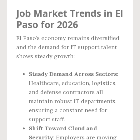
Job Market Trends in El
Paso for 2026
El Paso’s economy remains diversified,
and the demand for IT support talent
shows steady growth:
Steady Demand Across Sectors
:
Healthcare, education, logistics,
and defense contractors all
maintain robust IT departments,
ensuring a constant need for
support staff.
Shift Toward Cloud and
Security
: Employers are moving