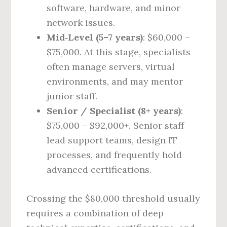
software, hardware, and minor
network issues.
Mid‑Level (5–7 years)
: $60,000 –
$75,000. At this stage, specialists
often manage servers, virtual
environments, and may mentor
junior staff.
Senior / Specialist (8+ years)
:
$75,000 – $92,000+. Senior staff
lead support teams, design IT
processes, and frequently hold
advanced certifications.
Crossing the $80,000 threshold usually
requires a combination of deep