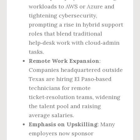
workloads to AWS or Azure and
tightening cybersecurity,
prompting a rise in hybrid support
roles that blend traditional
help‑desk work with cloud‑admin
tasks.
Remote Work Expansion
:
Companies headquartered outside
Texas are hiring El Paso‑based
technicians for remote
ticket‑resolution teams, widening
the talent pool and raising
average salaries.
Emphasis on Upskilling
: Many
employers now sponsor