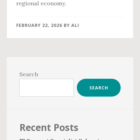
regional economy.
FEBRUARY 22, 2026
BY
ALI
Primary
Sidebar
Search
SEARCH
Recent Posts