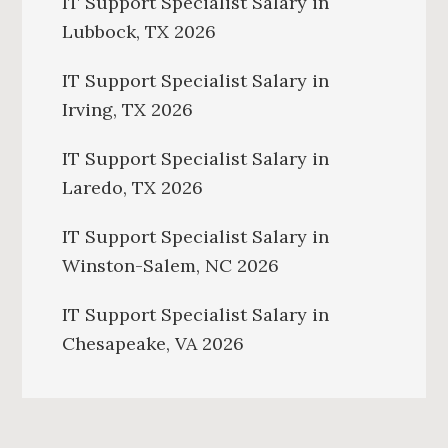
IT Support Specialist Salary in
Lubbock, TX 2026
IT Support Specialist Salary in
Irving, TX 2026
IT Support Specialist Salary in
Laredo, TX 2026
IT Support Specialist Salary in
Winston-Salem, NC 2026
IT Support Specialist Salary in
Chesapeake, VA 2026