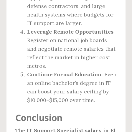
defense contractors, and large
health systems where budgets for
IT support are larger.
Leverage Remote Opportunities
:
Register on national job boards
and negotiate remote salaries that
reflect the market in higher‑cost
metros.
Continue Formal Education
: Even
an online bachelor’s degree in IT
can boost your salary ceiling by
$10,000–$15,000 over time.
Conclusion
The
IT Support Specialist salary in El