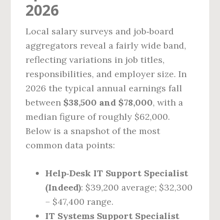
2026
Local salary surveys and job‑board
aggregators reveal a fairly wide band,
reflecting variations in job titles,
responsibilities, and employer size. In
2026 the typical annual earnings fall
between
$38,500 and $78,000
, with a
median figure of roughly $62,000.
Below is a snapshot of the most
common data points:
Help‑Desk IT Support Specialist
(Indeed)
: $39,200 average; $32,300
– $47,400 range.
IT Systems Support Specialist