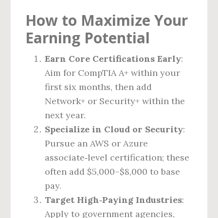
How to Maximize Your
Earning Potential
Earn Core Certifications Early
:
Aim for CompTIA A+ within your
first six months, then add
Network+ or Security+ within the
next year.
Specialize in Cloud or Security
:
Pursue an AWS or Azure
associate‑level certification; these
often add $5,000–$8,000 to base
pay.
Target High‑Paying Industries
:
Apply to government agencies,