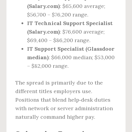
(Salary.com)
: $65,600 average;
$56,700 – $76,200 range.
IT Technical Support Specialist
(Salary.com)
: $76,600 average;
$69,400 – $86,200 range.
IT Support Specialist (Glassdoor
median)
: $66,000 median; $53,000
– $82,000 range.
The spread is primarily due to the
different titles employers use.
Positions that blend help‑desk duties
with network or server administration
naturally command higher pay.