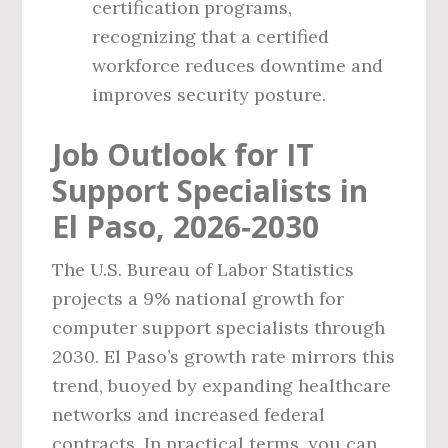
certification programs,
recognizing that a certified
workforce reduces downtime and
improves security posture.
Job Outlook for IT
Support Specialists in
El Paso, 2026‑2030
The U.S. Bureau of Labor Statistics
projects a 9% national growth for
computer support specialists through
2030. El Paso’s growth rate mirrors this
trend, buoyed by expanding healthcare
networks and increased federal
contracts. In practical terms, you can