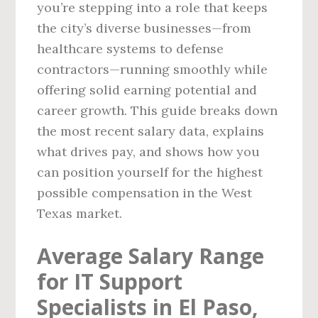
you’re stepping into a role that keeps
the city’s diverse businesses—from
healthcare systems to defense
contractors—running smoothly while
offering solid earning potential and
career growth. This guide breaks down
the most recent salary data, explains
what drives pay, and shows how you
can position yourself for the highest
possible compensation in the West
Texas market.
Average Salary Range
for IT Support
Specialists in El Paso,