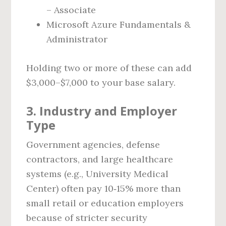
– Associate
Microsoft Azure Fundamentals &
Administrator
Holding two or more of these can add
$3,000–$7,000 to your base salary.
3. Industry and Employer
Type
Government agencies, defense
contractors, and large healthcare
systems (e.g., University Medical
Center) often pay 10‑15% more than
small retail or education employers
because of stricter security