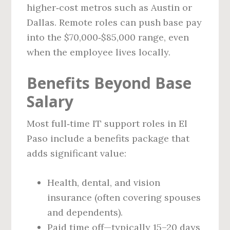
higher‑cost metros such as Austin or
Dallas. Remote roles can push base pay
into the $70,000‑$85,000 range, even
when the employee lives locally.
Benefits Beyond Base
Salary
Most full‑time IT support roles in El
Paso include a benefits package that
adds significant value:
Health, dental, and vision
insurance (often covering spouses
and dependents).
Paid time off—typically 15–20 days