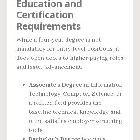
Education and
Certification
Requirements
While a four‑year degree is not
mandatory for entry‑level positions, it
does open doors to higher‑paying roles
and faster advancement.
Associate’s Degree
in Information
Technology, Computer Science, or
a related field provides the
baseline technical knowledge and
often satisfies employer screening
tools.
Bachelor’s Degree
becomes