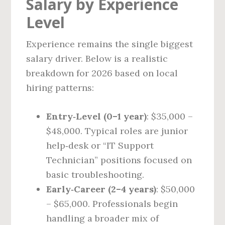
Salary by Experience
Level
Experience remains the single biggest
salary driver. Below is a realistic
breakdown for 2026 based on local
hiring patterns:
Entry‑Level (0–1 year)
: $35,000 –
$48,000. Typical roles are junior
help‑desk or “IT Support
Technician” positions focused on
basic troubleshooting.
Early‑Career (2–4 years)
: $50,000
– $65,000. Professionals begin
handling a broader mix of