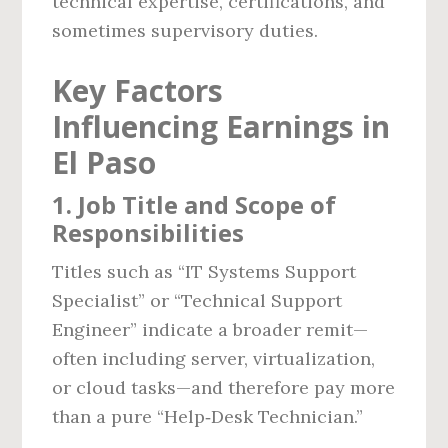
technical expertise, certifications, and
sometimes supervisory duties.
Key Factors
Influencing Earnings in
El Paso
1. Job Title and Scope of
Responsibilities
Titles such as “IT Systems Support
Specialist” or “Technical Support
Engineer” indicate a broader remit—
often including server, virtualization,
or cloud tasks—and therefore pay more
than a pure “Help‑Desk Technician.”