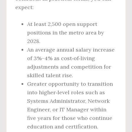
expect:
At least 2,500 open support
positions in the metro area by
2028.
An average annual salary increase
of 3%–4% as cost‑of‑living
adjustments and competition for
skilled talent rise.
Greater opportunity to transition
into higher‑level roles such as
Systems Administrator, Network
Engineer, or IT Manager within
five years for those who continue
education and certification.