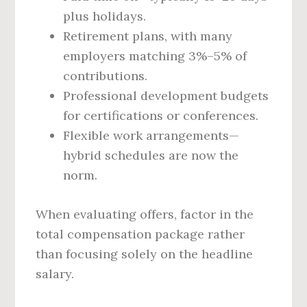
plus holidays.
Retirement plans, with many
employers matching 3%–5% of
contributions.
Professional development budgets
for certifications or conferences.
Flexible work arrangements—
hybrid schedules are now the
norm.
When evaluating offers, factor in the
total compensation package rather
than focusing solely on the headline
salary.