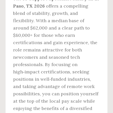
Paso, TX 2026
offers a compelling
blend of stability, growth, and
flexibility. With a median base of
around $62,000 and a clear path to
$80,000+ for those who earn
certifications and gain experience, the
role remains attractive for both
newcomers and seasoned tech
professionals. By focusing on
high‑impact certifications, seeking
positions in well‑funded industries,
and taking advantage of remote work
possibilities, you can position yourself
at the top of the local pay scale while
enjoying the benefits of a diversified