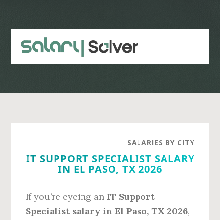
Skip
Skip
to
to
main
primary
content
sidebar
SALARIES BY CITY
IT SUPPORT SPECIALIST SALARY
IN EL PASO, TX 2026
If you’re eyeing an
IT Support
Specialist salary in El Paso, TX 2026
,