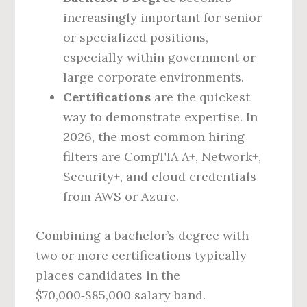
increasingly important for senior
or specialized positions,
especially within government or
large corporate environments.
Certifications
are the quickest
way to demonstrate expertise. In
2026, the most common hiring
filters are CompTIA A+, Network+,
Security+, and cloud credentials
from AWS or Azure.
Combining a bachelor’s degree with
two or more certifications typically
places candidates in the
$70,000‑$85,000 salary band.