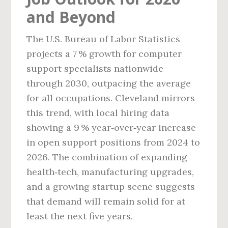
and Beyond
The U.S. Bureau of Labor Statistics
projects a 7 % growth for computer
support specialists nationwide
through 2030, outpacing the average
for all occupations. Cleveland mirrors
this trend, with local hiring data
showing a 9 % year‑over‑year increase
in open support positions from 2024 to
2026. The combination of expanding
health‑tech, manufacturing upgrades,
and a growing startup scene suggests
that demand will remain solid for at
least the next five years.