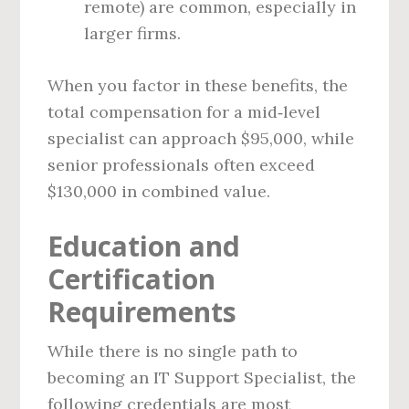
remote) are common, especially in
larger firms.
When you factor in these benefits, the
total compensation for a mid‑level
specialist can approach $95,000, while
senior professionals often exceed
$130,000 in combined value.
Education and
Certification
Requirements
While there is no single path to
becoming an IT Support Specialist, the
following credentials are most