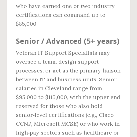
who have earned one or two industry
certifications can command up to
$85,000.
Senior / Advanced (5+ years)
Veteran IT Support Specialists may
oversee a team, design support
processes, or act as the primary liaison
between IT and business units. Senior
salaries in Cleveland range from
$95,000 to $115,000, with the upper end
reserved for those who also hold
senior‑level certifications (e.g., Cisco
CCNP, Microsoft MCSE) or who work in
high‑pay sectors such as healthcare or