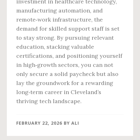
investment in healthcare technology,
manufacturing automation, and
remote‑work infrastructure, the
demand for skilled support staff is set
to stay strong. By pursuing relevant
education, stacking valuable
certifications, and positioning yourself
in high‑growth sectors, you can not
only secure a solid paycheck but also
lay the groundwork for a rewarding
long‑term career in Cleveland’s
thriving tech landscape.
FEBRUARY 22, 2026
BY
ALI