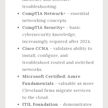
troubleshooting.
CompTIA Network+
– essential
networking concepts.
CompTIA Security+
– basic
cybersecurity knowledge,
increasingly required after 2024.
Cisco CCNA
– validates ability to
install, configure, and
troubleshoot routed and switched
networks.
Microsoft Certified: Azure
Fundamentals
– valuable as more
Cleveland firms migrate services
to the cloud.
ITIL Foundation
– demonstrates