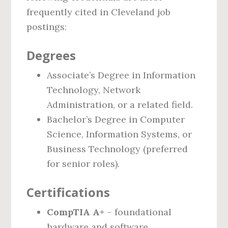
frequently cited in Cleveland job
postings:
Degrees
Associate’s Degree in Information
Technology, Network
Administration, or a related field.
Bachelor’s Degree in Computer
Science, Information Systems, or
Business Technology (preferred
for senior roles).
Certifications
CompTIA A+
– foundational
hardware and software