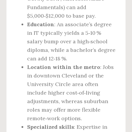
Fundamentals) can add
$5,000‑$12,000 to base pay.
Education
: An associate’s degree
in IT typically yields a 5‑10 %
salary bump over a high‑school
diploma, while a bachelor’s degree
can add 12‑18 %.
Location within the metro
: Jobs
in downtown Cleveland or the
University Circle area often
include higher cost‑of‑living
adjustments, whereas suburban
roles may offer more flexible
remote‑work options.
Specialized skills
: Expertise in