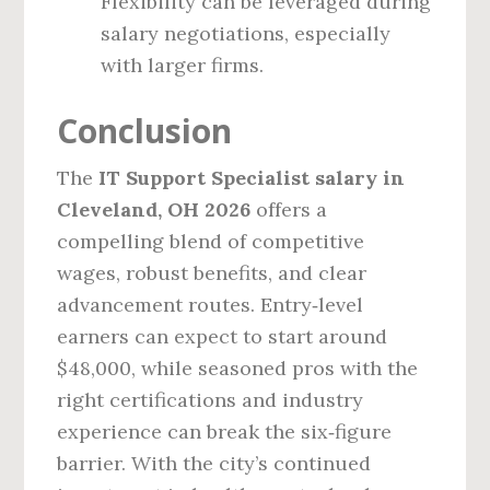
Flexibility can be leveraged during
salary negotiations, especially
with larger firms.
Conclusion
The
IT Support Specialist salary in
Cleveland, OH 2026
offers a
compelling blend of competitive
wages, robust benefits, and clear
advancement routes. Entry‑level
earners can expect to start around
$48,000, while seasoned pros with the
right certifications and industry
experience can break the six‑figure
barrier. With the city’s continued