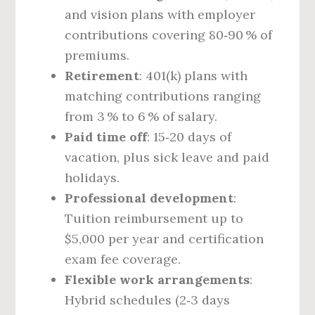
and vision plans with employer
contributions covering 80‑90 % of
premiums.
Retirement
: 401(k) plans with
matching contributions ranging
from 3 % to 6 % of salary.
Paid time off
: 15‑20 days of
vacation, plus sick leave and paid
holidays.
Professional development
:
Tuition reimbursement up to
$5,000 per year and certification
exam fee coverage.
Flexible work arrangements
:
Hybrid schedules (2‑3 days