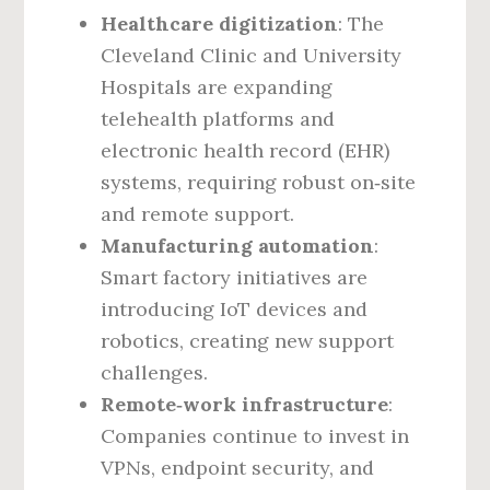
Healthcare digitization
: The
Cleveland Clinic and University
Hospitals are expanding
telehealth platforms and
electronic health record (EHR)
systems, requiring robust on‑site
and remote support.
Manufacturing automation
:
Smart factory initiatives are
introducing IoT devices and
robotics, creating new support
challenges.
Remote‑work infrastructure
:
Companies continue to invest in
VPNs, endpoint security, and