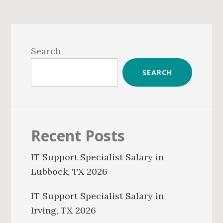
Primary
Sidebar
Search
SEARCH
Recent Posts
IT Support Specialist Salary in
Lubbock, TX 2026
IT Support Specialist Salary in
Irving, TX 2026