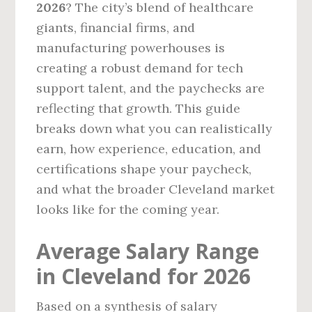
2026
? The city’s blend of healthcare
giants, financial firms, and
manufacturing powerhouses is
creating a robust demand for tech
support talent, and the paychecks are
reflecting that growth. This guide
breaks down what you can realistically
earn, how experience, education, and
certifications shape your paycheck,
and what the broader Cleveland market
looks like for the coming year.
Average Salary Range
in Cleveland for 2026
Based on a synthesis of salary