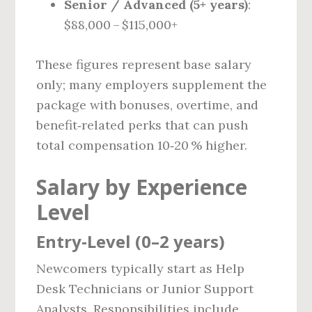
Senior / Advanced (5+ years)
:
$88,000 – $115,000+
These figures represent base salary
only; many employers supplement the
package with bonuses, overtime, and
benefit‑related perks that can push
total compensation 10‑20 % higher.
Salary by Experience
Level
Entry‑Level (0–2 years)
Newcomers typically start as Help
Desk Technicians or Junior Support
Analysts. Responsibilities include