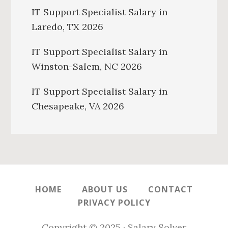
IT Support Specialist Salary in
Laredo, TX 2026
IT Support Specialist Salary in
Winston-Salem, NC 2026
IT Support Specialist Salary in
Chesapeake, VA 2026
HOME
ABOUT US
CONTACT
PRIVACY POLICY
Copyright © 2025 · Salary Solver