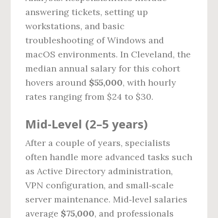
answering tickets, setting up
workstations, and basic
troubleshooting of Windows and
macOS environments. In Cleveland, the
median annual salary for this cohort
hovers around
$55,000
, with hourly
rates ranging from $24 to $30.
Mid‑Level (2–5 years)
After a couple of years, specialists
often handle more advanced tasks such
as Active Directory administration,
VPN configuration, and small‑scale
server maintenance. Mid‑level salaries
average
$75,000
, and professionals