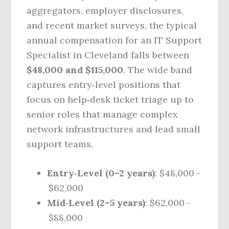
aggregators, employer disclosures,
and recent market surveys, the typical
annual compensation for an IT Support
Specialist in Cleveland falls between
$48,000 and $115,000
. The wide band
captures entry‑level positions that
focus on help‑desk ticket triage up to
senior roles that manage complex
network infrastructures and lead small
support teams.
Entry‑Level (0–2 years)
: $48,000 –
$62,000
Mid‑Level (2–5 years)
: $62,000 –
$88,000