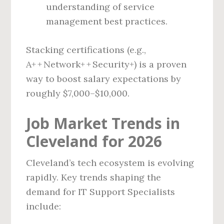
understanding of service
management best practices.
Stacking certifications (e.g.,
A+ + Network+ + Security+) is a proven
way to boost salary expectations by
roughly $7,000–$10,000.
Job Market Trends in
Cleveland for 2026
Cleveland’s tech ecosystem is evolving
rapidly. Key trends shaping the
demand for IT Support Specialists
include: