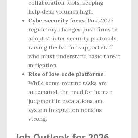
collaboration tools, keeping
help‑desk volumes high.
Cybersecurity focus
: Post‑2025
regulatory changes push firms to
adopt stricter security protocols,
raising the bar for support staff
who must understand basic threat
mitigation.
Rise of low‑code platforms
:
While some routine tasks are
automated, the need for human
judgment in escalations and
system integration remains
strong.
Job Outlook for 2026