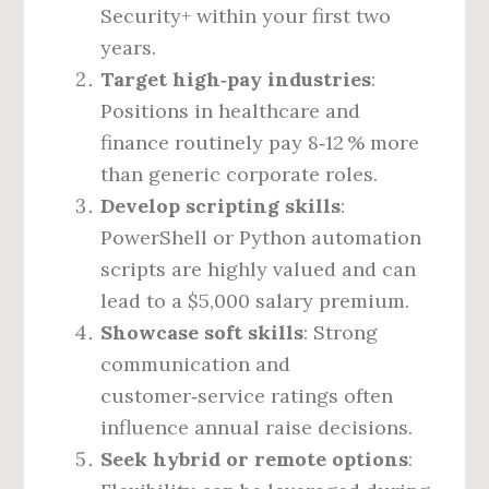
Security+ within your first two
years.
Target high‑pay industries
:
Positions in healthcare and
finance routinely pay 8‑12 % more
than generic corporate roles.
Develop scripting skills
:
PowerShell or Python automation
scripts are highly valued and can
lead to a $5,000 salary premium.
Showcase soft skills
: Strong
communication and
customer‑service ratings often
influence annual raise decisions.
Seek hybrid or remote options
: