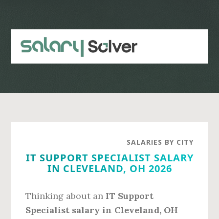
Skip
Skip
to
to
main
primary
content
sidebar
SALARIES BY CITY
IT SUPPORT SPECIALIST SALARY
IN CLEVELAND, OH 2026
Thinking about an
IT Support
Specialist salary in Cleveland, OH