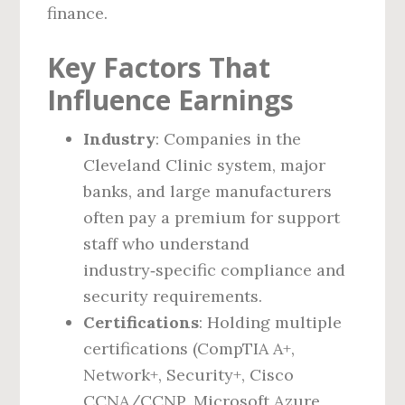
finance.
Key Factors That
Influence Earnings
Industry
: Companies in the
Cleveland Clinic system, major
banks, and large manufacturers
often pay a premium for support
staff who understand
industry‑specific compliance and
security requirements.
Certifications
: Holding multiple
certifications (CompTIA A+,
Network+, Security+, Cisco
CCNA/CCNP, Microsoft Azure