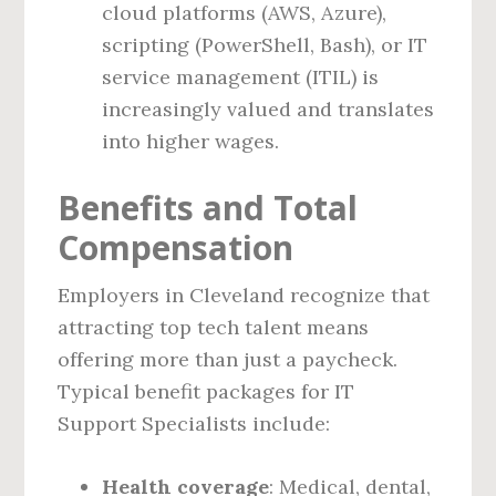
cloud platforms (AWS, Azure),
scripting (PowerShell, Bash), or IT
service management (ITIL) is
increasingly valued and translates
into higher wages.
Benefits and Total
Compensation
Employers in Cleveland recognize that
attracting top tech talent means
offering more than just a paycheck.
Typical benefit packages for IT
Support Specialists include:
Health coverage
: Medical, dental,