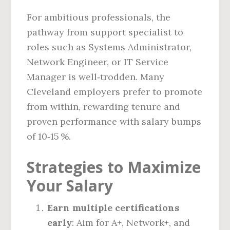
For ambitious professionals, the
pathway from support specialist to
roles such as Systems Administrator,
Network Engineer, or IT Service
Manager is well‑trodden. Many
Cleveland employers prefer to promote
from within, rewarding tenure and
proven performance with salary bumps
of 10‑15 %.
Strategies to Maximize
Your Salary
Earn multiple certifications
early
: Aim for A+, Network+, and