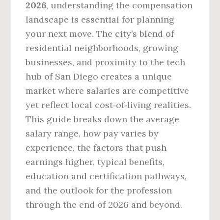
2026
, understanding the compensation
landscape is essential for planning
your next move. The city’s blend of
residential neighborhoods, growing
businesses, and proximity to the tech
hub of San Diego creates a unique
market where salaries are competitive
yet reflect local cost‑of‑living realities.
This guide breaks down the average
salary range, how pay varies by
experience, the factors that push
earnings higher, typical benefits,
education and certification pathways,
and the outlook for the profession
through the end of 2026 and beyond.