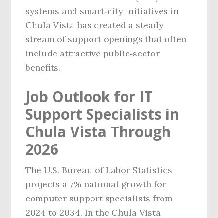
systems and smart‑city initiatives in
Chula Vista has created a steady
stream of support openings that often
include attractive public‑sector
benefits.
Job Outlook for IT
Support Specialists in
Chula Vista Through
2026
The U.S. Bureau of Labor Statistics
projects a 7% national growth for
computer support specialists from
2024 to 2034. In the Chula Vista