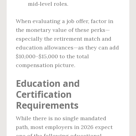
mid‑level roles.
When evaluating a job offer, factor in
the monetary value of these perks—
especially the retirement match and
education allowances—as they can add
$10,000–$15,000 to the total
compensation picture.
Education and
Certification
Requirements
While there is no single mandated
path, most employers in 2026 expect
one of the following educational