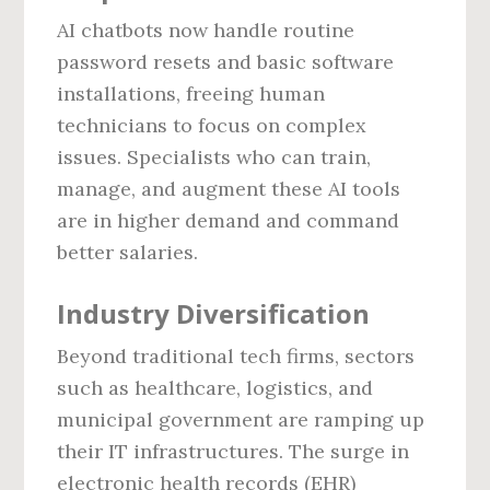
AI chatbots now handle routine
password resets and basic software
installations, freeing human
technicians to focus on complex
issues. Specialists who can train,
manage, and augment these AI tools
are in higher demand and command
better salaries.
Industry Diversification
Beyond traditional tech firms, sectors
such as healthcare, logistics, and
municipal government are ramping up
their IT infrastructures. The surge in
electronic health records (EHR)