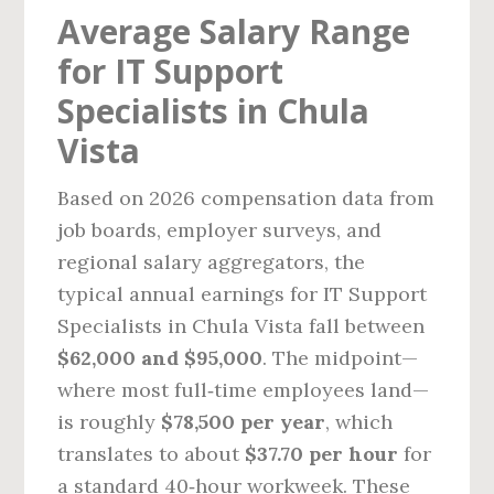
Average Salary Range
for IT Support
Specialists in Chula
Vista
Based on 2026 compensation data from
job boards, employer surveys, and
regional salary aggregators, the
typical annual earnings for IT Support
Specialists in Chula Vista fall between
$62,000 and $95,000
. The midpoint—
where most full‑time employees land—
is roughly
$78,500 per year
, which
translates to about
$37.70 per hour
for
a standard 40‑hour workweek. These