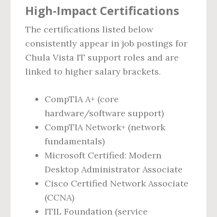
High‑Impact Certifications
The certifications listed below
consistently appear in job postings for
Chula Vista IT support roles and are
linked to higher salary brackets.
CompTIA A+ (core
hardware/software support)
CompTIA Network+ (network
fundamentals)
Microsoft Certified: Modern
Desktop Administrator Associate
Cisco Certified Network Associate
(CCNA)
ITIL Foundation (service