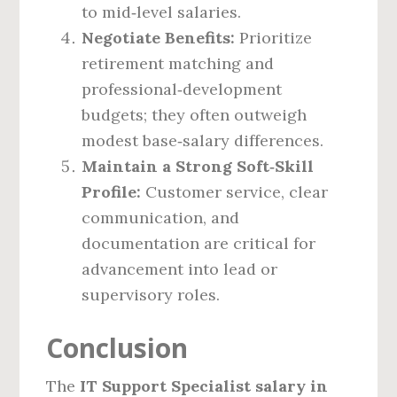
to mid‑level salaries.
Negotiate Benefits:
Prioritize
retirement matching and
professional‑development
budgets; they often outweigh
modest base‑salary differences.
Maintain a Strong Soft‑Skill
Profile:
Customer service, clear
communication, and
documentation are critical for
advancement into lead or
supervisory roles.
Conclusion
The
IT Support Specialist salary in