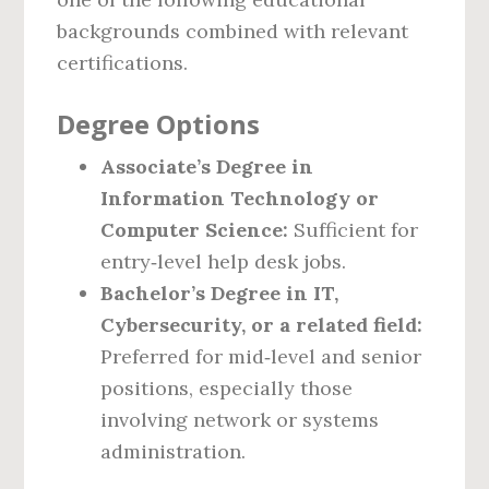
backgrounds combined with relevant
certifications.
Degree Options
Associate’s Degree in
Information Technology or
Computer Science:
Sufficient for
entry‑level help desk jobs.
Bachelor’s Degree in IT,
Cybersecurity, or a related field:
Preferred for mid‑level and senior
positions, especially those
involving network or systems
administration.