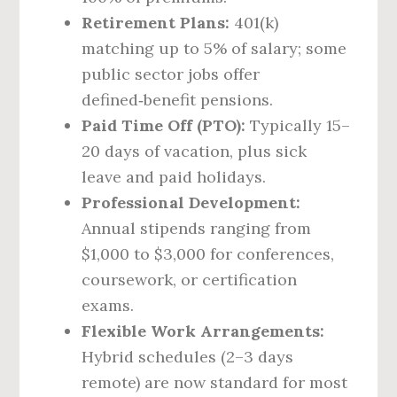
Retirement Plans:
401(k)
matching up to 5% of salary; some
public sector jobs offer
defined‑benefit pensions.
Paid Time Off (PTO):
Typically 15–
20 days of vacation, plus sick
leave and paid holidays.
Professional Development:
Annual stipends ranging from
$1,000 to $3,000 for conferences,
coursework, or certification
exams.
Flexible Work Arrangements:
Hybrid schedules (2–3 days
remote) are now standard for most