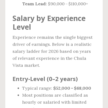
Team Lead:
$90,000 – $110,000+
Salary by Experience
Level
Experience remains the single biggest
driver of earnings. Below is a realistic
salary ladder for 2026 based on years
of relevant experience in the Chula
Vista market.
Entry‑Level (0–2 years)
Typical range:
$52,000 – $68,000
Most positions are classified as
hourly or salaried with limited