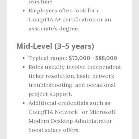
overtime.
Employers often look for a
CompTIA A+ certification or an
associate’s degree.
Mid‑Level (3–5 years)
Typical range:
$73,000 – $88,000
Roles usually involve independent
ticket resolution, basic network
troubleshooting, and occasional
project support.
Additional credentials such as
CompTIA Network+ or Microsoft
Modern Desktop Administrator
boost salary offers.