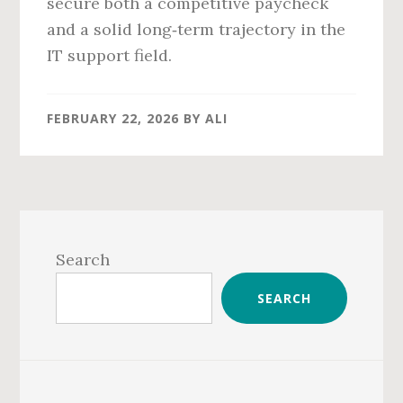
secure both a competitive paycheck
and a solid long‑term trajectory in the
IT support field.
FEBRUARY 22, 2026
BY
ALI
Primary
Sidebar
Search
SEARCH