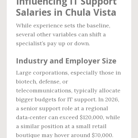
Influencing IT Support
Salaries in Chula Vista
While experience sets the baseline,
several other variables can shift a
specialist’s pay up or down.
Industry and Employer Size
Large corporations, especially those in
biotech, defense, or
telecommunications, typically allocate
bigger budgets for IT support. In 2026,
a senior support role at a regional
data‑center can exceed $120,000, while
a similar position at a small retail
boutique may hover around $70,000.