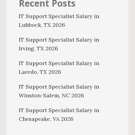
Recent Posts
IT Support Specialist Salary in
Lubbock, TX 2026
IT Support Specialist Salary in
Irving, TX 2026
IT Support Specialist Salary in
Laredo, TX 2026
IT Support Specialist Salary in
Winston-Salem, NC 2026
IT Support Specialist Salary in
Chesapeake, VA 2026