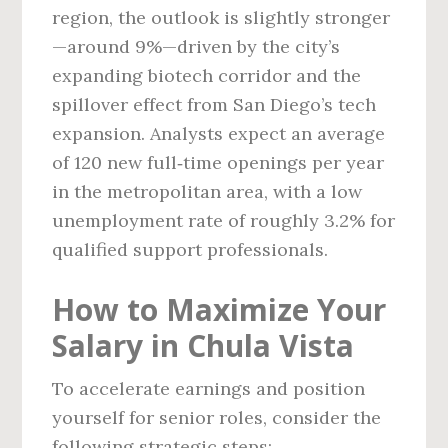
region, the outlook is slightly stronger
—around 9%—driven by the city’s
expanding biotech corridor and the
spillover effect from San Diego’s tech
expansion. Analysts expect an average
of 120 new full‑time openings per year
in the metropolitan area, with a low
unemployment rate of roughly 3.2% for
qualified support professionals.
How to Maximize Your
Salary in Chula Vista
To accelerate earnings and position
yourself for senior roles, consider the
following strategic steps: