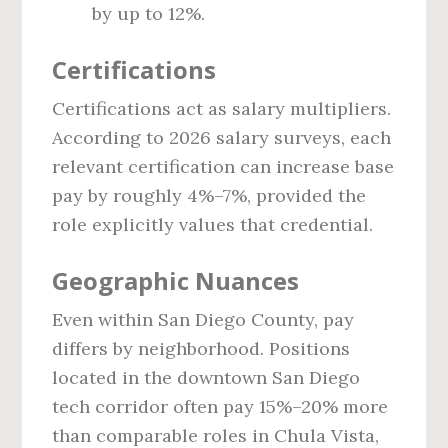
by up to 12%.
Certifications
Certifications act as salary multipliers.
According to 2026 salary surveys, each
relevant certification can increase base
pay by roughly 4%–7%, provided the
role explicitly values that credential.
Geographic Nuances
Even within San Diego County, pay
differs by neighborhood. Positions
located in the downtown San Diego
tech corridor often pay 15%–20% more
than comparable roles in Chula Vista,