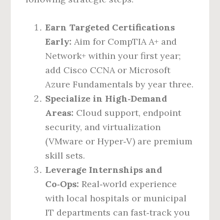
Earn Targeted Certifications
Early:
Aim for CompTIA A+ and
Network+ within your first year;
add Cisco CCNA or Microsoft
Azure Fundamentals by year three.
Specialize in High‑Demand
Areas:
Cloud support, endpoint
security, and virtualization
(VMware or Hyper‑V) are premium
skill sets.
Leverage Internships and
Co‑Ops:
Real‑world experience
with local hospitals or municipal
IT departments can fast‑track you