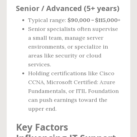
Senior / Advanced (5+ years)
Typical range:
$90,000 – $115,000+
Senior specialists often supervise
a small team, manage server
environments, or specialize in
areas like security or cloud
services.
Holding certifications like Cisco
CCNA, Microsoft Certified: Azure
Fundamentals, or ITIL Foundation
can push earnings toward the
upper end.
Key Factors