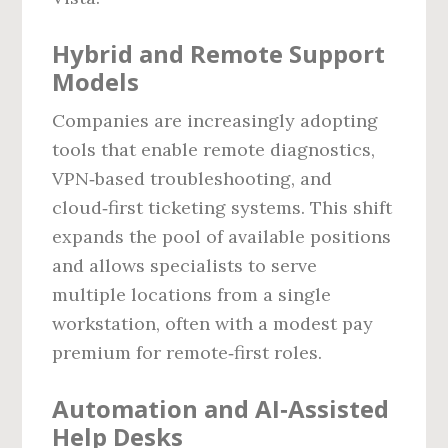
Hybrid and Remote Support
Models
Companies are increasingly adopting
tools that enable remote diagnostics,
VPN‑based troubleshooting, and
cloud‑first ticketing systems. This shift
expands the pool of available positions
and allows specialists to serve
multiple locations from a single
workstation, often with a modest pay
premium for remote‑first roles.
Automation and AI‑Assisted
Help Desks