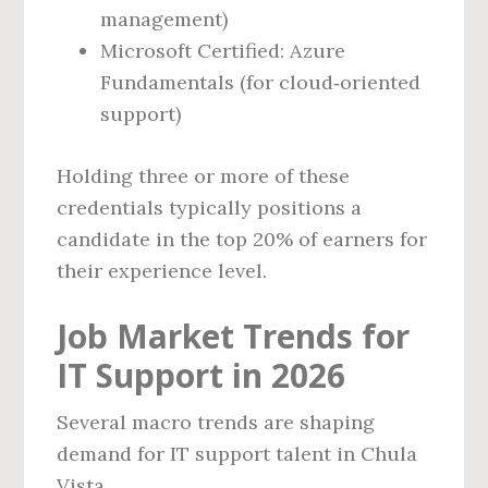
management)
Microsoft Certified: Azure
Fundamentals (for cloud‑oriented
support)
Holding three or more of these
credentials typically positions a
candidate in the top 20% of earners for
their experience level.
Job Market Trends for
IT Support in 2026
Several macro trends are shaping
demand for IT support talent in Chula
Vista.