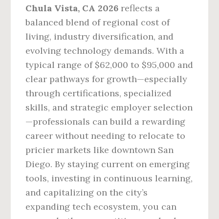
Chula Vista, CA 2026
reflects a
balanced blend of regional cost of
living, industry diversification, and
evolving technology demands. With a
typical range of $62,000 to $95,000 and
clear pathways for growth—especially
through certifications, specialized
skills, and strategic employer selection
—professionals can build a rewarding
career without needing to relocate to
pricier markets like downtown San
Diego. By staying current on emerging
tools, investing in continuous learning,
and capitalizing on the city’s
expanding tech ecosystem, you can