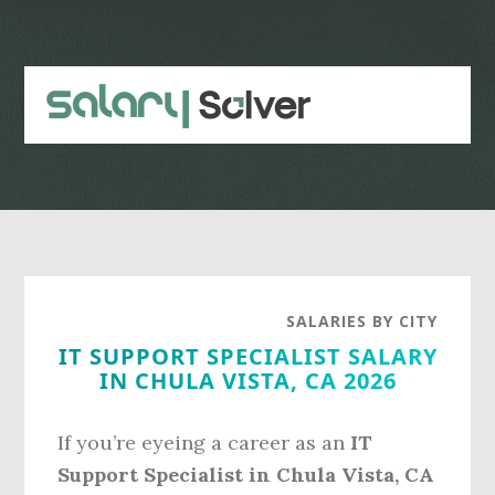
Skip
Skip
to
to
main
primary
content
sidebar
SALARIES BY CITY
IT SUPPORT SPECIALIST SALARY
IN CHULA VISTA, CA 2026
If you’re eyeing a career as an
IT
Support Specialist in Chula Vista, CA