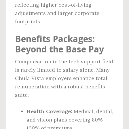
reflecting higher cost‑of‑living
adjustments and larger corporate
footprints.
Benefits Packages:
Beyond the Base Pay
Compensation in the tech support field
is rarely limited to salary alone. Many
Chula Vista employers enhance total
remuneration with a robust benefits
suite.
Health Coverage:
Medical, dental,
and vision plans covering 80%–
100% of premiums.