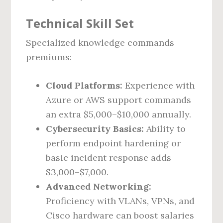
Technical Skill Set
Specialized knowledge commands
premiums:
Cloud Platforms:
Experience with
Azure or AWS support commands
an extra $5,000–$10,000 annually.
Cybersecurity Basics:
Ability to
perform endpoint hardening or
basic incident response adds
$3,000–$7,000.
Advanced Networking:
Proficiency with VLANs, VPNs, and
Cisco hardware can boost salaries