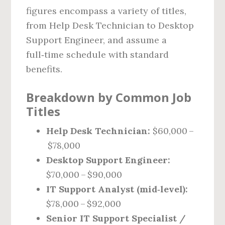
figures encompass a variety of titles,
from Help Desk Technician to Desktop
Support Engineer, and assume a
full‑time schedule with standard
benefits.
Breakdown by Common Job
Titles
Help Desk Technician:
$60,000 –
$78,000
Desktop Support Engineer:
$70,000 – $90,000
IT Support Analyst (mid‑level):
$78,000 – $92,000
Senior IT Support Specialist /