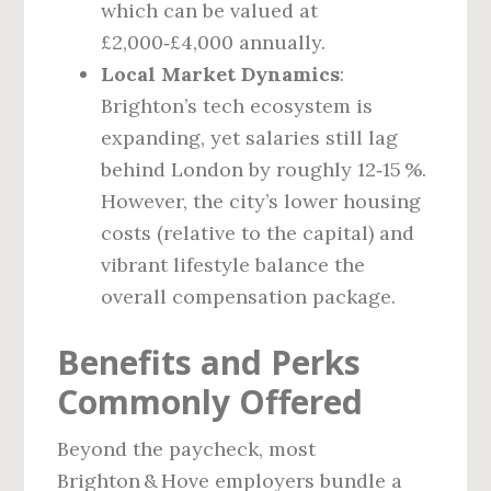
which can be valued at
£2,000‑£4,000 annually.
Local Market Dynamics
:
Brighton’s tech ecosystem is
expanding, yet salaries still lag
behind London by roughly 12‑15 %.
However, the city’s lower housing
costs (relative to the capital) and
vibrant lifestyle balance the
overall compensation package.
Benefits and Perks
Commonly Offered
Beyond the paycheck, most
Brighton & Hove employers bundle a