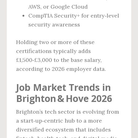
AWS, or Google Cloud
CompTIA Security+ for entry‑level
security awareness
Holding two or more of these
certifications typically adds
£1,500‑£3,000 to the base salary,
according to 2026 employer data.
Job Market Trends in
Brighton & Hove 2026
Brighton’s tech sector is evolving from
a start‑up‑centric hub to a more
diversified ecosystem that includes