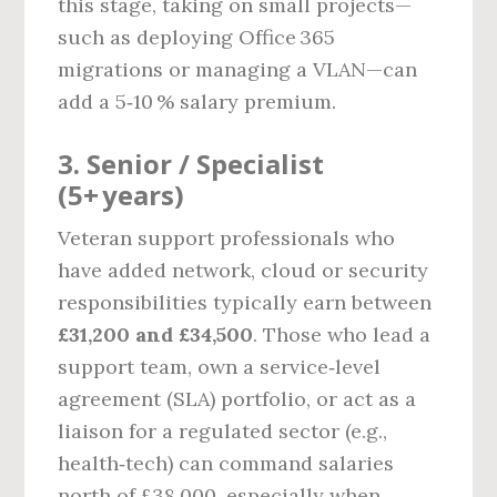
this stage, taking on small projects—
such as deploying Office 365
migrations or managing a VLAN—can
add a 5‑10 % salary premium.
3. Senior / Specialist
(5+ years)
Veteran support professionals who
have added network, cloud or security
responsibilities typically earn between
£31,200 and £34,500
. Those who lead a
support team, own a service‑level
agreement (SLA) portfolio, or act as a
liaison for a regulated sector (e.g.,
health‑tech) can command salaries
north of £38,000, especially when