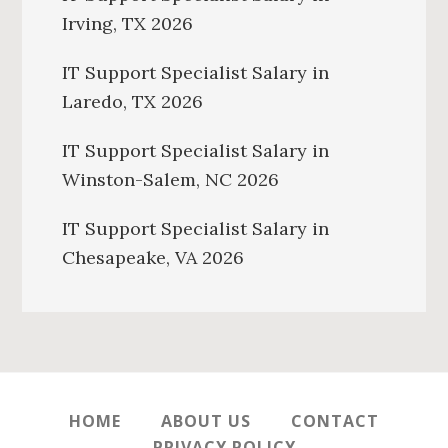
Irving, TX 2026
IT Support Specialist Salary in
Laredo, TX 2026
IT Support Specialist Salary in
Winston-Salem, NC 2026
IT Support Specialist Salary in
Chesapeake, VA 2026
HOME
ABOUT US
CONTACT
PRIVACY POLICY