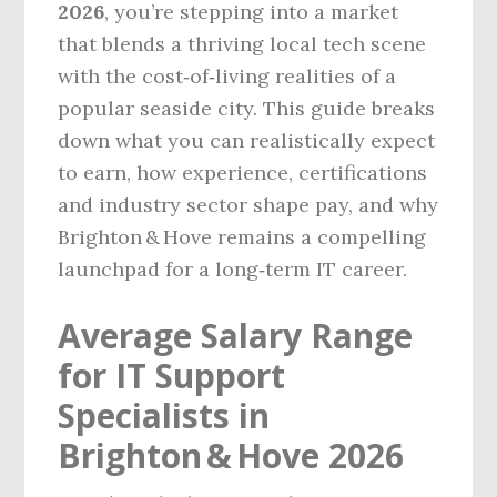
2026
, you’re stepping into a market
that blends a thriving local tech scene
with the cost‑of‑living realities of a
popular seaside city. This guide breaks
down what you can realistically expect
to earn, how experience, certifications
and industry sector shape pay, and why
Brighton & Hove remains a compelling
launchpad for a long‑term IT career.
Average Salary Range
for IT Support
Specialists in
Brighton & Hove 2026