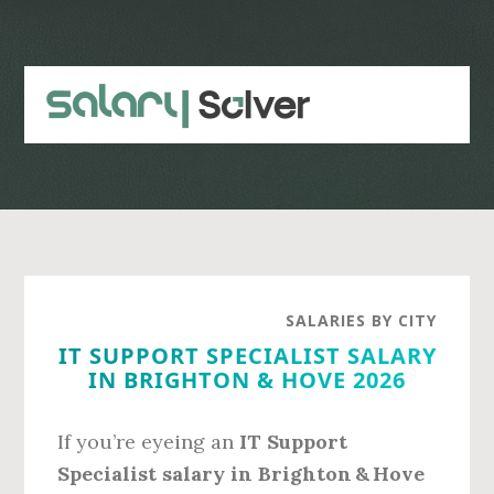
Skip
Skip
to
to
main
primary
content
sidebar
SALARIES BY CITY
IT SUPPORT SPECIALIST SALARY
IN BRIGHTON & HOVE 2026
If you’re eyeing an
IT Support
Specialist salary in Brighton & Hove