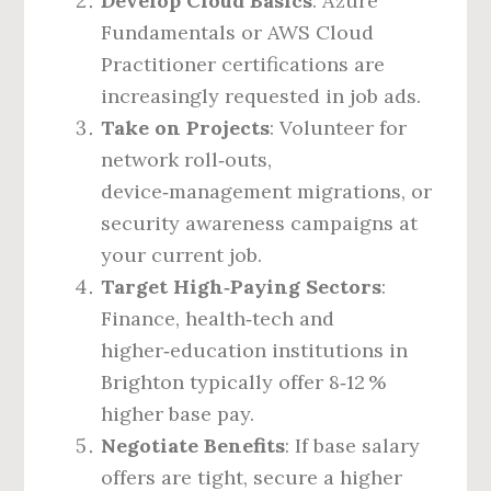
Develop Cloud Basics
: Azure
Fundamentals or AWS Cloud
Practitioner certifications are
increasingly requested in job ads.
Take on Projects
: Volunteer for
network roll‑outs,
device‑management migrations, or
security awareness campaigns at
your current job.
Target High‑Paying Sectors
:
Finance, health‑tech and
higher‑education institutions in
Brighton typically offer 8‑12 %
higher base pay.
Negotiate Benefits
: If base salary
offers are tight, secure a higher