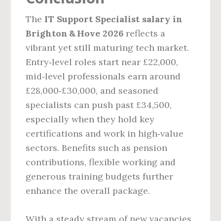
The
IT Support Specialist salary in
Brighton & Hove 2026
reflects a
vibrant yet still maturing tech market.
Entry‑level roles start near £22,000,
mid‑level professionals earn around
£28,000‑£30,000, and seasoned
specialists can push past £34,500,
especially when they hold key
certifications and work in high‑value
sectors. Benefits such as pension
contributions, flexible working and
generous training budgets further
enhance the overall package.
With a steady stream of new vacancies,