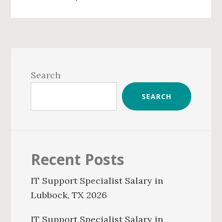
Primary
Sidebar
Search
SEARCH
Recent Posts
IT Support Specialist Salary in
Lubbock, TX 2026
IT Support Specialist Salary in