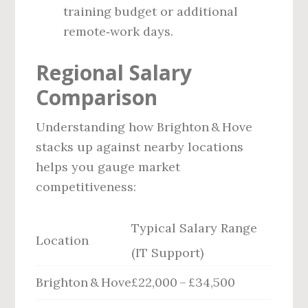
training budget or additional
remote‑work days.
Regional Salary
Comparison
Understanding how Brighton & Hove
stacks up against nearby locations
helps you gauge market
competitiveness:
Typical Salary Range
Location
(IT Support)
Brighton & Hove
£22,000 – £34,500