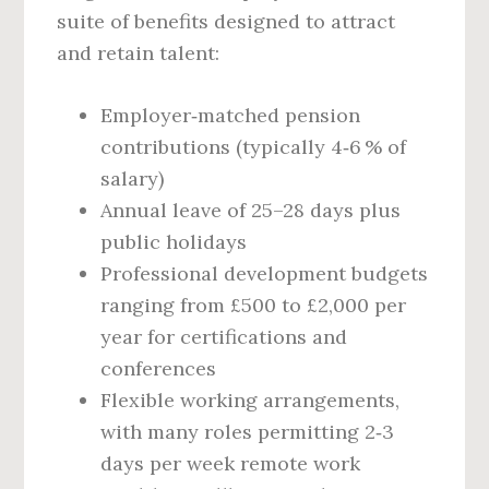
suite of benefits designed to attract
and retain talent:
Employer‑matched pension
contributions (typically 4‑6 % of
salary)
Annual leave of 25–28 days plus
public holidays
Professional development budgets
ranging from £500 to £2,000 per
year for certifications and
conferences
Flexible working arrangements,
with many roles permitting 2‑3
days per week remote work