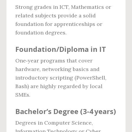
Strong grades in ICT, Mathematics or
related subjects provide a solid
foundation for apprenticeships or
foundation degrees.
Foundation/Diploma in IT
One‑year programs that cover
hardware, networking basics and
introductory scripting (PowerShell,
Bash) are highly regarded by local
SMEs.
Bachelor’s Degree (3‑4 years)
Degrees in Computer Science,
Information Technology or Cyber