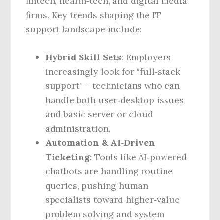
fintech, health‑tech, and digital media
firms. Key trends shaping the IT
support landscape include:
Hybrid Skill Sets
: Employers
increasingly look for “full‑stack
support” – technicians who can
handle both user‑desktop issues
and basic server or cloud
administration.
Automation & AI‑Driven
Ticketing
: Tools like AI‑powered
chatbots are handling routine
queries, pushing human
specialists toward higher‑value
problem solving and system