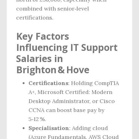
combined with senior‑level
certifications.
Key Factors
Influencing IT Support
Salaries in
Brighton & Hove
Certifications
: Holding CompTIA
A+, Microsoft Certified: Modern
Desktop Administrator, or Cisco
CCNA can boost base pay by
5‑12 %.
Specialisation
: Adding cloud
(Azure Fundamentals, AWS Cloud