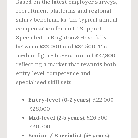
Based on the latest employer surveys,
recruitment platforms and regional
salary benchmarks, the typical annual
compensation for an IT Support
Specialist in Brighton & Hove falls
between
£22,000 and £34,500
. The
median figure hovers around
£27,800
,
reflecting a market that rewards both
entry‑level competence and
specialised skill sets.
Entry‑level (0‑2 years)
: £22,000 –
£26,500
Mid‑level (2‑5 years)
: £26,500 –
£30,500
Senior / Specialist (5+ years)
: