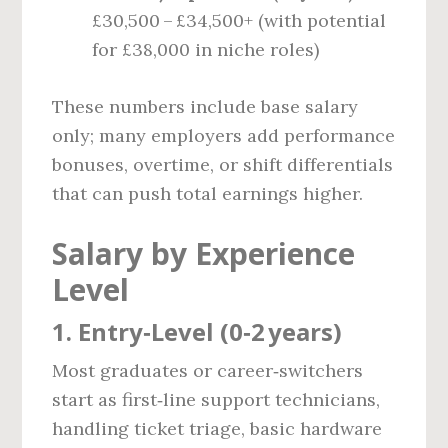
£30,500 – £34,500+ (with potential
for £38,000 in niche roles)
These numbers include base salary
only; many employers add performance
bonuses, overtime, or shift differentials
that can push total earnings higher.
Salary by Experience
Level
1. Entry‑Level (0‑2 years)
Most graduates or career‑switchers
start as first‑line support technicians,
handling ticket triage, basic hardware