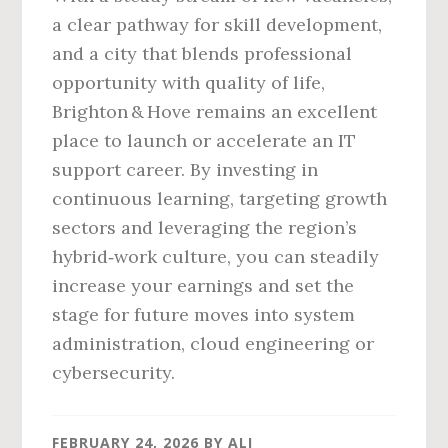
a clear pathway for skill development,
and a city that blends professional
opportunity with quality of life,
Brighton & Hove remains an excellent
place to launch or accelerate an IT
support career. By investing in
continuous learning, targeting growth
sectors and leveraging the region’s
hybrid‑work culture, you can steadily
increase your earnings and set the
stage for future moves into system
administration, cloud engineering or
cybersecurity.
FEBRUARY 24, 2026
BY
ALI