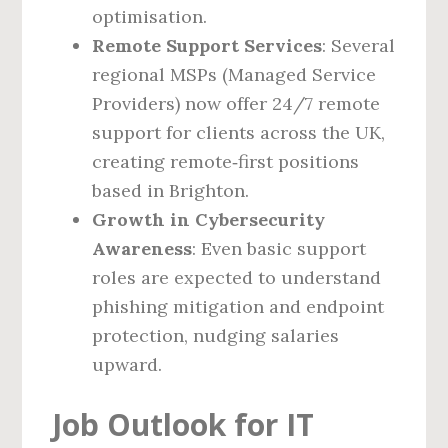
optimisation.
Remote Support Services
: Several
regional MSPs (Managed Service
Providers) now offer 24/7 remote
support for clients across the UK,
creating remote‑first positions
based in Brighton.
Growth in Cybersecurity
Awareness
: Even basic support
roles are expected to understand
phishing mitigation and endpoint
protection, nudging salaries
upward.
Job Outlook for IT