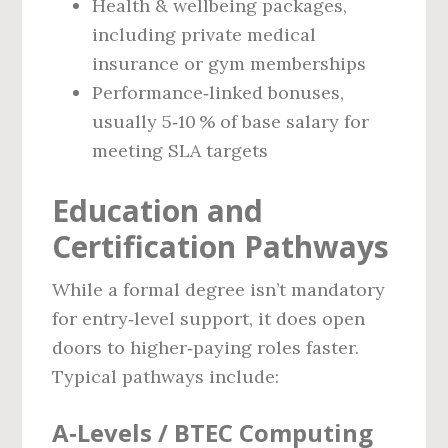
Health & wellbeing packages,
including private medical
insurance or gym memberships
Performance‑linked bonuses,
usually 5‑10 % of base salary for
meeting SLA targets
Education and
Certification Pathways
While a formal degree isn’t mandatory
for entry‑level support, it does open
doors to higher‑paying roles faster.
Typical pathways include:
A‑Levels / BTEC Computing