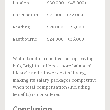
London
£30,000 – £45,000+
Portsmouth
£21,000 – £32,000
Reading
£28,000 – £38,000
Eastbourne
£24,000 – £35,000
While London remains the top‑paying
hub, Brighton offers a more balanced
lifestyle and a lower cost of living,
making its salary packages competitive
when total compensation (including
benefits) is considered.
Conclusion