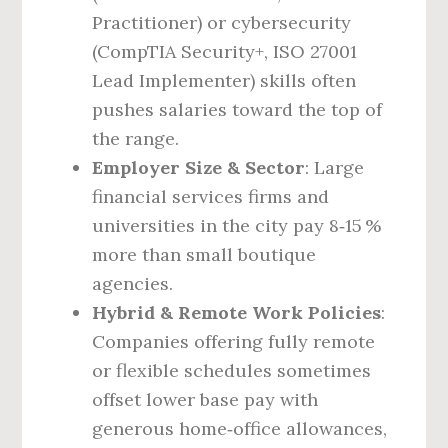
Practitioner) or cybersecurity
(CompTIA Security+, ISO 27001
Lead Implementer) skills often
pushes salaries toward the top of
the range.
Employer Size & Sector
: Large
financial services firms and
universities in the city pay 8‑15 %
more than small boutique
agencies.
Hybrid & Remote Work Policies
:
Companies offering fully remote
or flexible schedules sometimes
offset lower base pay with
generous home‑office allowances,