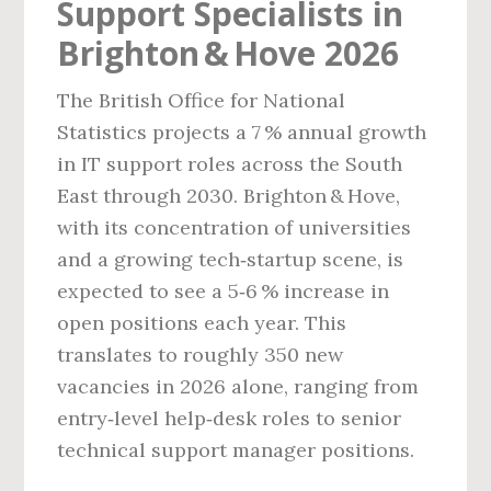
Support Specialists in
Brighton & Hove 2026
The British Office for National
Statistics projects a 7 % annual growth
in IT support roles across the South
East through 2030. Brighton & Hove,
with its concentration of universities
and a growing tech‑startup scene, is
expected to see a 5‑6 % increase in
open positions each year. This
translates to roughly 350 new
vacancies in 2026 alone, ranging from
entry‑level help‑desk roles to senior
technical support manager positions.