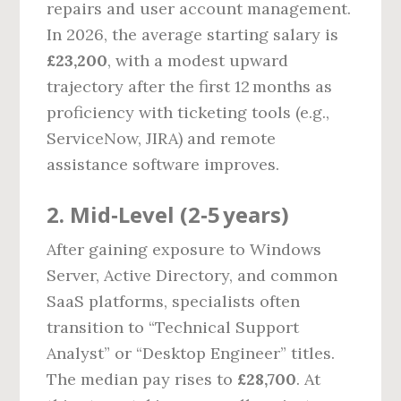
repairs and user account management.
In 2026, the average starting salary is
£23,200
, with a modest upward
trajectory after the first 12 months as
proficiency with ticketing tools (e.g.,
ServiceNow, JIRA) and remote
assistance software improves.
2. Mid‑Level (2‑5 years)
After gaining exposure to Windows
Server, Active Directory, and common
SaaS platforms, specialists often
transition to “Technical Support
Analyst” or “Desktop Engineer” titles.
The median pay rises to
£28,700
. At