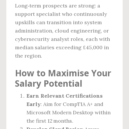
Long‑term prospects are strong: a
support specialist who continuously
upskills can transition into system
administration, cloud engineering, or
cybersecurity analyst roles, each with
median salaries exceeding £45,000 in
the region.
How to Maximise Your
Salary Potential
Earn Relevant Certifications
Early
: Aim for CompTIA A+ and
Microsoft Modern Desktop within
the first 12 months.