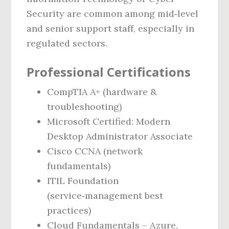
Security are common among mid‑level
and senior support staff, especially in
regulated sectors.
Professional Certifications
CompTIA A+ (hardware &
troubleshooting)
Microsoft Certified: Modern
Desktop Administrator Associate
Cisco CCNA (network
fundamentals)
ITIL Foundation
(service‑management best
practices)
Cloud Fundamentals – Azure,