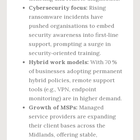
Cybersecurity focus:
Rising
ransomware incidents have
pushed organisations to embed
security awareness into first‑line
support, prompting a surge in
security‑oriented training.
Hybrid work models:
With 70 %
of businesses adopting permanent
hybrid policies, remote support
tools (e.g., VPN, endpoint
monitoring) are in higher demand.
Growth of MSPs:
Managed
service providers are expanding
their client bases across the
Midlands, offering stable,