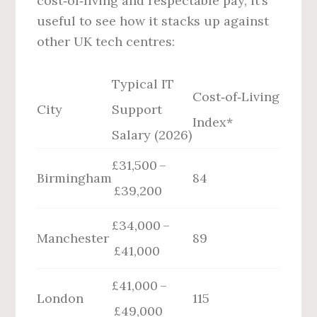
cost‑of‑living and respectable pay, it’s
useful to see how it stacks up against
other UK tech centres:
Typical IT
Cost‑of‑Living
City
Support
Index*
Salary (2026)
£31,500 –
Birmingham
84
£39,200
£34,000 –
Manchester
89
£41,000
£41,000 –
London
115
£49,000