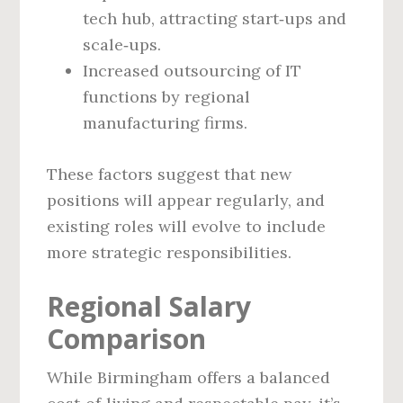
tech hub, attracting start‑ups and
scale‑ups.
Increased outsourcing of IT
functions by regional
manufacturing firms.
These factors suggest that new
positions will appear regularly, and
existing roles will evolve to include
more strategic responsibilities.
Regional Salary
Comparison
While Birmingham offers a balanced