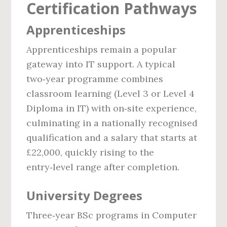
Certification Pathways
Apprenticeships
Apprenticeships remain a popular
gateway into IT support. A typical
two‑year programme combines
classroom learning (Level 3 or Level 4
Diploma in IT) with on‑site experience,
culminating in a nationally recognised
qualification and a salary that starts at
£22,000, quickly rising to the
entry‑level range after completion.
University Degrees
Three‑year BSc programs in Computer