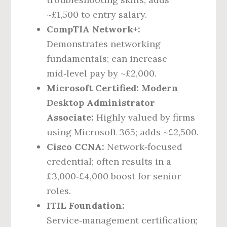
~£1,500 to entry salary.
CompTIA Network+:
Demonstrates networking
fundamentals; can increase
mid‑level pay by ~£2,000.
Microsoft Certified: Modern
Desktop Administrator
Associate:
Highly valued by firms
using Microsoft 365; adds ~£2,500.
Cisco CCNA:
Network‑focused
credential; often results in a
£3,000‑£4,000 boost for senior
roles.
ITIL Foundation:
Service‑management certification;