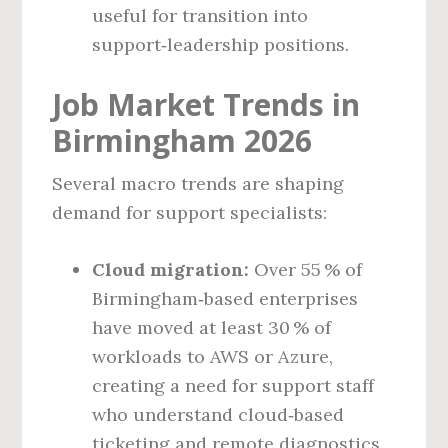
useful for transition into
support‑leadership positions.
Job Market Trends in
Birmingham 2026
Several macro trends are shaping
demand for support specialists:
Cloud migration:
Over 55 % of
Birmingham‑based enterprises
have moved at least 30 % of
workloads to AWS or Azure,
creating a need for support staff
who understand cloud‑based
ticketing and remote diagnostics.