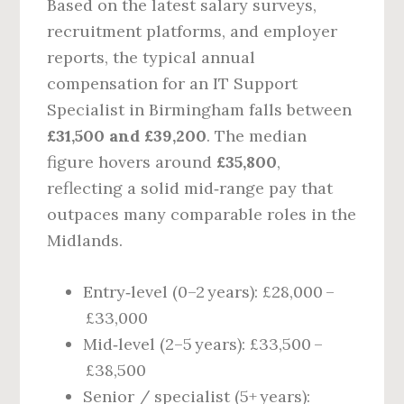
Based on the latest salary surveys,
recruitment platforms, and employer
reports, the typical annual
compensation for an IT Support
Specialist in Birmingham falls between
£31,500 and £39,200
. The median
figure hovers around
£35,800
,
reflecting a solid mid‑range pay that
outpaces many comparable roles in the
Midlands.
Entry‑level (0–2 years): £28,000 –
£33,000
Mid‑level (2–5 years): £33,500 –
£38,500
Senior / specialist (5+ years):