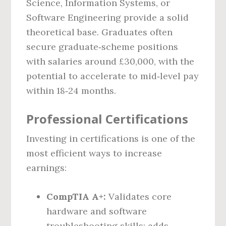
Science, Information Systems, or
Software Engineering provide a solid
theoretical base. Graduates often
secure graduate‑scheme positions
with salaries around £30,000, with the
potential to accelerate to mid‑level pay
within 18‑24 months.
Professional Certifications
Investing in certifications is one of the
most efficient ways to increase
earnings:
CompTIA A+:
Validates core
hardware and software
troubleshooting skills; adds