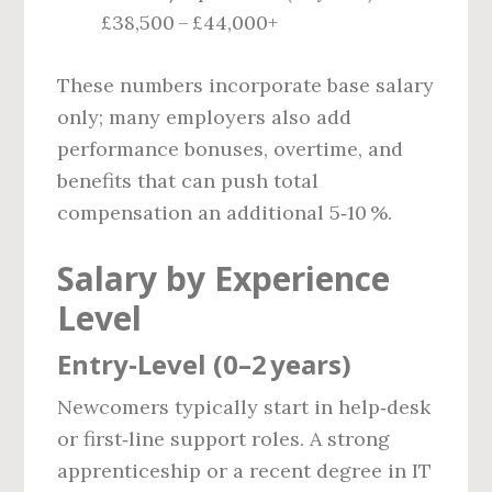
£38,500 – £44,000+
These numbers incorporate base salary
only; many employers also add
performance bonuses, overtime, and
benefits that can push total
compensation an additional 5‑10 %.
Salary by Experience
Level
Entry‑Level (0–2 years)
Newcomers typically start in help‑desk
or first‑line support roles. A strong
apprenticeship or a recent degree in IT