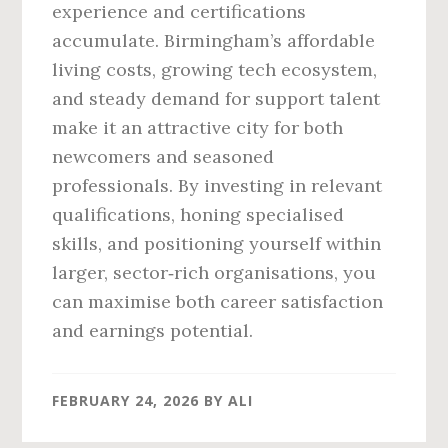
experience and certifications
accumulate. Birmingham’s affordable
living costs, growing tech ecosystem,
and steady demand for support talent
make it an attractive city for both
newcomers and seasoned
professionals. By investing in relevant
qualifications, honing specialised
skills, and positioning yourself within
larger, sector‑rich organisations, you
can maximise both career satisfaction
and earnings potential.
FEBRUARY 24, 2026
BY
ALI