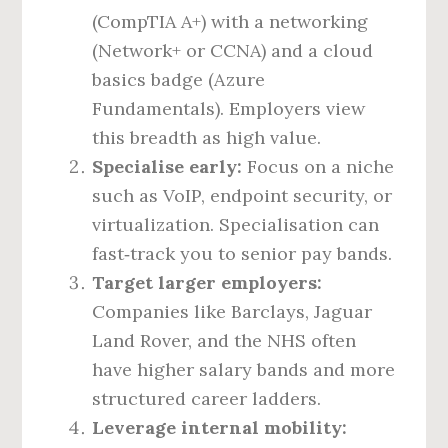
(CompTIA A+) with a networking
(Network+ or CCNA) and a cloud
basics badge (Azure
Fundamentals). Employers view
this breadth as high value.
Specialise early:
Focus on a niche
such as VoIP, endpoint security, or
virtualization. Specialisation can
fast‑track you to senior pay bands.
Target larger employers:
Companies like Barclays, Jaguar
Land Rover, and the NHS often
have higher salary bands and more
structured career ladders.
Leverage internal mobility: