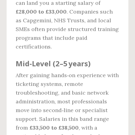
can land you a starting salary of
£28,000 to £33,000
. Companies such
as Capgemini, NHS Trusts, and local
SMEs often provide structured training
programs that include paid
certifications.
Mid‑Level (2–5 years)
After gaining hands‑on experience with
ticketing systems, remote
troubleshooting, and basic network
administration, most professionals
move into second‑line or specialist
support. Salaries in this band range
from
£33,500 to £38,500
, with a