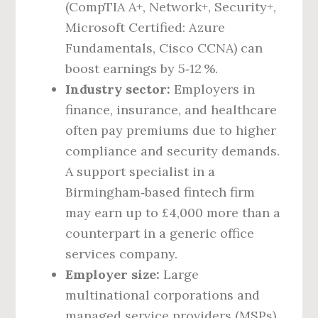
(CompTIA A+, Network+, Security+,
Microsoft Certified: Azure
Fundamentals, Cisco CCNA) can
boost earnings by 5‑12 %.
Industry sector:
Employers in
finance, insurance, and healthcare
often pay premiums due to higher
compliance and security demands.
A support specialist in a
Birmingham‑based fintech firm
may earn up to £4,000 more than a
counterpart in a generic office
services company.
Employer size:
Large
multinational corporations and
managed service providers (MSPs)