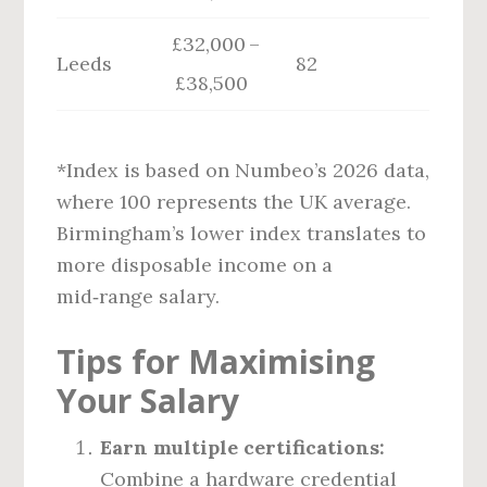
£32,000 –
Leeds
82
£38,500
*Index is based on Numbeo’s 2026 data,
where 100 represents the UK average.
Birmingham’s lower index translates to
more disposable income on a
mid‑range salary.
Tips for Maximising
Your Salary
Earn multiple certifications:
Combine a hardware credential