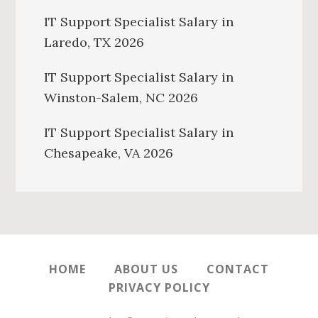
IT Support Specialist Salary in
Laredo, TX 2026
IT Support Specialist Salary in
Winston-Salem, NC 2026
IT Support Specialist Salary in
Chesapeake, VA 2026
HOME
ABOUT US
CONTACT
PRIVACY POLICY