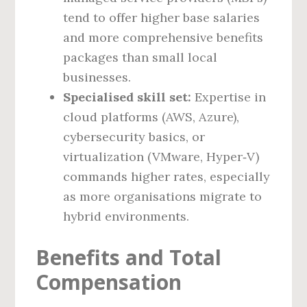
tend to offer higher base salaries
and more comprehensive benefits
packages than small local
businesses.
Specialised skill set:
Expertise in
cloud platforms (AWS, Azure),
cybersecurity basics, or
virtualization (VMware, Hyper‑V)
commands higher rates, especially
as more organisations migrate to
hybrid environments.
Benefits and Total
Compensation