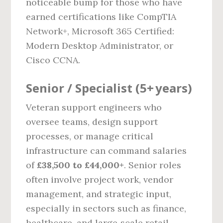
noticeable bump for those who have
earned certifications like CompTIA
Network+, Microsoft 365 Certified:
Modern Desktop Administrator, or
Cisco CCNA.
Senior / Specialist (5+ years)
Veteran support engineers who
oversee teams, design support
processes, or manage critical
infrastructure can command salaries
of
£38,500 to £44,000+
. Senior roles
often involve project work, vendor
management, and strategic input,
especially in sectors such as finance,
healthcare, and large‑scale retail.