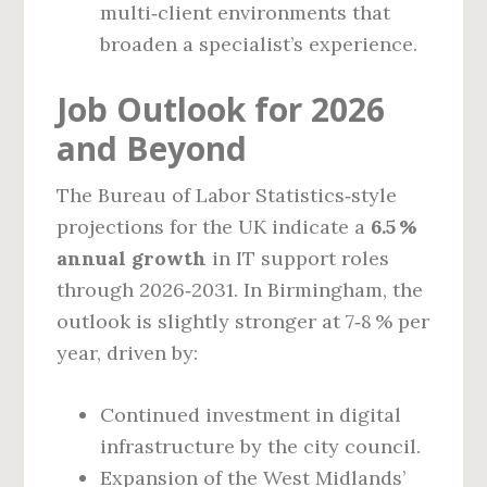
multi‑client environments that
broaden a specialist’s experience.
Job Outlook for 2026
and Beyond
The Bureau of Labor Statistics‑style
projections for the UK indicate a
6.5 %
annual growth
in IT support roles
through 2026‑2031. In Birmingham, the
outlook is slightly stronger at 7‑8 % per
year, driven by:
Continued investment in digital
infrastructure by the city council.
Expansion of the West Midlands’