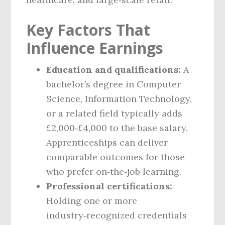
Key Factors That
Influence Earnings
Education and qualifications:
A
bachelor’s degree in Computer
Science, Information Technology,
or a related field typically adds
£2,000‑£4,000 to the base salary.
Apprenticeships can deliver
comparable outcomes for those
who prefer on‑the‑job learning.
Professional certifications:
Holding one or more
industry‑recognized credentials