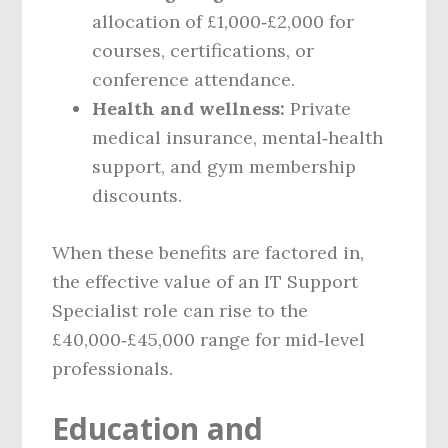
allocation of £1,000‑£2,000 for
courses, certifications, or
conference attendance.
Health and wellness:
Private
medical insurance, mental‑health
support, and gym membership
discounts.
When these benefits are factored in,
the effective value of an IT Support
Specialist role can rise to the
£40,000‑£45,000 range for mid‑level
professionals.
Education and