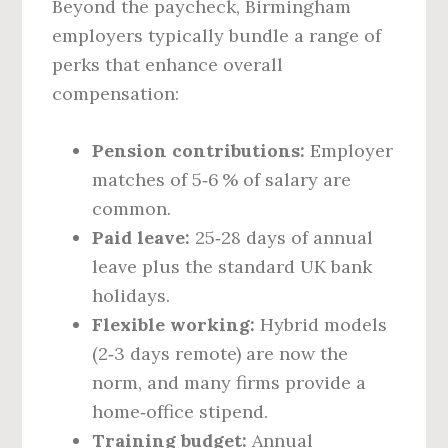
Beyond the paycheck, Birmingham
employers typically bundle a range of
perks that enhance overall
compensation:
Pension contributions:
Employer
matches of 5‑6 % of salary are
common.
Paid leave:
25‑28 days of annual
leave plus the standard UK bank
holidays.
Flexible working:
Hybrid models
(2‑3 days remote) are now the
norm, and many firms provide a
home‑office stipend.
Training budget:
Annual