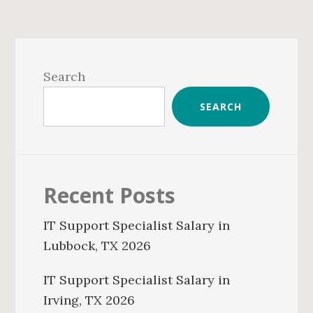
Primary
Sidebar
Search
SEARCH
Recent Posts
IT Support Specialist Salary in
Lubbock, TX 2026
IT Support Specialist Salary in
Irving, TX 2026