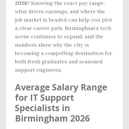
2026
? Knowing the exact pay range,
what drives earnings, and where the
job market is headed can help you plot
a clear career path. Birmingham’s tech
scene continues to expand, and the
numbers show why the city is
becoming a compelling destination for
both fresh graduates and seasoned
support engineers.
Average Salary Range
for IT Support
Specialists in
Birmingham 2026