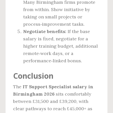
Many Birmingham firms promote
from within. Show initiative by
taking on small projects or
process‑improvement tasks.
Negotiate benefits:
If the base
salary is fixed, negotiate for a
higher training budget, additional
remote‑work days, or a
performance‑linked bonus.
Conclusion
The
IT Support Specialist salary in
Birmingham 2026
sits comfortably
between £31,500 and £39,200, with
clear pathways to reach £45,000+ as