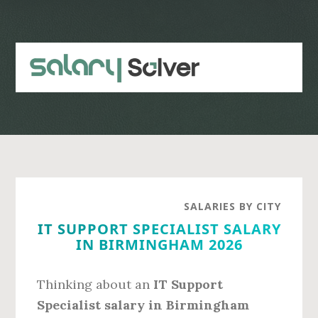
Skip
Skip
to
to
main
primary
content
sidebar
SALARIES BY CITY
IT SUPPORT SPECIALIST SALARY
IN BIRMINGHAM 2026
Thinking about an
IT Support
Specialist salary in Birmingham