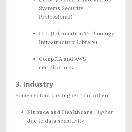
Systems Security
Professional)
ITIL (Information Technology
Infrastructure Library)
CompTIA and AWS
certifications
3.
Industry
Some sectors pay higher than others:
Finance and Healthcare:
Higher
due to data sensitivity