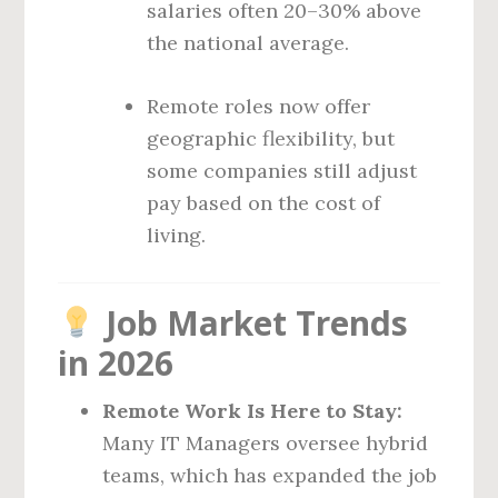
salaries often 20–30% above
the national average.
Remote roles now offer
geographic flexibility, but
some companies still adjust
pay based on the cost of
living.
Job Market Trends
in 2026
Remote Work Is Here to Stay:
Many IT Managers oversee hybrid
teams, which has expanded the job