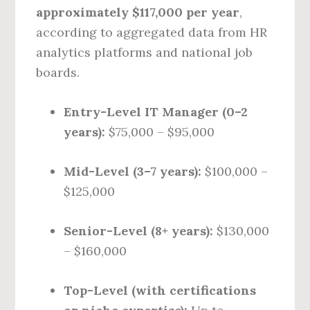
approximately $117,000 per year
,
according to aggregated data from HR
analytics platforms and national job
boards.
Entry-Level IT Manager (0–2
years):
$75,000 – $95,000
Mid-Level (3–7 years):
$100,000 –
$125,000
Senior-Level (8+ years):
$130,000
– $160,000
Top-Level (with certifications