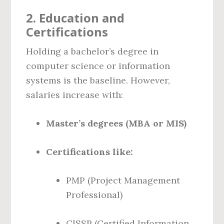
2.
Education and
Certifications
Holding a bachelor’s degree in
computer science or information
systems is the baseline. However,
salaries increase with:
Master’s degrees (MBA or MIS)
Certifications like:
PMP (Project Management
Professional)
CISSP (Certified Information