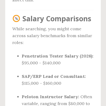
Salary Comparisons
While searching, you might come
across salary benchmarks from similar
roles:
Penetration Tester Salary (2026):
$95,000 – $140,000
SAP/ERP Lead or Consultant:
$115,000 – $160,000
Peloton Instructor Salary:
Often
variable, ranging from $80,000 to