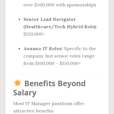
over $500,000 with sponsorships
Senior Lead Navigator
(Healthcare/Tech Hybrid Role):
$120,000+
Auxano IT Roles:
Specific to the
company, but senior roles range
from $100,000 – $150,000+
Benefits Beyond
Salary
Most IT Manager positions offer
attractive benefits: