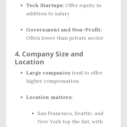
Tech Startups:
Offer equity in
addition to salary
Government and Non-Profit:
Often lower than private sector
4.
Company Size and
Location
Large companies
tend to offer
higher compensation.
Location matters:
San Francisco, Seattle, and
New York top the list, with