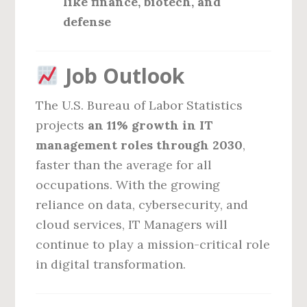
like finance, biotech, and
defense
Job Outlook
The U.S. Bureau of Labor Statistics
projects
an 11% growth in IT
management roles through 2030
,
faster than the average for all
occupations. With the growing
reliance on data, cybersecurity, and
cloud services, IT Managers will
continue to play a mission-critical role
in digital transformation.