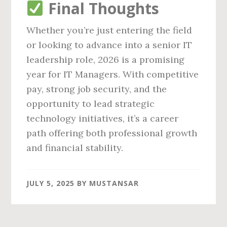
Final Thoughts
Whether you’re just entering the field
or looking to advance into a senior IT
leadership role, 2026 is a promising
year for IT Managers. With competitive
pay, strong job security, and the
opportunity to lead strategic
technology initiatives, it’s a career
path offering both professional growth
and financial stability.
JULY 5, 2025
BY
MUSTANSAR