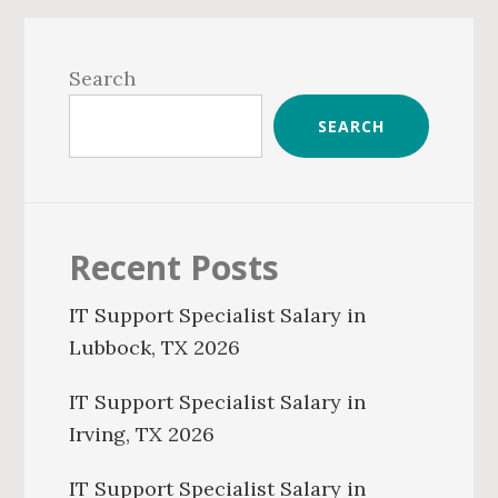
Primary
Sidebar
Search
SEARCH
Recent Posts
IT Support Specialist Salary in
Lubbock, TX 2026
IT Support Specialist Salary in
Irving, TX 2026
IT Support Specialist Salary in