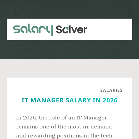
Skip
Skip
to
to
main
primary
content
sidebar
SALARIES
IT MANAGER SALARY IN 2026
In 2026, the role of an IT Manager
remains one of the most in-demand
and rewarding positions in the tech