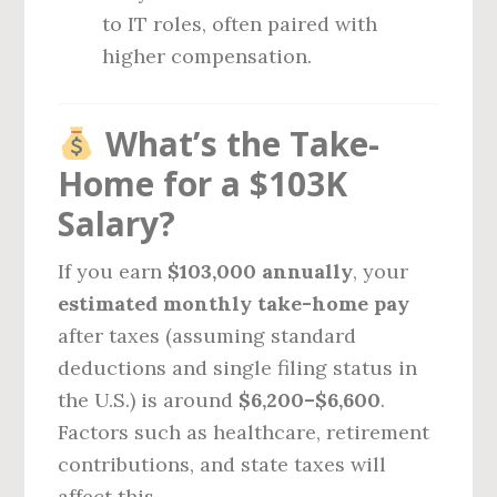
to IT roles, often paired with
higher compensation.
What’s the Take-
Home for a $103K
Salary?
If you earn
$103,000 annually
, your
estimated monthly take-home pay
after taxes (assuming standard
deductions and single filing status in
the U.S.) is around
$6,200–$6,600
.
Factors such as healthcare, retirement
contributions, and state taxes will
affect this.