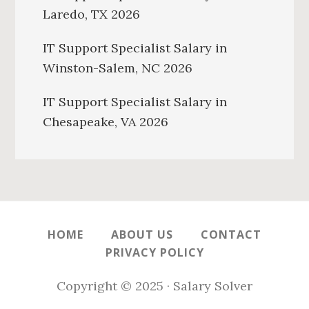
Laredo, TX 2026
IT Support Specialist Salary in
Winston-Salem, NC 2026
IT Support Specialist Salary in
Chesapeake, VA 2026
HOME
ABOUT US
CONTACT
PRIVACY POLICY
Copyright © 2025 · Salary Solver