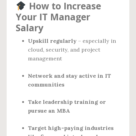
How to Increase
Your IT Manager
Salary
Upskill regularly
– especially in
cloud, security, and project
management
Network and stay active in IT
communities
Take leadership training or
pursue an MBA
Target high-paying industries