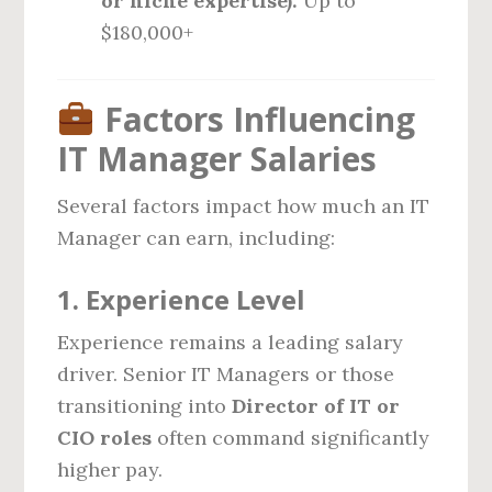
or niche expertise):
Up to
$180,000+
Factors Influencing
IT Manager Salaries
Several factors impact how much an IT
Manager can earn, including:
1.
Experience Level
Experience remains a leading salary
driver. Senior IT Managers or those
transitioning into
Director of IT or
CIO roles
often command significantly
higher pay.