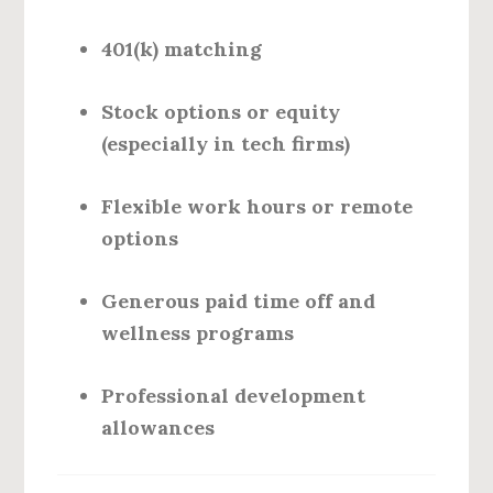
401(k) matching
Stock options or equity
(especially in tech firms)
Flexible work hours or remote
options
Generous paid time off and
wellness programs
Professional development
allowances