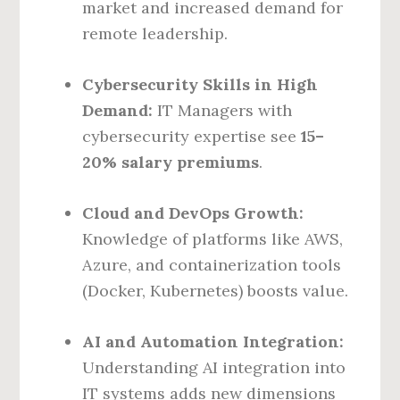
market and increased demand for
remote leadership.
Cybersecurity Skills in High
Demand:
IT Managers with
cybersecurity expertise see
15–
20% salary premiums
.
Cloud and DevOps Growth:
Knowledge of platforms like AWS,
Azure, and containerization tools
(Docker, Kubernetes) boosts value.
AI and Automation Integration:
Understanding AI integration into
IT systems adds new dimensions