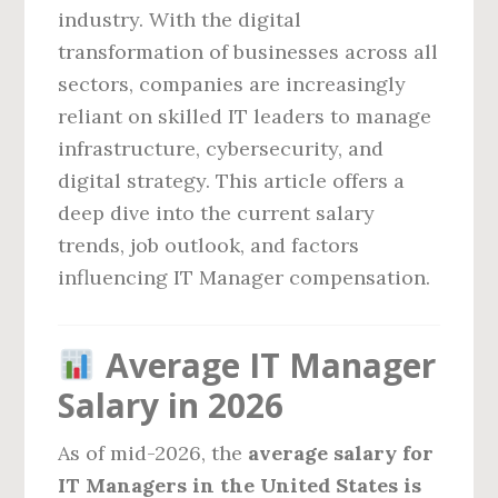
industry. With the digital
transformation of businesses across all
sectors, companies are increasingly
reliant on skilled IT leaders to manage
infrastructure, cybersecurity, and
digital strategy. This article offers a
deep dive into the current salary
trends, job outlook, and factors
influencing IT Manager compensation.
Average IT Manager
Salary in 2026
As of mid-2026, the
average salary for
IT Managers in the United States is