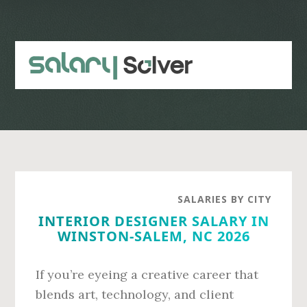
Skip
Skip
to
to
main
primary
content
sidebar
SALARIES BY CITY
INTERIOR DESIGNER SALARY IN
WINSTON-SALEM, NC 2026
If you’re eyeing a creative career that
blends art, technology, and client