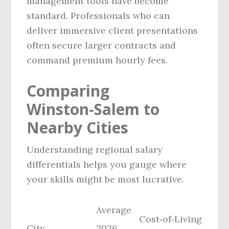
management tools have become
standard. Professionals who can
deliver immersive client presentations
often secure larger contracts and
command premium hourly fees.
Comparing
Winston‑Salem to
Nearby Cities
Understanding regional salary
differentials helps you gauge where
your skills might be most lucrative.
Average
Cost‑of‑Living
City
2026