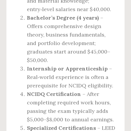
and material knowledge;
entry‑level salaries near $40,000.
Bachelor’s Degree (4 years)
–
Offers comprehensive design
theory, business fundamentals,
and portfolio development;
graduates start around $45,000–
$50,000.
Internship or Apprenticeship
–
Real‑world experience is often a
prerequisite for NCIDQ eligibility.
NCIDQ Certification
– After
completing required work hours,
passing the exam typically adds
$5,000–$8,000 to annual earnings.
Specialized Certifications
– LEED