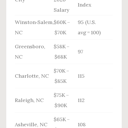
Index
Salary
Winston‑Salem,
$60K –
95 (U.S.
NC
$70K
avg = 100)
Greensboro,
$58K –
97
NC
$68K
$70K –
Charlotte, NC
115
$85K
$75K –
Raleigh, NC
112
$90K
$65K –
Asheville, NC
108