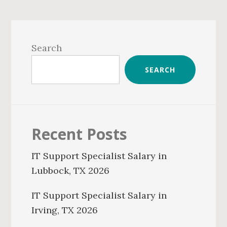
Primary
Sidebar
Search
SEARCH
Recent Posts
IT Support Specialist Salary in
Lubbock, TX 2026
IT Support Specialist Salary in
Irving, TX 2026