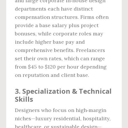
and large corporate in‑house design
departments each have distinct
compensation structures. Firms often
provide a base salary plus project
bonuses, while corporate roles may
include higher base pay and
comprehensive benefits. Freelancers
set their own rates, which can range
from $45 to $120 per hour depending
on reputation and client base.
3. Specialization & Technical
Skills
Designers who focus on high‑margin
niches—luxury residential, hospitality,
healthcare, or sustainable design—