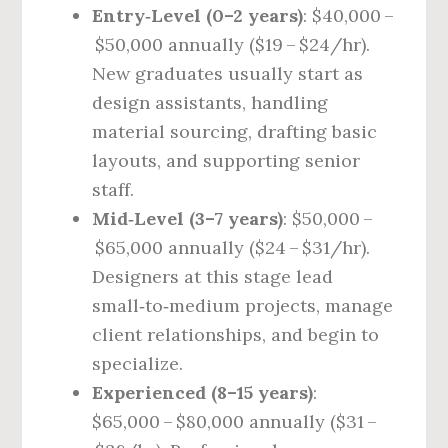
Entry‑Level (0–2 years)
: $40,000 –
$50,000 annually ($19 – $24/hr).
New graduates usually start as
design assistants, handling
material sourcing, drafting basic
layouts, and supporting senior
staff.
Mid‑Level (3–7 years)
: $50,000 –
$65,000 annually ($24 – $31/hr).
Designers at this stage lead
small‑to‑medium projects, manage
client relationships, and begin to
specialize.
Experienced (8–15 years)
:
$65,000 – $80,000 annually ($31 –