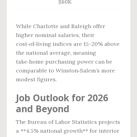
$80K
While Charlotte and Raleigh offer
higher nominal salaries, their
cost‑of‑living indices are 15–20% above
the national average, meaning
take‑home purchasing power can be
comparable to Winston‑Salem’s more
modest figures.
Job Outlook for 2026
and Beyond
The Bureau of Labor Statistics projects
a **4.5% national growth** for interior