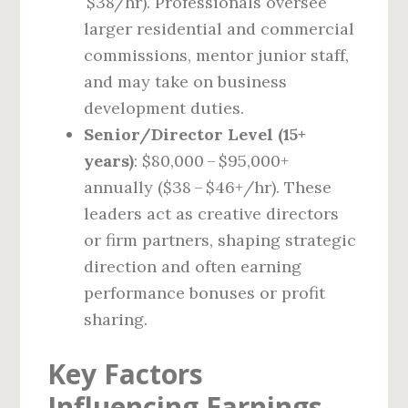
$38/hr). Professionals oversee
larger residential and commercial
commissions, mentor junior staff,
and may take on business
development duties.
Senior/Director Level (15+
years)
: $80,000 – $95,000+
annually ($38 – $46+/hr). These
leaders act as creative directors
or firm partners, shaping strategic
direction and often earning
performance bonuses or profit
sharing.
Key Factors
Influencing Earnings