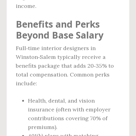
income.
Benefits and Perks
Beyond Base Salary
Full‑time interior designers in
Winston‑Salem typically receive a
benefits package that adds 20‑35% to
total compensation. Common perks
include:
Health, dental, and vision
insurance (often with employer
contributions covering 70% of
premiums).
401(k) plans with matching