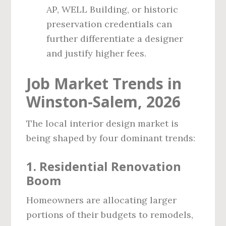
AP, WELL Building, or historic
preservation credentials can
further differentiate a designer
and justify higher fees.
Job Market Trends in
Winston‑Salem, 2026
The local interior design market is
being shaped by four dominant trends:
1. Residential Renovation
Boom
Homeowners are allocating larger
portions of their budgets to remodels,