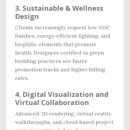
3. Sustainable & Wellness
Design
Clients increasingly request low‑VOC
finishes, energy‑efficient lighting, and
biophilic elements that promote
health. Designers certified in green
building practices see faster
promotion tracks and higher billing
rates.
4. Digital Visualization and
Virtual Collaboration
Advanced 3D rendering, virtual reality
walkthroughs, and cloud‑based project