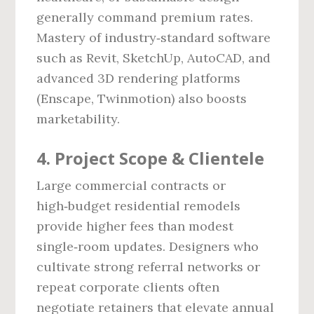
generally command premium rates.
Mastery of industry‑standard software
such as Revit, SketchUp, AutoCAD, and
advanced 3D rendering platforms
(Enscape, Twinmotion) also boosts
marketability.
4. Project Scope & Clientele
Large commercial contracts or
high‑budget residential remodels
provide higher fees than modest
single‑room updates. Designers who
cultivate strong referral networks or
repeat corporate clients often
negotiate retainers that elevate annual