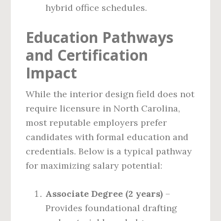
hybrid office schedules.
Education Pathways
and Certification
Impact
While the interior design field does not
require licensure in North Carolina,
most reputable employers prefer
candidates with formal education and
credentials. Below is a typical pathway
for maximizing salary potential:
Associate Degree (2 years)
–
Provides foundational drafting