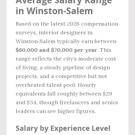
in Winston‑Salem
Based on the latest 2026 compensation
surveys, interior designers in
Winston‑Salem typically earn between
$60,000 and $70,000 per year
. This
range reflects the city’s moderate cost
of living, a steady pipeline of design
projects, and a competitive but not
overheated talent pool. Hourly
equivalents fall roughly between $29
and $34, though freelancers and senior
leaders can see higher figures.
Salary by Experience Level