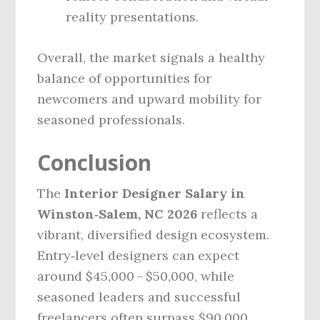
reality presentations.
Overall, the market signals a healthy
balance of opportunities for
newcomers and upward mobility for
seasoned professionals.
Conclusion
The
Interior Designer Salary in
Winston‑Salem, NC 2026
reflects a
vibrant, diversified design ecosystem.
Entry‑level designers can expect
around $45,000 – $50,000, while
seasoned leaders and successful
freelancers often surpass $90,000.