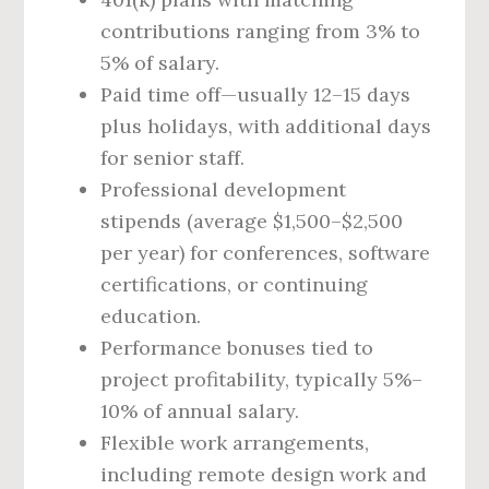
contributions ranging from 3% to
5% of salary.
Paid time off—usually 12–15 days
plus holidays, with additional days
for senior staff.
Professional development
stipends (average $1,500–$2,500
per year) for conferences, software
certifications, or continuing
education.
Performance bonuses tied to
project profitability, typically 5%–
10% of annual salary.
Flexible work arrangements,
including remote design work and