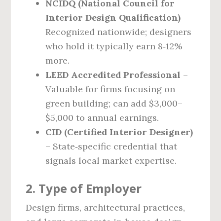
NCIDQ (National Council for
Interior Design Qualification)
–
Recognized nationwide; designers
who hold it typically earn 8‑12%
more.
LEED Accredited Professional
–
Valuable for firms focusing on
green building; can add $3,000–
$5,000 to annual earnings.
CID (Certified Interior Designer)
– State‑specific credential that
signals local market expertise.
2. Type of Employer
Design firms, architectural practices,