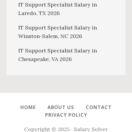
IT Support Specialist Salary in
Laredo, TX 2026
IT Support Specialist Salary in
Winston-Salem, NC 2026
IT Support Specialist Salary in
Chesapeake, VA 2026
HOME
ABOUT US
CONTACT
PRIVACY POLICY
Copyright © 2025 · Salary Solver