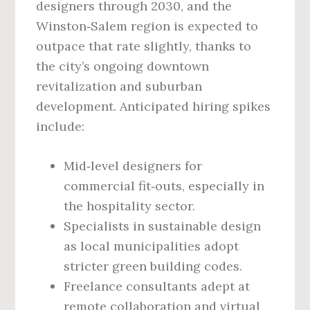
designers through 2030, and the
Winston‑Salem region is expected to
outpace that rate slightly, thanks to
the city’s ongoing downtown
revitalization and suburban
development. Anticipated hiring spikes
include:
Mid‑level designers for
commercial fit‑outs, especially in
the hospitality sector.
Specialists in sustainable design
as local municipalities adopt
stricter green building codes.
Freelance consultants adept at
remote collaboration and virtual