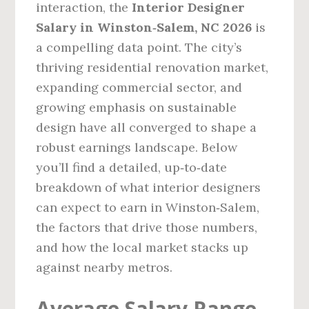
interaction, the
Interior Designer
Salary in Winston‑Salem, NC 2026
is
a compelling data point. The city’s
thriving residential renovation market,
expanding commercial sector, and
growing emphasis on sustainable
design have all converged to shape a
robust earnings landscape. Below
you’ll find a detailed, up‑to‑date
breakdown of what interior designers
can expect to earn in Winston‑Salem,
the factors that drive those numbers,
and how the local market stacks up
against nearby metros.
Average Salary Range