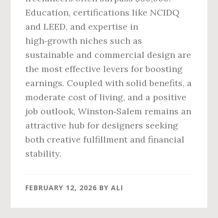
Education, certifications like NCIDQ
and LEED, and expertise in
high‑growth niches such as
sustainable and commercial design are
the most effective levers for boosting
earnings. Coupled with solid benefits, a
moderate cost of living, and a positive
job outlook, Winston‑Salem remains an
attractive hub for designers seeking
both creative fulfillment and financial
stability.
FEBRUARY 12, 2026
BY
ALI