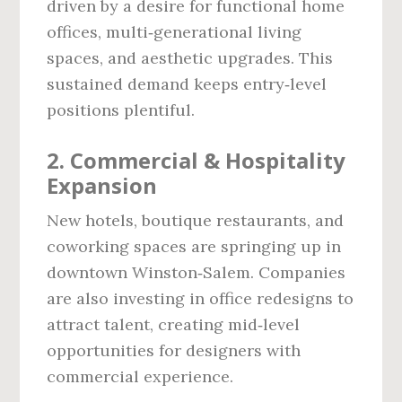
driven by a desire for functional home
offices, multi‑generational living
spaces, and aesthetic upgrades. This
sustained demand keeps entry‑level
positions plentiful.
2. Commercial & Hospitality
Expansion
New hotels, boutique restaurants, and
coworking spaces are springing up in
downtown Winston‑Salem. Companies
are also investing in office redesigns to
attract talent, creating mid‑level
opportunities for designers with
commercial experience.