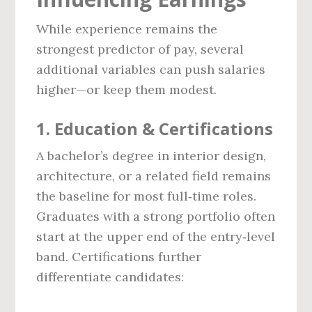
While experience remains the
strongest predictor of pay, several
additional variables can push salaries
higher—or keep them modest.
1. Education & Certifications
A bachelor’s degree in interior design,
architecture, or a related field remains
the baseline for most full‑time roles.
Graduates with a strong portfolio often
start at the upper end of the entry‑level
band. Certifications further
differentiate candidates: