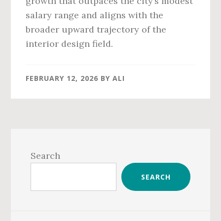
growth that outpaces the city’s modest
salary range and aligns with the
broader upward trajectory of the
interior design field.
FEBRUARY 12, 2026
BY
ALI
Primary
Sidebar
Search
SEARCH