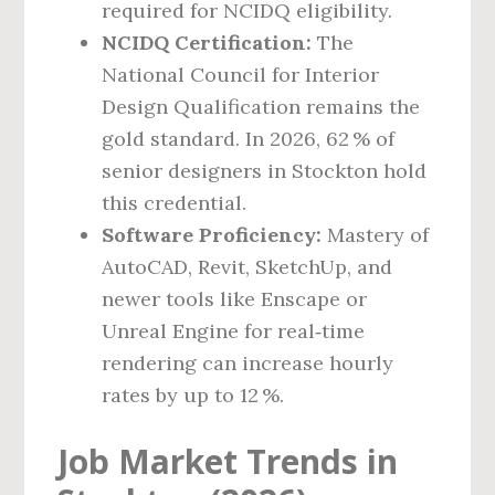
required for NCIDQ eligibility.
NCIDQ Certification:
The
National Council for Interior
Design Qualification remains the
gold standard. In 2026, 62 % of
senior designers in Stockton hold
this credential.
Software Proficiency:
Mastery of
AutoCAD, Revit, SketchUp, and
newer tools like Enscape or
Unreal Engine for real‑time
rendering can increase hourly
rates by up to 12 %.
Job Market Trends in