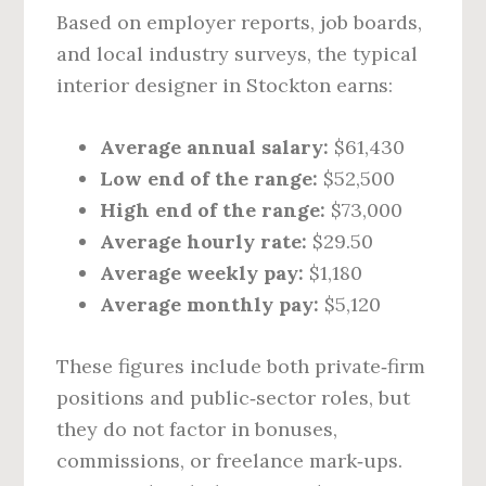
Based on employer reports, job boards,
and local industry surveys, the typical
interior designer in Stockton earns:
Average annual salary:
$61,430
Low end of the range:
$52,500
High end of the range:
$73,000
Average hourly rate:
$29.50
Average weekly pay:
$1,180
Average monthly pay:
$5,120
These figures include both private‑firm
positions and public‑sector roles, but
they do not factor in bonuses,
commissions, or freelance mark‑ups.