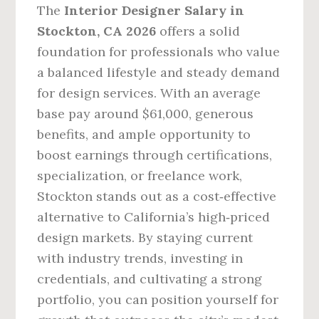
The
Interior Designer Salary in
Stockton, CA 2026
offers a solid
foundation for professionals who value
a balanced lifestyle and steady demand
for design services. With an average
base pay around $61,000, generous
benefits, and ample opportunity to
boost earnings through certifications,
specialization, or freelance work,
Stockton stands out as a cost‑effective
alternative to California’s high‑priced
design markets. By staying current
with industry trends, investing in
credentials, and cultivating a strong
portfolio, you can position yourself for