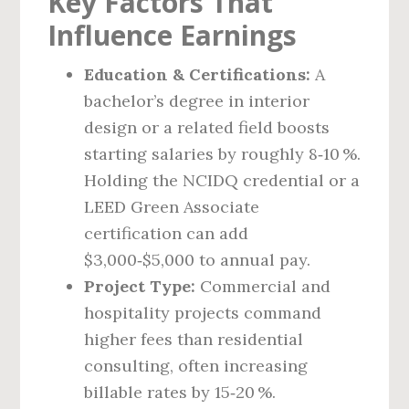
Key Factors That
Influence Earnings
Education & Certifications:
A
bachelor’s degree in interior
design or a related field boosts
starting salaries by roughly 8‑10 %.
Holding the NCIDQ credential or a
LEED Green Associate
certification can add
$3,000‑$5,000 to annual pay.
Project Type:
Commercial and
hospitality projects command
higher fees than residential
consulting, often increasing
billable rates by 15‑20 %.