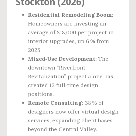
Stockton (2026)
Residential Remodeling Boom:
Homeowners are investing an
average of $18,000 per project in
interior upgrades, up 6 % from
2025.
Mixed‑Use Development:
The
downtown “Riverfront
Revitalization” project alone has
created 12 full‑time design
positions.
Remote Consulting:
38 % of
designers now offer virtual design
services, expanding client bases
beyond the Central Valley.