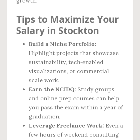
growth.
Tips to Maximize Your
Salary in Stockton
Build a Niche Portfolio:
Highlight projects that showcase
sustainability, tech‑enabled
visualizations, or commercial
scale work.
Earn the NCIDQ:
Study groups
and online prep courses can help
you pass the exam within a year of
graduation.
Leverage Freelance Work:
Even a
few hours of weekend consulting