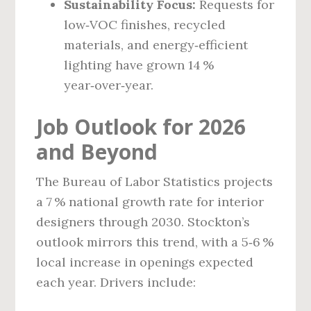
Sustainability Focus:
Requests for
low‑VOC finishes, recycled
materials, and energy‑efficient
lighting have grown 14 %
year‑over‑year.
Job Outlook for 2026
and Beyond
The Bureau of Labor Statistics projects
a 7 % national growth rate for interior
designers through 2030. Stockton’s
outlook mirrors this trend, with a 5‑6 %
local increase in openings expected
each year. Drivers include: