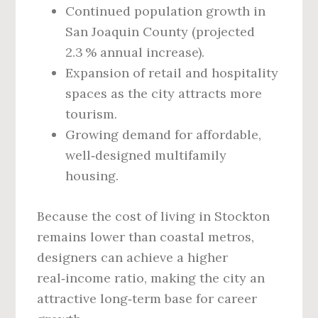
Continued population growth in
San Joaquin County (projected
2.3 % annual increase).
Expansion of retail and hospitality
spaces as the city attracts more
tourism.
Growing demand for affordable,
well‑designed multifamily
housing.
Because the cost of living in Stockton
remains lower than coastal metros,
designers can achieve a higher
real‑income ratio, making the city an
attractive long‑term base for career