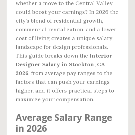
whether a move to the Central Valley
could boost your earnings? In 2026 the
city’s blend of residential growth,
commercial revitalization, and a lower
cost of living creates a unique salary
landscape for design professionals.
This guide breaks down the
Interior
Designer Salary in Stockton, CA
2026
, from average pay ranges to the
factors that can push your earnings
higher, and it offers practical steps to
maximize your compensation.
Average Salary Range
in 2026