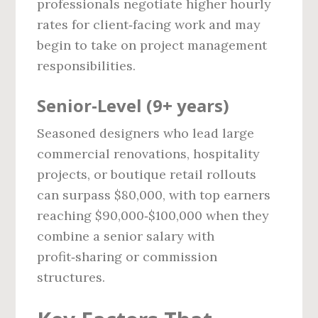
professionals negotiate higher hourly
rates for client‑facing work and may
begin to take on project management
responsibilities.
Senior‑Level (9+ years)
Seasoned designers who lead large
commercial renovations, hospitality
projects, or boutique retail rollouts
can surpass $80,000, with top earners
reaching $90,000‑$100,000 when they
combine a senior salary with
profit‑sharing or commission
structures.