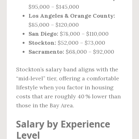
$95,000 – $145,000
Los Angeles & Orange County:
$85,000 – $120,000
San Diego:
$78,000 – $110,000
Stockton:
$52,000 – $73,000
Sacramento:
$68,000 – $92,000
Stockton’s salary band aligns with the
“mid‑level” tier, offering a comfortable
lifestyle when you factor in housing
costs that are roughly 40 % lower than
those in the Bay Area.
Salary by Experience
Level