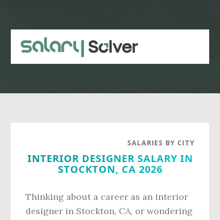
Skip
Skip
to
to
main
primary
content
sidebar
SALARIES BY CITY
INTERIOR DESIGNER SALARY IN
STOCKTON, CA 2026
Thinking about a career as an interior
designer in Stockton, CA, or wondering