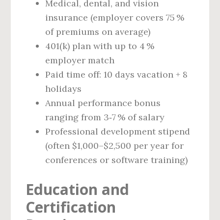
Medical, dental, and vision
insurance (employer covers 75 %
of premiums on average)
401(k) plan with up to 4 %
employer match
Paid time off: 10 days vacation + 8
holidays
Annual performance bonus
ranging from 3‑7 % of salary
Professional development stipend
(often $1,000–$2,500 per year for
conferences or software training)
Education and
Certification