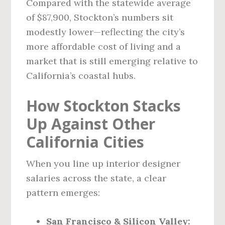
Compared with the statewide average
of $87,900, Stockton’s numbers sit
modestly lower—reflecting the city’s
more affordable cost of living and a
market that is still emerging relative to
California’s coastal hubs.
How Stockton Stacks
Up Against Other
California Cities
When you line up interior designer
salaries across the state, a clear
pattern emerges:
San Francisco & Silicon Valley: