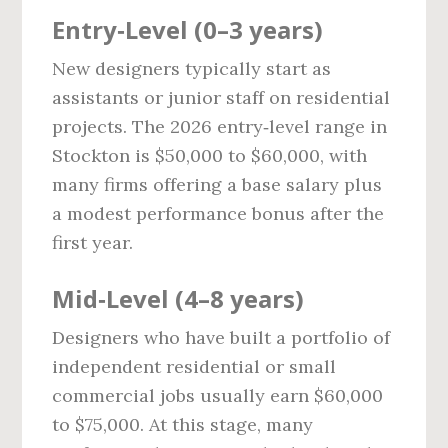
Entry‑Level (0–3 years)
New designers typically start as
assistants or junior staff on residential
projects. The 2026 entry‑level range in
Stockton is $50,000 to $60,000, with
many firms offering a base salary plus
a modest performance bonus after the
first year.
Mid‑Level (4–8 years)
Designers who have built a portfolio of
independent residential or small
commercial jobs usually earn $60,000
to $75,000. At this stage, many