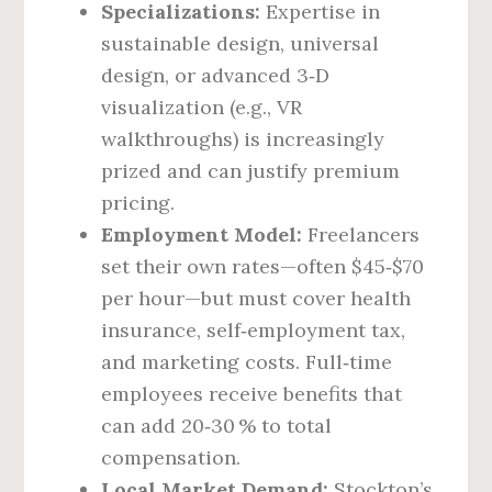
Specializations:
Expertise in
sustainable design, universal
design, or advanced 3‑D
visualization (e.g., VR
walkthroughs) is increasingly
prized and can justify premium
pricing.
Employment Model:
Freelancers
set their own rates—often $45‑$70
per hour—but must cover health
insurance, self‑employment tax,
and marketing costs. Full‑time
employees receive benefits that
can add 20‑30 % to total
compensation.
Local Market Demand:
Stockton’s