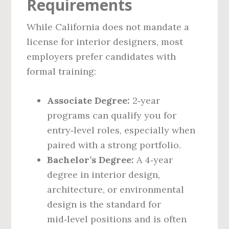
Requirements
While California does not mandate a
license for interior designers, most
employers prefer candidates with
formal training:
Associate Degree:
2‑year
programs can qualify you for
entry‑level roles, especially when
paired with a strong portfolio.
Bachelor’s Degree:
A 4‑year
degree in interior design,
architecture, or environmental
design is the standard for
mid‑level positions and is often