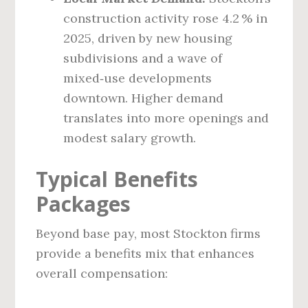
construction activity rose 4.2 % in
2025, driven by new housing
subdivisions and a wave of
mixed‑use developments
downtown. Higher demand
translates into more openings and
modest salary growth.
Typical Benefits
Packages
Beyond base pay, most Stockton firms
provide a benefits mix that enhances
overall compensation: