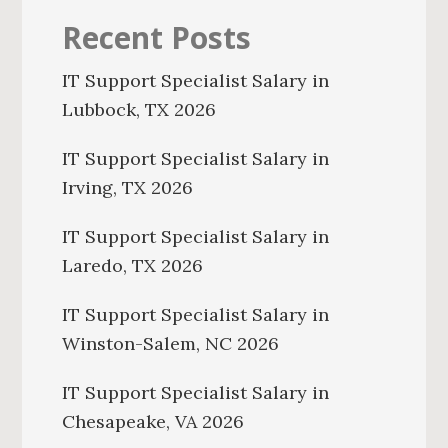
Recent Posts
IT Support Specialist Salary in
Lubbock, TX 2026
IT Support Specialist Salary in
Irving, TX 2026
IT Support Specialist Salary in
Laredo, TX 2026
IT Support Specialist Salary in
Winston-Salem, NC 2026
IT Support Specialist Salary in
Chesapeake, VA 2026