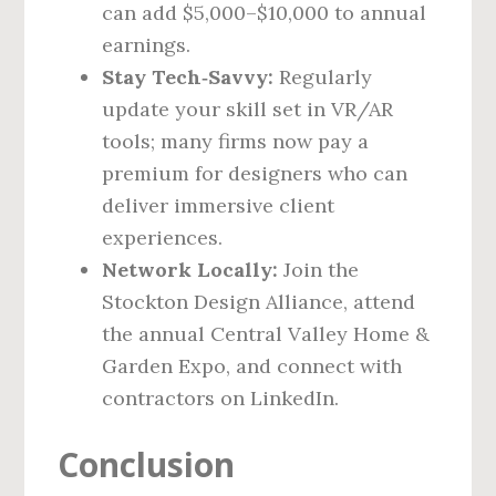
can add $5,000–$10,000 to annual
earnings.
Stay Tech‑Savvy:
Regularly
update your skill set in VR/AR
tools; many firms now pay a
premium for designers who can
deliver immersive client
experiences.
Network Locally:
Join the
Stockton Design Alliance, attend
the annual Central Valley Home &
Garden Expo, and connect with
contractors on LinkedIn.
Conclusion