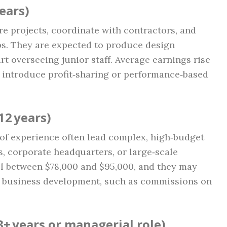
ears)
re projects, coordinate with contractors, and
ips. They are expected to produce design
t overseeing junior staff. Average earnings rise
s introduce profit‑sharing or performance‑based
12 years)
of experience often lead complex, high‑budget
, corporate headquarters, or large‑scale
fall between $78,000 and $95,000, and they may
r business development, such as commissions on
3+ years or managerial role)