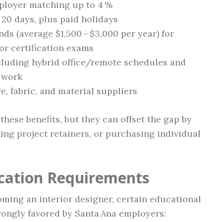
mployer matching up to 4 %
 20 days, plus paid holidays
ds (average $1,500 – $3,000 per year) for
or certification exams
cluding hybrid office/remote schedules and
t work
, fabric, and material suppliers
these benefits, but they can offset the gap by
ting project retainers, or purchasing individual
ication Requirements
oming an interior designer, certain educational
trongly favored by Santa Ana employers: