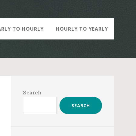
ARLY TO HOURLY
HOURLY TO YEARLY
Primary
Sidebar
Search
SEARCH