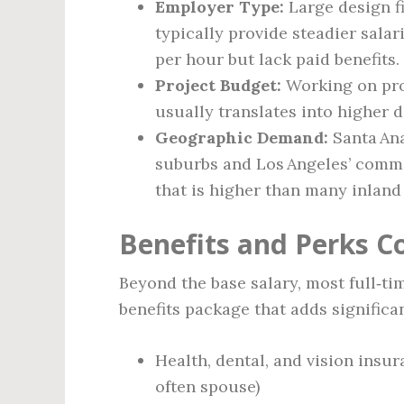
Employer Type:
Large design f
typically provide steadier sala
per hour but lack paid benefits.
Project Budget:
Working on proj
usually translates into higher d
Geographic Demand:
Santa Ana
suburbs and Los Angeles’ comme
that is higher than many inland 
Benefits and Perks 
Beyond the base salary, most full‑ti
benefits package that adds significa
Health, dental, and vision ins
often spouse)