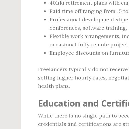
401(k) retirement plans with e
Paid time off ranging from 15 to
Professional development stipen
conferences, software training, 
Flexible work arrangements, in
occasional fully remote projec
Employee discounts on furniture
Freelancers typically do not receive 
setting higher hourly rates, negotia
health plans.
Education and Certif
While there is no single path to bec
credentials and certifications are s