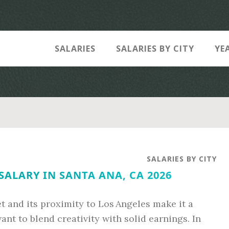
SALARIES
SALARIES BY CITY
YE
SALARIES BY CITY
SALARY IN SANTA ANA, CA 2026
et and its proximity to Los Angeles make it a
ant to blend creativity with solid earnings. In