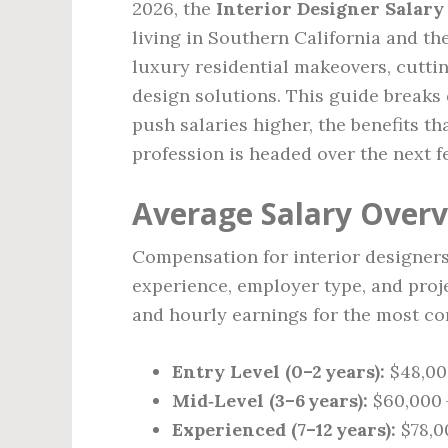
2026, the
Interior Designer Salary
living in Southern California and t
luxury residential makeovers, cutti
design solutions. This guide breaks
push salaries higher, the benefits t
profession is headed over the next f
Average Salary Overv
Compensation for interior designers
experience, employer type, and proje
and hourly earnings for the most c
Entry Level (0–2 years):
$48,000
Mid‑Level (3–6 years):
$60,000 –
Experienced (7–12 years):
$78,00