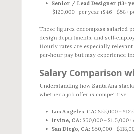
Senior / Lead Designer (13+ ye
$120,000+ per year ($46 – $58+ p
These figures encompass salaried pos
design departments, and self‑employ
Hourly rates are especially relevan
per‑hour pay but may experience inc
Salary Comparison wi
Understanding how Santa Ana stacks
whether a job offer is competitive:
Los Angeles, CA:
$55,000 – $125
Irvine, CA:
$50,000 – $115,000+ 
San Diego, CA:
$50,000 – $118,00