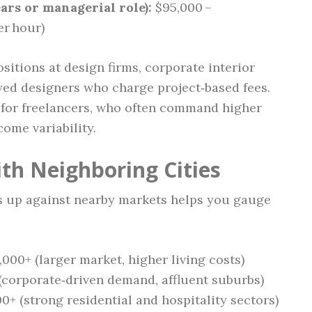
ars or managerial role):
$95,000 –
er hour)
itions at design firms, corporate interior
ed designers who charge project‑based fees.
t for freelancers, who often command higher
ome variability.
th Neighboring Cities
 up against nearby markets helps you gauge
,000+ (larger market, higher living costs)
(corporate‑driven demand, affluent suburbs)
0+ (strong residential and hospitality sectors)