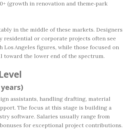
00+ (growth in renovation and theme‑park
tably in the middle of these markets. Designers
 residential or corporate projects often see
h Los Angeles figures, while those focused on
ll toward the lower end of the spectrum.
Level
 years)
ign assistants, handling drafting, material
pport. The focus at this stage is building a
stry software. Salaries usually range from
 bonuses for exceptional project contributions.