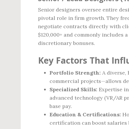
Senior designers oversee entire desi
pivotal role in firm growth. They fr
negotiate contracts directly with c
$120,000+ and commonly includes a m
discretionary bonuses.
Key Factors That Inf
Portfolio Strength:
A diverse, 
commercial projects—allows de
Specialized Skills:
Expertise in
advanced technology (VR/AR pre
base pay.
Education & Certifications:
Ho
certification can boost salaries