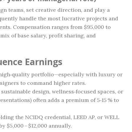
gn teams, set creative direction, and play a
equently handle the most lucrative projects and
lients. Compensation ranges from $95,000 to
ix of base salary, profit sharing, and
luence Earnings
high‑quality portfolio—especially with luxury or
signers to command higher rates.
 sustainable design, wellness‑focused spaces, or
sentations) often adds a premium of 5‑15 % to
lding the NCIDQ credential, LEED AP, or WELL
 by $5,000 – $12,000 annually.