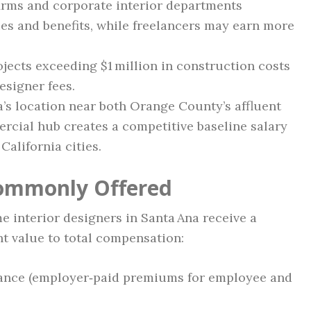
irms and corporate interior departments
ries and benefits, while freelancers may earn more
ects exceeding $1 million in construction costs
esigner fees.
’s location near both Orange County’s affluent
rcial hub creates a competitive baseline salary
California cities.
Commonly Offered
me interior designers in Santa Ana receive a
nt value to total compensation:
urance (employer‑paid premiums for employee and