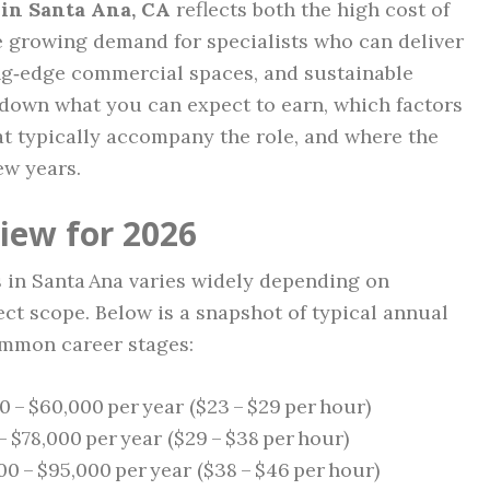
 in Santa Ana, CA
reflects both the high cost of
he growing demand for specialists who can deliver
ng‑edge commercial spaces, and sustainable
 down what you can expect to earn, which factors
hat typically accompany the role, and where the
ew years.
iew for 2026
 in Santa Ana varies widely depending on
ct scope. Below is a snapshot of typical annual
ommon career stages:
 – $60,000 per year ($23 – $29 per hour)
 $78,000 per year ($29 – $38 per hour)
0 – $95,000 per year ($38 – $46 per hour)