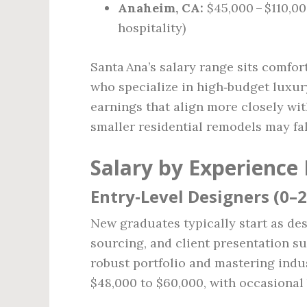
Anaheim, CA:
$45,000 – $110,0
hospitality)
Santa Ana’s salary range sits comfor
who specialize in high‑budget luxury
earnings that align more closely wit
smaller residential remodels may fa
Salary by Experience 
Entry‑Level Designers (0–2
New graduates typically start as des
sourcing, and client presentation su
robust portfolio and mastering indu
$48,000 to $60,000, with occasional