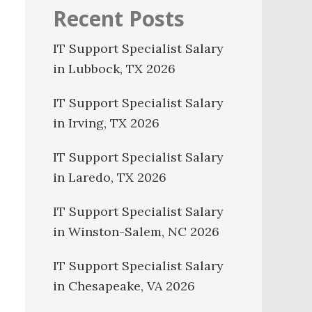
Recent Posts
IT Support Specialist Salary
in Lubbock, TX 2026
IT Support Specialist Salary
in Irving, TX 2026
IT Support Specialist Salary
in Laredo, TX 2026
IT Support Specialist Salary
in Winston-Salem, NC 2026
IT Support Specialist Salary
in Chesapeake, VA 2026