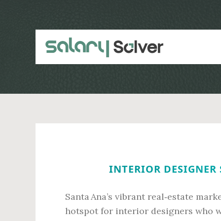
Skip
Skip
to
to
main
primary
content
sidebar
INTERIOR DESIGNER 
Santa Ana’s vibrant real‑estate mark
hotspot for interior designers who w