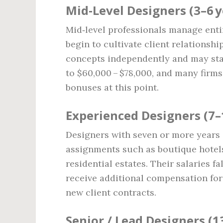
Mid‑Level Designers (3–6 y
Mid‑level professionals manage enti
begin to cultivate client relationsh
concepts independently and may star
to $60,000 – $78,000, and many firm
bonuses at this point.
Experienced Designers (7–
Designers with seven or more years 
assignments such as boutique hotels
residential estates. Their salaries 
receive additional compensation fo
new client contracts.
Senior / Lead Designers (1