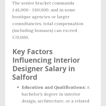
The senior bracket commands
£48,000 – £60,000, and in some
boutique agencies or larger
consultancies, total compensation
(including bonuses) can exceed
£70,000.
Key Factors
Influencing Interior
Designer Salary in
Salford
Education and Qualifications:
A
bachelor’s degree in interior
design, architecture, or a related