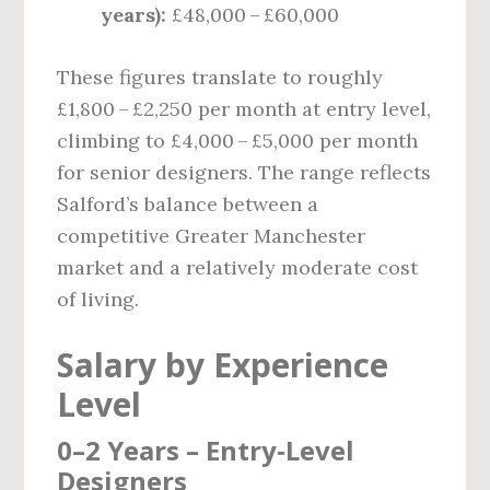
years):
£48,000 – £60,000
These figures translate to roughly
£1,800 – £2,250 per month at entry level,
climbing to £4,000 – £5,000 per month
for senior designers. The range reflects
Salford’s balance between a
competitive Greater Manchester
market and a relatively moderate cost
of living.
Salary by Experience
Level
0–2 Years – Entry‑Level
Designers