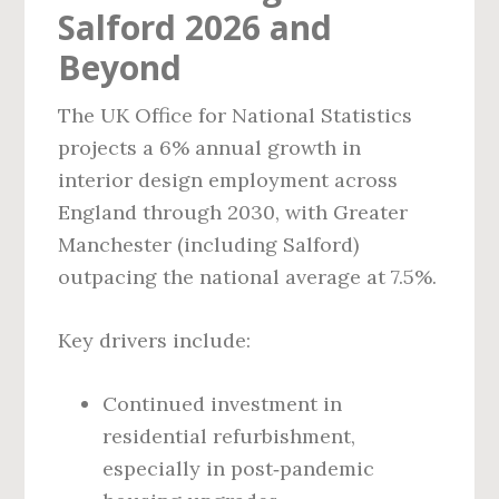
Salford 2026 and
Beyond
The UK Office for National Statistics
projects a 6% annual growth in
interior design employment across
England through 2030, with Greater
Manchester (including Salford)
outpacing the national average at 7.5%.
Key drivers include:
Continued investment in
residential refurbishment,
especially in post‑pandemic