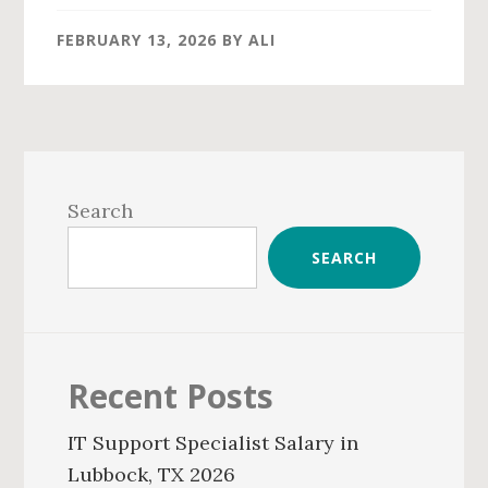
FEBRUARY 13, 2026
BY
ALI
Primary
Sidebar
Search
SEARCH
Recent Posts
IT Support Specialist Salary in
Lubbock, TX 2026