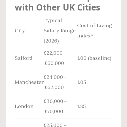
with Other UK Cities
Typical
Cost‑of‑Living
City
Salary Range
Index*
(2026)
£22,000 –
Salford
1.00 (baseline)
£60,000
£24,000 –
Manchester
1.05
£62,000
£36,000 –
London
1.85
£70,000
£25,000 –