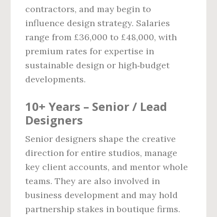
contractors, and may begin to
influence design strategy. Salaries
range from £36,000 to £48,000, with
premium rates for expertise in
sustainable design or high‑budget
developments.
10+ Years – Senior / Lead
Designers
Senior designers shape the creative
direction for entire studios, manage
key client accounts, and mentor whole
teams. They are also involved in
business development and may hold
partnership stakes in boutique firms.