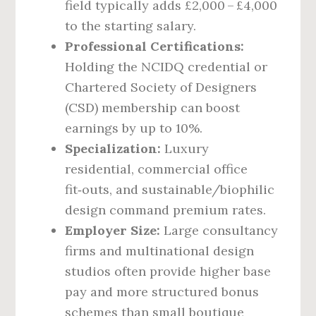
field typically adds £2,000 – £4,000
to the starting salary.
Professional Certifications:
Holding the NCIDQ credential or
Chartered Society of Designers
(CSD) membership can boost
earnings by up to 10%.
Specialization:
Luxury
residential, commercial office
fit‑outs, and sustainable/biophilic
design command premium rates.
Employer Size:
Large consultancy
firms and multinational design
studios often provide higher base
pay and more structured bonus
schemes than small boutique