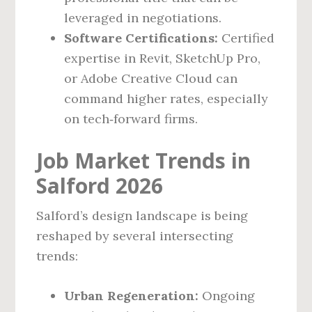
leveraged in negotiations.
Software Certifications:
Certified
expertise in Revit, SketchUp Pro,
or Adobe Creative Cloud can
command higher rates, especially
on tech‑forward firms.
Job Market Trends in
Salford 2026
Salford’s design landscape is being
reshaped by several intersecting
trends:
Urban Regeneration:
Ongoing