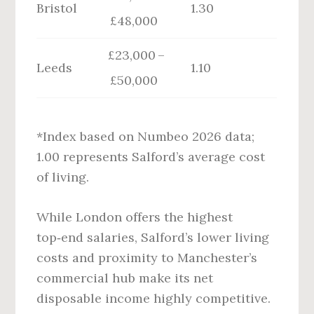
Bristol
1.30
£48,000
£23,000 –
Leeds
1.10
£50,000
*Index based on Numbeo 2026 data;
1.00 represents Salford’s average cost
of living.
While London offers the highest
top‑end salaries, Salford’s lower living
costs and proximity to Manchester’s
commercial hub make its net
disposable income highly competitive.