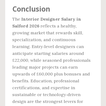
Conclusion
The
Interior Designer Salary in
Salford 2026
reflects a healthy,
growing market that rewards skill,
specialization, and continuous
learning. Entry‑level designers can
anticipate starting salaries around
£22,000, while seasoned professionals
leading major projects can earn
upwards of £60,000 plus bonuses and
benefits. Education, professional
certifications, and expertise in
sustainable or technology‑driven
design are the strongest levers for