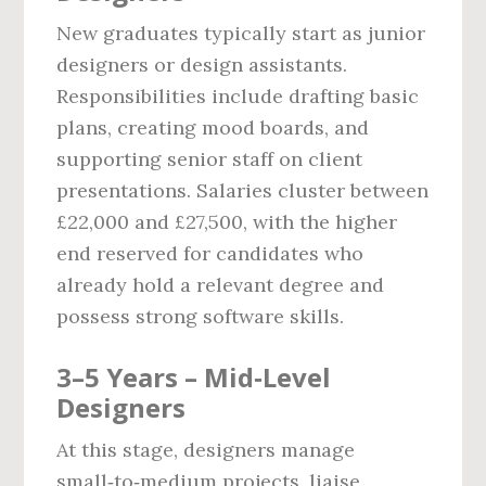
New graduates typically start as junior
designers or design assistants.
Responsibilities include drafting basic
plans, creating mood boards, and
supporting senior staff on client
presentations. Salaries cluster between
£22,000 and £27,500, with the higher
end reserved for candidates who
already hold a relevant degree and
possess strong software skills.
3–5 Years – Mid‑Level
Designers
At this stage, designers manage
small‑to‑medium projects, liaise