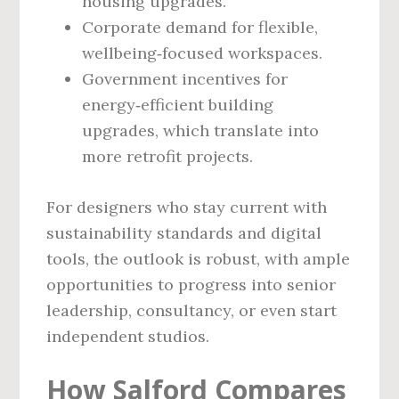
housing upgrades.
Corporate demand for flexible,
wellbeing‑focused workspaces.
Government incentives for
energy‑efficient building
upgrades, which translate into
more retrofit projects.
For designers who stay current with
sustainability standards and digital
tools, the outlook is robust, with ample
opportunities to progress into senior
leadership, consultancy, or even start
independent studios.
How Salford Compares