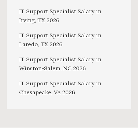
IT Support Specialist Salary in
Irving, TX 2026
IT Support Specialist Salary in
Laredo, TX 2026
IT Support Specialist Salary in
Winston-Salem, NC 2026
IT Support Specialist Salary in
Chesapeake, VA 2026