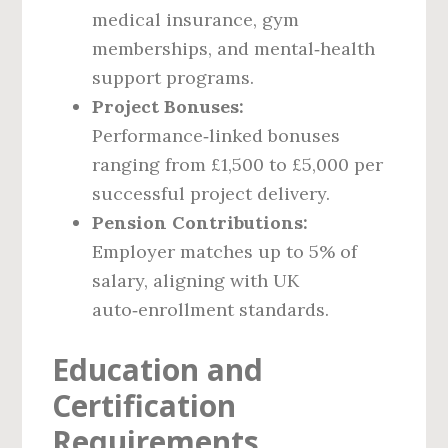
medical insurance, gym
memberships, and mental‑health
support programs.
Project Bonuses:
Performance‑linked bonuses
ranging from £1,500 to £5,000 per
successful project delivery.
Pension Contributions:
Employer matches up to 5% of
salary, aligning with UK
auto‑enrollment standards.
Education and
Certification
Requirements