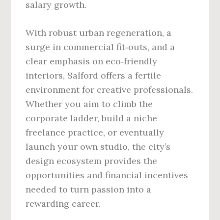
salary growth.
With robust urban regeneration, a
surge in commercial fit‑outs, and a
clear emphasis on eco‑friendly
interiors, Salford offers a fertile
environment for creative professionals.
Whether you aim to climb the
corporate ladder, build a niche
freelance practice, or eventually
launch your own studio, the city’s
design ecosystem provides the
opportunities and financial incentives
needed to turn passion into a
rewarding career.