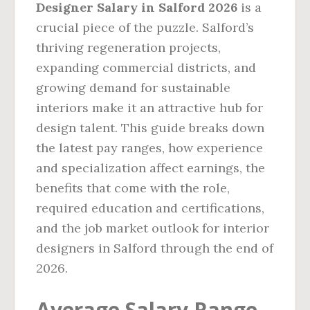
Designer Salary in Salford 2026
is a
crucial piece of the puzzle. Salford’s
thriving regeneration projects,
expanding commercial districts, and
growing demand for sustainable
interiors make it an attractive hub for
design talent. This guide breaks down
the latest pay ranges, how experience
and specialization affect earnings, the
benefits that come with the role,
required education and certifications,
and the job market outlook for interior
designers in Salford through the end of
2026.
Average Salary Range