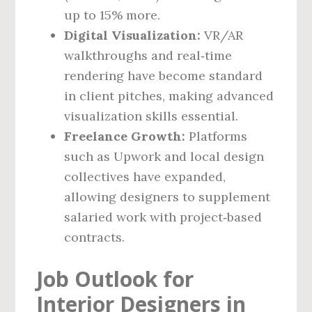
up to 15% more.
Digital Visualization:
VR/AR
walkthroughs and real‑time
rendering have become standard
in client pitches, making advanced
visualization skills essential.
Freelance Growth:
Platforms
such as Upwork and local design
collectives have expanded,
allowing designers to supplement
salaried work with project‑based
contracts.
Job Outlook for
Interior Designers in