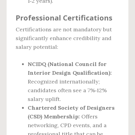
1‑2 years).
Professional Certifications
Certifications are not mandatory but
significantly enhance credibility and
salary potential:
NCIDQ (National Council for
Interior Design Qualification):
Recognized internationally;
candidates often see a 7%‑12%
salary uplift.
Chartered Society of Designers
(CSD) Membership:
Offers
networking, CPD events, and a
professional title that can be