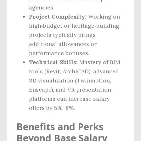
agencies.
Project Complexity:
Working on
high‑budget or heritage‑building
projects typically brings
additional allowances or
performance bonuses.
Technical Skills:
Mastery of BIM
tools (Revit, ArchiCAD), advanced
3D visualization (Twinmotion,
Enscape), and VR presentation
platforms can increase salary
offers by 5%–8%.
Benefits and Perks
Beyond Base Salary