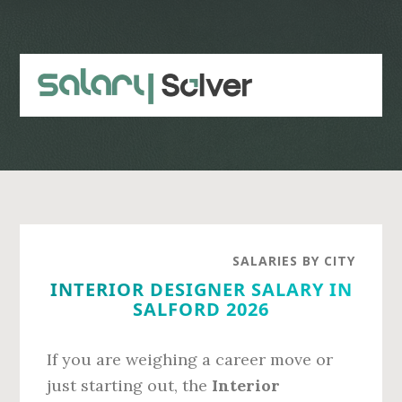
Skip
Skip
to
to
main
primary
content
sidebar
SALARIES BY CITY
INTERIOR DESIGNER SALARY IN
SALFORD 2026
If you are weighing a career move or
just starting out, the
Interior