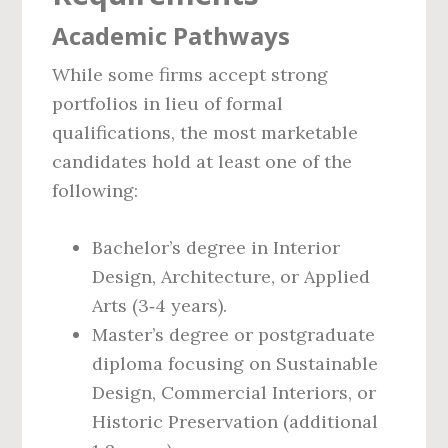
Academic Pathways
While some firms accept strong
portfolios in lieu of formal
qualifications, the most marketable
candidates hold at least one of the
following:
Bachelor’s degree in Interior
Design, Architecture, or Applied
Arts (3‑4 years).
Master’s degree or postgraduate
diploma focusing on Sustainable
Design, Commercial Interiors, or
Historic Preservation (additional