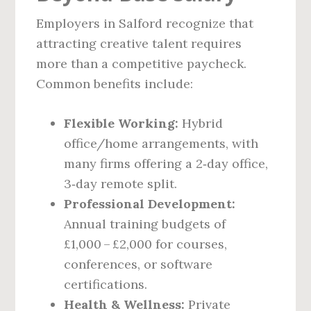
Employers in Salford recognize that
attracting creative talent requires
more than a competitive paycheck.
Common benefits include:
Flexible Working:
Hybrid
office/home arrangements, with
many firms offering a 2‑day office,
3‑day remote split.
Professional Development:
Annual training budgets of
£1,000 – £2,000 for courses,
conferences, or software
certifications.
Health & Wellness:
Private