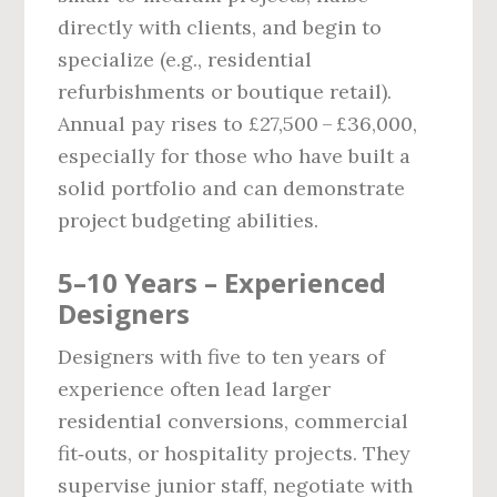
directly with clients, and begin to
specialize (e.g., residential
refurbishments or boutique retail).
Annual pay rises to £27,500 – £36,000,
especially for those who have built a
solid portfolio and can demonstrate
project budgeting abilities.
5–10 Years – Experienced
Designers
Designers with five to ten years of
experience often lead larger
residential conversions, commercial
fit‑outs, or hospitality projects. They
supervise junior staff, negotiate with