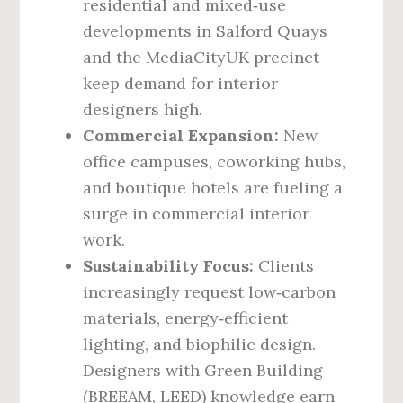
residential and mixed‑use
developments in Salford Quays
and the MediaCityUK precinct
keep demand for interior
designers high.
Commercial Expansion:
New
office campuses, coworking hubs,
and boutique hotels are fueling a
surge in commercial interior
work.
Sustainability Focus:
Clients
increasingly request low‑carbon
materials, energy‑efficient
lighting, and biophilic design.
Designers with Green Building
(BREEAM, LEED) knowledge earn