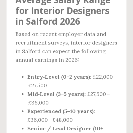
for Interior Designers
in Salford 2026
Based on recent employer data and
recruitment surveys, interior designers
in Salford can expect the following
annual earnings in 2026:
Entry‑Level (0–2 years):
£22,000 –
£27,500
Mid‑Level (3–5 years):
£27,500 –
£36,000
Experienced (5–10 years):
£36,000 – £48,000
Senior / Lead Designer (10+