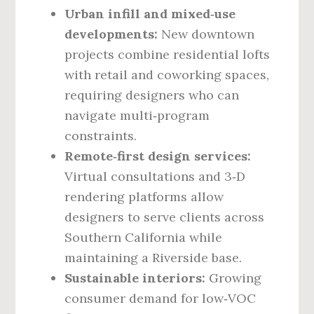
Urban infill and mixed‑use
developments:
New downtown
projects combine residential lofts
with retail and coworking spaces,
requiring designers who can
navigate multi‑program
constraints.
Remote‑first design services:
Virtual consultations and 3‑D
rendering platforms allow
designers to serve clients across
Southern California while
maintaining a Riverside base.
Sustainable interiors:
Growing
consumer demand for low‑VOC