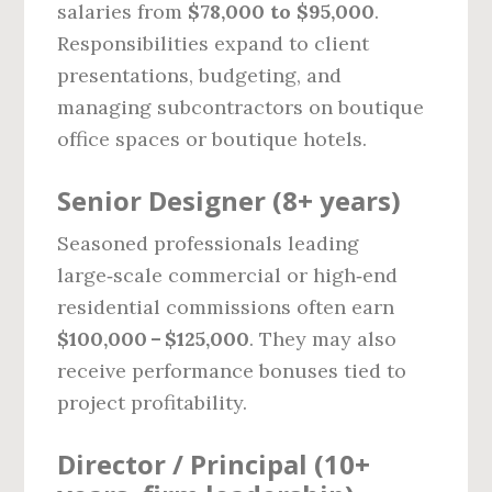
salaries from
$78,000 to $95,000
.
Responsibilities expand to client
presentations, budgeting, and
managing subcontractors on boutique
office spaces or boutique hotels.
Senior Designer (8+ years)
Seasoned professionals leading
large‑scale commercial or high‑end
residential commissions often earn
$100,000 – $125,000
. They may also
receive performance bonuses tied to
project profitability.
Director / Principal (10+