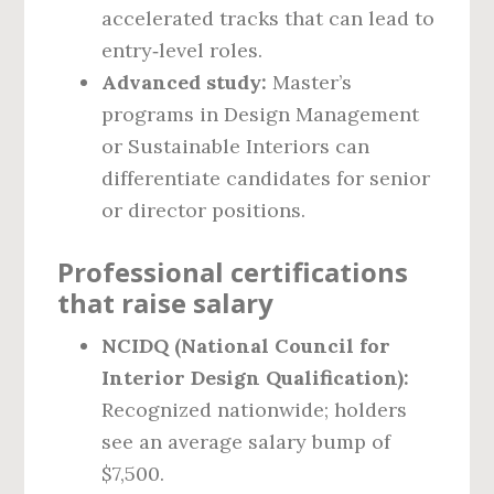
accelerated tracks that can lead to
entry‑level roles.
Advanced study:
Master’s
programs in Design Management
or Sustainable Interiors can
differentiate candidates for senior
or director positions.
Professional certifications
that raise salary
NCIDQ (National Council for
Interior Design Qualification):
Recognized nationwide; holders
see an average salary bump of
$7,500.