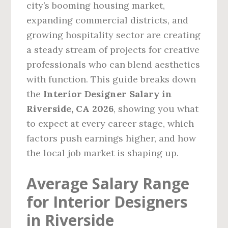
city’s booming housing market,
expanding commercial districts, and
growing hospitality sector are creating
a steady stream of projects for creative
professionals who can blend aesthetics
with function. This guide breaks down
the
Interior Designer Salary in
Riverside, CA 2026
, showing you what
to expect at every career stage, which
factors push earnings higher, and how
the local job market is shaping up.
Average Salary Range
for Interior Designers
in Riverside