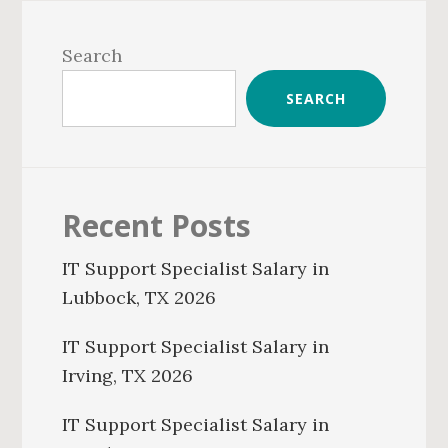
Primary
Sidebar
Search
SEARCH
Recent Posts
IT Support Specialist Salary in
Lubbock, TX 2026
IT Support Specialist Salary in
Irving, TX 2026
IT Support Specialist Salary in