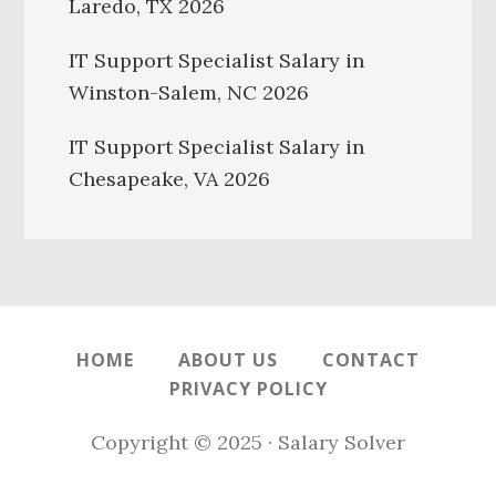
Laredo, TX 2026
IT Support Specialist Salary in
Winston-Salem, NC 2026
IT Support Specialist Salary in
Chesapeake, VA 2026
HOME
ABOUT US
CONTACT
PRIVACY POLICY
Copyright © 2025 · Salary Solver