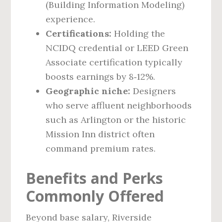
(Building Information Modeling)
experience.
Certifications:
Holding the
NCIDQ credential or LEED Green
Associate certification typically
boosts earnings by 8‑12%.
Geographic niche:
Designers
who serve affluent neighborhoods
such as Arlington or the historic
Mission Inn district often
command premium rates.
Benefits and Perks
Commonly Offered
Beyond base salary, Riverside