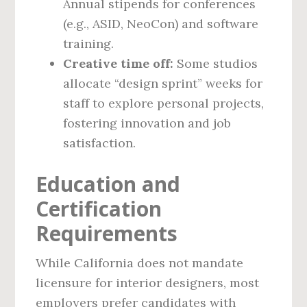
Annual stipends for conferences
(e.g., ASID, NeoCon) and software
training.
Creative time off:
Some studios
allocate “design sprint” weeks for
staff to explore personal projects,
fostering innovation and job
satisfaction.
Education and
Certification
Requirements
While California does not mandate
licensure for interior designers, most
employers prefer candidates with