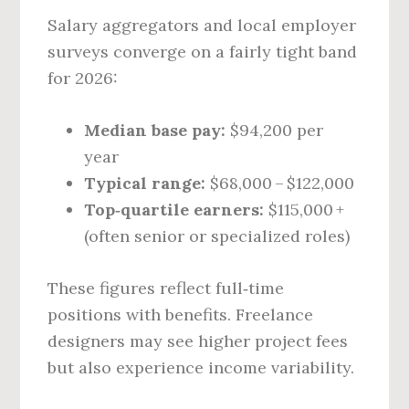
Salary aggregators and local employer
surveys converge on a fairly tight band
for 2026:
Median base pay:
$94,200 per
year
Typical range:
$68,000 – $122,000
Top‑quartile earners:
$115,000 +
(often senior or specialized roles)
These figures reflect full‑time
positions with benefits. Freelance
designers may see higher project fees
but also experience income variability.