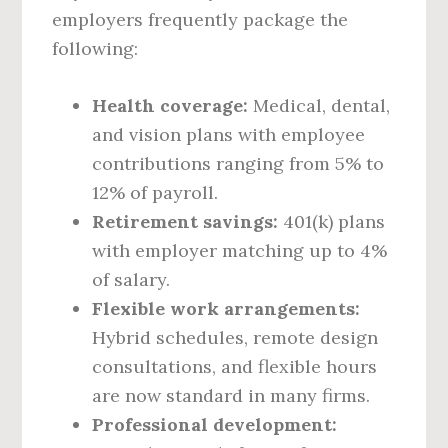
employers frequently package the
following:
Health coverage:
Medical, dental,
and vision plans with employee
contributions ranging from 5% to
12% of payroll.
Retirement savings:
401(k) plans
with employer matching up to 4%
of salary.
Flexible work arrangements:
Hybrid schedules, remote design
consultations, and flexible hours
are now standard in many firms.
Professional development: