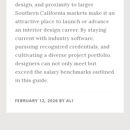
design, and proximity to larger
Southern California markets make it an
attractive place to launch or advance
an interior design career. By staying
current with industry software,
pursuing recognized credentials, and
cultivating a diverse project portfolio,
designers can not only meet but
exceed the salary benchmarks outlined
in this guide.
FEBRUARY 12, 2026
BY
ALI