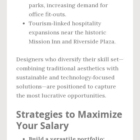
parks, increasing demand for
office fit‑outs.
Tourism‑linked hospitality
expansions near the historic
Mission Inn and Riverside Plaza.
Designers who diversify their skill set—
combining traditional aesthetics with
sustainable and technology‑focused
solutions—are positioned to capture
the most lucrative opportunities.
Strategies to Maximize
Your Salary
Build a versatile portfolio: