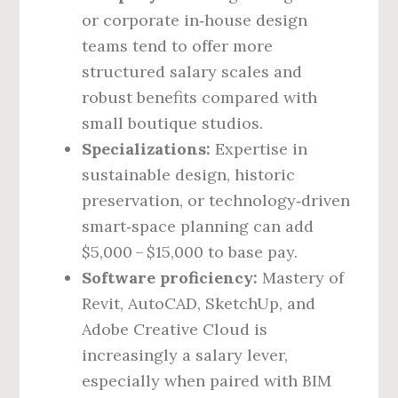
or corporate in‑house design
teams tend to offer more
structured salary scales and
robust benefits compared with
small boutique studios.
Specializations:
Expertise in
sustainable design, historic
preservation, or technology‑driven
smart‑space planning can add
$5,000 – $15,000 to base pay.
Software proficiency:
Mastery of
Revit, AutoCAD, SketchUp, and
Adobe Creative Cloud is
increasingly a salary lever,
especially when paired with BIM