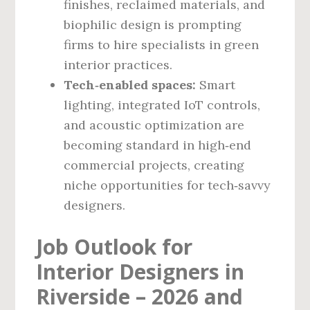
finishes, reclaimed materials, and
biophilic design is prompting
firms to hire specialists in green
interior practices.
Tech‑enabled spaces:
Smart
lighting, integrated IoT controls,
and acoustic optimization are
becoming standard in high‑end
commercial projects, creating
niche opportunities for tech‑savvy
designers.
Job Outlook for
Interior Designers in
Riverside – 2026 and