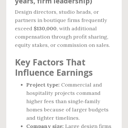
years, firm leadership)
Design directors, studio heads, or
partners in boutique firms frequently
exceed
$130,000
, with additional
compensation through profit sharing,
equity stakes, or commission on sales.
Key Factors That
Influence Earnings
Project type:
Commercial and
hospitality projects command
higher fees than single‑family
homes because of larger budgets
and tighter timelines.
Company size:
Large design firms