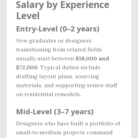
Salary by Experience
Level
Entry‑Level (0–2 years)
New graduates or designers
transitioning from related fields
usually start between
$58,000 and
$72,000
. Typical duties include
drafting layout plans, sourcing
materials, and supporting senior staff
on residential remodels.
Mid‑Level (3–7 years)
Designers who have built a portfolio of
small‑to‑medium projects command