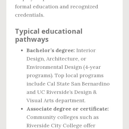
formal education and recognized
credentials.
Typical educational
pathways
Bachelor’s degree:
Interior
Design, Architecture, or
Environmental Design (4‑year
programs). Top local programs
include Cal State San Bernardino
and UC Riverside’s Design &
Visual Arts department.
Associate degree or certificate:
Community colleges such as
Riverside City College offer