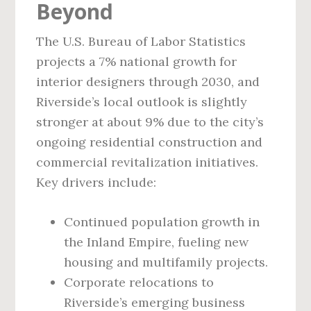
Beyond
The U.S. Bureau of Labor Statistics
projects a 7% national growth for
interior designers through 2030, and
Riverside’s local outlook is slightly
stronger at about 9% due to the city’s
ongoing residential construction and
commercial revitalization initiatives.
Key drivers include:
Continued population growth in
the Inland Empire, fueling new
housing and multifamily projects.
Corporate relocations to
Riverside’s emerging business