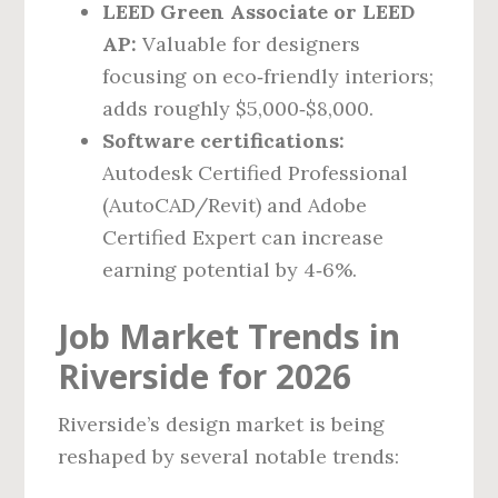
LEED Green Associate or LEED
AP:
Valuable for designers
focusing on eco‑friendly interiors;
adds roughly $5,000‑$8,000.
Software certifications:
Autodesk Certified Professional
(AutoCAD/Revit) and Adobe
Certified Expert can increase
earning potential by 4‑6%.
Job Market Trends in
Riverside for 2026
Riverside’s design market is being
reshaped by several notable trends: