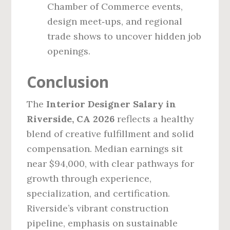
Chamber of Commerce events,
design meet‑ups, and regional
trade shows to uncover hidden job
openings.
Conclusion
The
Interior Designer Salary in
Riverside, CA 2026
reflects a healthy
blend of creative fulfillment and solid
compensation. Median earnings sit
near $94,000, with clear pathways for
growth through experience,
specialization, and certification.
Riverside’s vibrant construction
pipeline, emphasis on sustainable