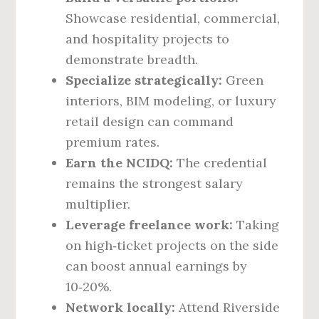
Showcase residential, commercial,
and hospitality projects to
demonstrate breadth.
Specialize strategically:
Green
interiors, BIM modeling, or luxury
retail design can command
premium rates.
Earn the NCIDQ:
The credential
remains the strongest salary
multiplier.
Leverage freelance work:
Taking
on high‑ticket projects on the side
can boost annual earnings by
10‑20%.
Network locally:
Attend Riverside