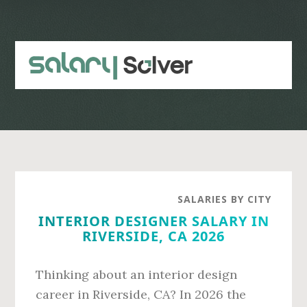
Skip
Skip
to
to
main
primary
content
sidebar
SALARIES BY CITY
INTERIOR DESIGNER SALARY IN
RIVERSIDE, CA 2026
Thinking about an interior design
career in Riverside, CA? In 2026 the