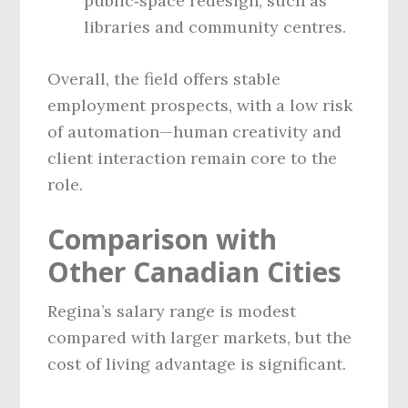
public‑space redesign, such as
libraries and community centres.
Overall, the field offers stable
employment prospects, with a low risk
of automation—human creativity and
client interaction remain core to the
role.
Comparison with
Other Canadian Cities
Regina’s salary range is modest
compared with larger markets, but the
cost of living advantage is significant.