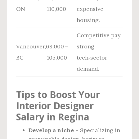
ON
110,000
expensive
housing.
Competitive pay,
Vancouver,
68,000 –
strong
BC
105,000
tech‑sector
demand.
Tips to Boost Your
Interior Designer
Salary in Regina
Develop a niche
– Specializing in