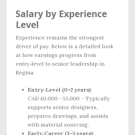
Salary by Experience
Level
Experience remains the strongest
driver of pay. Below is a detailed look
at how earnings progress from
entry‑level to senior leadership in
Regina.
Entry‑Level (0–2 years)
:
CAD 40,000 – 55,000 – Typically
supports senior designers,
prepares drawings, and assists
with material sourcing.
Early‑Career (3–5 years)
: