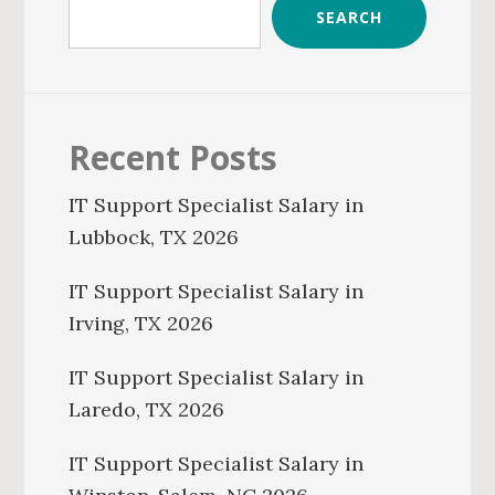
SEARCH
Recent Posts
IT Support Specialist Salary in
Lubbock, TX 2026
IT Support Specialist Salary in
Irving, TX 2026
IT Support Specialist Salary in
Laredo, TX 2026
IT Support Specialist Salary in