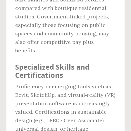
compared with boutique residential
studios. Government‑linked projects,
especially those focusing on public
spaces and community housing, may
also offer competitive pay plus
benefits.
Specialized Skills and
Certifications
Proficiency in emerging tools such as
Revit, SketchUp, and virtual‑reality (VR)
presentation software is increasingly
valued. Certifications in sustainable
design (e.g., LEED Green Associate),
universal design, or heritage