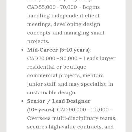
CAD 55,000 – 70,000 – Begins
handling independent client
meetings, developing design
concepts, and managing small
projects.
Mid‑Career (5–10 years)
:
CAD 70,000 – 90,000 – Leads larger
residential or boutique
commercial projects, mentors
junior staff, and may specialize in
sustainable design.
Senior / Lead Designer
(10+ years)
: CAD 90,000 – 115,000 –
Oversees multi‑disciplinary teams,
secures high‑value contracts, and