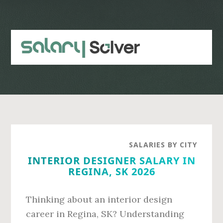
Skip
Skip
to
to
main
primary
content
sidebar
SALARIES BY CITY
INTERIOR DESIGNER SALARY IN
REGINA, SK 2026
Thinking about an interior design
career in Regina, SK? Understanding