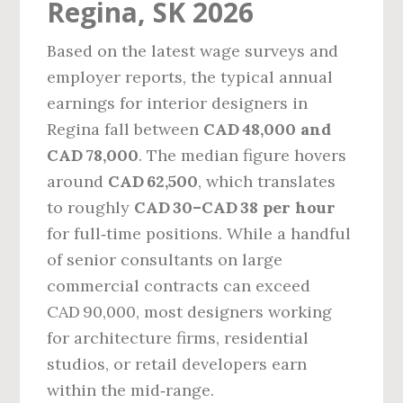
Regina, SK 2026
Based on the latest wage surveys and
employer reports, the typical annual
earnings for interior designers in
Regina fall between
CAD 48,000 and
CAD 78,000
. The median figure hovers
around
CAD 62,500
, which translates
to roughly
CAD 30–CAD 38 per hour
for full‑time positions. While a handful
of senior consultants on large
commercial contracts can exceed
CAD 90,000, most designers working
for architecture firms, residential
studios, or retail developers earn
within the mid‑range.