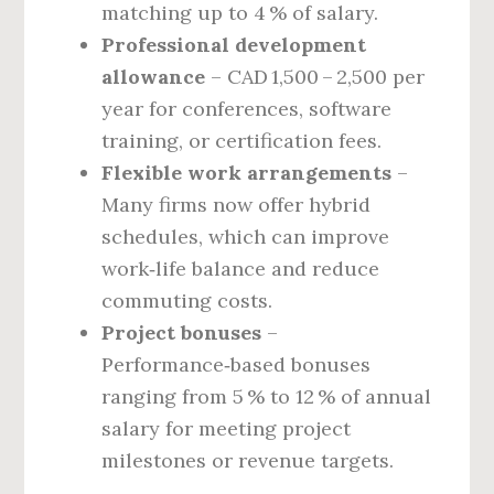
matching up to 4 % of salary.
Professional development
allowance
– CAD 1,500 – 2,500 per
year for conferences, software
training, or certification fees.
Flexible work arrangements
–
Many firms now offer hybrid
schedules, which can improve
work‑life balance and reduce
commuting costs.
Project bonuses
–
Performance‑based bonuses
ranging from 5 % to 12 % of annual
salary for meeting project
milestones or revenue targets.