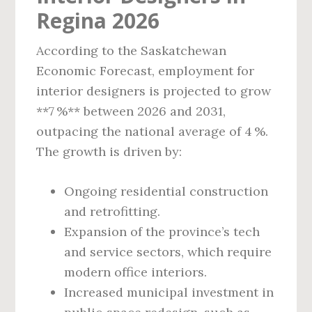
Regina 2026
According to the Saskatchewan
Economic Forecast, employment for
interior designers is projected to grow
**7 %** between 2026 and 2031,
outpacing the national average of 4 %.
The growth is driven by:
Ongoing residential construction
and retrofitting.
Expansion of the province’s tech
and service sectors, which require
modern office interiors.
Increased municipal investment in