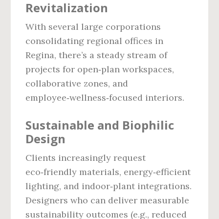
Revitalization
With several large corporations
consolidating regional offices in
Regina, there’s a steady stream of
projects for open‑plan workspaces,
collaborative zones, and
employee‑wellness‑focused interiors.
Sustainable and Biophilic
Design
Clients increasingly request
eco‑friendly materials, energy‑efficient
lighting, and indoor‑plant integrations.
Designers who can deliver measurable
sustainability outcomes (e.g., reduced