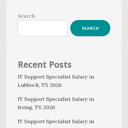
Primary
Sidebar
Search
SEARCH
Recent Posts
IT Support Specialist Salary in
Lubbock, TX 2026
IT Support Specialist Salary in
Irving, TX 2026
IT Support Specialist Salary in