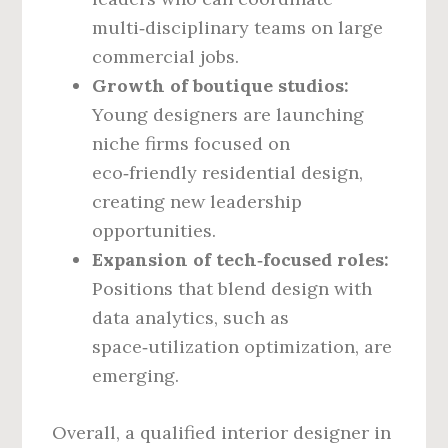
multi‑disciplinary teams on large
commercial jobs.
Growth of boutique studios:
Young designers are launching
niche firms focused on
eco‑friendly residential design,
creating new leadership
opportunities.
Expansion of tech‑focused roles:
Positions that blend design with
data analytics, such as
space‑utilization optimization, are
emerging.
Overall, a qualified interior designer in