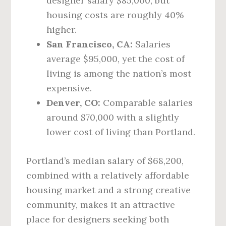
designer salary $85,000, but
housing costs are roughly 40%
higher.
San Francisco, CA:
Salaries
average $95,000, yet the cost of
living is among the nation’s most
expensive.
Denver, CO:
Comparable salaries
around $70,000 with a slightly
lower cost of living than Portland.
Portland’s median salary of $68,200,
combined with a relatively affordable
housing market and a strong creative
community, makes it an attractive
place for designers seeking both