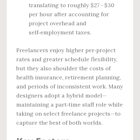
translating to roughly $27 – $30
per hour after accounting for
project overhead and
self‑employment taxes.
Freelancers enjoy higher per‑project
rates and greater schedule flexibility,
but they also shoulder the costs of
health insurance, retirement planning,
and periods of inconsistent work. Many
designers adopt a hybrid model—
maintaining a part‑time staff role while
taking on select freelance projects—to
capture the best of both worlds.