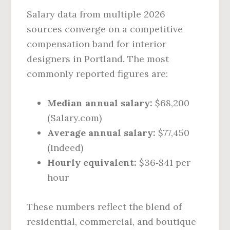
Salary data from multiple 2026
sources converge on a competitive
compensation band for interior
designers in Portland. The most
commonly reported figures are:
Median annual salary:
$68,200
(Salary.com)
Average annual salary:
$77,450
(Indeed)
Hourly equivalent:
$36‑$41 per
hour
These numbers reflect the blend of
residential, commercial, and boutique