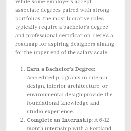
While some employers accept
associate degrees paired with strong
portfolios, the most lucrative roles
typically require a bachelor’s degree
and professional certification. Here’s a
roadmap for aspiring designers aiming
for the upper end of the salary scale:
Earn a Bachelor’s Degree:
Accredited programs in interior
design, interior architecture, or
environmental design provide the
foundational knowledge and
studio experience.
Complete an Internship:
A 6‑12
month internship with a Portland