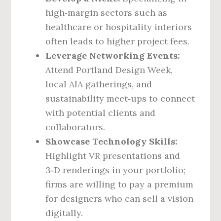
high‑margin sectors such as
healthcare or hospitality interiors
often leads to higher project fees.
Leverage Networking Events:
Attend Portland Design Week,
local AIA gatherings, and
sustainability meet‑ups to connect
with potential clients and
collaborators.
Showcase Technology Skills:
Highlight VR presentations and
3‑D renderings in your portfolio;
firms are willing to pay a premium
for designers who can sell a vision
digitally.