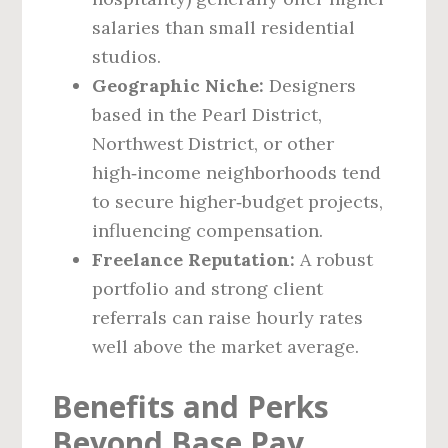
salaries than small residential
studios.
Geographic Niche:
Designers
based in the Pearl District,
Northwest District, or other
high‑income neighborhoods tend
to secure higher‑budget projects,
influencing compensation.
Freelance Reputation:
A robust
portfolio and strong client
referrals can raise hourly rates
well above the market average.
Benefits and Perks
Beyond Base Pay