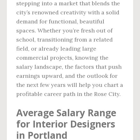
stepping into a market that blends the
city’s renowned creativity with a solid
demand for functional, beautiful
spaces. Whether you’re fresh out of
school, transitioning from a related
field, or already leading large
commercial projects, knowing the
salary landscape, the factors that push
earnings upward, and the outlook for
the next few years will help you chart a
profitable career path in the Rose City.
Average Salary Range
for Interior Designers
in Portland