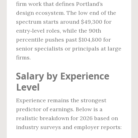
firm work that defines Portland’s
design ecosystem. The low end of the
spectrum starts around $49,300 for
entry‑level roles, while the 90th
percentile pushes past $104,800 for
senior specialists or principals at large
firms.
Salary by Experience
Level
Experience remains the strongest
predictor of earnings. Below is a
realistic breakdown for 2026 based on
industry surveys and employer reports: