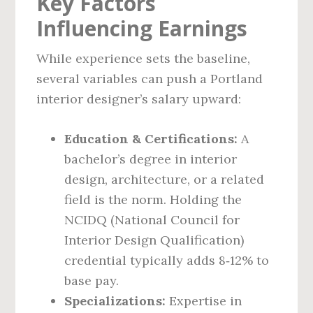
Key Factors
Influencing Earnings
While experience sets the baseline,
several variables can push a Portland
interior designer’s salary upward:
Education & Certifications:
A
bachelor’s degree in interior
design, architecture, or a related
field is the norm. Holding the
NCIDQ (National Council for
Interior Design Qualification)
credential typically adds 8‑12% to
base pay.
Specializations:
Expertise in