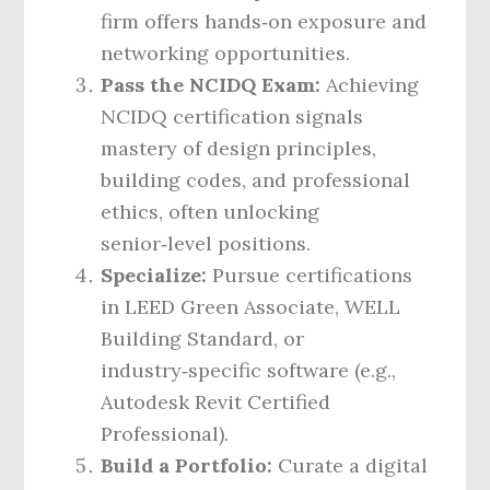
firm offers hands‑on exposure and
networking opportunities.
Pass the NCIDQ Exam:
Achieving
NCIDQ certification signals
mastery of design principles,
building codes, and professional
ethics, often unlocking
senior‑level positions.
Specialize:
Pursue certifications
in LEED Green Associate, WELL
Building Standard, or
industry‑specific software (e.g.,
Autodesk Revit Certified
Professional).
Build a Portfolio:
Curate a digital