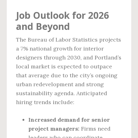
Job Outlook for 2026
and Beyond
The Bureau of Labor Statistics projects
a 7% national growth for interior
designers through 2030, and Portland’s
local market is expected to outpace
that average due to the city’s ongoing
urban redevelopment and strong
sustainability agenda. Anticipated
hiring trends include:
Increased demand for senior
project managers:
Firms need
leaders who can coordinate