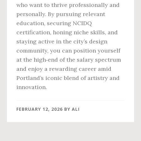
who want to thrive professionally and
personally. By pursuing relevant
education, securing NCIDQ
certification, honing niche skills, and
staying active in the city’s design
community, you can position yourself
at the high‑end of the salary spectrum
and enjoy a rewarding career amid
Portland’s iconic blend of artistry and
innovation.
FEBRUARY 12, 2026
BY
ALI