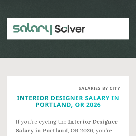
Skip
Skip
to
to
main
primary
content
sidebar
SALARIES BY CITY
INTERIOR DESIGNER SALARY IN
PORTLAND, OR 2026
If you’re eyeing the
Interior Designer
Salary in Portland, OR 2026
, you’re