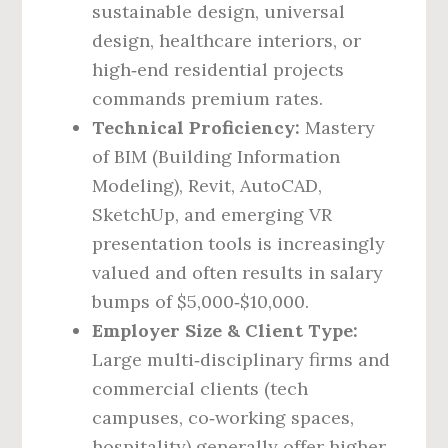
sustainable design, universal
design, healthcare interiors, or
high‑end residential projects
commands premium rates.
Technical Proficiency:
Mastery
of BIM (Building Information
Modeling), Revit, AutoCAD,
SketchUp, and emerging VR
presentation tools is increasingly
valued and often results in salary
bumps of $5,000‑$10,000.
Employer Size & Client Type:
Large multi‑disciplinary firms and
commercial clients (tech
campuses, co‑working spaces,
hospitality) generally offer higher