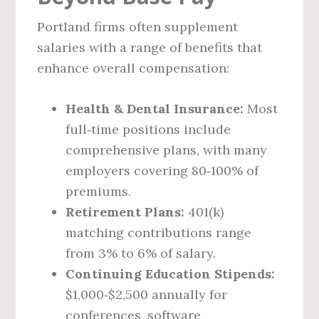
Portland firms often supplement
salaries with a range of benefits that
enhance overall compensation:
Health & Dental Insurance:
Most
full‑time positions include
comprehensive plans, with many
employers covering 80‑100% of
premiums.
Retirement Plans:
401(k)
matching contributions range
from 3% to 6% of salary.
Continuing Education Stipends:
$1,000‑$2,500 annually for
conferences, software