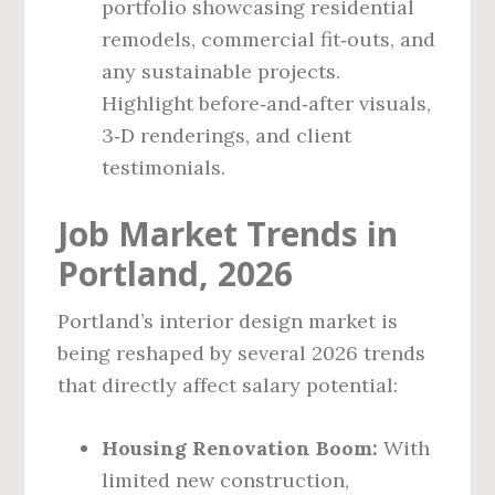
portfolio showcasing residential
remodels, commercial fit‑outs, and
any sustainable projects.
Highlight before‑and‑after visuals,
3‑D renderings, and client
testimonials.
Job Market Trends in
Portland, 2026
Portland’s interior design market is
being reshaped by several 2026 trends
that directly affect salary potential:
Housing Renovation Boom:
With
limited new construction,