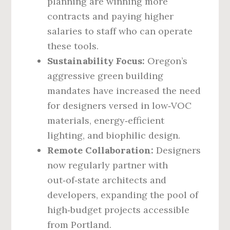
planning are winning more
contracts and paying higher
salaries to staff who can operate
these tools.
Sustainability Focus:
Oregon’s
aggressive green building
mandates have increased the need
for designers versed in low‑VOC
materials, energy‑efficient
lighting, and biophilic design.
Remote Collaboration:
Designers
now regularly partner with
out‑of‑state architects and
developers, expanding the pool of
high‑budget projects accessible
from Portland.