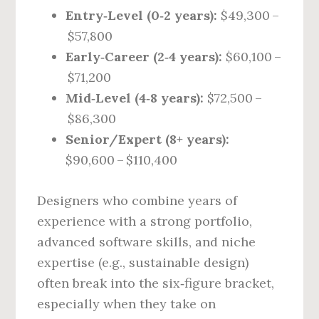
Entry‑Level (0‑2 years):
$49,300 –
$57,800
Early‑Career (2‑4 years):
$60,100 –
$71,200
Mid‑Level (4‑8 years):
$72,500 –
$86,300
Senior/Expert (8+ years):
$90,600 – $110,400
Designers who combine years of
experience with a strong portfolio,
advanced software skills, and niche
expertise (e.g., sustainable design)
often break into the six‑figure bracket,
especially when they take on