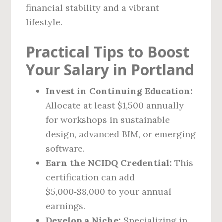
financial stability and a vibrant
lifestyle.
Practical Tips to Boost
Your Salary in Portland
Invest in Continuing Education:
Allocate at least $1,500 annually
for workshops in sustainable
design, advanced BIM, or emerging
software.
Earn the NCIDQ Credential:
This
certification can add
$5,000‑$8,000 to your annual
earnings.
Develop a Niche:
Specializing in