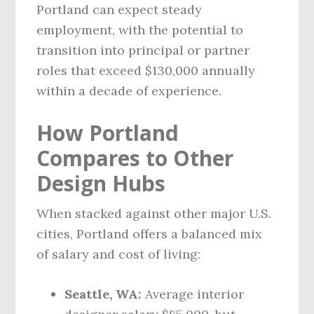
Portland can expect steady
employment, with the potential to
transition into principal or partner
roles that exceed $130,000 annually
within a decade of experience.
How Portland
Compares to Other
Design Hubs
When stacked against other major U.S.
cities, Portland offers a balanced mix
of salary and cost of living:
Seattle, WA:
Average interior