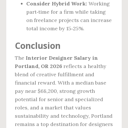
Consider Hybrid Work:
Working
part‑time for a firm while taking
on freelance projects can increase
total income by 15‑25%.
Conclusion
The
Interior Designer Salary in
Portland, OR 2026
reflects a healthy
blend of creative fulfillment and
financial reward. With a median base
pay near $68,200, strong growth
potential for senior and specialized
roles, and a market that values
sustainability and technology, Portland
remains a top destination for designers