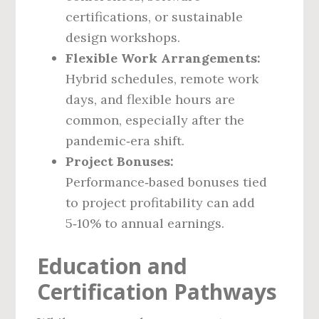
certifications, or sustainable
design workshops.
Flexible Work Arrangements:
Hybrid schedules, remote work
days, and flexible hours are
common, especially after the
pandemic‑era shift.
Project Bonuses:
Performance‑based bonuses tied
to project profitability can add
5‑10% to annual earnings.
Education and
Certification Pathways