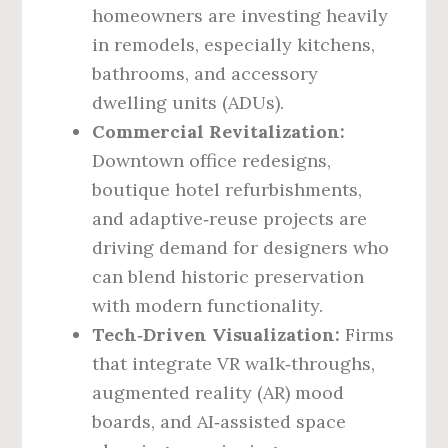
homeowners are investing heavily
in remodels, especially kitchens,
bathrooms, and accessory
dwelling units (ADUs).
Commercial Revitalization:
Downtown office redesigns,
boutique hotel refurbishments,
and adaptive‑reuse projects are
driving demand for designers who
can blend historic preservation
with modern functionality.
Tech‑Driven Visualization:
Firms
that integrate VR walk‑throughs,
augmented reality (AR) mood
boards, and AI‑assisted space