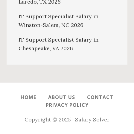
Laredo, TX 2026
IT Support Specialist Salary in
Winston-Salem, NC 2026
IT Support Specialist Salary in
Chesapeake, VA 2026
HOME
ABOUT US
CONTACT
PRIVACY POLICY
Copyright © 2025 · Salary Solver