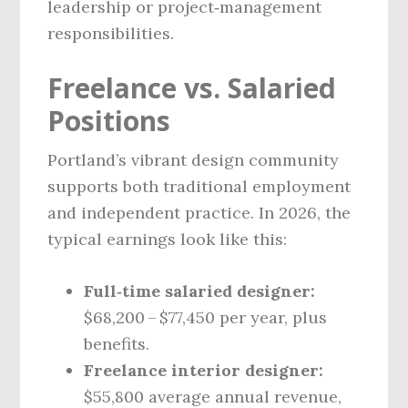
leadership or project‑management
responsibilities.
Freelance vs. Salaried
Positions
Portland’s vibrant design community
supports both traditional employment
and independent practice. In 2026, the
typical earnings look like this:
Full‑time salaried designer:
$68,200 – $77,450 per year, plus
benefits.
Freelance interior designer:
$55,800 average annual revenue,