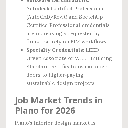
Software Certifications:
Autodesk Certified Professional
(AutoCAD/Revit) and SketchUp
Certified Professional credentials
are increasingly requested by
firms that rely on BIM workflows.
Specialty Credentials:
LEED
Green Associate or WELL Building
Standard certifications can open
doors to higher‑paying
sustainable design projects.
Job Market Trends in
Plano for 2026
Plano’s interior design market is