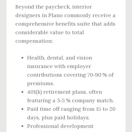
Beyond the paycheck, interior
designers in Plano commonly receive a
comprehensive benefits suite that adds
considerable value to total
compensation:
Health, dental, and vision
insurance with employer
contributions covering 70‑90 % of
premiums.
401(k) retirement plans, often
featuring a 3‑5 % company match.
Paid time off ranging from 15 to 20
days, plus paid holidays.
Professional development