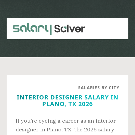
Skip
Skip
to
to
main
primary
content
sidebar
SALARIES BY CITY
INTERIOR DESIGNER SALARY IN
PLANO, TX 2026
If you’re eyeing a career as an interior
designer in Plano, TX, the 2026 salary