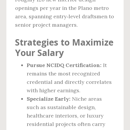
openings per year in the Plano metro
area, spanning entry‑level draftsmen to
senior project managers.
Strategies to Maximize
Your Salary
Pursue NCIDQ Certification:
It
remains the most recognized
credential and directly correlates
with higher earnings.
Specialize Early:
Niche areas
such as sustainable design,
healthcare interiors, or luxury
residential projects often carry