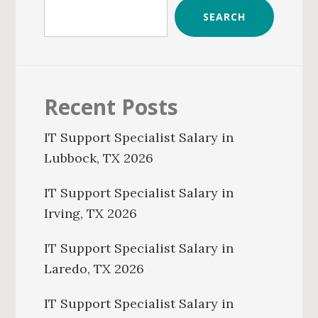
SEARCH
Recent Posts
IT Support Specialist Salary in
Lubbock, TX 2026
IT Support Specialist Salary in
Irving, TX 2026
IT Support Specialist Salary in
Laredo, TX 2026
IT Support Specialist Salary in