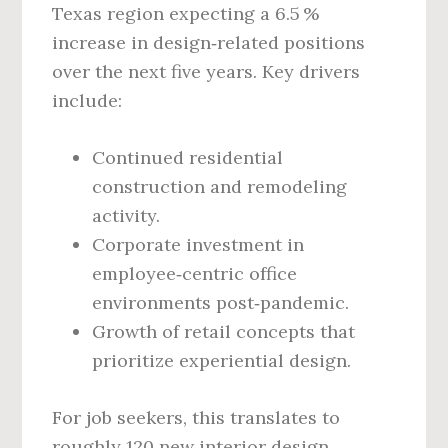
Texas region expecting a 6.5 %
increase in design‑related positions
over the next five years. Key drivers
include:
Continued residential
construction and remodeling
activity.
Corporate investment in
employee‑centric office
environments post‑pandemic.
Growth of retail concepts that
prioritize experiential design.
For job seekers, this translates to
roughly 120 new interior design