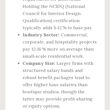
Holding the NCIDQ (National
Council for Interior Design
Qualification) certification
typically adds 8‑12 % to base pay.
Industry Sector:
Commercial,
corporate, and hospitality projects
pay 12‑18 % more on average than
small‑scale residential work.
Company Size:
Larger firms with
structured salary bands and
robust benefit packages tend to
offer higher base salaries than
boutique studios, though the
latter may provide profit‑sharing
or equity options.