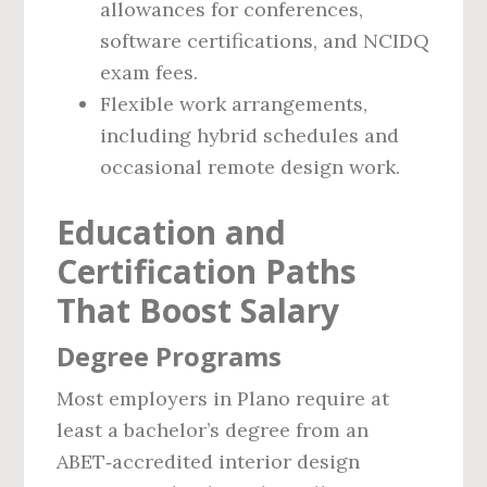
allowances for conferences,
software certifications, and NCIDQ
exam fees.
Flexible work arrangements,
including hybrid schedules and
occasional remote design work.
Education and
Certification Paths
That Boost Salary
Degree Programs
Most employers in Plano require at
least a bachelor’s degree from an
ABET‑accredited interior design