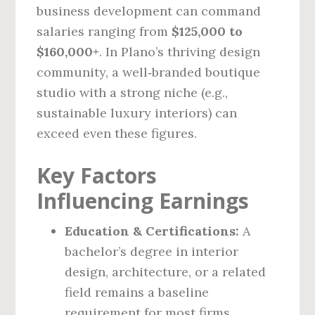
business development can command
salaries ranging from
$125,000 to
$160,000+
. In Plano’s thriving design
community, a well‑branded boutique
studio with a strong niche (e.g.,
sustainable luxury interiors) can
exceed even these figures.
Key Factors
Influencing Earnings
Education & Certifications:
A
bachelor’s degree in interior
design, architecture, or a related
field remains a baseline
requirement for most firms.