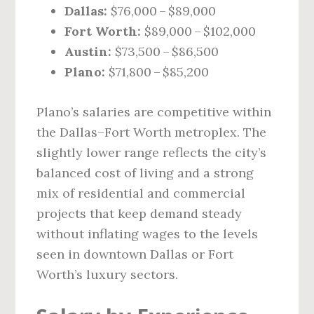
Dallas:
$76,000 – $89,000
Fort Worth:
$89,000 – $102,000
Austin:
$73,500 – $86,500
Plano:
$71,800 – $85,200
Plano’s salaries are competitive within
the Dallas–Fort Worth metroplex. The
slightly lower range reflects the city’s
balanced cost of living and a strong
mix of residential and commercial
projects that keep demand steady
without inflating wages to the levels
seen in downtown Dallas or Fort
Worth’s luxury sectors.