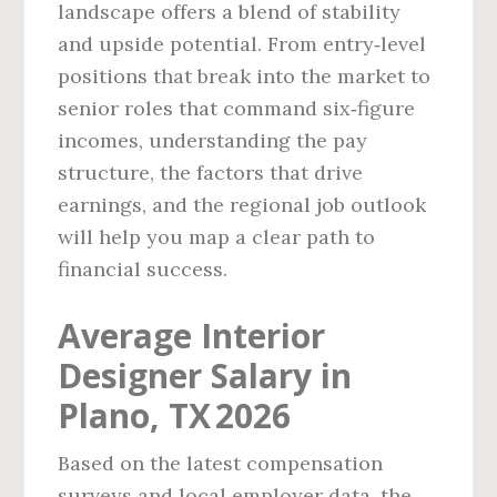
landscape offers a blend of stability
and upside potential. From entry‑level
positions that break into the market to
senior roles that command six‑figure
incomes, understanding the pay
structure, the factors that drive
earnings, and the regional job outlook
will help you map a clear path to
financial success.
Average Interior
Designer Salary in
Plano, TX 2026
Based on the latest compensation
surveys and local employer data, the