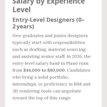
Salary by Experience
Level
Entry‑Level Designers (0–
2 years)
New graduates and junior designers
typically start with responsibilities
such as drafting, material sourcing,
and assisting senior staff. In 2026, the
entry‑level salary band in Plano runs
from
$44,000 to $60,000
. Candidates
who bring a solid portfolio,
internships, or proficiency in BIM and
3D rendering tools can negotiate
toward the top of this range.