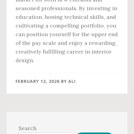
seasoned professionals. By investing in
education, honing technical skills, and
cultivating a compelling portfolio, you
can position yourself for the upper end
of the pay scale and enjoy a rewarding,
creatively fulfilling career in interior
design.
FEBRUARY 12, 2026
BY
ALI
Primary
Sidebar
Search