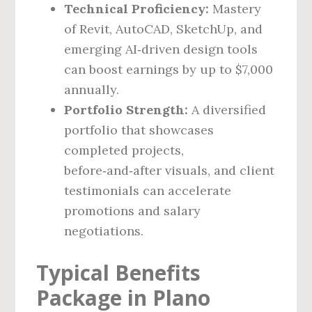
Technical Proficiency:
Mastery
of Revit, AutoCAD, SketchUp, and
emerging AI‑driven design tools
can boost earnings by up to $7,000
annually.
Portfolio Strength:
A diversified
portfolio that showcases
completed projects,
before‑and‑after visuals, and client
testimonials can accelerate
promotions and salary
negotiations.
Typical Benefits
Package in Plano