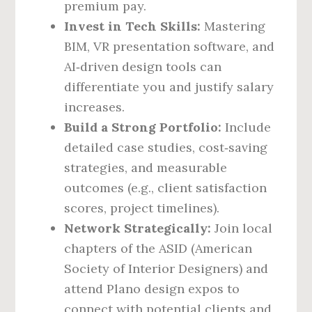
premium pay.
Invest in Tech Skills:
Mastering
BIM, VR presentation software, and
AI‑driven design tools can
differentiate you and justify salary
increases.
Build a Strong Portfolio:
Include
detailed case studies, cost‑saving
strategies, and measurable
outcomes (e.g., client satisfaction
scores, project timelines).
Network Strategically:
Join local
chapters of the ASID (American
Society of Interior Designers) and
attend Plano design expos to
connect with potential clients and