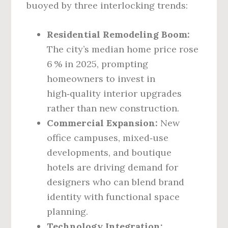
buoyed by three interlocking trends:
Residential Remodeling Boom:
The city’s median home price rose
6 % in 2025, prompting
homeowners to invest in
high‑quality interior upgrades
rather than new construction.
Commercial Expansion:
New
office campuses, mixed‑use
developments, and boutique
hotels are driving demand for
designers who can blend brand
identity with functional space
planning.
Technology Integration: