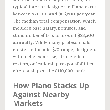
typical interior designer in Plano earns
between
$71,800 and $85,200 per year
.
The median total compensation, which
includes base salary, bonuses, and
standard benefits, sits around
$83,500
annually
. While many professionals
cluster in the mid‑$70‑range, designers
with niche expertise, strong client
rosters, or leadership responsibilities
often push past the $110,000 mark.
How Plano Stacks Up
Against Nearby
Markets