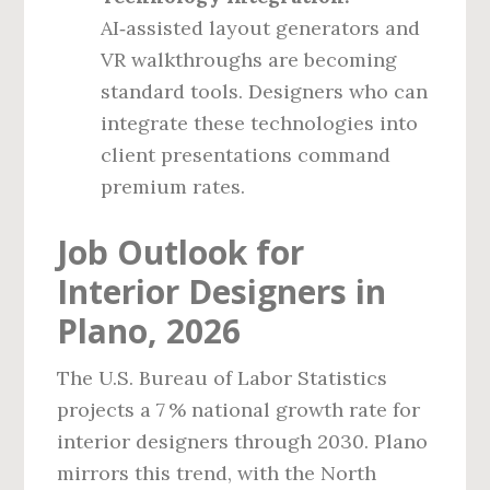
AI‑assisted layout generators and
VR walkthroughs are becoming
standard tools. Designers who can
integrate these technologies into
client presentations command
premium rates.
Job Outlook for
Interior Designers in
Plano, 2026
The U.S. Bureau of Labor Statistics
projects a 7 % national growth rate for
interior designers through 2030. Plano
mirrors this trend, with the North