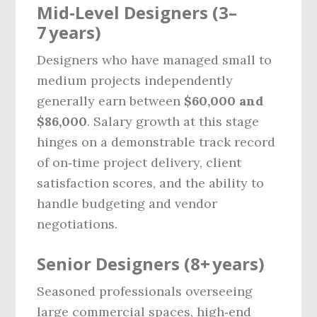
Mid‑Level Designers (3–
7 years)
Designers who have managed small to
medium projects independently
generally earn between
$60,000 and
$86,000
. Salary growth at this stage
hinges on a demonstrable track record
of on‑time project delivery, client
satisfaction scores, and the ability to
handle budgeting and vendor
negotiations.
Senior Designers (8+ years)
Seasoned professionals overseeing
large commercial spaces, high‑end