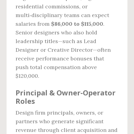
residential commissions, or
multi‑disciplinary teams can expect
salaries from
$86,000 to $115,000
.
Senior designers who also hold
leadership titles—such as Lead
Designer or Creative Director—often
receive performance bonuses that
push total compensation above
$120,000.
Principal & Owner‑Operator
Roles
Design firm principals, owners, or
partners who generate significant
revenue through client acquisition and