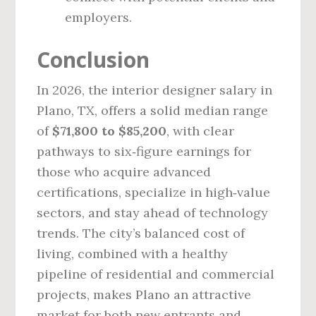
employers.
Conclusion
In 2026, the interior designer salary in
Plano, TX, offers a solid median range
of
$71,800 to $85,200
, with clear
pathways to six‑figure earnings for
those who acquire advanced
certifications, specialize in high‑value
sectors, and stay ahead of technology
trends. The city’s balanced cost of
living, combined with a healthy
pipeline of residential and commercial
projects, makes Plano an attractive
market for both new entrants and