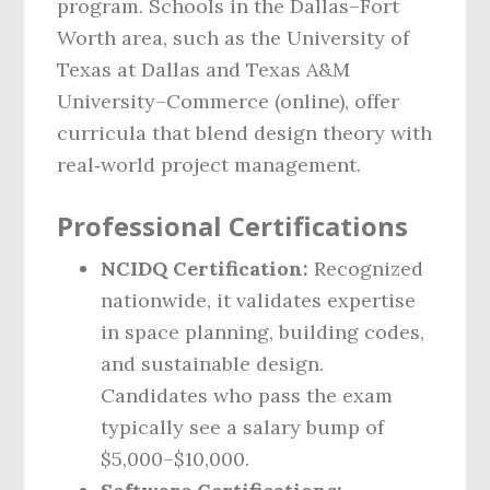
program. Schools in the Dallas–Fort
Worth area, such as the University of
Texas at Dallas and Texas A&M
University–Commerce (online), offer
curricula that blend design theory with
real‑world project management.
Professional Certifications
NCIDQ Certification:
Recognized
nationwide, it validates expertise
in space planning, building codes,
and sustainable design.
Candidates who pass the exam
typically see a salary bump of
$5,000–$10,000.