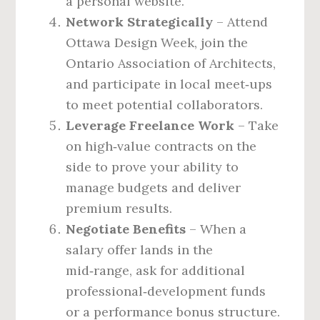
a personal website.
Network Strategically
– Attend
Ottawa Design Week, join the
Ontario Association of Architects,
and participate in local meet‑ups
to meet potential collaborators.
Leverage Freelance Work
– Take
on high‑value contracts on the
side to prove your ability to
manage budgets and deliver
premium results.
Negotiate Benefits
– When a
salary offer lands in the
mid‑range, ask for additional
professional‑development funds
or a performance bonus structure.