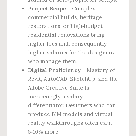
Project Scope
– Complex
commercial builds, heritage
restorations, or high‑budget
residential renovations bring
higher fees and, consequently,
higher salaries for the designers
who manage them.
Digital Proficiency
– Mastery of
Revit, AutoCAD, SketchUp, and the
Adobe Creative Suite is
increasingly a salary
differentiator. Designers who can
produce BIM models and virtual
reality walkthroughs often earn
5‑10% more.