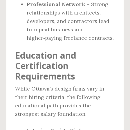
Professional Network
– Strong
relationships with architects,
developers, and contractors lead
to repeat business and
higher‑paying freelance contracts.
Education and
Certification
Requirements
While Ottawa’s design firms vary in
their hiring criteria, the following
educational path provides the
strongest salary foundation.