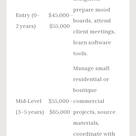
prepare mood
Entry (0–
$45,000 –
boards, attend
2 years)
$55,000
client meetings,
learn software
tools.
Manage small
residential or
boutique
Mid‑Level
$55,000 –
commercial
(3–5 years)
$65,000
projects, source
materials,
coordinate with