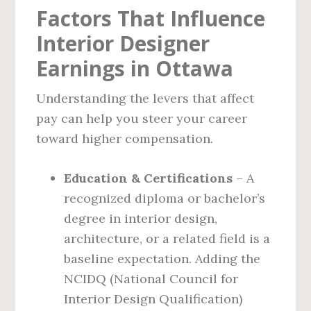
Factors That Influence
Interior Designer
Earnings in Ottawa
Understanding the levers that affect
pay can help you steer your career
toward higher compensation.
Education & Certifications
– A
recognized diploma or bachelor’s
degree in interior design,
architecture, or a related field is a
baseline expectation. Adding the
NCIDQ (National Council for
Interior Design Qualification)