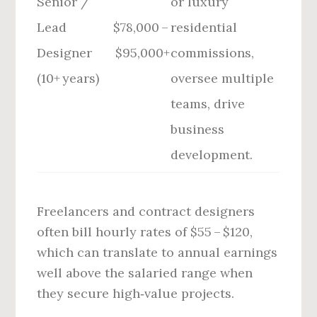
Senior /
or luxury
Lead
$78,000 –
residential
Designer
$95,000+
commissions,
(10+ years)
oversee multiple
teams, drive
business
development.
Freelancers and contract designers
often bill hourly rates of $55 – $120,
which can translate to annual earnings
well above the salaried range when
they secure high‑value projects.