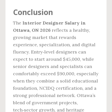
Conclusion
The
Interior Designer Salary in
Ottawa, ON 2026
reflects a healthy,
growing market that rewards
experience, specialization, and digital
fluency. Entry‑level designers can
expect to start around $45,000, while
senior designers and specialists can
comfortably exceed $90,000, especially
when they combine a solid educational
foundation, NCIDQ certification, and a
strong professional network. Ottawa’s
blend of government projects,
tech‑sector growth, and heritage