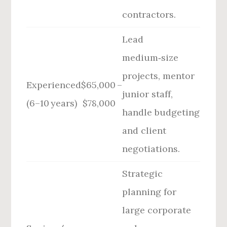
contractors.
Lead
medium‑size
projects, mentor
Experienced
$65,000 –
junior staff,
(6–10 years)
$78,000
handle budgeting
and client
negotiations.
Strategic
planning for
large corporate