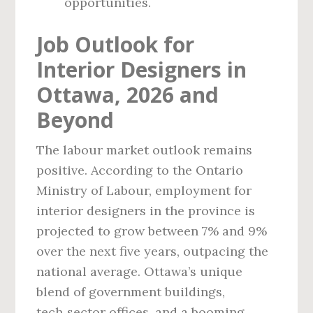
opportunities.
Job Outlook for
Interior Designers in
Ottawa, 2026 and
Beyond
The labour market outlook remains
positive. According to the Ontario
Ministry of Labour, employment for
interior designers in the province is
projected to grow between 7% and 9%
over the next five years, outpacing the
national average. Ottawa’s unique
blend of government buildings,
tech‑sector offices, and a booming