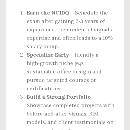
Earn the NCIDQ
– Schedule the
exam after gaining 2‑3 years of
experience; the credential signals
expertise and often leads to a 10%
salary bump.
Specialize Early
– Identify a
high‑growth niche (e.g.,
sustainable office design) and
pursue targeted courses or
certifications.
Build a Strong Portfolio
–
Showcase completed projects with
before‑and‑after visuals, BIM
models, and client testimonials on