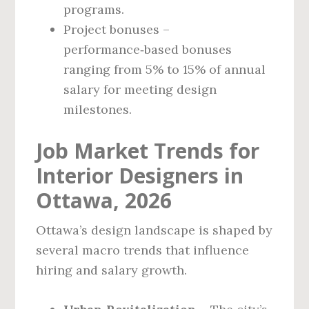
programs.
Project bonuses –
performance‑based bonuses
ranging from 5% to 15% of annual
salary for meeting design
milestones.
Job Market Trends for
Interior Designers in
Ottawa, 2026
Ottawa’s design landscape is shaped by
several macro trends that influence
hiring and salary growth.