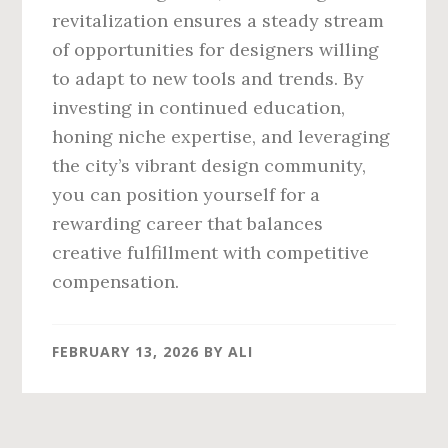
revitalization ensures a steady stream
of opportunities for designers willing
to adapt to new tools and trends. By
investing in continued education,
honing niche expertise, and leveraging
the city’s vibrant design community,
you can position yourself for a
rewarding career that balances
creative fulfillment with competitive
compensation.
FEBRUARY 13, 2026
BY
ALI