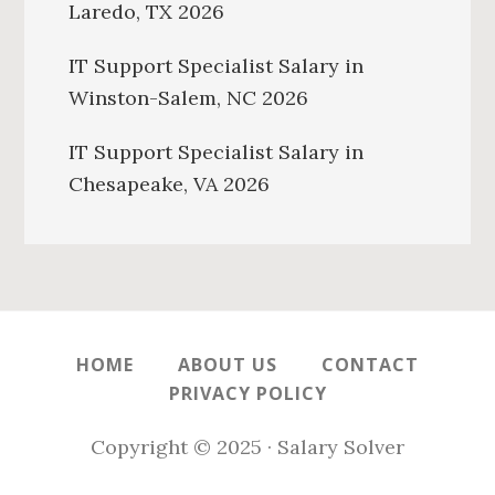
Laredo, TX 2026
IT Support Specialist Salary in
Winston-Salem, NC 2026
IT Support Specialist Salary in
Chesapeake, VA 2026
HOME
ABOUT US
CONTACT
PRIVACY POLICY
Copyright © 2025 · Salary Solver