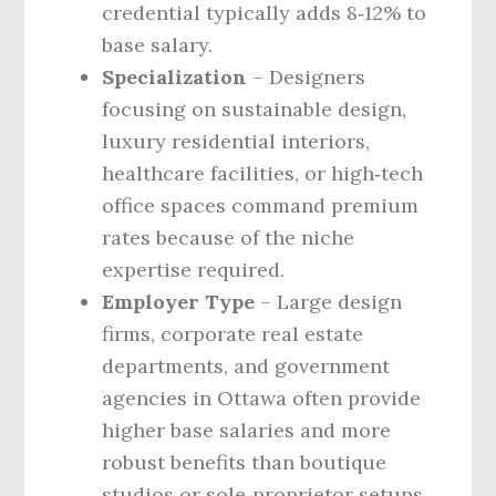
credential typically adds 8‑12% to
base salary.
Specialization
– Designers
focusing on sustainable design,
luxury residential interiors,
healthcare facilities, or high‑tech
office spaces command premium
rates because of the niche
expertise required.
Employer Type
– Large design
firms, corporate real estate
departments, and government
agencies in Ottawa often provide
higher base salaries and more
robust benefits than boutique
studios or sole‑proprietor setups.