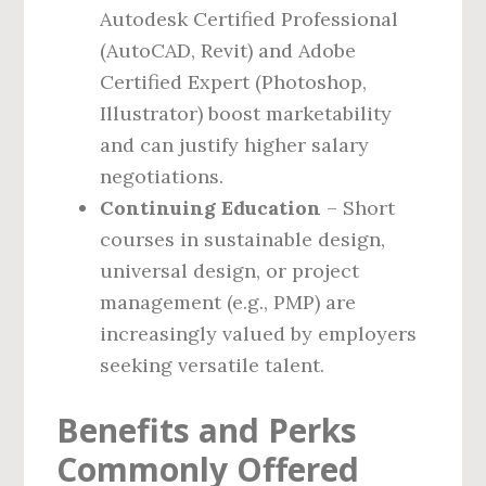
Autodesk Certified Professional
(AutoCAD, Revit) and Adobe
Certified Expert (Photoshop,
Illustrator) boost marketability
and can justify higher salary
negotiations.
Continuing Education
– Short
courses in sustainable design,
universal design, or project
management (e.g., PMP) are
increasingly valued by employers
seeking versatile talent.
Benefits and Perks
Commonly Offered