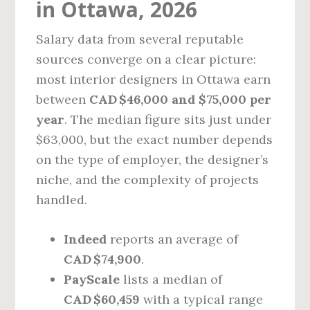
in Ottawa, 2026
Salary data from several reputable
sources converge on a clear picture:
most interior designers in Ottawa earn
between
CAD $46,000 and $75,000 per
year
. The median figure sits just under
$63,000, but the exact number depends
on the type of employer, the designer’s
niche, and the complexity of projects
handled.
Indeed
reports an average of
CAD $74,900
.
PayScale
lists a median of
CAD $60,459
with a typical range