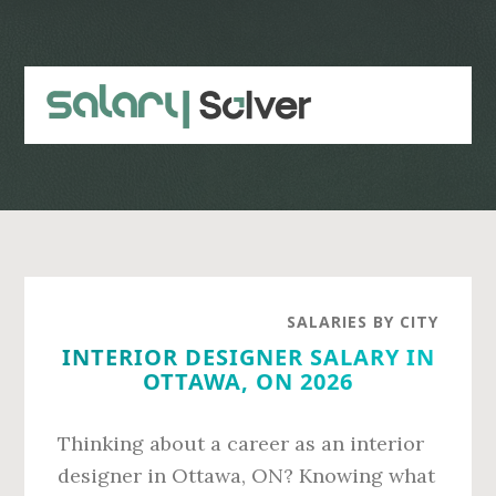
Skip
Skip
to
to
main
primary
content
sidebar
SALARIES BY CITY
INTERIOR DESIGNER SALARY IN
OTTAWA, ON 2026
Thinking about a career as an interior
designer in Ottawa, ON? Knowing what