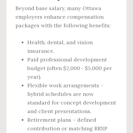
Beyond base salary, many Ottawa
employers enhance compensation
packages with the following benefits:
Health, dental, and vision
insurance.
Paid professional development
budget (often $2,000 – $5,000 per
year).
Flexible work arrangements –
hybrid schedules are now
standard for concept development
and client presentations.
Retirement plans – defined
contribution or matching RRSP