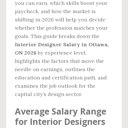
you can earn, which skills boost your
paycheck, and how the market is
shifting in 2026 will help you decide
whether the profession matches your
goals. This guide breaks down the
Interior Designer Salary in Ottawa,
ON 2026
by experience level,
highlights the factors that move the
needle on earnings, outlines the
education and certification path, and
examines the job outlook for the
capital city’s design sector.
Average Salary Range
for Interior Designers