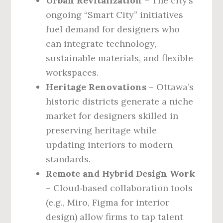
Urban Revitalization
– The city’s
ongoing “Smart City” initiatives
fuel demand for designers who
can integrate technology,
sustainable materials, and flexible
workspaces.
Heritage Renovations
– Ottawa’s
historic districts generate a niche
market for designers skilled in
preserving heritage while
updating interiors to modern
standards.
Remote and Hybrid Design Work
– Cloud‑based collaboration tools
(e.g., Miro, Figma for interior
design) allow firms to tap talent