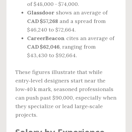
of $48,000 – $74,000.
Glassdoor
shows an average of
CAD $57,268
and a spread from
$46,240 to $72,664.
CareerBeacon
cites an average of
CAD $62,046
, ranging from
$43,430 to $92,664.
These figures illustrate that while
entry‑level designers start near the
low‑40 k mark, seasoned professionals
can push past $90,000, especially when
they specialize or lead large‑scale
projects.