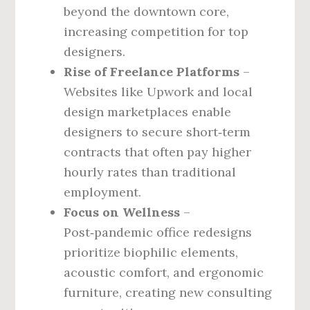
beyond the downtown core,
increasing competition for top
designers.
Rise of Freelance Platforms
–
Websites like Upwork and local
design marketplaces enable
designers to secure short‑term
contracts that often pay higher
hourly rates than traditional
employment.
Focus on Wellness
–
Post‑pandemic office redesigns
prioritize biophilic elements,
acoustic comfort, and ergonomic
furniture, creating new consulting