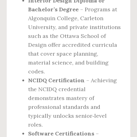
Interior Design Diploma or
Bachelor’s Degree
– Programs at
Algonquin College, Carleton
University, and private institutions
such as the Ottawa School of
Design offer accredited curricula
that cover space planning,
material science, and building
codes.
NCIDQ Certification
– Achieving
the NCIDQ credential
demonstrates mastery of
professional standards and
typically unlocks senior‑level
roles.
Software Certifications
–