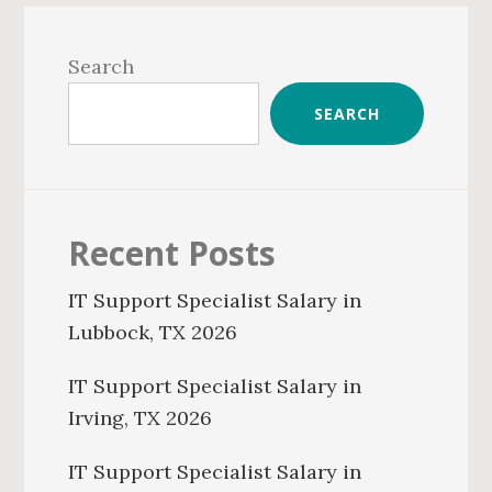
Primary
Sidebar
Search
SEARCH
Recent Posts
IT Support Specialist Salary in
Lubbock, TX 2026
IT Support Specialist Salary in
Irving, TX 2026
IT Support Specialist Salary in