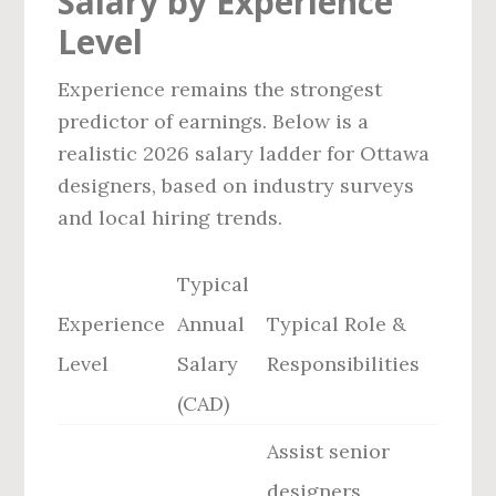
Salary by Experience
Level
Experience remains the strongest
predictor of earnings. Below is a
realistic 2026 salary ladder for Ottawa
designers, based on industry surveys
and local hiring trends.
Typical
Experience
Annual
Typical Role &
Level
Salary
Responsibilities
(CAD)
Assist senior
designers,