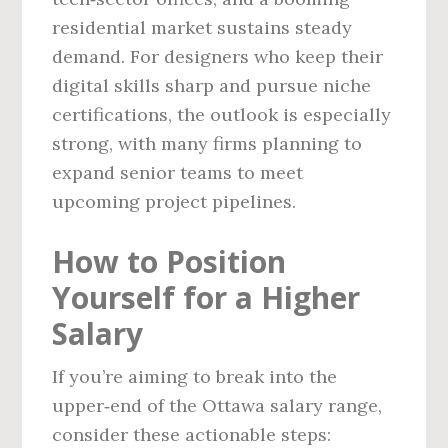
residential market sustains steady
demand. For designers who keep their
digital skills sharp and pursue niche
certifications, the outlook is especially
strong, with many firms planning to
expand senior teams to meet
upcoming project pipelines.
How to Position
Yourself for a Higher
Salary
If you’re aiming to break into the
upper‑end of the Ottawa salary range,
consider these actionable steps: