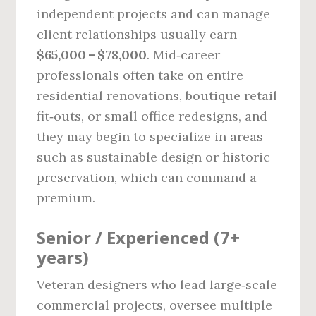
independent projects and can manage
client relationships usually earn
$65,000 – $78,000
. Mid‑career
professionals often take on entire
residential renovations, boutique retail
fit‑outs, or small office redesigns, and
they may begin to specialize in areas
such as sustainable design or historic
preservation, which can command a
premium.
Senior / Experienced (7+
years)
Veteran designers who lead large‑scale
commercial projects, oversee multiple