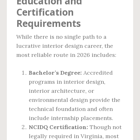
Education and
Certification
Requirements
While there is no single path to a
lucrative interior design career, the
most reliable route in 2026 includes:
Bachelor’s Degree:
Accredited
programs in interior design,
interior architecture, or
environmental design provide the
technical foundation and often
include internship placements.
NCIDQ Certification:
Though not
legally required in Virginia, most