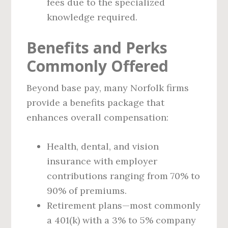
fees due to the specialized
knowledge required.
Benefits and Perks
Commonly Offered
Beyond base pay, many Norfolk firms
provide a benefits package that
enhances overall compensation:
Health, dental, and vision
insurance with employer
contributions ranging from 70% to
90% of premiums.
Retirement plans—most commonly
a 401(k) with a 3% to 5% company