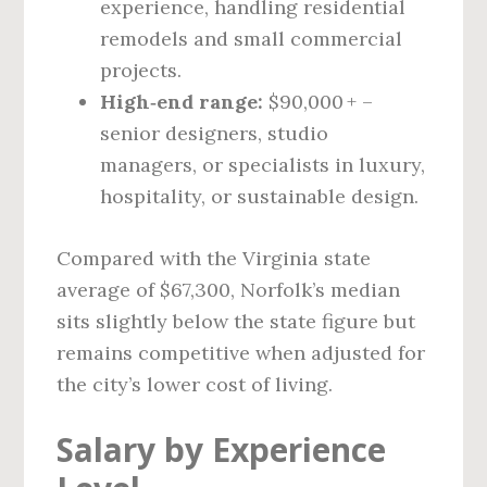
experience, handling residential
remodels and small commercial
projects.
High‑end range:
$90,000 + –
senior designers, studio
managers, or specialists in luxury,
hospitality, or sustainable design.
Compared with the Virginia state
average of $67,300, Norfolk’s median
sits slightly below the state figure but
remains competitive when adjusted for
the city’s lower cost of living.
Salary by Experience