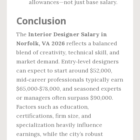
allowances—not just base salary.
Conclusion
The
Interior Designer Salary in
Norfolk, VA 2026
reflects a balanced
blend of creativity, technical skill, and
market demand. Entry‑level designers
can expect to start around $52,000,
mid‑career professionals typically earn
$65,000‑$78,000, and seasoned experts
or managers often surpass $90,000.
Factors such as education,
certifications, firm size, and
specialization heavily influence
earnings, while the city’s robust