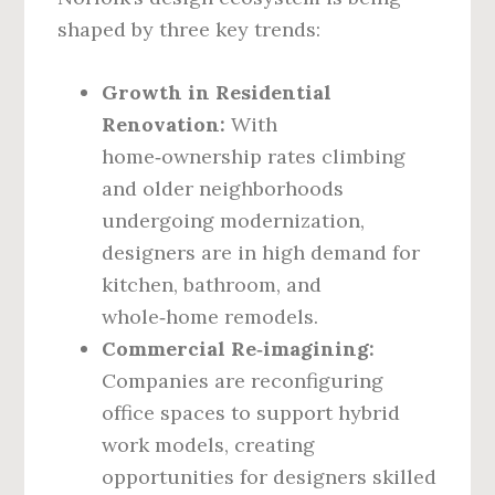
shaped by three key trends:
Growth in Residential
Renovation:
With
home‑ownership rates climbing
and older neighborhoods
undergoing modernization,
designers are in high demand for
kitchen, bathroom, and
whole‑home remodels.
Commercial Re‑imagining:
Companies are reconfiguring
office spaces to support hybrid
work models, creating
opportunities for designers skilled