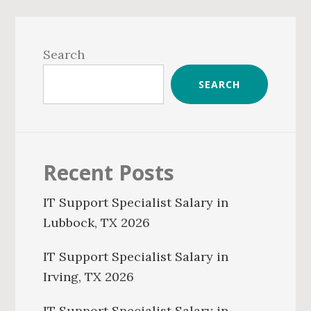
Primary
Sidebar
Search
SEARCH
Recent Posts
IT Support Specialist Salary in
Lubbock, TX 2026
IT Support Specialist Salary in
Irving, TX 2026
IT Support Specialist Salary in