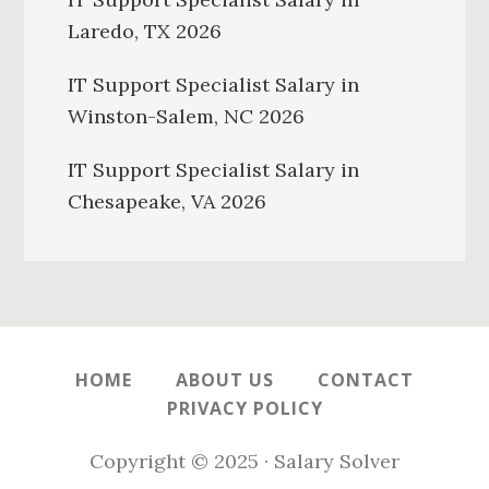
Laredo, TX 2026
IT Support Specialist Salary in
Winston-Salem, NC 2026
IT Support Specialist Salary in
Chesapeake, VA 2026
HOME
ABOUT US
CONTACT
PRIVACY POLICY
Copyright © 2025 · Salary Solver