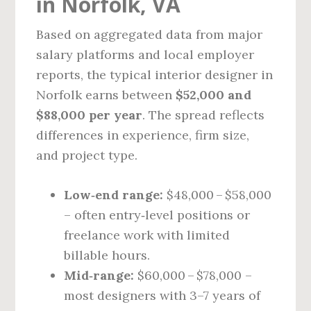
in Norfolk, VA
Based on aggregated data from major
salary platforms and local employer
reports, the typical interior designer in
Norfolk earns between
$52,000 and
$88,000 per year
. The spread reflects
differences in experience, firm size,
and project type.
Low‑end range:
$48,000 – $58,000
– often entry‑level positions or
freelance work with limited
billable hours.
Mid‑range:
$60,000 – $78,000 –
most designers with 3–7 years of