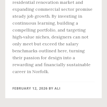
residential renovation market and
expanding commercial sector promise
steady job growth. By investing in
continuous learning, building a
compelling portfolio, and targeting
high‑value niches, designers can not
only meet but exceed the salary
benchmarks outlined here, turning
their passion for design into a
rewarding and financially sustainable
career in Norfolk.
FEBRUARY 12, 2026
BY
ALI