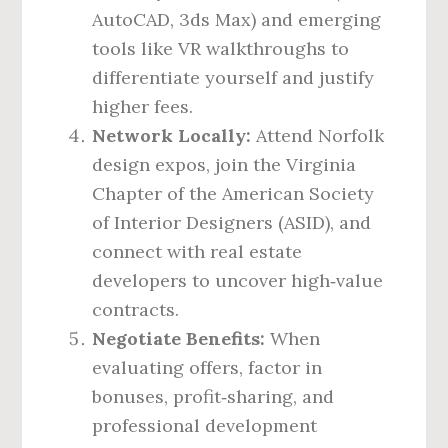
AutoCAD, 3ds Max) and emerging
tools like VR walkthroughs to
differentiate yourself and justify
higher fees.
Network Locally:
Attend Norfolk
design expos, join the Virginia
Chapter of the American Society
of Interior Designers (ASID), and
connect with real estate
developers to uncover high‑value
contracts.
Negotiate Benefits:
When
evaluating offers, factor in
bonuses, profit‑sharing, and
professional development