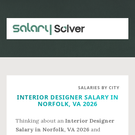
Skip
Skip
to
to
main
primary
content
sidebar
SALARIES BY CITY
INTERIOR DESIGNER SALARY IN
NORFOLK, VA 2026
Thinking about an
Interior Designer
Salary in Norfolk, VA 2026
and