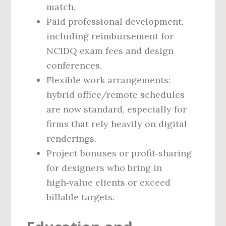
match.
Paid professional development,
including reimbursement for
NCIDQ exam fees and design
conferences.
Flexible work arrangements:
hybrid office/remote schedules
are now standard, especially for
firms that rely heavily on digital
renderings.
Project bonuses or profit‑sharing
for designers who bring in
high‑value clients or exceed
billable targets.