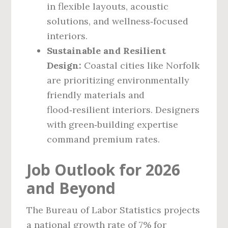
in flexible layouts, acoustic
solutions, and wellness‑focused
interiors.
Sustainable and Resilient
Design:
Coastal cities like Norfolk
are prioritizing environmentally
friendly materials and
flood‑resilient interiors. Designers
with green‑building expertise
command premium rates.
Job Outlook for 2026
and Beyond
The Bureau of Labor Statistics projects
a national growth rate of 7% for