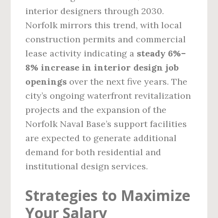
interior designers through 2030.
Norfolk mirrors this trend, with local
construction permits and commercial
lease activity indicating a
steady 6%–
8% increase in interior design job
openings
over the next five years. The
city’s ongoing waterfront revitalization
projects and the expansion of the
Norfolk Naval Base’s support facilities
are expected to generate additional
demand for both residential and
institutional design services.
Strategies to Maximize
Your Salary