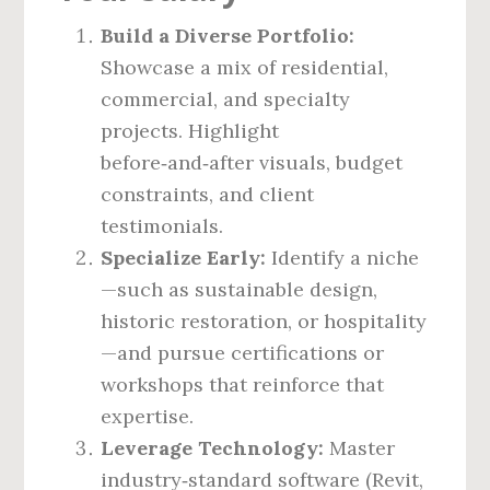
Build a Diverse Portfolio:
Showcase a mix of residential,
commercial, and specialty
projects. Highlight
before‑and‑after visuals, budget
constraints, and client
testimonials.
Specialize Early:
Identify a niche
—such as sustainable design,
historic restoration, or hospitality
—and pursue certifications or
workshops that reinforce that
expertise.
Leverage Technology:
Master
industry‑standard software (Revit,