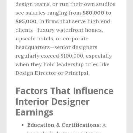
design teams, or run their own studios
see salaries ranging from
$80,000 to
$95,000
. In firms that serve high‑end
clients—luxury waterfront homes,
upscale hotels, or corporate
headquarters—senior designers
regularly exceed $100,000, especially
when they hold leadership titles like
Design Director or Principal.
Factors That Influence
Interior Designer
Earnings
Education & Certifications:
A