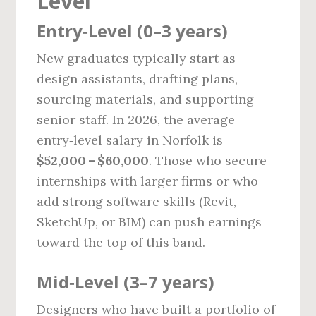
Level
Entry‑Level (0–3 years)
New graduates typically start as
design assistants, drafting plans,
sourcing materials, and supporting
senior staff. In 2026, the average
entry‑level salary in Norfolk is
$52,000 – $60,000
. Those who secure
internships with larger firms or who
add strong software skills (Revit,
SketchUp, or BIM) can push earnings
toward the top of this band.
Mid‑Level (3–7 years)
Designers who have built a portfolio of