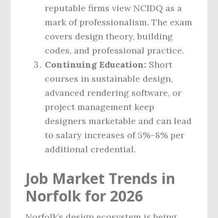
reputable firms view NCIDQ as a
mark of professionalism. The exam
covers design theory, building
codes, and professional practice.
Continuing Education:
Short
courses in sustainable design,
advanced rendering software, or
project management keep
designers marketable and can lead
to salary increases of 5%–8% per
additional credential.
Job Market Trends in
Norfolk for 2026
Norfolk’s design ecosystem is being