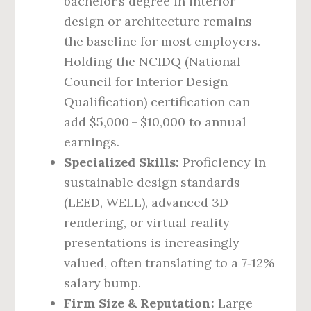
bachelor’s degree in interior
design or architecture remains
the baseline for most employers.
Holding the NCIDQ (National
Council for Interior Design
Qualification) certification can
add $5,000 – $10,000 to annual
earnings.
Specialized Skills:
Proficiency in
sustainable design standards
(LEED, WELL), advanced 3D
rendering, or virtual reality
presentations is increasingly
valued, often translating to a 7‑12%
salary bump.
Firm Size & Reputation:
Large