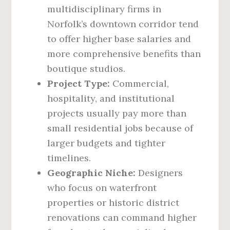
multidisciplinary firms in
Norfolk’s downtown corridor tend
to offer higher base salaries and
more comprehensive benefits than
boutique studios.
Project Type:
Commercial,
hospitality, and institutional
projects usually pay more than
small residential jobs because of
larger budgets and tighter
timelines.
Geographic Niche:
Designers
who focus on waterfront
properties or historic district
renovations can command higher