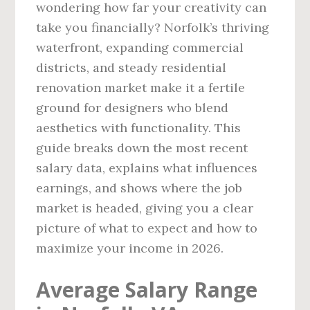
wondering how far your creativity can
take you financially? Norfolk’s thriving
waterfront, expanding commercial
districts, and steady residential
renovation market make it a fertile
ground for designers who blend
aesthetics with functionality. This
guide breaks down the most recent
salary data, explains what influences
earnings, and shows where the job
market is headed, giving you a clear
picture of what to expect and how to
maximize your income in 2026.
Average Salary Range