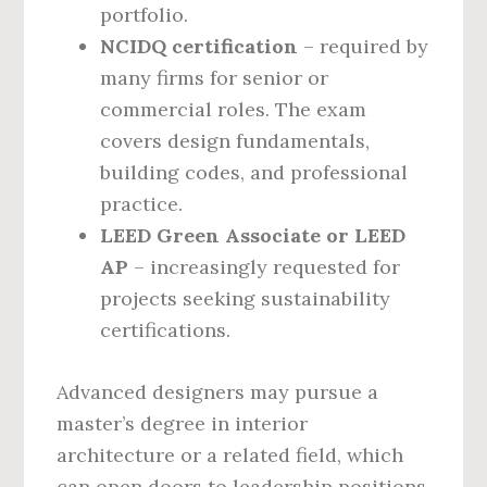
portfolio.
NCIDQ certification
– required by
many firms for senior or
commercial roles. The exam
covers design fundamentals,
building codes, and professional
practice.
LEED Green Associate or LEED
AP
– increasingly requested for
projects seeking sustainability
certifications.
Advanced designers may pursue a
master’s degree in interior
architecture or a related field, which
can open doors to leadership positions