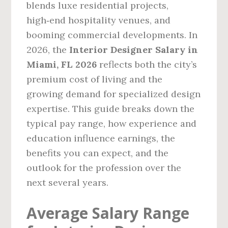
blends luxe residential projects,
high‑end hospitality venues, and
booming commercial developments. In
2026, the
Interior Designer Salary in
Miami, FL 2026
reflects both the city’s
premium cost of living and the
growing demand for specialized design
expertise. This guide breaks down the
typical pay range, how experience and
education influence earnings, the
benefits you can expect, and the
outlook for the profession over the
next several years.
Average Salary Range