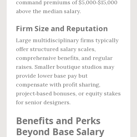
command premiums of $5,000‑$15,000
above the median salary.
Firm Size and Reputation
Large multidisciplinary firms typically
offer structured salary scales,
comprehensive benefits, and regular
raises. Smaller boutique studios may
provide lower base pay but
compensate with profit sharing,
project‑based bonuses, or equity stakes
for senior designers.
Benefits and Perks
Beyond Base Salary