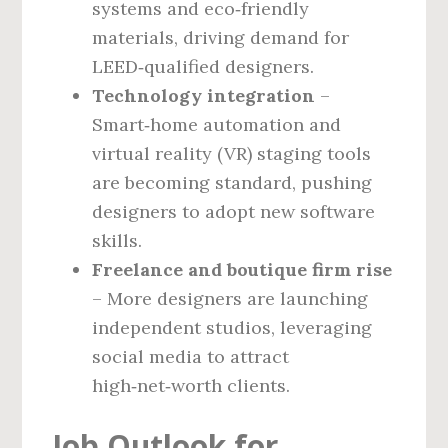
systems and eco‑friendly
materials, driving demand for
LEED‑qualified designers.
Technology integration
–
Smart‑home automation and
virtual reality (VR) staging tools
are becoming standard, pushing
designers to adopt new software
skills.
Freelance and boutique firm rise
– More designers are launching
independent studios, leveraging
social media to attract
high‑net‑worth clients.
Job Outlook for