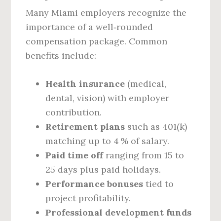
Many Miami employers recognize the
importance of a well‑rounded
compensation package. Common
benefits include:
Health insurance
(medical,
dental, vision) with employer
contribution.
Retirement plans
such as 401(k)
matching up to 4 % of salary.
Paid time off
ranging from 15 to
25 days plus paid holidays.
Performance bonuses
tied to
project profitability.
Professional development funds