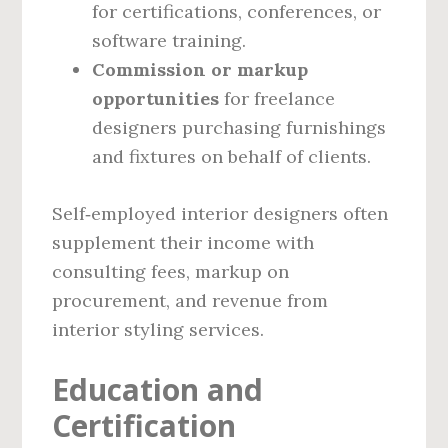
for certifications, conferences, or
software training.
Commission or markup
opportunities
for freelance
designers purchasing furnishings
and fixtures on behalf of clients.
Self‑employed interior designers often
supplement their income with
consulting fees, markup on
procurement, and revenue from
interior styling services.
Education and
Certification