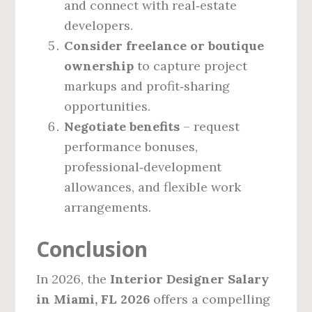
and connect with real‑estate
developers.
Consider freelance or boutique
ownership
to capture project
markups and profit‑sharing
opportunities.
Negotiate benefits
– request
performance bonuses,
professional‑development
allowances, and flexible work
arrangements.
Conclusion
In 2026, the
Interior Designer Salary
in Miami, FL 2026
offers a compelling