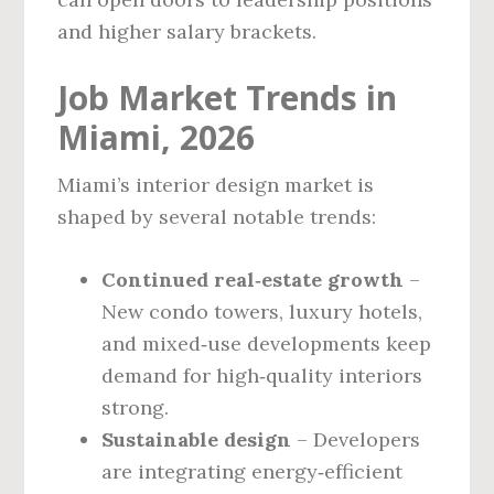
and higher salary brackets.
Job Market Trends in
Miami, 2026
Miami’s interior design market is
shaped by several notable trends:
Continued real‑estate growth
–
New condo towers, luxury hotels,
and mixed‑use developments keep
demand for high‑quality interiors
strong.
Sustainable design
– Developers
are integrating energy‑efficient