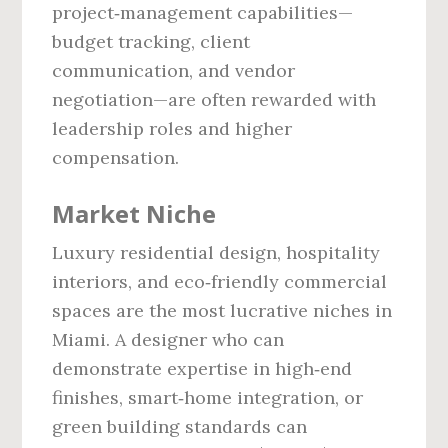
project‑management capabilities—
budget tracking, client
communication, and vendor
negotiation—are often rewarded with
leadership roles and higher
compensation.
Market Niche
Luxury residential design, hospitality
interiors, and eco‑friendly commercial
spaces are the most lucrative niches in
Miami. A designer who can
demonstrate expertise in high‑end
finishes, smart‑home integration, or
green building standards can