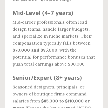
Mid‑Level (4–7 years)
Mid‑career professionals often lead
design teams, handle larger budgets,
and specialize in niche markets. Their
compensation typically falls between
$70,000 and $85,000
, with the
potential for performance bonuses that
push total earnings above $90,000.
Senior/Expert (8+ years)
Seasoned designers, principals, or
owners of boutique firms command
salaries from
$85,000 to $110,000 or
more
. Those who have earned NCIDQ