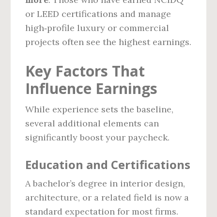
or LEED certifications and manage
high‑profile luxury or commercial
projects often see the highest earnings.
Key Factors That
Influence Earnings
While experience sets the baseline,
several additional elements can
significantly boost your paycheck.
Education and Certifications
A bachelor’s degree in interior design,
architecture, or a related field is now a
standard expectation for most firms.