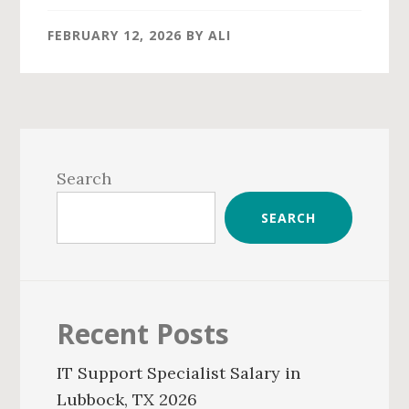
FEBRUARY 12, 2026
BY
ALI
Primary
Sidebar
Search
SEARCH
Recent Posts
IT Support Specialist Salary in
Lubbock, TX 2026