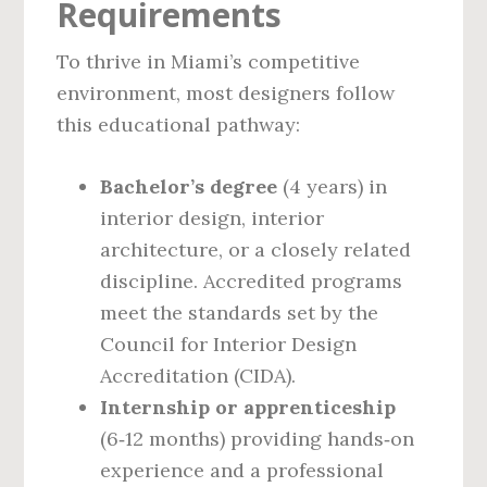
Requirements
To thrive in Miami’s competitive
environment, most designers follow
this educational pathway:
Bachelor’s degree
(4 years) in
interior design, interior
architecture, or a closely related
discipline. Accredited programs
meet the standards set by the
Council for Interior Design
Accreditation (CIDA).
Internship or apprenticeship
(6‑12 months) providing hands‑on
experience and a professional