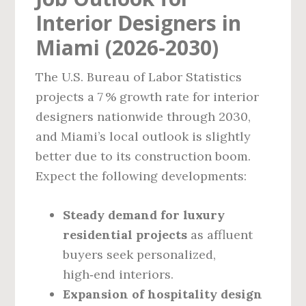
Interior Designers in
Miami (2026‑2030)
The U.S. Bureau of Labor Statistics
projects a 7 % growth rate for interior
designers nationwide through 2030,
and Miami’s local outlook is slightly
better due to its construction boom.
Expect the following developments:
Steady demand for luxury
residential projects
as affluent
buyers seek personalized,
high‑end interiors.
Expansion of hospitality design