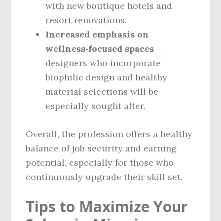
with new boutique hotels and
resort renovations.
Increased emphasis on
wellness‑focused spaces
–
designers who incorporate
biophilic design and healthy
material selections will be
especially sought after.
Overall, the profession offers a healthy
balance of job security and earning
potential, especially for those who
continuously upgrade their skill set.
Tips to Maximize Your