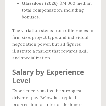
Glassdoor (2026)
: $74,000 median
total compensation, including
bonuses.
The variation stems from differences in
firm size, project type, and individual
negotiation power, but all figures
illustrate a market that rewards skill
and specialization.
Salary by Experience
Level
Experience remains the strongest
driver of pay. Below is a typical
progression for interior designers