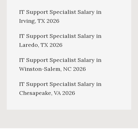
IT Support Specialist Salary in
Irving, TX 2026
IT Support Specialist Salary in
Laredo, TX 2026
IT Support Specialist Salary in
Winston-Salem, NC 2026
IT Support Specialist Salary in
Chesapeake, VA 2026