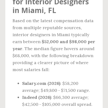
for Interior Designers
in Miami, FL
Based on the latest compensation data
from multiple reputable sources,
interior designers in Miami typically
earn between
$52,000 and $98,000 per
year
. The median figure hovers around
$68,000, with the following breakdown
providing a clearer picture of where
most salaries fall:
Salary.com (2026)
: $58,200
average; $49,800 – $71,500 range.
Indeed (2026)
: $66,300 average;
$42,500 – $105,000 overall spread.