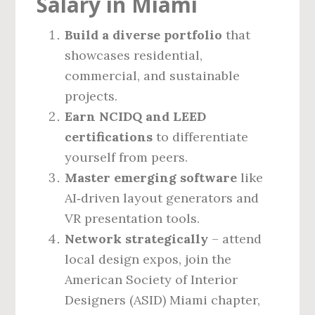
Salary in Miami
Build a diverse portfolio
that
showcases residential,
commercial, and sustainable
projects.
Earn NCIDQ and LEED
certifications
to differentiate
yourself from peers.
Master emerging software
like
AI‑driven layout generators and
VR presentation tools.
Network strategically
– attend
local design expos, join the
American Society of Interior
Designers (ASID) Miami chapter,