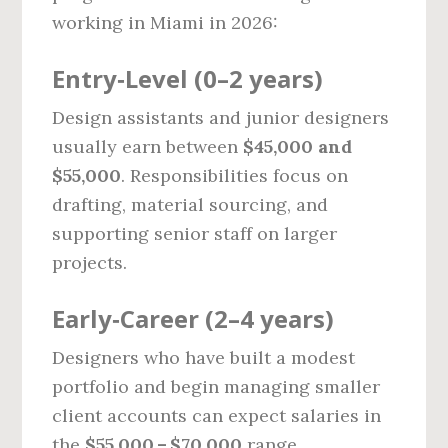
working in Miami in 2026:
Entry‑Level (0–2 years)
Design assistants and junior designers
usually earn between
$45,000 and
$55,000
. Responsibilities focus on
drafting, material sourcing, and
supporting senior staff on larger
projects.
Early‑Career (2–4 years)
Designers who have built a modest
portfolio and begin managing smaller
client accounts can expect salaries in
the
$55,000 – $70,000
range.