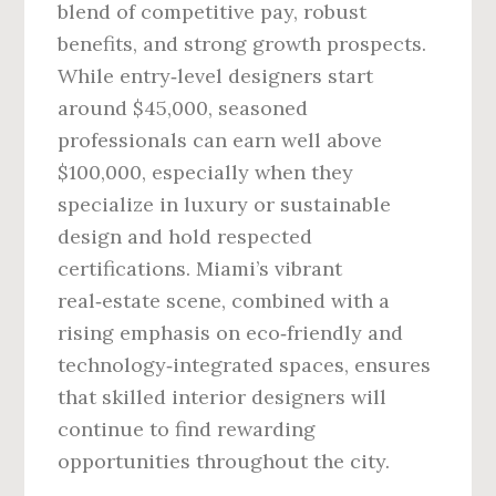
blend of competitive pay, robust
benefits, and strong growth prospects.
While entry‑level designers start
around $45,000, seasoned
professionals can earn well above
$100,000, especially when they
specialize in luxury or sustainable
design and hold respected
certifications. Miami’s vibrant
real‑estate scene, combined with a
rising emphasis on eco‑friendly and
technology‑integrated spaces, ensures
that skilled interior designers will
continue to find rewarding
opportunities throughout the city.