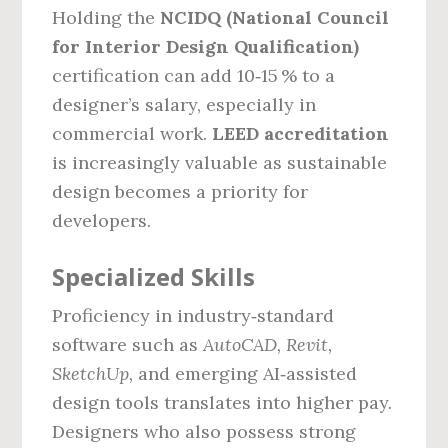
Holding the
NCIDQ (National Council
for Interior Design Qualification)
certification can add 10‑15 % to a
designer’s salary, especially in
commercial work.
LEED accreditation
is increasingly valuable as sustainable
design becomes a priority for
developers.
Specialized Skills
Proficiency in industry‑standard
software such as
AutoCAD, Revit,
SketchUp,
and emerging AI‑assisted
design tools translates into higher pay.
Designers who also possess strong