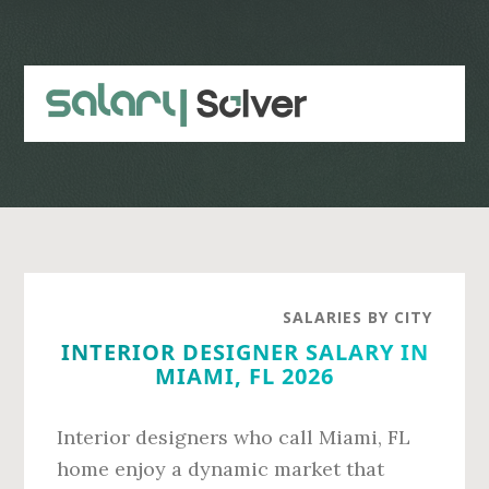
Skip
Skip
to
to
main
primary
content
sidebar
SALARIES BY CITY
INTERIOR DESIGNER SALARY IN
MIAMI, FL 2026
Interior designers who call Miami, FL
home enjoy a dynamic market that