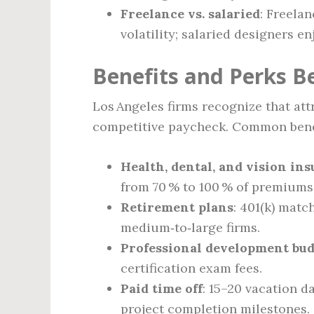
Freelance vs. salaried
: Freela
volatility; salaried designers e
Benefits and Perks B
Los Angeles firms recognize that att
competitive paycheck. Common benef
Health, dental, and vision in
from 70 % to 100 % of premiums
Retirement plans
: 401(k) matc
medium‑to‑large firms.
Professional development bud
certification exam fees.
Paid time off
: 15–20 vacation d
project completion milestones.