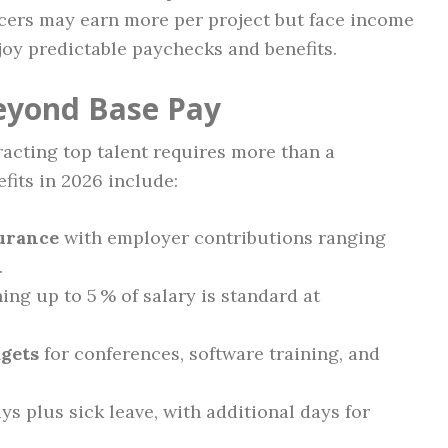
ncers may earn more per project but face income
njoy predictable paychecks and benefits.
eyond Base Pay
racting top talent requires more than a
its in 2026 include:
surance
with employer contributions ranging
.
hing up to 5 % of salary is standard at
gets
for conferences, software training, and
ays plus sick leave, with additional days for