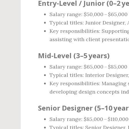
Entry‑Level / Junior (0–2 y
Salary range: $50,000 – $65,000
Typical titles: Junior Designer,
Key responsibilities: Supporting
assisting with client presentati
Mid‑Level (3–5 years)
Salary range: $65,000 – $85,000
Typical titles: Interior Designe
Key responsibilities: Managing 
developing design concepts ind
Senior Designer (5–10 year
Salary range: $85,000 – $110,000
Typical titles: Senior Designer