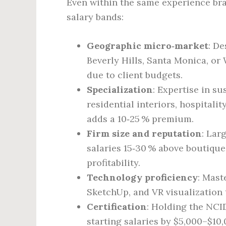
Even within the same experience bra
salary bands:
Geographic micro‑market
: D
Beverly Hills, Santa Monica, o
due to client budgets.
Specialization
: Expertise in su
residential interiors, hospitali
adds a 10‑25 % premium.
Firm size and reputation
: Lar
salaries 15‑30 % above boutique
profitability.
Technology proficiency
: Mast
SketchUp, and VR visualization t
Certification
: Holding the NCI
starting salaries by $5,000–$10