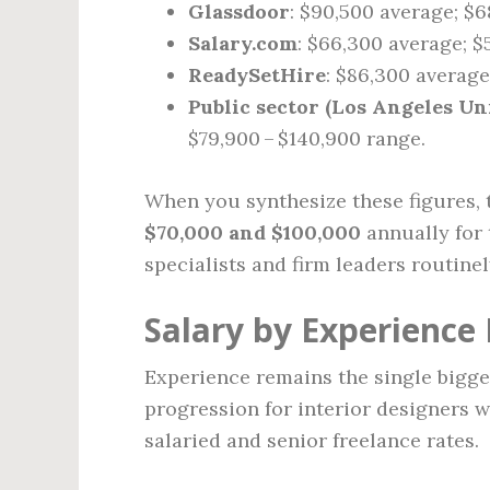
Glassdoor
: $90,500 average; $6
Salary.com
: $66,300 average; $
ReadySetHire
: $86,300 average
Public sector (Los Angeles Uni
$79,900 – $140,900 range.
When you synthesize these figures, t
$70,000 and $100,000
annually for 
specialists and firm leaders routine
Salary by Experience 
Experience remains the single bigges
progression for interior designers w
salaried and senior freelance rates.