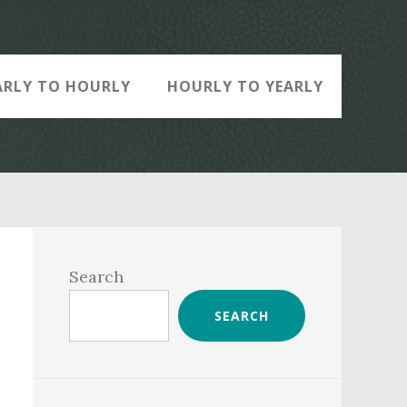
ARLY TO HOURLY
HOURLY TO YEARLY
Primary
Sidebar
Search
SEARCH