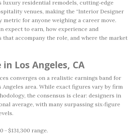
 luxury residential remodels, cutting‑edge
pitality venues, making the “Interior Designer
ey metric for anyone weighing a career move.
n expect to earn, how experience and
its that accompany the role, and where the market
 in Los Angeles, CA
ces converges on a realistic earnings band for
s Angeles area. While exact figures vary by firm
thodology, the consensus is clear: designers in
ional average, with many surpassing six‑figure
evels.
0 – $131,300 range.