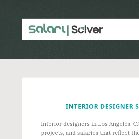
Skip
Skip
to
to
main
primary
content
sidebar
INTERIOR DESIGNER S
Interior designers in Los Angeles, CA
projects, and salaries that reflect th