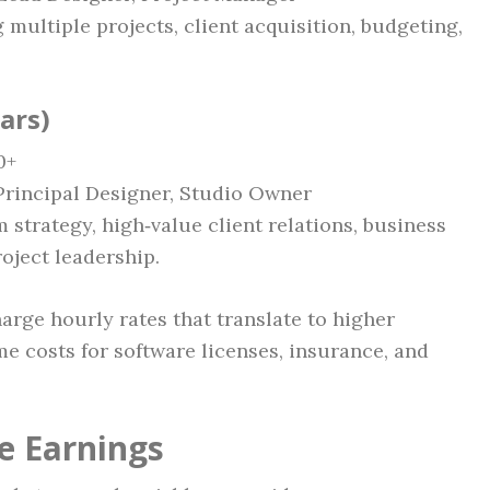
 multiple projects, client acquisition, budgeting,
ears)
0+
, Principal Designer, Studio Owner
m strategy, high‑value client relations, business
oject leadership.
harge hourly rates that translate to higher
e costs for software licenses, insurance, and
e Earnings