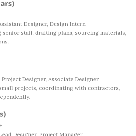
ears)
 Assistant Designer, Design Intern
 senior staff, drafting plans, sourcing materials,
ons.
r, Project Designer, Associate Designer
small projects, coordinating with contractors,
ependently.
s)
+
, Lead Designer, Project Manager