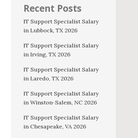
Recent Posts
IT Support Specialist Salary
in Lubbock, TX 2026
IT Support Specialist Salary
in Irving, TX 2026
IT Support Specialist Salary
in Laredo, TX 2026
IT Support Specialist Salary
in Winston-Salem, NC 2026
IT Support Specialist Salary
in Chesapeake, VA 2026