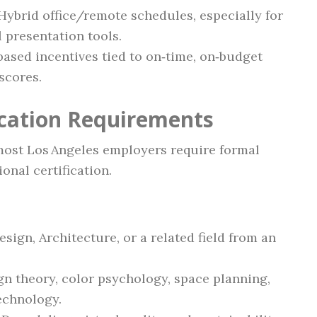
 Hybrid office/remote schedules, especially for
l presentation tools.
based incentives tied to on‑time, on‑budget
 scores.
ication Requirements
 most Los Angeles employers require formal
onal certification.
esign, Architecture, or a related field from an
n theory, color psychology, space planning,
echnology.