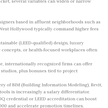
cket, several variables can widen or narrow
esigners based in affluent neighborhoods such as
r West Hollywood typically command higher fees
stainable (LEED‑qualified) design, luxury
ty concepts, or health‑focused workplaces often
ge, internationally recognized firms can offer
 studios, plus bonuses tied to project
ery of BIM (Building Information Modeling), Revit,
ools is increasingly a salary differentiator.
DQ credential or LEED accreditation can boost
,000 and accelerate promotion timelines.