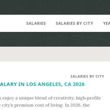
SALARIES
SALARIES BY CITY
YE
SALARIES BY CITY
ALARY IN LOS ANGELES, CA 2026
 enjoy a unique blend of creativity, high‑profile
e city’s premium cost of living. In 2026, the