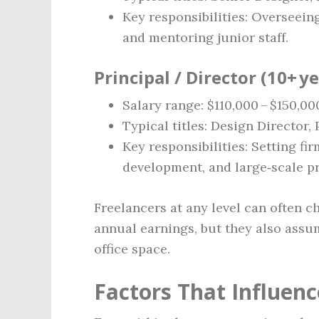
Key responsibilities: Overseeing
and mentoring junior staff.
Principal / Director (10+ y
Salary range: $110,000 – $150,00
Typical titles: Design Director
Key responsibilities: Setting fir
development, and large‑scale pr
Freelancers at any level can often c
annual earnings, but they also assum
office space.
Factors That Influenc