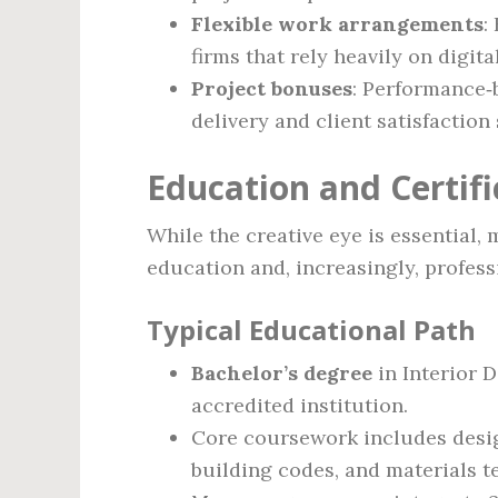
Flexible work arrangements
:
firms that rely heavily on digita
Project bonuses
: Performance‑
delivery and client satisfaction
Education and Certif
While the creative eye is essential,
education and, increasingly, professi
Typical Educational Path
Bachelor’s degree
in Interior D
accredited institution.
Core coursework includes desig
building codes, and materials t