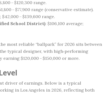
8,800 – $120,300 range.
51,800 – $77,900 range (conservative estimate).
; $42,000 – $139,600 range.
fied School District)
: $106,100 average;
he most reliable “ballpark” for 2026 sits between
the typical designer, with high‑performing
ly earning $120,000 – $150,000 or more.
Level
t driver of earnings. Below is a typical
orking in Los Angeles in 2026, reflecting both