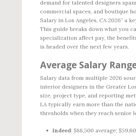
demand for talented designers spans
commercial spaces, and boutique hos
Salary in Los Angeles, CA 2026” a k
This guide breaks down what you ca
specialization affect pay, the benef
is headed over the next few years.
Average Salary Range
Salary data from multiple 2026 sour
interior designers in the Greater Lo
size, project type, and reporting me
LA typically earn more than the nat
thresholds when they reach senior l
Indeed
: $88,500 average; $59,60