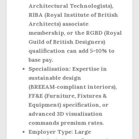
Architectural Technologists),
RIBA (Royal Institute of British
Architects) associate
membership, or the RGBD (Royal
Guild of British Designers)
qualification can add 5–10% to
base pay.
Specialisation
: Expertise in
sustainable design
(BREEAM‑compliant interiors),
FF&E (Furniture, Fixtures &
Equipment) specification, or
advanced 3D visualisation
commands premium rates.
Employer Type
: Large