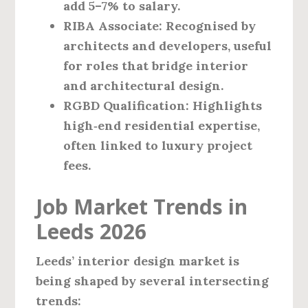
add 5–7% to salary.
RIBA Associate
: Recognised by
architects and developers, useful
for roles that bridge interior
and architectural design.
RGBD Qualification
: Highlights
high‑end residential expertise,
often linked to luxury project
fees.
Job Market Trends in
Leeds 2026
Leeds’ interior design market is
being shaped by several intersecting
trends: