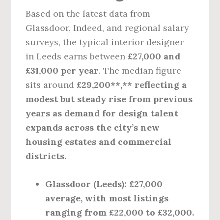
Based on the latest data from
Glassdoor, Indeed, and regional salary
surveys, the typical interior designer
in Leeds earns between
£27,000 and
£31,000 per year
. The median figure
sits around
£29,200**,** reflecting a
modest but steady rise from previous
years as demand for design talent
expands across the city’s new
housing estates and commercial
districts.
Glassdoor (Leeds)
: £27,000
average, with most listings
ranging from £22,000 to £32,000.