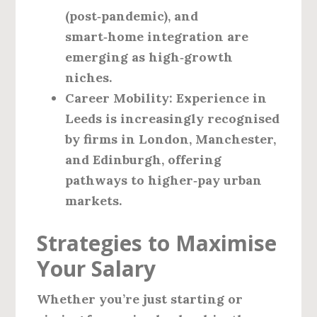
(post‑pandemic), and
smart‑home integration are
emerging as high‑growth
niches.
Career Mobility
: Experience in
Leeds is increasingly recognised
by firms in London, Manchester,
and Edinburgh, offering
pathways to higher‑pay urban
markets.
Strategies to Maximise
Your Salary
Whether you’re just starting or