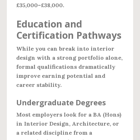
£35,000–£38,000.
Education and
Certification Pathways
While you can break into interior
design with a strong portfolio alone,
formal qualifications dramatically
improve earning potential and
career stability.
Undergraduate Degrees
Most employers look for a BA (Hons)
in Interior Design, Architecture, or
a related discipline from a