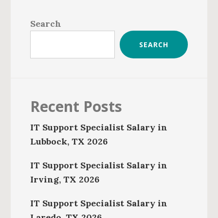
Primary
Sidebar
Search
SEARCH
Recent Posts
IT Support Specialist Salary in
Lubbock, TX 2026
IT Support Specialist Salary in
Irving, TX 2026
IT Support Specialist Salary in
Laredo, TX 2026