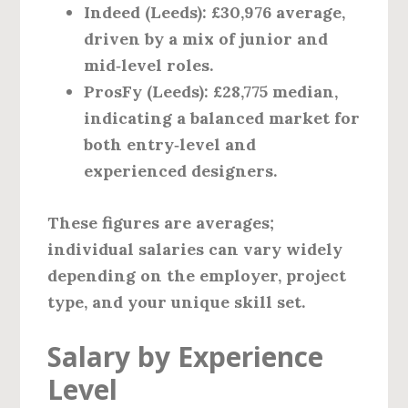
Indeed (Leeds)
: £30,976 average,
driven by a mix of junior and
mid‑level roles.
ProsFy (Leeds)
: £28,775 median,
indicating a balanced market for
both entry‑level and
experienced designers.
These figures are averages;
individual salaries can vary widely
depending on the employer, project
type, and your unique skill set.
Salary by Experience
Level