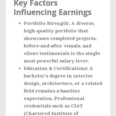
Key Factors
Influencing Earnings
Portfolio Strength
: A diverse,
high‑quality portfolio that
showcases completed projects,
before‑and‑after visuals, and
client testimonials is the single
most powerful salary lever.
Education & Certifications
: A
bachelor’s degree in interior
design, architecture, or a related
field remains a baseline
expectation. Professional
credentials such as CIAT
(Chartered Institute of