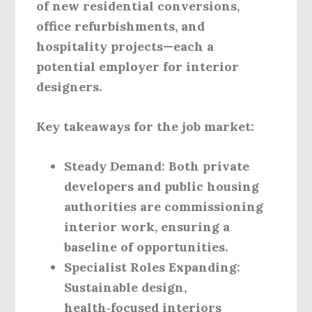
of new residential conversions,
office refurbishments, and
hospitality projects—each a
potential employer for interior
designers.
Key takeaways for the job market:
Steady Demand
: Both private
developers and public housing
authorities are commissioning
interior work, ensuring a
baseline of opportunities.
Specialist Roles Expanding
:
Sustainable design,
health‑focused interiors