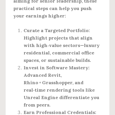
aiming for senior leadership, these
practical steps can help you push
your earnings higher:
Curate a Targeted Portfolio
:
Highlight projects that align
with high‑value sectors—luxury
residential, commercial office
spaces, or sustainable builds.
Invest in Software Mastery
:
Advanced Revit,
Rhino + Grasshopper, and
real‑time rendering tools like
Unreal Engine differentiate you
from peers.
Earn Professional Credentials
: