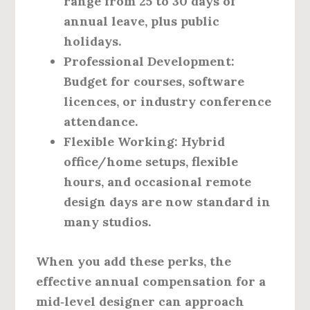
range from 25 to 30 days of
annual leave, plus public
holidays.
Professional Development
:
Budget for courses, software
licences, or industry conference
attendance.
Flexible Working
: Hybrid
office/home setups, flexible
hours, and occasional remote
design days are now standard in
many studios.
When you add these perks, the
effective annual compensation for a
mid‑level designer can approach