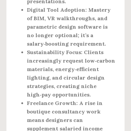
presentations.
Digital Tool Adoption
: Mastery
of BIM, VR walkthroughs, and
parametric design software is
no longer optional; it’s a
salary‑boosting requirement.
Sustainability Focus
: Clients
increasingly request low‑carbon
materials, energy‑efficient
lighting, and circular design
strategies, creating niche
high‑pay opportunities.
Freelance Growth
: A rise in
boutique consultancy work
means designers can
supplement salaried income