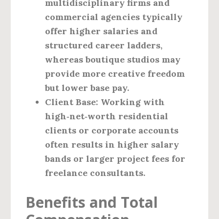
multidisciplinary firms and
commercial agencies typically
offer higher salaries and
structured career ladders,
whereas boutique studios may
provide more creative freedom
but lower base pay.
Client Base
: Working with
high‑net‑worth residential
clients or corporate accounts
often results in higher salary
bands or larger project fees for
freelance consultants.
Benefits and Total