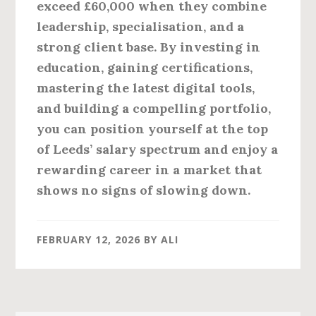
exceed £60,000 when they combine
leadership, specialisation, and a
strong client base. By investing in
education, gaining certifications,
mastering the latest digital tools,
and building a compelling portfolio,
you can position yourself at the top
of Leeds’ salary spectrum and enjoy a
rewarding career in a market that
shows no signs of slowing down.
FEBRUARY 12, 2026
BY
ALI