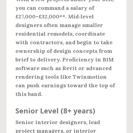
you can command a salary of
£27,000–£32,000**. Mid‑level
designers often manage smaller
residential remodels, coordinate
with contractors, and begin to take
ownership of design concepts from
brief to delivery. Proficiency in BIM
software such as Revit or advanced
rendering tools like Twinmotion
can push earnings toward the top of
this band.
Senior Level (8+ years)
Senior interior designers, lead
project managers, or interior