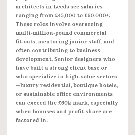
architects in Leeds see salaries
ranging from
£45,000 to £60,000+
.
These roles involve overseeing
multi‑million‑pound commercial
fit‑outs, mentoring junior staff, and
often contributing to business
development. Senior designers who
have built a strong client base or
who specialize in high‑value sectors
—luxury residential, boutique hotels,
or sustainable office environments—
can exceed the £60k mark, especially
when bonuses and profit‑share are
factored in.