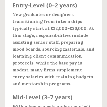
Entry‑Level (0–2 years)
New graduates or designers
transitioning from internships
typically start at
£22,000–£26,000
. At
this stage, responsibilities include
assisting senior staff, preparing
mood boards, sourcing materials, and
learning client communication
protocols. While the base pay is
modest, many firms supplement
entry salaries with training budgets
and mentorship programs.
Mid‑Level (3–7 years)
With a few projects under your belt,