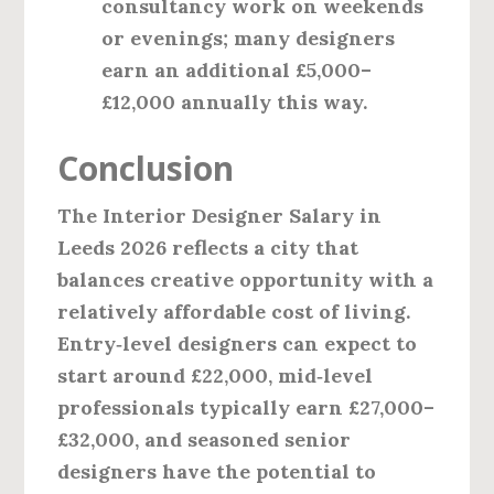
consultancy work on weekends
or evenings; many designers
earn an additional £5,000–
£12,000 annually this way.
Conclusion
The
Interior Designer Salary in
Leeds 2026
reflects a city that
balances creative opportunity with a
relatively affordable cost of living.
Entry‑level designers can expect to
start around £22,000, mid‑level
professionals typically earn £27,000–
£32,000, and seasoned senior
designers have the potential to