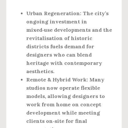
Urban Regeneration
: The city’s
ongoing investment in
mixed‑use developments and the
revitalisation of historic
districts fuels demand for
designers who can blend
heritage with contemporary
aesthetics.
Remote & Hybrid Work
: Many
studios now operate flexible
models, allowing designers to
work from home on concept
development while meeting
clients on‑site for final