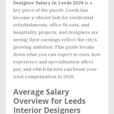
Designer Salary in Leeds 2026
is a
key piece of the puzzle. Leeds has
become a vibrant hub for residential
refurbishments, office fit‑outs, and
hospitality projects, and designers are
seeing their earnings reflect the city’s
growing ambition. This guide breaks
down what you can expect to earn, how
experience and specialisation affect
pay, and which factors can boost your
total compensation in 2026.
Average Salary
Overview for Leeds
Interior Designers