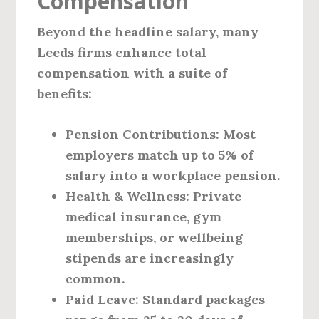
Compensation
Beyond the headline salary, many
Leeds firms enhance total
compensation with a suite of
benefits:
Pension Contributions
: Most
employers match up to 5% of
salary into a workplace pension.
Health & Wellness
: Private
medical insurance, gym
memberships, or wellbeing
stipends are increasingly
common.
Paid Leave
: Standard packages