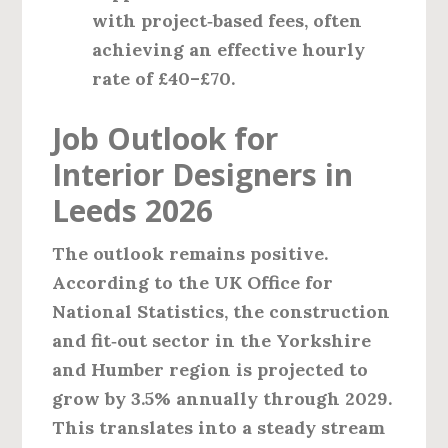
with project‑based fees, often
achieving an effective hourly
rate of £40–£70.
Job Outlook for
Interior Designers in
Leeds 2026
The outlook remains positive.
According to the UK Office for
National Statistics, the construction
and fit‑out sector in the Yorkshire
and Humber region is projected to
grow by 3.5% annually through 2029.
This translates into a steady stream