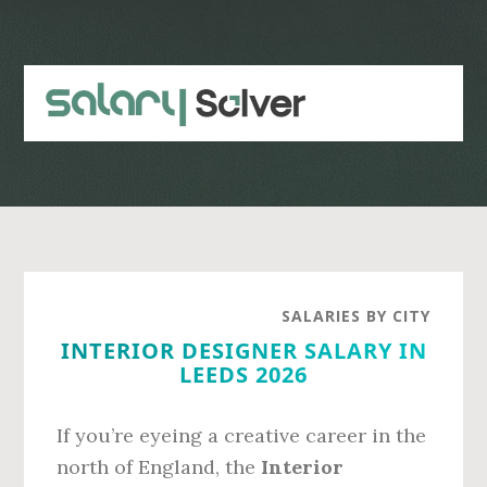
Skip
Skip
to
to
main
primary
content
sidebar
SALARIES BY CITY
INTERIOR DESIGNER SALARY IN
LEEDS 2026
If you’re eyeing a creative career in the
north of England, the
Interior