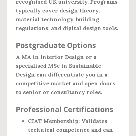
recognised UK university. Programs
typically cover design theory,
material technology, building
regulations, and digital design tools.
Postgraduate Options
A MA in Interior Design or a
specialised MSc in Sustainable
Design can differentiate you in a
competitive market and open doors
to senior or consultancy roles.
Professional Certifications
CIAT Membership
: Validates
technical competence and can