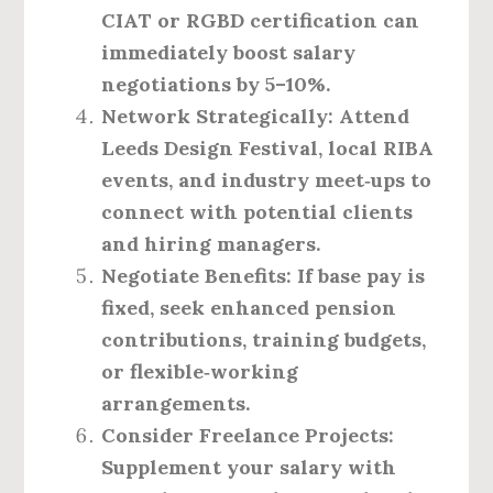
CIAT or RGBD certification can
immediately boost salary
negotiations by 5–10%.
Network Strategically
: Attend
Leeds Design Festival, local RIBA
events, and industry meet‑ups to
connect with potential clients
and hiring managers.
Negotiate Benefits
: If base pay is
fixed, seek enhanced pension
contributions, training budgets,
or flexible‑working
arrangements.
Consider Freelance Projects
:
Supplement your salary with