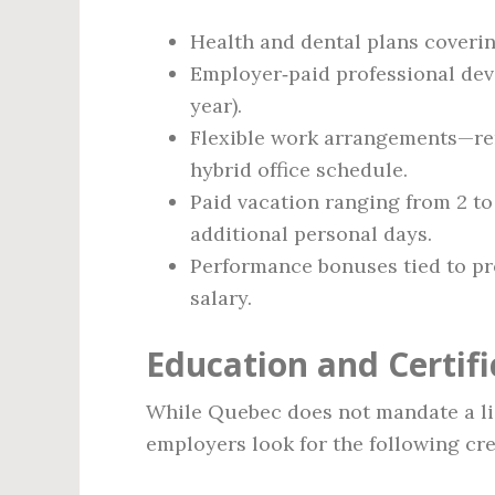
Health and dental plans coveri
Employer‑paid professional dev
year).
Flexible work arrangements—re
hybrid office schedule.
Paid vacation ranging from 2 to 
additional personal days.
Performance bonuses tied to proj
salary.
Education and Certif
While Quebec does not mandate a li
employers look for the following cre