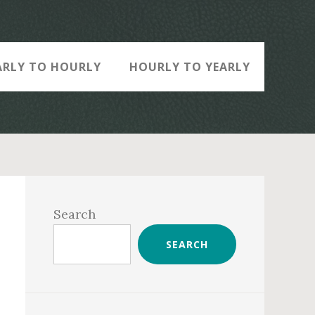
ARLY TO HOURLY
HOURLY TO YEARLY
Primary
Sidebar
Search
SEARCH