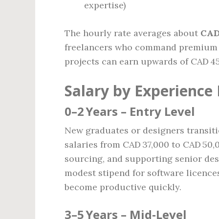
expertise)
The hourly rate averages about
CAD
freelancers who command premium ra
projects can earn upwards of CAD 45
Salary by Experience 
0–2 Years – Entry Level
New graduates or designers transitio
salaries from CAD 37,000 to CAD 50,
sourcing, and supporting senior des
modest stipend for software licence
become productive quickly.
3–5 Years – Mid‑Level