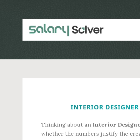
Skip
Skip
to
to
main
primary
content
sidebar
INTERIOR DESIGNER 
Thinking about an
Interior Designe
whether the numbers justify the cre