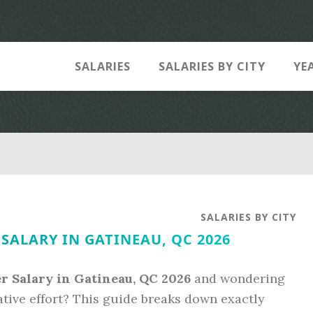
SALARIES
SALARIES BY CITY
YE
SALARIES BY CITY
SALARY IN GATINEAU, QC 2026
r Salary in Gatineau, QC 2026
and wondering
ative effort? This guide breaks down exactly