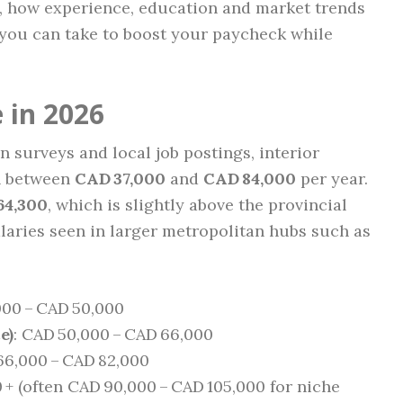
, how experience, education and market trends
 you can take to boost your paycheck while
 in 2026
 surveys and local job postings, interior
rn between
CAD 37,000
and
CAD 84,000
per year.
64,300
, which is slightly above the provincial
laries seen in larger metropolitan hubs such as
000 – CAD 50,000
e)
: CAD 50,000 – CAD 66,000
66,000 – CAD 82,000
0 + (often CAD 90,000 – CAD 105,000 for niche