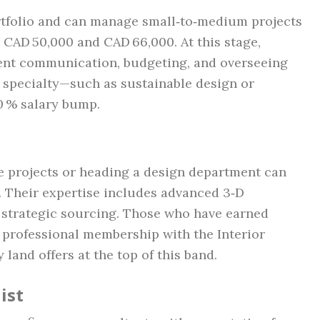
rtfolio and can manage small‑to‑medium projects
CAD 50,000 and CAD 66,000. At this stage,
lient communication, budgeting, and overseeing
a specialty—such as sustainable design or
10 % salary bump.
e projects or heading a design department can
Their expertise includes advanced 3‑D
d strategic sourcing. Those who have earned
a professional membership with the Interior
land offers at the top of this band.
ist