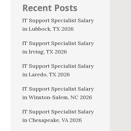
Recent Posts
IT Support Specialist Salary
in Lubbock, TX 2026
IT Support Specialist Salary
in Irving, TX 2026
IT Support Specialist Salary
in Laredo, TX 2026
IT Support Specialist Salary
in Winston-Salem, NC 2026
IT Support Specialist Salary
in Chesapeake, VA 2026