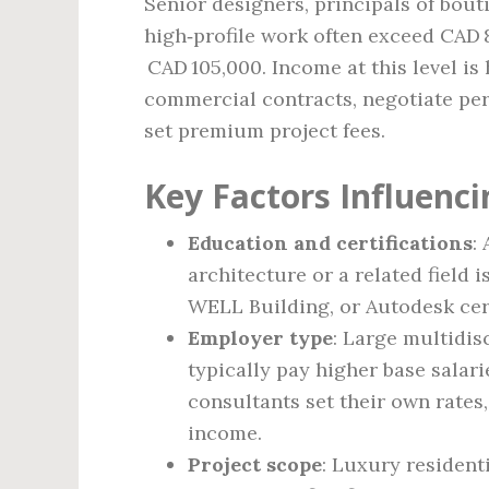
Senior designers, principals of bout
high‑profile work often exceed CAD 
CAD 105,000. Income at this level is 
commercial contracts, negotiate per
set premium project fees.
Key Factors Influenci
Education and certifications
:
architecture or a related field 
WELL Building, or Autodesk certi
Employer type
: Large multidis
typically pay higher base salar
consultants set their own rates
income.
Project scope
: Luxury resident