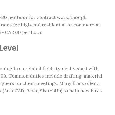
 30
per hour for contract work, though
tes for high‑end residential or commercial
 – CAD 60 per hour.
Level
ning from related fields typically start with
000. Common duties include drafting, material
igners on client meetings. Many firms offer a
s (AutoCAD, Revit, SketchUp) to help new hires