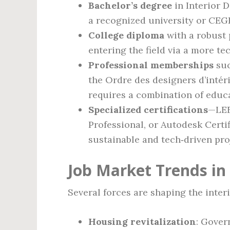
Bachelor’s degree
in Interior D
a recognized university or CE
College diploma
with a robust p
entering the field via a more te
Professional memberships
suc
the Ordre des designers d’inté
requires a combination of edu
Specialized certifications
—LEE
Professional, or Autodesk Certi
sustainable and tech‑driven pro
Job Market Trends in
Several forces are shaping the inter
Housing revitalization
: Gover