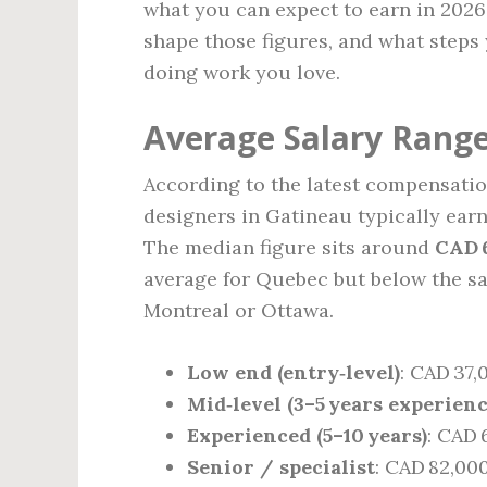
what you can expect to earn in 2026
shape those figures, and what steps
doing work you love.
Average Salary Range
According to the latest compensation
designers in Gatineau typically ea
The median figure sits around
CAD 
average for Quebec but below the sa
Montreal or Ottawa.
Low end (entry‑level)
: CAD 37,
Mid‑level (3–5 years experienc
Experienced (5–10 years)
: CAD 
Senior / specialist
: CAD 82,00