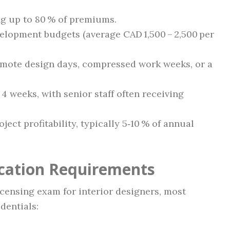
ng up to 80 % of premiums.
elopment budgets (average CAD 1,500 – 2,500 per
mote design days, compressed work weeks, or a
4 weeks, with senior staff often receiving
ect profitability, typically 5‑10 % of annual
ication Requirements
censing exam for interior designers, most
dentials: