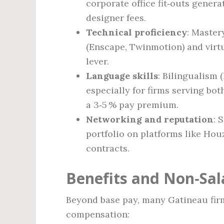
corporate office fit‑outs genera
designer fees.
Technical proficiency
: Master
(Enscape, Twinmotion) and virtua
lever.
Language skills
: Bilingualism 
especially for firms serving bo
a 3‑5 % pay premium.
Networking and reputation
: 
portfolio on platforms like Hou
contracts.
Benefits and Non‑Sa
Beyond base pay, many Gatineau firm
compensation: