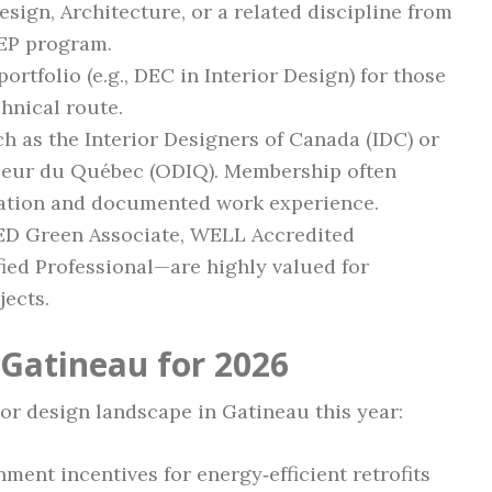
esign, Architecture, or a related discipline from
GEP program.
ortfolio (e.g., DEC in Interior Design) for those
chnical route.
h as the Interior Designers of Canada (IDC) or
rieur du Québec (ODIQ). Membership often
cation and documented work experience.
D Green Associate, WELL Accredited
fied Professional—are highly valued for
jects.
 Gatineau for 2026
ior design landscape in Gatineau this year:
nment incentives for energy‑efficient retrofits