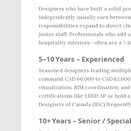
Designers who have built a solid po
independently usually earn between 
responsibilities expand to direct c
junior staff. Professionals who add 
hospitality interiors—often see a 7‑
5–10 Years – Experienced
Seasoned designers leading multipl
command CAD 66,000 to CAD 82,000. 
visualization, BIM coordination, an
certifications like LEED AP or hold 
Designers of Canada (IDC) frequently 
10+ Years – Senior / Special