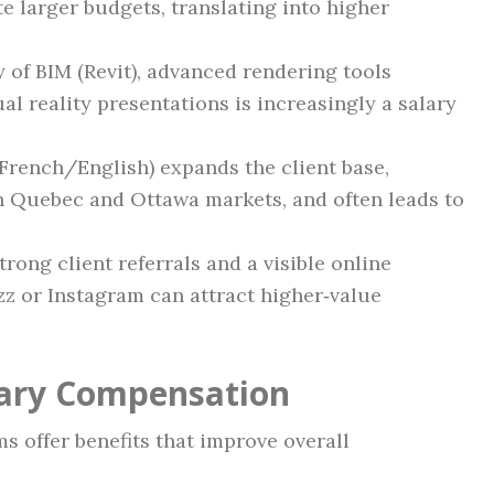
te larger budgets, translating into higher
y of BIM (Revit), advanced rendering tools
l reality presentations is increasingly a salary
(French/English) expands the client base,
th Quebec and Ottawa markets, and often leads to
Strong client referrals and a visible online
zz or Instagram can attract higher‑value
lary Compensation
s offer benefits that improve overall