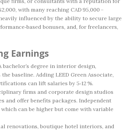
ique firms, or consultants with a reputation for
82,000, with many reaching CAD 95,000 –
heavily influenced by the ability to secure large
formance‑based bonuses, and, for freelancers,
ng Earnings
 A bachelor’s degree in interior design,
is the baseline. Adding LEED Green Associate,
fications can lift salaries by 5‑12 %.
ciplinary firms and corporate design studios
ies and offer benefits packages. Independent
, which can be higher but come with variable
ial renovations, boutique hotel interiors, and