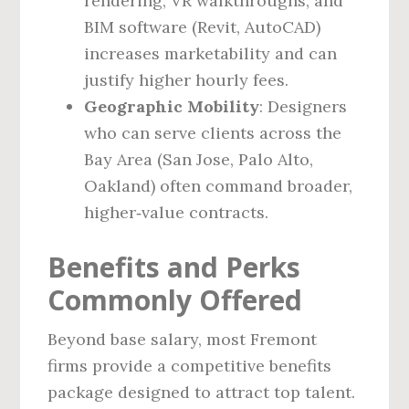
rendering, VR walkthroughs, and
BIM software (Revit, AutoCAD)
increases marketability and can
justify higher hourly fees.
Geographic Mobility
: Designers
who can serve clients across the
Bay Area (San Jose, Palo Alto,
Oakland) often command broader,
higher‑value contracts.
Benefits and Perks
Commonly Offered
Beyond base salary, most Fremont
firms provide a competitive benefits
package designed to attract top talent.