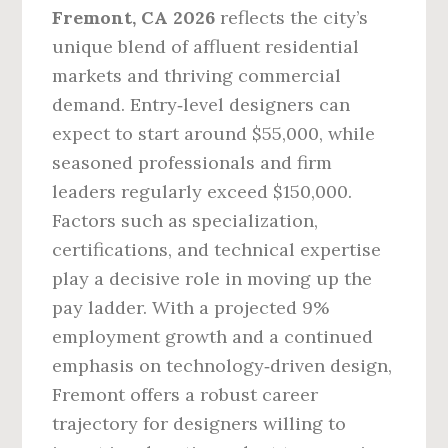
Fremont, CA 2026
reflects the city’s
unique blend of affluent residential
markets and thriving commercial
demand. Entry‑level designers can
expect to start around $55,000, while
seasoned professionals and firm
leaders regularly exceed $150,000.
Factors such as specialization,
certifications, and technical expertise
play a decisive role in moving up the
pay ladder. With a projected 9%
employment growth and a continued
emphasis on technology‑driven design,
Fremont offers a robust career
trajectory for designers willing to