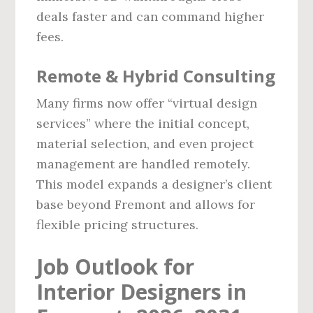
deals faster and can command higher
fees.
Remote & Hybrid Consulting
Many firms now offer “virtual design
services” where the initial concept,
material selection, and even project
management are handled remotely.
This model expands a designer’s client
base beyond Fremont and allows for
flexible pricing structures.
Job Outlook for
Interior Designers in