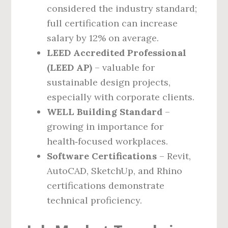
considered the industry standard;
full certification can increase
salary by 12% on average.
LEED Accredited Professional
(LEED AP)
– valuable for
sustainable design projects,
especially with corporate clients.
WELL Building Standard
–
growing in importance for
health‑focused workplaces.
Software Certifications
– Revit,
AutoCAD, SketchUp, and Rhino
certifications demonstrate
technical proficiency.