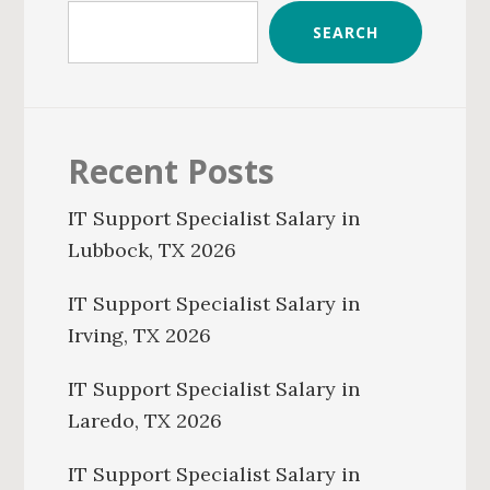
SEARCH
Recent Posts
IT Support Specialist Salary in
Lubbock, TX 2026
IT Support Specialist Salary in
Irving, TX 2026
IT Support Specialist Salary in
Laredo, TX 2026
IT Support Specialist Salary in