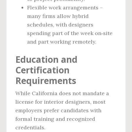
Flexible work arrangements –
many firms allow hybrid
schedules, with designers
spending part of the week on‑site
and part working remotely.
Education and
Certification
Requirements
While California does not mandate a
license for interior designers, most
employers prefer candidates with
formal training and recognized
credentials.