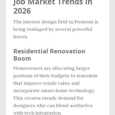
Job Market Trends in
2026
The interior design field in Fremont is
being reshaped by several powerful
forces.
Residential Renovation
Boom
Homeowners are allocating larger
portions of their budgets to remodels
that improve resale value and
incorporate smart‑home technology.
This creates steady demand for
designers who can blend aesthetics
with tech integration.