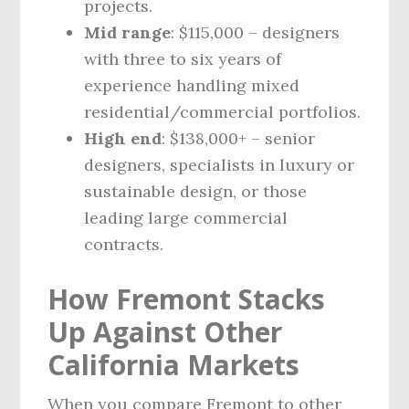
projects.
Mid range
: $115,000 – designers
with three to six years of
experience handling mixed
residential/commercial portfolios.
High end
: $138,000+ – senior
designers, specialists in luxury or
sustainable design, or those
leading large commercial
contracts.
How Fremont Stacks
Up Against Other
California Markets
When you compare Fremont to other