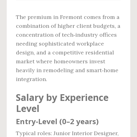
The premium in Fremont comes from a
combination of higher client budgets, a
concentration of tech‑industry offices
needing sophisticated workplace
design, and a competitive residential
market where homeowners invest
heavily in remodeling and smart‑home
integration.
Salary by Experience
Level
Entry‑Level (0–2 years)
Typical roles: Junior Interior Designer,