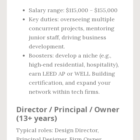
Salary range: $115,000 – $155,000
Key duties: overseeing multiple
concurrent projects, mentoring
junior staff, driving business
development.
Boosters: develop a niche (e.g.,
high‑end residential, hospitality),
earn LEED AP or WELL Building
certification, and expand your
network within tech firms.
Director / Principal / Owner
(13+ years)
Typical roles: Design Director,
Principal Designer, Firm Owner.