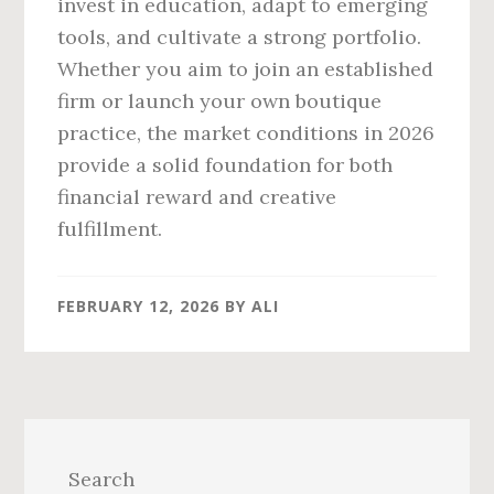
invest in education, adapt to emerging
tools, and cultivate a strong portfolio.
Whether you aim to join an established
firm or launch your own boutique
practice, the market conditions in 2026
provide a solid foundation for both
financial reward and creative
fulfillment.
FEBRUARY 12, 2026
BY
ALI
Primary
Sidebar
Search