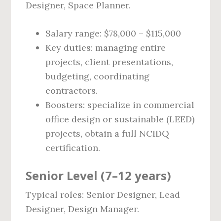
Designer, Space Planner.
Salary range: $78,000 – $115,000
Key duties: managing entire
projects, client presentations,
budgeting, coordinating
contractors.
Boosters: specialize in commercial
office design or sustainable (LEED)
projects, obtain a full NCIDQ
certification.
Senior Level (7–12 years)
Typical roles: Senior Designer, Lead
Designer, Design Manager.