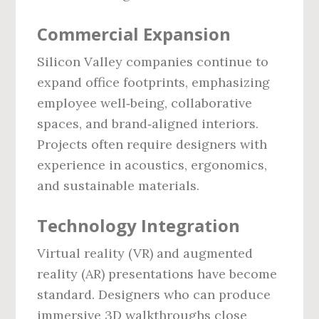
Commercial Expansion
Silicon Valley companies continue to
expand office footprints, emphasizing
employee well‑being, collaborative
spaces, and brand‑aligned interiors.
Projects often require designers with
experience in acoustics, ergonomics,
and sustainable materials.
Technology Integration
Virtual reality (VR) and augmented
reality (AR) presentations have become
standard. Designers who can produce
immersive 3D walkthroughs close