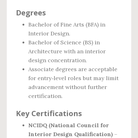
Degrees
Bachelor of Fine Arts (BFA) in
Interior Design.
Bachelor of Science (BS) in
Architecture with an interior
design concentration.
Associate degrees are acceptable
for entry‑level roles but may limit
advancement without further
certification.
Key Certifications
NCIDQ (National Council for
Interior Design Qualification)
–