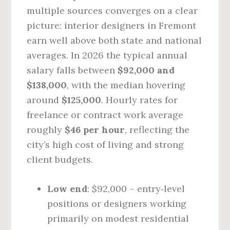
multiple sources converges on a clear
picture: interior designers in Fremont
earn well above both state and national
averages. In 2026 the typical annual
salary falls between
$92,000 and
$138,000
, with the median hovering
around
$125,000
. Hourly rates for
freelance or contract work average
roughly
$46 per hour
, reflecting the
city’s high cost of living and strong
client budgets.
Low end
: $92,000 – entry‑level
positions or designers working
primarily on modest residential