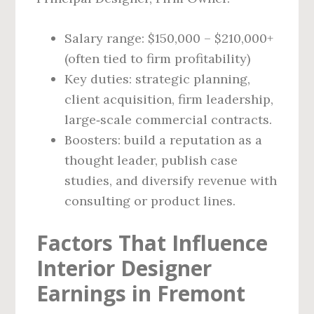
Salary range: $150,000 – $210,000+
(often tied to firm profitability)
Key duties: strategic planning,
client acquisition, firm leadership,
large‑scale commercial contracts.
Boosters: build a reputation as a
thought leader, publish case
studies, and diversify revenue with
consulting or product lines.
Factors That Influence
Interior Designer
Earnings in Fremont