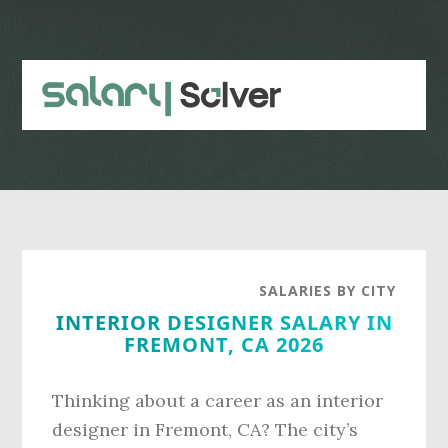
Skip
Skip
to
to
main
primary
content
sidebar
SALARIES BY CITY
INTERIOR DESIGNER SALARY IN
FREMONT, CA 2026
Thinking about a career as an interior
designer in Fremont, CA? The city’s