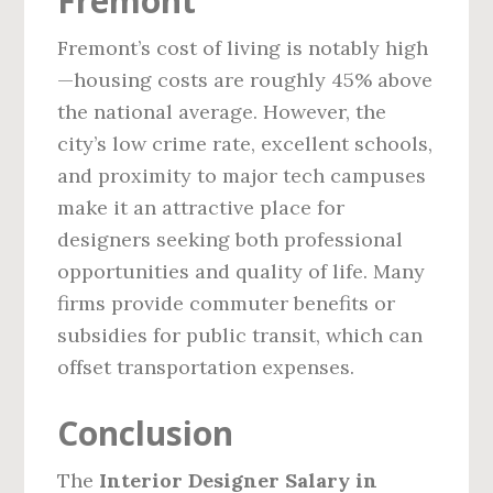
Fremont
Fremont’s cost of living is notably high
—housing costs are roughly 45% above
the national average. However, the
city’s low crime rate, excellent schools,
and proximity to major tech campuses
make it an attractive place for
designers seeking both professional
opportunities and quality of life. Many
firms provide commuter benefits or
subsidies for public transit, which can
offset transportation expenses.
Conclusion
The
Interior Designer Salary in