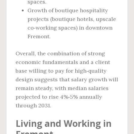
spaces.
Growth of boutique hospitality
projects (boutique hotels, upscale
co‑working spaces) in downtown
Fremont.
Overall, the combination of strong
economic fundamentals and a client
base willing to pay for high‑quality
design suggests that salary growth will
remain steady, with median salaries
projected to rise 4%‑5% annually
through 2031.
Living and Working in