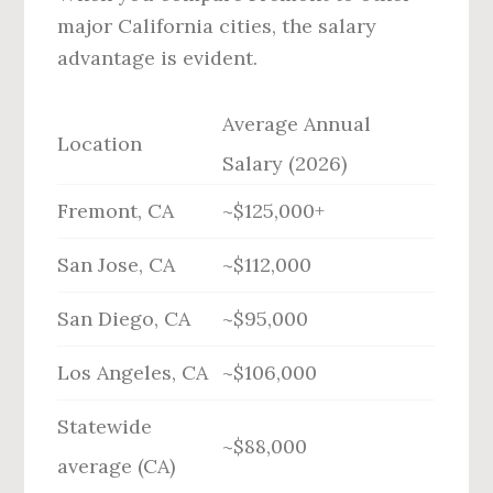
major California cities, the salary
advantage is evident.
Average Annual
Location
Salary (2026)
Fremont, CA
~$125,000+
San Jose, CA
~$112,000
San Diego, CA
~$95,000
Los Angeles, CA
~$106,000
Statewide
~$88,000
average (CA)