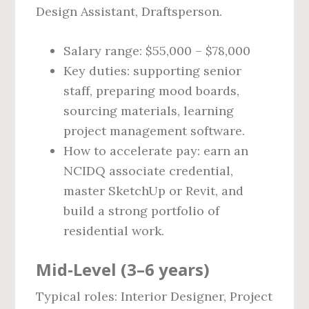
Design Assistant, Draftsperson.
Salary range: $55,000 – $78,000
Key duties: supporting senior
staff, preparing mood boards,
sourcing materials, learning
project management software.
How to accelerate pay: earn an
NCIDQ associate credential,
master SketchUp or Revit, and
build a strong portfolio of
residential work.
Mid‑Level (3–6 years)
Typical roles: Interior Designer, Project