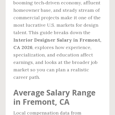
booming tech‑driven economy, affluent
homeowner base, and steady stream of
commercial projects make it one of the
most lucrative U.S. markets for design
talent. This guide breaks down the
Interior Designer Salary in Fremont,
CA 2026
, explores how experience,
specialization, and education affect
earnings, and looks at the broader job
market so you can plan a realistic
career path.
Average Salary Range
in Fremont, CA
Local compensation data from