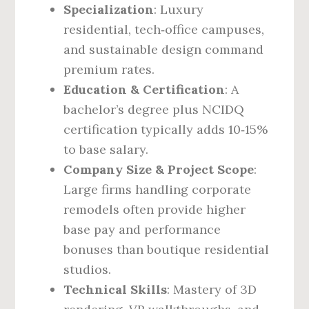
Specialization
: Luxury
residential, tech‑office campuses,
and sustainable design command
premium rates.
Education & Certification
: A
bachelor’s degree plus NCIDQ
certification typically adds 10‑15%
to base salary.
Company Size & Project Scope
:
Large firms handling corporate
remodels often provide higher
base pay and performance
bonuses than boutique residential
studios.
Technical Skills
: Mastery of 3D