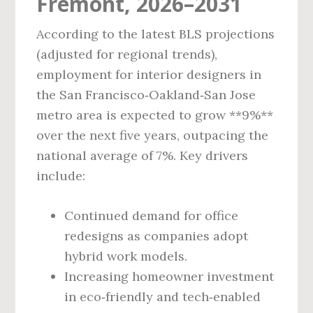
Fremont, 2026–2031
According to the latest BLS projections
(adjusted for regional trends),
employment for interior designers in
the San Francisco‑Oakland‑San Jose
metro area is expected to grow **9%**
over the next five years, outpacing the
national average of 7%. Key drivers
include:
Continued demand for office
redesigns as companies adopt
hybrid work models.
Increasing homeowner investment
in eco‑friendly and tech‑enabled