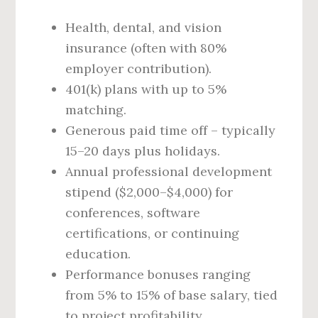
Health, dental, and vision
insurance (often with 80%
employer contribution).
401(k) plans with up to 5%
matching.
Generous paid time off – typically
15–20 days plus holidays.
Annual professional development
stipend ($2,000–$4,000) for
conferences, software
certifications, or continuing
education.
Performance bonuses ranging
from 5% to 15% of base salary, tied
to project profitability.