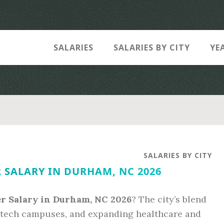
SALARIES
SALARIES BY CITY
YE
SALARIES BY CITY
 SALARY IN DURHAM, NC 2026
er Salary in Durham, NC 2026
? The city’s blend
 tech campuses, and expanding healthcare and