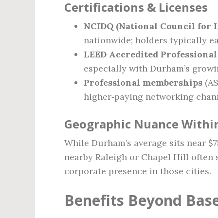
Certifications & Licenses
NCIDQ (National Council for I
nationwide; holders typically e
LEED Accredited Professional
especially with Durham’s growin
Professional memberships
(AS
higher‑paying networking chan
Geographic Nuance Within
While Durham’s average sits near $75
nearby Raleigh or Chapel Hill often 
corporate presence in those cities.
Benefits Beyond Base