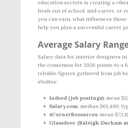
education sectors is creating a vibr
fresh out of school, mid‑career, or
you can earn, what influences those
help you plan a successful career pa
Average Salary Rang
Salary data for interior designers i
the consensus for 2026 points to a f
reliable figures gathered from job b
studies:
Indeed (job postings)
: mean $1
Salary.com
: median $61,400; ty
4CornerResources
: mean $73,1
Glassdoor (Raleigh‑Durham ar