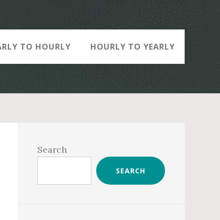
ARLY TO HOURLY
HOURLY TO YEARLY
Primary
Sidebar
Search
SEARCH