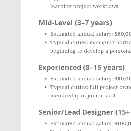
learning project workflows.
Mid‑Level (3–7 years)
Estimated annual salary:
$60,0
Typical duties: managing portio
beginning to develop a personal
Experienced (8–15 years)
Estimated annual salary:
$80,00
Typical duties: full project own
mentorship of junior staff.
Senior/Lead Designer (15+ 
Estimated annual salary:
$100,0