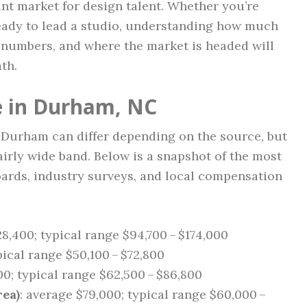
ant market for design talent. Whether you’re
 ready to lead a studio, understanding how much
 numbers, and where the market is headed will
th.
e in Durham, NC
n Durham can differ depending on the source, but
airly wide band. Below is a snapshot of the most
oards, industry surveys, and local compensation
28,400; typical range $94,700 – $174,000
pical range $50,100 – $72,800
00; typical range $62,500 – $86,800
ea)
: average $79,000; typical range $60,000 –