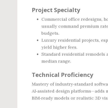
Project Specialty
Commercial office redesigns, hos
usually command premium rates
budgets.
Luxury residential projects, espe
yield higher fees.
Standard residential remodels a
median range.
Technical Proficiency
Mastery of industry‑standard softw
AI‑assisted design platforms—adds 
BIM‑ready models or realistic 3D vis