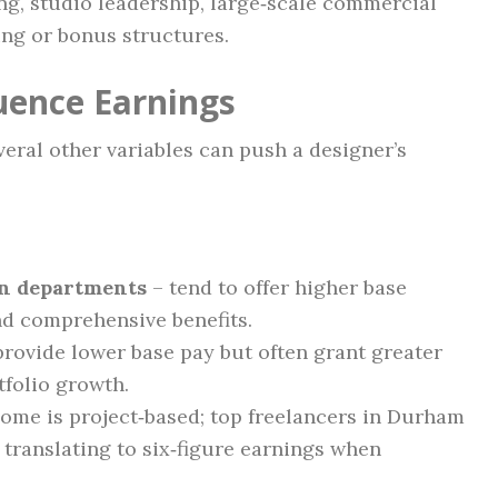
ing, studio leadership, large‑scale commercial
ing or bonus structures.
luence Earnings
veral other variables can push a designer’s
gn departments
– tend to offer higher base
nd comprehensive benefits.
rovide lower base pay but often grant greater
tfolio growth.
ome is project‑based; top freelancers in Durham
translating to six‑figure earnings when