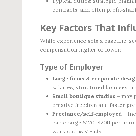
Typical duties: strategic plann
contracts, and often profit‑shar
Key Factors That Inf
While experience sets a baseline, se
compensation higher or lower:
Type of Employer
Large firms & corporate desi
salaries, structured bonuses, a
Small boutique studios
– may p
creative freedom and faster por
Freelance/self‑employed
– inc
can charge $120–$200 per hour, 
workload is steady.