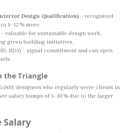
nterior Design Qualification)
– recognized
arn 8–12 % more.
– valuable for sustainable design work,
g green building initiatives.
ID, IIDA) – signal commitment and can open
nels.
 the Triangle
,000, designers who regularly serve clients in
see salary bumps of 5–10 % due to the larger
 Salary