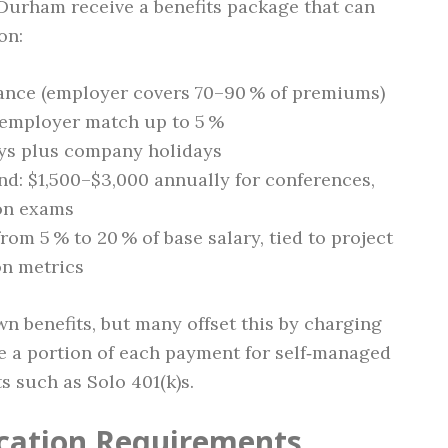
 Durham receive a benefits package that can
on:
urance (employer covers 70–90 % of premiums)
h employer match up to 5 %
days plus company holidays
nd: $1,500–$3,000 annually for conferences,
ion exams
om 5 % to 20 % of base salary, tied to project
ion metrics
n benefits, but many offset this by charging
de a portion of each payment for self‑managed
s such as Solo 401(k)s.
ication Requirements