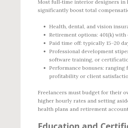
Most full‑time interior designers in
significantly boost total compensati
Health, dental, and vision ins
Retirement options: 401(k) wit
Paid time off: typically 15–20 
Professional development stipe
software training, or certificat
Performance bonuses: ranging fr
profitability or client satisfact
Freelancers must budget for their ow
higher hourly rates and setting asi
health plans and retirement account
Education and Certif