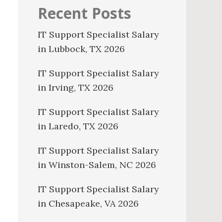
Recent Posts
IT Support Specialist Salary
in Lubbock, TX 2026
IT Support Specialist Salary
in Irving, TX 2026
IT Support Specialist Salary
in Laredo, TX 2026
IT Support Specialist Salary
in Winston-Salem, NC 2026
IT Support Specialist Salary
in Chesapeake, VA 2026