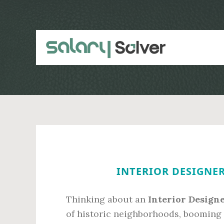
Skip
Skip
to
to
main
primary
content
sidebar
INTERIOR DESIGNER
Thinking about an
Interior Design
of historic neighborhoods, booming