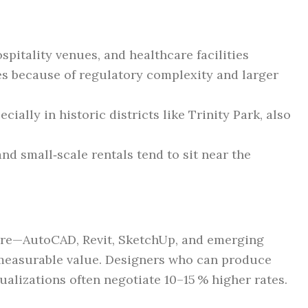
pitality venues, and healthcare facilities
 because of regulatory complexity and larger
cially in historic districts like Trinity Park, also
nd small‑scale rentals tend to sit near the
are—AutoCAD, Revit, SketchUp, and emerging
measurable value. Designers who can produce
ualizations often negotiate 10–15 % higher rates.