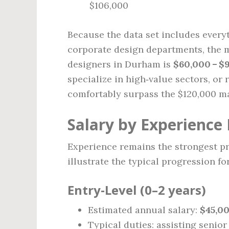
$106,000
Because the data set includes everyt
corporate design departments, the m
designers in Durham is
$60,000 – $
specialize in high‑value sectors, or
comfortably surpass the $120,000 m
Salary by Experience 
Experience remains the strongest pr
illustrate the typical progression f
Entry‑Level (0–2 years)
Estimated annual salary:
$45,00
Typical duties: assisting senior