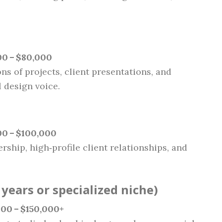
00 – $80,000
ns of projects, client presentations, and
 design voice.
0 – $100,000
ership, high‑profile client relationships, and
years or specialized niche)
00 – $150,000+