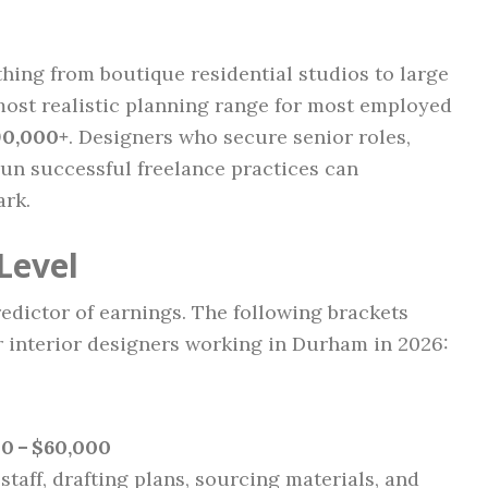
hing from boutique residential studios to large
ost realistic planning range for most employed
90,000+
. Designers who secure senior roles,
 run successful freelance practices can
ark.
Level
edictor of earnings. The following brackets
or interior designers working in Durham in 2026:
0 – $60,000
 staff, drafting plans, sourcing materials, and