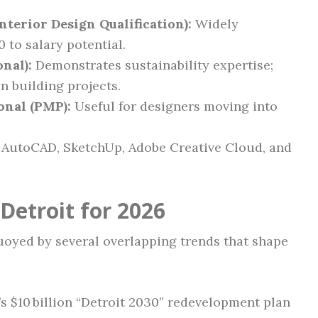
nterior Design Qualification):
Widely
 to salary potential.
nal):
Demonstrates sustainability expertise;
n building projects.
onal (PMP):
Useful for designers moving into
 AutoCAD, SketchUp, Adobe Creative Cloud, and
Detroit for 2026
buoyed by several overlapping trends that shape
’s $10 billion “Detroit 2030” redevelopment plan