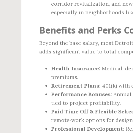
corridor revitalization, and ne
especially in neighborhoods lik
Benefits and Perks 
Beyond the base salary, most Detroit
adds significant value to total comp
Health Insurance:
Medical, den
premiums.
Retirement Plans:
401(k) with 
Performance Bonuses:
Annual 
tied to project profitability.
Paid Time Off & Flexible Sche
remote‑work options for design 
Professional Development:
Rei