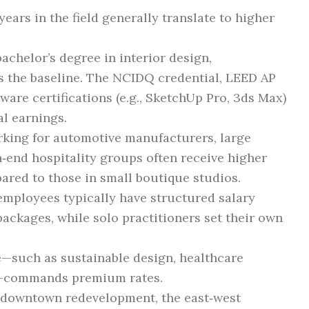
ears in the field generally translate to higher
achelor’s degree in interior design,
 is the baseline. The NCIDQ credential, LEED AP
tware certifications (e.g., SketchUp Pro, 3ds Max)
l earnings.
king for automotive manufacturers, large
‑end hospitality groups often receive higher
ared to those in small boutique studios.
employees typically have structured salary
ackages, while solo practitioners set their own
—such as sustainable design, healthcare
al—commands premium rates.
 downtown redevelopment, the east‑west