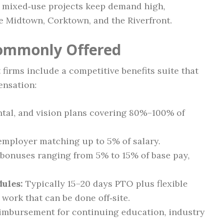
w mixed‑use projects keep demand high,
e Midtown, Corktown, and the Riverfront.
Commonly Offered
 firms include a competitive benefits suite that
ensation:
tal, and vision plans covering 80%–100% of
employer matching up to 5% of salary.
bonuses ranging from 5% to 15% of base pay,
dules:
Typically 15–20 days PTO plus flexible
work that can be done off‑site.
mbursement for continuing education, industry