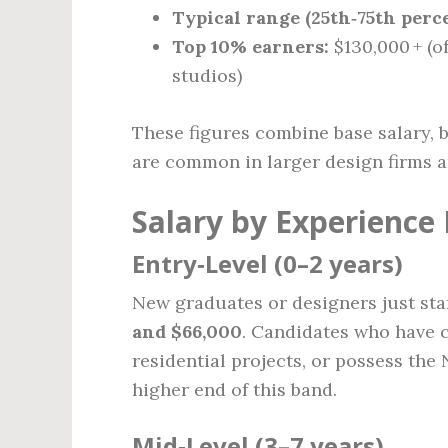
Typical range (25th‑75th perce
Top 10% earners:
$130,000 + (o
studios)
These figures combine base salary, 
are common in larger design firms a
Salary by Experience 
Entry‑Level (0–2 years)
New graduates or designers just sta
and $66,000
. Candidates who have c
residential projects, or possess the 
higher end of this band.
Mid‑Level (3–7 years)