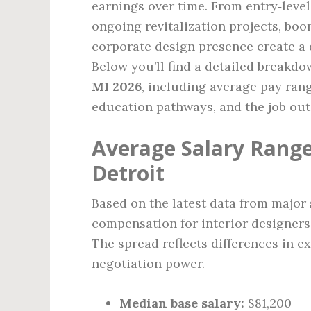
earnings over time. From entry‑level 
ongoing revitalization projects, boo
corporate design presence create a 
Below you’ll find a detailed breakdo
MI 2026
, including average pay rang
education pathways, and the job out
Average Salary Range 
Detroit
Based on the latest data from major 
compensation for interior designers
The spread reflects differences in ex
negotiation power.
Median base salary:
$81,200