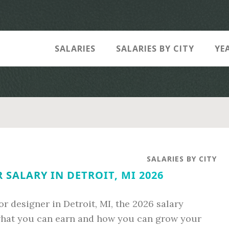
SALARIES
SALARIES BY CITY
YE
SALARIES BY CITY
 SALARY IN DETROIT, MI 2026
ior designer in Detroit, MI, the 2026 salary
 what you can earn and how you can grow your