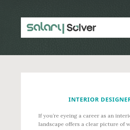
Skip
Skip
to
to
main
primary
content
sidebar
INTERIOR DESIGNER
If you’re eyeing a career as an inter
landscape offers a clear picture of