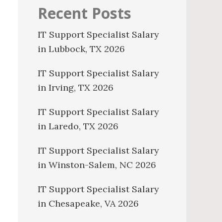
Recent Posts
IT Support Specialist Salary
in Lubbock, TX 2026
IT Support Specialist Salary
in Irving, TX 2026
IT Support Specialist Salary
in Laredo, TX 2026
IT Support Specialist Salary
in Winston-Salem, NC 2026
IT Support Specialist Salary
in Chesapeake, VA 2026