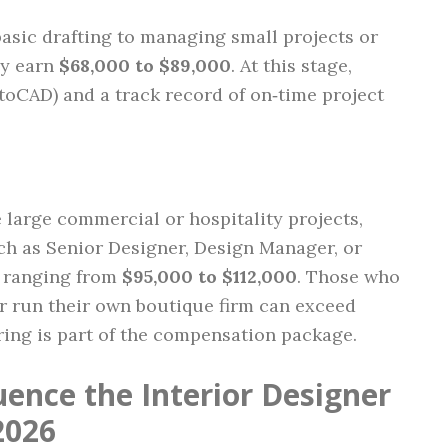
sic drafting to managing small projects or
ly earn
$68,000 to $89,000
. At this stage,
utoCAD) and a track record of on‑time project
large commercial or hospitality projects,
such as Senior Designer, Design Manager, or
s ranging from
$95,000 to $112,000
. Those who
or run their own boutique firm can exceed
ring is part of the compensation package.
uence the Interior Designer
2026