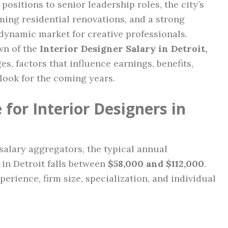
positions to senior leadership roles, the city’s
ming residential renovations, and a strong
dynamic market for creative professionals.
wn of the
Interior Designer Salary in Detroit,
es, factors that influence earnings, benefits,
look for the coming years.
for Interior Designers in
salary aggregators, the typical annual
 in Detroit falls between
$58,000 and $112,000
.
perience, firm size, specialization, and individual