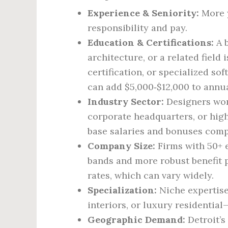
Experience & Seniority:
More y
responsibility and pay.
Education & Certifications:
A b
architecture, or a related field
certification, or specialized sof
can add $5,000‑$12,000 to annua
Industry Sector:
Designers wor
corporate headquarters, or high
base salaries and bonuses comp
Company Size:
Firms with 50+ 
bands and more robust benefit p
rates, which can vary widely.
Specialization:
Niche expertise
interiors, or luxury residenti
Geographic Demand:
Detroit’s