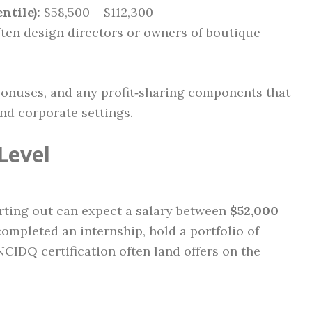
ntile):
$58,500 – $112,300
ften design directors or owners of boutique
bonuses, and any profit‑sharing components that
nd corporate settings.
Level
rting out can expect a salary between
$52,000
ompleted an internship, hold a portfolio of
NCIDQ certification often land offers on the