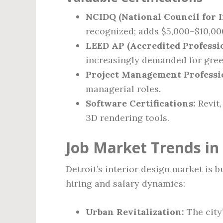
NCIDQ (National Council for I
recognized; adds $5,000–$10,000
LEED AP (Accredited Professio
increasingly demanded for gree
Project Management Professi
managerial roles.
Software Certifications:
Revit,
3D rendering tools.
Job Market Trends in 
Detroit’s interior design market is 
hiring and salary dynamics:
Urban Revitalization:
The city