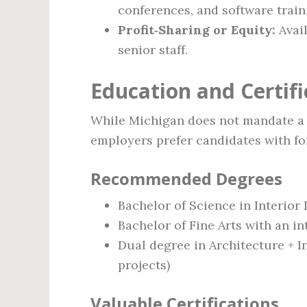
conferences, and software train
Profit‑Sharing or Equity:
Avail
senior staff.
Education and Certif
While Michigan does not mandate a s
employers prefer candidates with fo
Recommended Degrees
Bachelor of Science in Interior
Bachelor of Fine Arts with an i
Dual degree in Architecture + I
projects)
Valuable Certifications