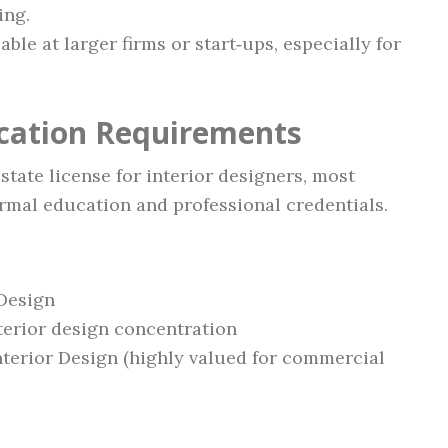
ing.
able at larger firms or start‑ups, especially for
ication Requirements
tate license for interior designers, most
rmal education and professional credentials.
 Design
nterior design concentration
nterior Design (highly valued for commercial