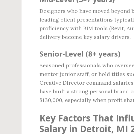
Designers who have moved beyond ba
leading client presentations typical
proficiency with BIM tools (Revit, A
delivery become key salary drivers.
Senior‑Level (8+ years)
Seasoned professionals who oversee 
mentor junior staff, or hold titles 
Creative Director command salarie
have built a strong personal brand 
$130,000, especially when profit sha
Key Factors That Infl
Salary in Detroit, MI 