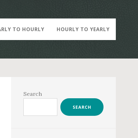
ARLY TO HOURLY
HOURLY TO YEARLY
Primary
Sidebar
Search
SEARCH