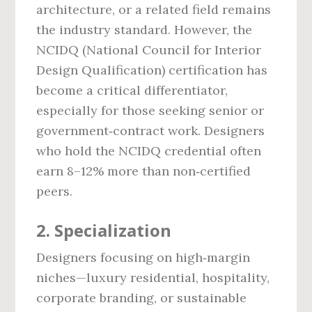
architecture, or a related field remains
the industry standard. However, the
NCIDQ (National Council for Interior
Design Qualification) certification has
become a critical differentiator,
especially for those seeking senior or
government‑contract work. Designers
who hold the NCIDQ credential often
earn 8–12% more than non‑certified
peers.
2. Specialization
Designers focusing on high‑margin
niches—luxury residential, hospitality,
corporate branding, or sustainable