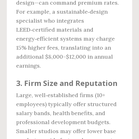
design—can command premium rates.
For example, a sustainable‑design
specialist who integrates
LEED‑certified materials and
energy‑efficient systems may charge
15% higher fees, translating into an
additional $8,000–$12,000 in annual
earnings.
3. Firm Size and Reputation
Large, well‑established firms (10+
employees) typically offer structured
salary bands, health benefits, and
professional development budgets.
Smaller studios may offer lower base