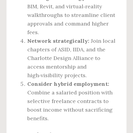
BIM, Revit, and virtual‑reality
walkthroughs to streamline client
approvals and command higher
fees.
Network strategically:
Join local
chapters of ASID, IIDA, and the
Charlotte Design Alliance to
access mentorship and
high‑visibility projects.
Consider hybrid employment:
Combine a salaried position with
selective freelance contracts to
boost income without sacrificing
benefits.