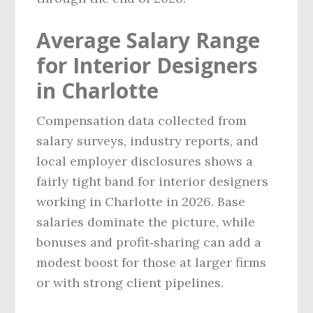
Average Salary Range
for Interior Designers
in Charlotte
Compensation data collected from
salary surveys, industry reports, and
local employer disclosures shows a
fairly tight band for interior designers
working in Charlotte in 2026. Base
salaries dominate the picture, while
bonuses and profit‑sharing can add a
modest boost for those at larger firms
or with strong client pipelines.