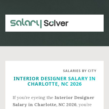
Skip
Skip
to
to
main
primary
content
sidebar
SALARIES BY CITY
INTERIOR DESIGNER SALARY IN
CHARLOTTE, NC 2026
If you’re eyeing the
Interior Designer
Salary in Charlotte, NC 2026
, you’re