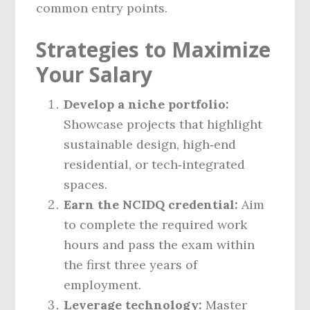
common entry points.
Strategies to Maximize
Your Salary
Develop a niche portfolio:
Showcase projects that highlight
sustainable design, high‑end
residential, or tech‑integrated
spaces.
Earn the NCIDQ credential:
Aim
to complete the required work
hours and pass the exam within
the first three years of
employment.
Leverage technology:
Master