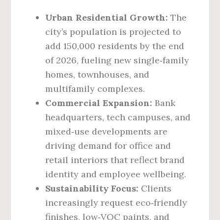
Urban Residential Growth:
The
city’s population is projected to
add 150,000 residents by the end
of 2026, fueling new single‑family
homes, townhouses, and
multifamily complexes.
Commercial Expansion:
Bank
headquarters, tech campuses, and
mixed‑use developments are
driving demand for office and
retail interiors that reflect brand
identity and employee wellbeing.
Sustainability Focus:
Clients
increasingly request eco‑friendly
finishes, low‑VOC paints, and