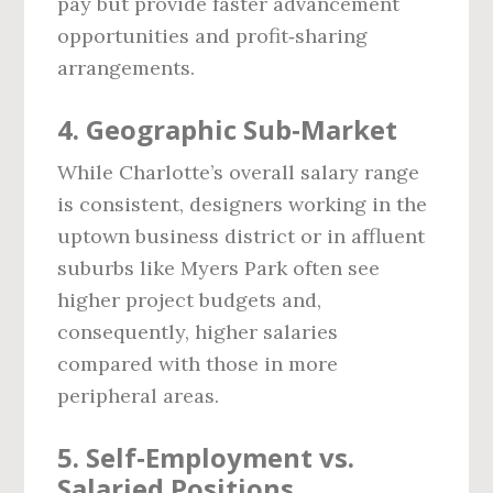
pay but provide faster advancement
opportunities and profit‑sharing
arrangements.
4. Geographic Sub‑Market
While Charlotte’s overall salary range
is consistent, designers working in the
uptown business district or in affluent
suburbs like Myers Park often see
higher project budgets and,
consequently, higher salaries
compared with those in more
peripheral areas.
5. Self‑Employment vs.
Salaried Positions