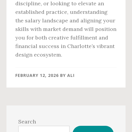
discipline, or looking to elevate an
established practice, understanding
the salary landscape and aligning your
skills with market demand will position
you for both creative fulfillment and
financial success in Charlotte’s vibrant
design ecosystem.
FEBRUARY 12, 2026
BY
ALI
Primary
Sidebar
Search