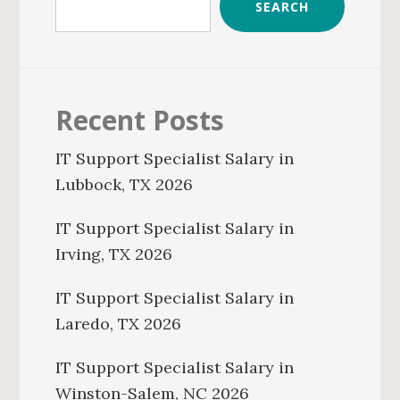
SEARCH
Recent Posts
IT Support Specialist Salary in
Lubbock, TX 2026
IT Support Specialist Salary in
Irving, TX 2026
IT Support Specialist Salary in
Laredo, TX 2026
IT Support Specialist Salary in
Winston-Salem, NC 2026