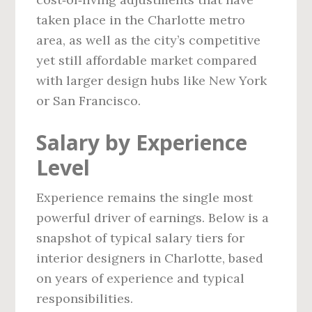
taken place in the Charlotte metro
area, as well as the city’s competitive
yet still affordable market compared
with larger design hubs like New York
or San Francisco.
Salary by Experience
Level
Experience remains the single most
powerful driver of earnings. Below is a
snapshot of typical salary tiers for
interior designers in Charlotte, based
on years of experience and typical
responsibilities.