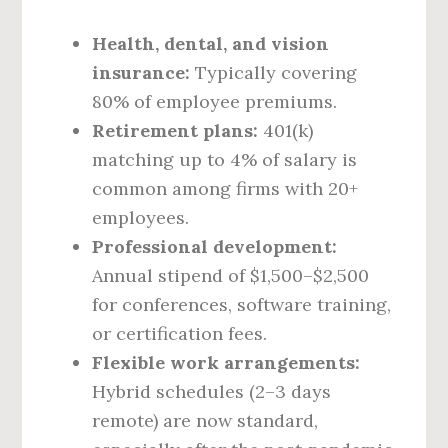
Health, dental, and vision
insurance:
Typically covering
80% of employee premiums.
Retirement plans:
401(k)
matching up to 4% of salary is
common among firms with 20+
employees.
Professional development:
Annual stipend of $1,500–$2,500
for conferences, software training,
or certification fees.
Flexible work arrangements:
Hybrid schedules (2–3 days
remote) are now standard,