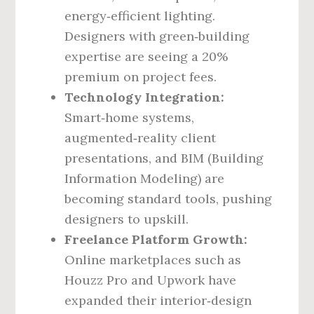
energy‑efficient lighting.
Designers with green‑building
expertise are seeing a 20%
premium on project fees.
Technology Integration:
Smart‑home systems,
augmented‑reality client
presentations, and BIM (Building
Information Modeling) are
becoming standard tools, pushing
designers to upskill.
Freelance Platform Growth:
Online marketplaces such as
Houzz Pro and Upwork have
expanded their interior‑design