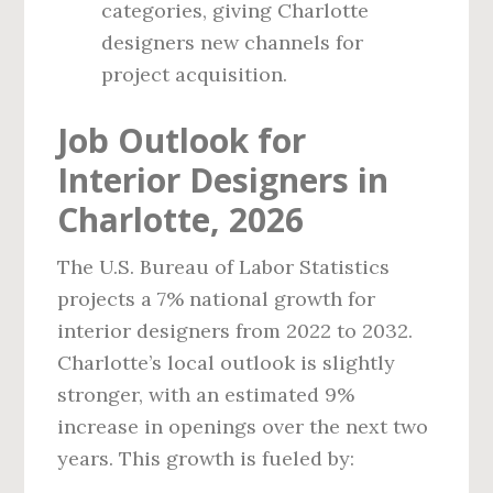
categories, giving Charlotte
designers new channels for
project acquisition.
Job Outlook for
Interior Designers in
Charlotte, 2026
The U.S. Bureau of Labor Statistics
projects a 7% national growth for
interior designers from 2022 to 2032.
Charlotte’s local outlook is slightly
stronger, with an estimated 9%
increase in openings over the next two
years. This growth is fueled by: