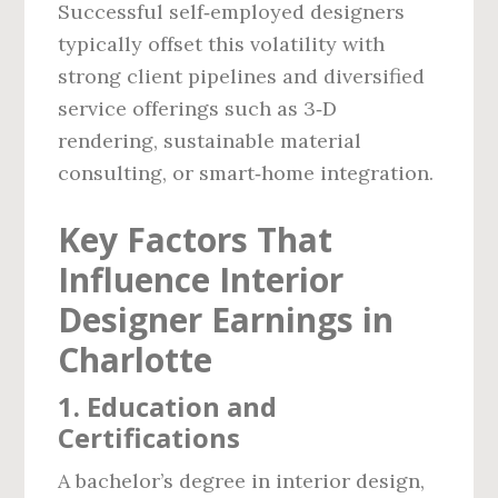
Successful self‑employed designers
typically offset this volatility with
strong client pipelines and diversified
service offerings such as 3‑D
rendering, sustainable material
consulting, or smart‑home integration.
Key Factors That
Influence Interior
Designer Earnings in
Charlotte
1. Education and
Certifications
A bachelor’s degree in interior design,