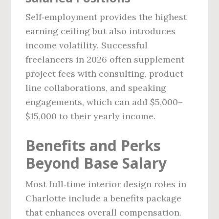
Self‑employment provides the highest
earning ceiling but also introduces
income volatility. Successful
freelancers in 2026 often supplement
project fees with consulting, product
line collaborations, and speaking
engagements, which can add $5,000–
$15,000 to their yearly income.
Benefits and Perks
Beyond Base Salary
Most full‑time interior design roles in
Charlotte include a benefits package
that enhances overall compensation.