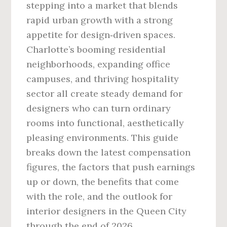
stepping into a market that blends
rapid urban growth with a strong
appetite for design‑driven spaces.
Charlotte’s booming residential
neighborhoods, expanding office
campuses, and thriving hospitality
sector all create steady demand for
designers who can turn ordinary
rooms into functional, aesthetically
pleasing environments. This guide
breaks down the latest compensation
figures, the factors that push earnings
up or down, the benefits that come
with the role, and the outlook for
interior designers in the Queen City
through the end of 2026.