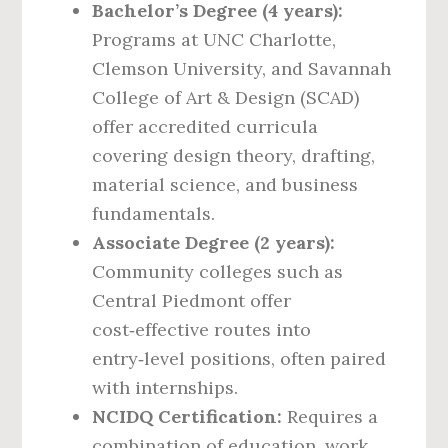
Bachelor’s Degree (4 years):
Programs at UNC Charlotte,
Clemson University, and Savannah
College of Art & Design (SCAD)
offer accredited curricula
covering design theory, drafting,
material science, and business
fundamentals.
Associate Degree (2 years):
Community colleges such as
Central Piedmont offer
cost‑effective routes into
entry‑level positions, often paired
with internships.
NCIDQ Certification:
Requires a
combination of education, work