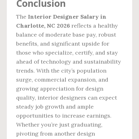
Conclusion
The
Interior Designer Salary in
Charlotte, NC 2026
reflects a healthy
balance of moderate base pay, robust
benefits, and significant upside for
those who specialize, certify, and stay
ahead of technology and sustainability
trends. With the city’s population
surge, commercial expansion, and
growing appreciation for design
quality, interior designers can expect
steady job growth and ample
opportunities to increase earnings.
Whether you’re just graduating,
pivoting from another design