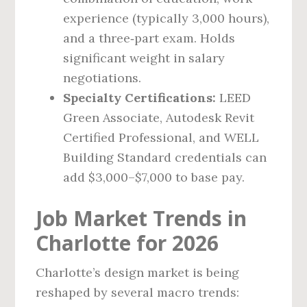
experience (typically 3,000 hours),
and a three‑part exam. Holds
significant weight in salary
negotiations.
Specialty Certifications:
LEED
Green Associate, Autodesk Revit
Certified Professional, and WELL
Building Standard credentials can
add $3,000–$7,000 to base pay.
Job Market Trends in
Charlotte for 2026
Charlotte’s design market is being
reshaped by several macro trends: