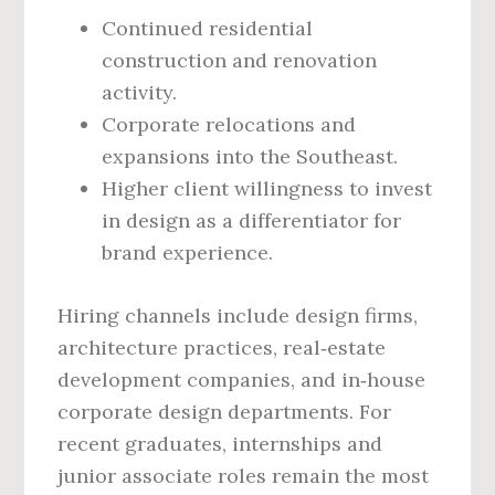
Continued residential
construction and renovation
activity.
Corporate relocations and
expansions into the Southeast.
Higher client willingness to invest
in design as a differentiator for
brand experience.
Hiring channels include design firms,
architecture practices, real‑estate
development companies, and in‑house
corporate design departments. For
recent graduates, internships and
junior associate roles remain the most