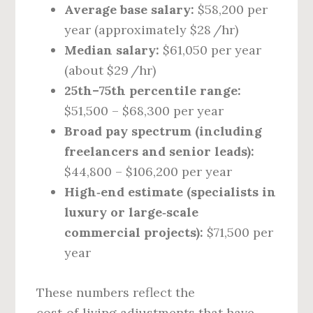
Average base salary:
$58,200 per
year (approximately $28 /hr)
Median salary:
$61,050 per year
(about $29 /hr)
25th–75th percentile range:
$51,500 – $68,300 per year
Broad pay spectrum (including
freelancers and senior leads):
$44,800 – $106,200 per year
High‑end estimate (specialists in
luxury or large‑scale
commercial projects):
$71,500 per
year
These numbers reflect the
cost‑of‑living adjustments that have