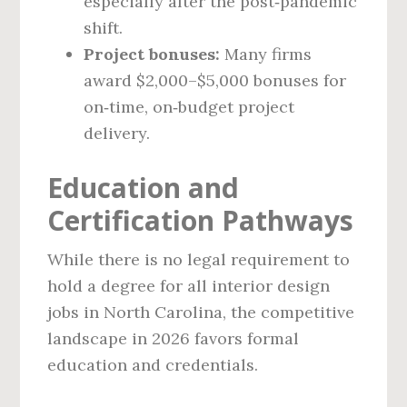
especially after the post‑pandemic
shift.
Project bonuses:
Many firms
award $2,000–$5,000 bonuses for
on‑time, on‑budget project
delivery.
Education and
Certification Pathways
While there is no legal requirement to
hold a degree for all interior design
jobs in North Carolina, the competitive
landscape in 2026 favors formal
education and credentials.