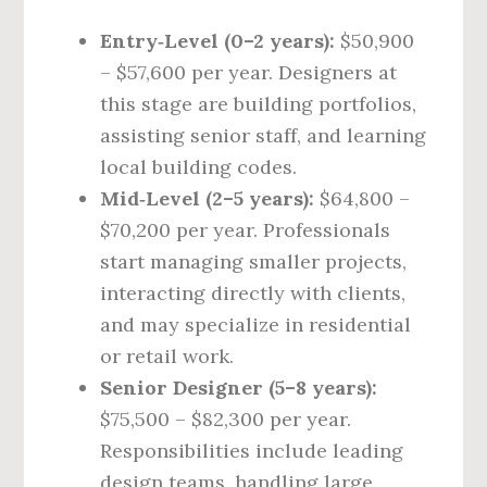
Entry‑Level (0–2 years):
$50,900
– $57,600 per year. Designers at
this stage are building portfolios,
assisting senior staff, and learning
local building codes.
Mid‑Level (2–5 years):
$64,800 –
$70,200 per year. Professionals
start managing smaller projects,
interacting directly with clients,
and may specialize in residential
or retail work.
Senior Designer (5–8 years):
$75,500 – $82,300 per year.
Responsibilities include leading
design teams, handling large