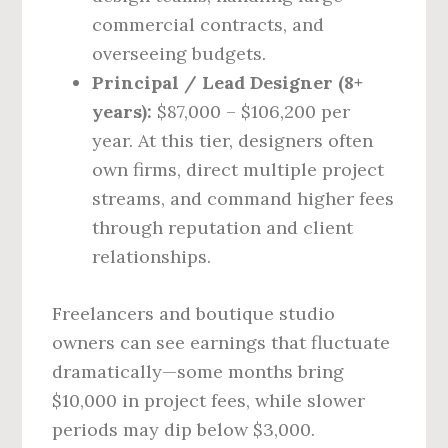
commercial contracts, and
overseeing budgets.
Principal / Lead Designer (8+
years):
$87,000 – $106,200 per
year. At this tier, designers often
own firms, direct multiple project
streams, and command higher fees
through reputation and client
relationships.
Freelancers and boutique studio
owners can see earnings that fluctuate
dramatically—some months bring
$10,000 in project fees, while slower
periods may dip below $3,000.