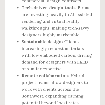
commercial design contracts.
Tech‑driven design tools:
Firms
are investing heavily in AI‑assisted
rendering and virtual reality
walkthroughs, making tech‑savvy
designers highly marketable.
Sustainable design:
Clients
increasingly request materials
with low embodied carbon, driving
demand for designers with LEED
or similar expertise.
Remote collaboration:
Hybrid
project teams allow designers to
work with clients across the
Southwest, expanding earning
potential beyond local rates.