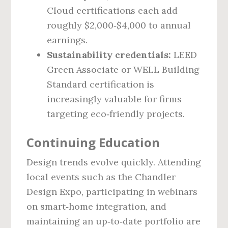
Cloud certifications each add
roughly $2,000‑$4,000 to annual
earnings.
Sustainability credentials:
LEED
Green Associate or WELL Building
Standard certification is
increasingly valuable for firms
targeting eco‑friendly projects.
Continuing Education
Design trends evolve quickly. Attending
local events such as the Chandler
Design Expo, participating in webinars
on smart‑home integration, and
maintaining an up‑to‑date portfolio are