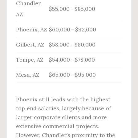
Chandler,
$55,000 – $85,000
AZ
Phoenix, AZ
$60,000 – $92,000
Gilbert, AZ
$58,000 – $80,000
Tempe, AZ
$54,000 – $78,000
Mesa, AZ
$65,000 – $95,000
Phoenix still leads with the highest
top‑end salaries, largely because of
larger corporate clients and more
extensive commercial projects.
However, Chandler’s proximity to the