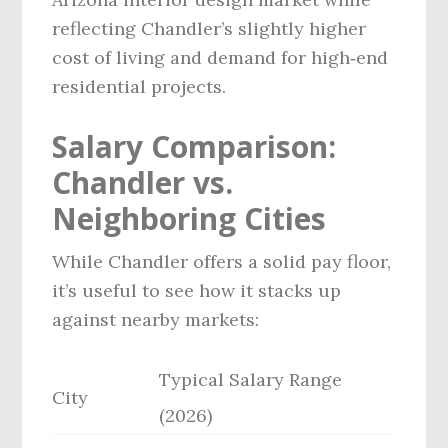
reflecting Chandler’s slightly higher
cost of living and demand for high‑end
residential projects.
Salary Comparison:
Chandler vs.
Neighboring Cities
While Chandler offers a solid pay floor,
it’s useful to see how it stacks up
against nearby markets:
Typical Salary Range
City
(2026)