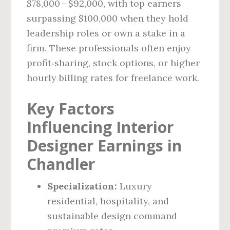
$78,000 – $92,000, with top earners
surpassing $100,000 when they hold
leadership roles or own a stake in a
firm. These professionals often enjoy
profit‑sharing, stock options, or higher
hourly billing rates for freelance work.
Key Factors
Influencing Interior
Designer Earnings in
Chandler
Specialization:
Luxury
residential, hospitality, and
sustainable design command