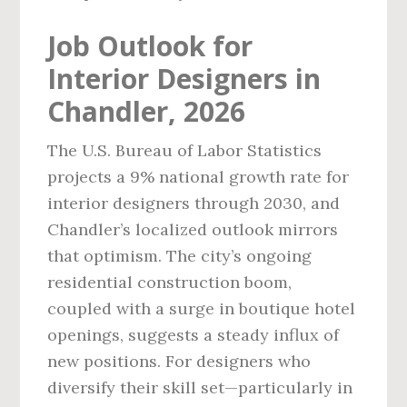
Job Outlook for
Interior Designers in
Chandler, 2026
The U.S. Bureau of Labor Statistics
projects a 9% national growth rate for
interior designers through 2030, and
Chandler’s localized outlook mirrors
that optimism. The city’s ongoing
residential construction boom,
coupled with a surge in boutique hotel
openings, suggests a steady influx of
new positions. For designers who
diversify their skill set—particularly in