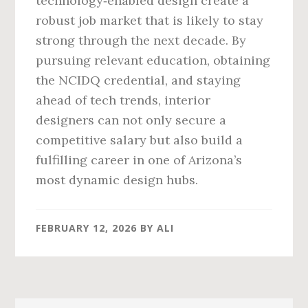
technology‑enabled design create a
robust job market that is likely to stay
strong through the next decade. By
pursuing relevant education, obtaining
the NCIDQ credential, and staying
ahead of tech trends, interior
designers can not only secure a
competitive salary but also build a
fulfilling career in one of Arizona’s
most dynamic design hubs.
FEBRUARY 12, 2026
BY
ALI