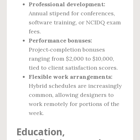
Professional development:
Annual stipend for conferences,
software training, or NCIDQ exam
fees.
Performance bonuses:
Project‑completion bonuses
ranging from $2,000 to $10,000,
tied to client satisfaction scores.
Flexible work arrangements:
Hybrid schedules are increasingly
common, allowing designers to
work remotely for portions of the
week.
Education,