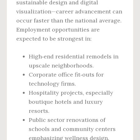
sustainable design and digital
visualization—career advancement can
occur faster than the national average.
Employment opportunities are
expected to be strongest in:
High‑end residential remodels in
upscale neighborhoods.
Corporate office fit‑outs for
technology firms.
Hospitality projects, especially
boutique hotels and luxury
resorts.
Public sector renovations of
schools and community centers
emphasizing wellness design.