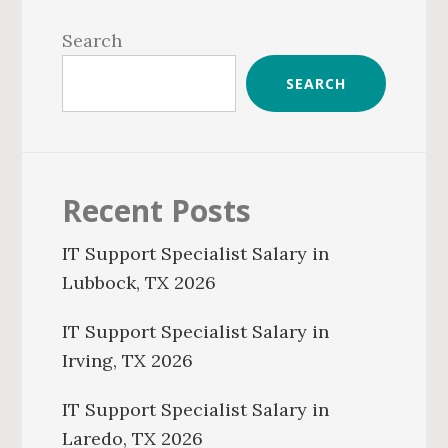
Primary
Sidebar
Search
SEARCH
Recent Posts
IT Support Specialist Salary in
Lubbock, TX 2026
IT Support Specialist Salary in
Irving, TX 2026
IT Support Specialist Salary in
Laredo, TX 2026