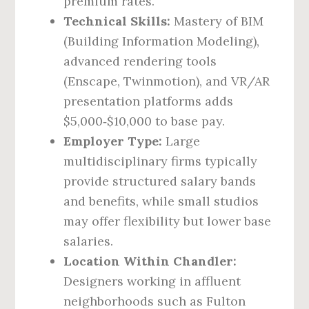
premium rates.
Technical Skills:
Mastery of BIM
(Building Information Modeling),
advanced rendering tools
(Enscape, Twinmotion), and VR/AR
presentation platforms adds
$5,000‑$10,000 to base pay.
Employer Type:
Large
multidisciplinary firms typically
provide structured salary bands
and benefits, while small studios
may offer flexibility but lower base
salaries.
Location Within Chandler:
Designers working in affluent
neighborhoods such as Fulton