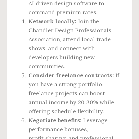
AI‑driven design software to
command premium rates.
Network locally:
Join the
Chandler Design Professionals
Association, attend local trade
shows, and connect with
developers building new
communities.
Consider freelance contracts:
If
you have a strong portfolio,
freelance projects can boost
annual income by 20‑30% while
offering schedule flexibility.
Negotiate benefits:
Leverage
performance bonuses,
profit‑sharing, and professional