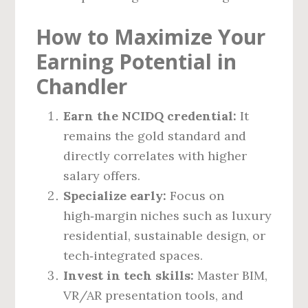
How to Maximize Your
Earning Potential in
Chandler
Earn the NCIDQ credential:
It
remains the gold standard and
directly correlates with higher
salary offers.
Specialize early:
Focus on
high‑margin niches such as luxury
residential, sustainable design, or
tech‑integrated spaces.
Invest in tech skills:
Master BIM,
VR/AR presentation tools, and