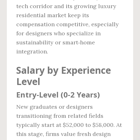
tech corridor and its growing luxury
residential market keep its
compensation competitive, especially
for designers who specialize in
sustainability or smart‑home
integration.
Salary by Experience
Level
Entry‑Level (0‑2 Years)
New graduates or designers
transitioning from related fields
typically start at $52,000 to $58,000. At
this stage, firms value fresh design