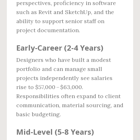
perspectives, proficiency in software
such as Revit and SketchUp, and the
ability to support senior staff on
project documentation.
Early‑Career (2‑4 Years)
Designers who have built a modest
portfolio and can manage small
projects independently see salaries
rise to $57,000 – $63,000.
Responsibilities often expand to client
communication, material sourcing, and
basic budgeting.
Mid‑Level (5‑8 Years)