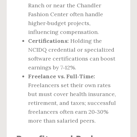
Ranch or near the Chandler
Fashion Center often handle
higher‑budget projects,
influencing compensation.
Certifications:
Holding the
NCIDQ credential or specialized
software certifications can boost
earnings by 7‑12%.
Freelance vs. Full‑Time:
Freelancers set their own rates
but must cover health insurance,
retirement, and taxes; successful
freelancers often earn 20‑30%
more than salaried peers.