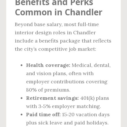
Benefits and Perks
Common in Chandler
Beyond base salary, most full‑time
interior design roles in Chandler
include a benefits package that reflects
the city’s competitive job market:
Health coverage:
Medical, dental,
and vision plans, often with
employer contributions covering
80% of premiums.
Retirement savings:
401(k) plans
with 3‑5% employer matching.
Paid time off:
15‑20 vacation days
plus sick leave and paid holidays.