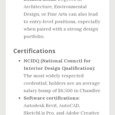
Architecture, Environmental
Design, or Fine Arts can also lead
to entry‑level positions, especially
when paired with a strong design
portfolio.
Certifications
NCIDQ (National Council for
Interior Design Qualification):
The most widely respected
credential; holders see an average
salary bump of $6,500 in Chandler.
Software certifications:
Autodesk Revit, AutoCAD,
SketchUp Pro, and Adobe Creative