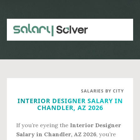
Skip
Skip
to
to
main
primary
content
sidebar
SALARIES BY CITY
INTERIOR DESIGNER SALARY IN
CHANDLER, AZ 2026
If you’re eyeing the
Interior Designer
Salary in Chandler, AZ 2026
, you’re