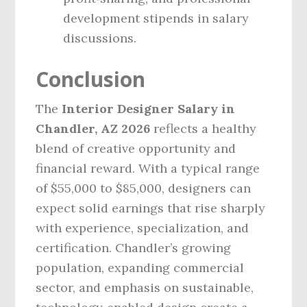
development stipends in salary
discussions.
Conclusion
The
Interior Designer Salary in
Chandler, AZ 2026
reflects a healthy
blend of creative opportunity and
financial reward. With a typical range
of $55,000 to $85,000, designers can
expect solid earnings that rise sharply
with experience, specialization, and
certification. Chandler’s growing
population, expanding commercial
sector, and emphasis on sustainable,