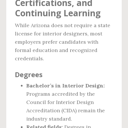
Certifications, and
Continuing Learning
While Arizona does not require a state
license for interior designers, most
employers prefer candidates with
formal education and recognized
credentials.
Degrees
Bachelor’s in Interior Design:
Programs accredited by the
Council for Interior Design
Accreditation (CIDA) remain the
industry standard.
Related fields:
Degrees in