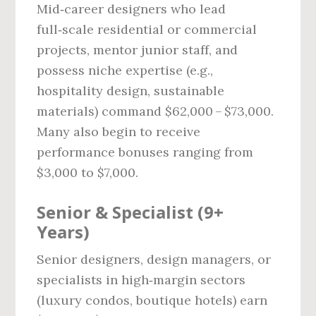
Mid‑career designers who lead
full‑scale residential or commercial
projects, mentor junior staff, and
possess niche expertise (e.g.,
hospitality design, sustainable
materials) command $62,000 – $73,000.
Many also begin to receive
performance bonuses ranging from
$3,000 to $7,000.
Senior & Specialist (9+
Years)
Senior designers, design managers, or
specialists in high‑margin sectors
(luxury condos, boutique hotels) earn