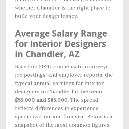
whether Chandler is the right place to
build your design legacy.
Average Salary Range
for Interior Designers
in Chandler, AZ
Based on 2026 compensation surveys,
job postings, and employer reports, the
typical annual earnings for interior
designers in Chandler fall between
$55,000 and $85,000
. The spread
reflects differences in experience,
specialization, and firm size. Below is a
snapshot of the most common figures