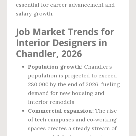
essential for career advancement and
salary growth.
Job Market Trends for
Interior Designers in
Chandler, 2026
Population growth:
Chandler’s
population is projected to exceed
280,000 by the end of 2026, fueling
demand for new housing and
interior remodels.
Commercial expansion:
The rise
of tech campuses and co‑working
spaces creates a steady stream of