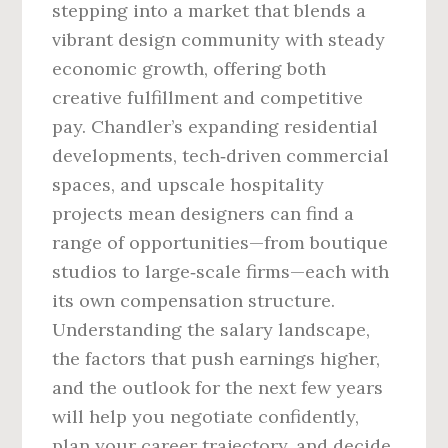
stepping into a market that blends a
vibrant design community with steady
economic growth, offering both
creative fulfillment and competitive
pay. Chandler’s expanding residential
developments, tech‑driven commercial
spaces, and upscale hospitality
projects mean designers can find a
range of opportunities—from boutique
studios to large‑scale firms—each with
its own compensation structure.
Understanding the salary landscape,
the factors that push earnings higher,
and the outlook for the next few years
will help you negotiate confidently,
plan your career trajectory, and decide