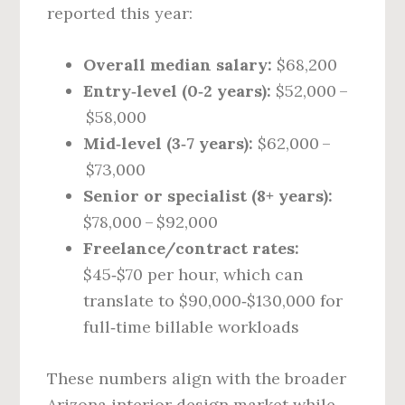
reported this year:
Overall median salary:
$68,200
Entry‑level (0‑2 years):
$52,000 –
$58,000
Mid‑level (3‑7 years):
$62,000 –
$73,000
Senior or specialist (8+ years):
$78,000 – $92,000
Freelance/contract rates:
$45‑$70 per hour, which can
translate to $90,000‑$130,000 for
full‑time billable workloads
These numbers align with the broader
Arizona interior design market while