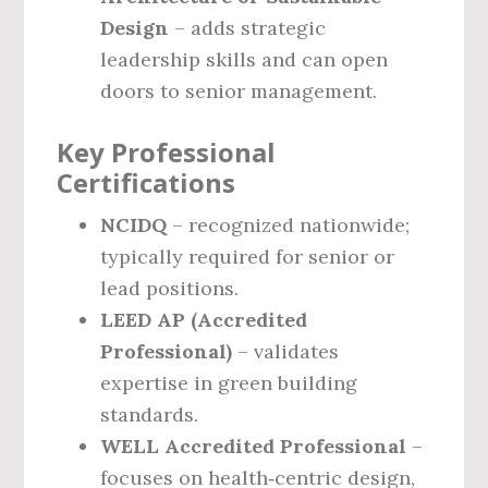
Design
– adds strategic
leadership skills and can open
doors to senior management.
Key Professional
Certifications
NCIDQ
– recognized nationwide;
typically required for senior or
lead positions.
LEED AP (Accredited
Professional)
– validates
expertise in green building
standards.
WELL Accredited Professional
–
focuses on health‑centric design,