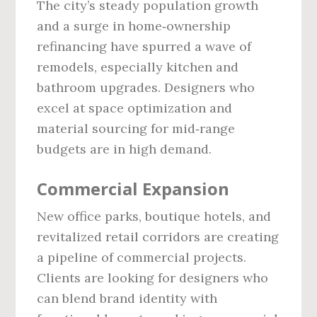
The city’s steady population growth
and a surge in home‑ownership
refinancing have spurred a wave of
remodels, especially kitchen and
bathroom upgrades. Designers who
excel at space optimization and
material sourcing for mid‑range
budgets are in high demand.
Commercial Expansion
New office parks, boutique hotels, and
revitalized retail corridors are creating
a pipeline of commercial projects.
Clients are looking for designers who
can blend brand identity with