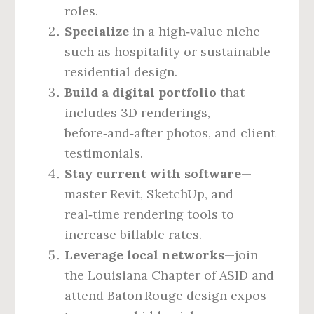
roles.
Specialize
in a high‑value niche
such as hospitality or sustainable
residential design.
Build a digital portfolio
that
includes 3D renderings,
before‑and‑after photos, and client
testimonials.
Stay current with software
—
master Revit, SketchUp, and
real‑time rendering tools to
increase billable rates.
Leverage local networks
—join
the Louisiana Chapter of ASID and
attend Baton Rouge design expos