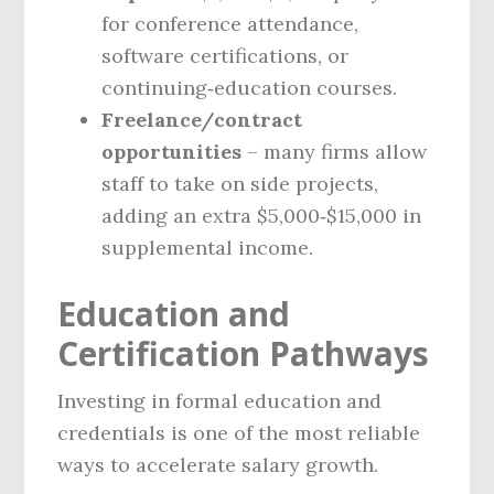
for conference attendance,
software certifications, or
continuing‑education courses.
Freelance/contract
opportunities
– many firms allow
staff to take on side projects,
adding an extra $5,000‑$15,000 in
supplemental income.
Education and
Certification Pathways
Investing in formal education and
credentials is one of the most reliable
ways to accelerate salary growth.