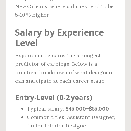
New Orleans, where salaries tend to be
5‑10 % higher.
Salary by Experience
Level
Experience remains the strongest
predictor of earnings. Below is a
practical breakdown of what designers
can anticipate at each career stage.
Entry‑Level (0‑2 years)
Typical salary:
$45,000–$55,000
Common titles: Assistant Designer,
Junior Interior Designer