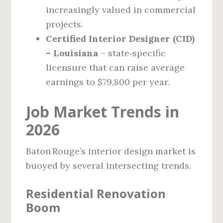
increasingly valued in commercial
projects.
Certified Interior Designer (CID)
– Louisiana
– state‑specific
licensure that can raise average
earnings to $79,800 per year.
Job Market Trends in
2026
Baton Rouge’s interior design market is
buoyed by several intersecting trends.
Residential Renovation
Boom