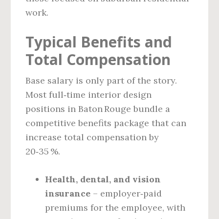
work.
Typical Benefits and
Total Compensation
Base salary is only part of the story.
Most full‑time interior design
positions in Baton Rouge bundle a
competitive benefits package that can
increase total compensation by
20‑35 %.
Health, dental, and vision
insurance
– employer‑paid
premiums for the employee, with