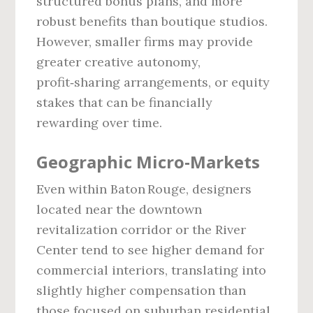
structured bonus plans, and more
robust benefits than boutique studios.
However, smaller firms may provide
greater creative autonomy,
profit‑sharing arrangements, or equity
stakes that can be financially
rewarding over time.
Geographic Micro‑Markets
Even within Baton Rouge, designers
located near the downtown
revitalization corridor or the River
Center tend to see higher demand for
commercial interiors, translating into
slightly higher compensation than
those focused on suburban residential