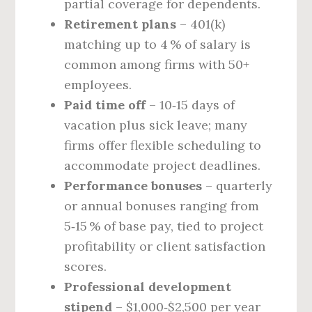
partial coverage for dependents.
Retirement plans
– 401(k)
matching up to 4 % of salary is
common among firms with 50+
employees.
Paid time off
– 10‑15 days of
vacation plus sick leave; many
firms offer flexible scheduling to
accommodate project deadlines.
Performance bonuses
– quarterly
or annual bonuses ranging from
5‑15 % of base pay, tied to project
profitability or client satisfaction
scores.
Professional development
stipend
– $1,000‑$2,500 per year