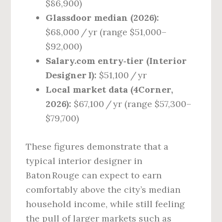
$86,900)
Glassdoor median (2026):
$68,000 / yr (range $51,000–
$92,000)
Salary.com entry‑tier (Interior
Designer I):
$51,100 / yr
Local market data (4Corner,
2026):
$67,100 / yr (range $57,300–
$79,700)
These figures demonstrate that a
typical interior designer in
Baton Rouge can expect to earn
comfortably above the city’s median
household income, while still feeling
the pull of larger markets such as