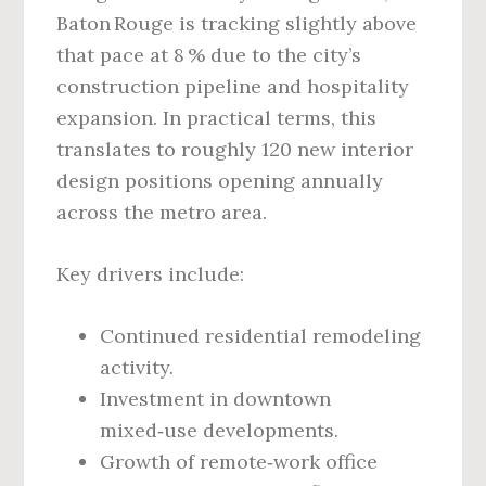
Baton Rouge is tracking slightly above
that pace at 8 % due to the city’s
construction pipeline and hospitality
expansion. In practical terms, this
translates to roughly 120 new interior
design positions opening annually
across the metro area.
Key drivers include:
Continued residential remodeling
activity.
Investment in downtown
mixed‑use developments.
Growth of remote‑work office