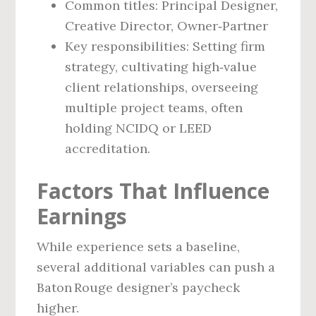
Common titles: Principal Designer,
Creative Director, Owner‑Partner
Key responsibilities: Setting firm
strategy, cultivating high‑value
client relationships, overseeing
multiple project teams, often
holding NCIDQ or LEED
accreditation.
Factors That Influence
Earnings
While experience sets a baseline,
several additional variables can push a
Baton Rouge designer’s paycheck
higher.