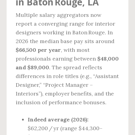
in Baton Rouge, LA
Multiple salary aggregators now
report a converging range for interior
designers working in Baton Rouge. In
2026 the median base pay sits around
$66,500 per year
, with most
professionals earning between
$48,000
and $89,000
. The spread reflects
differences in role titles (e.g., “Assistant
Designer,” “Project Manager –
Interiors”), employer benefits, and the
inclusion of performance bonuses.
Indeed average (2026):
$62,200 / yr (range $44,300–