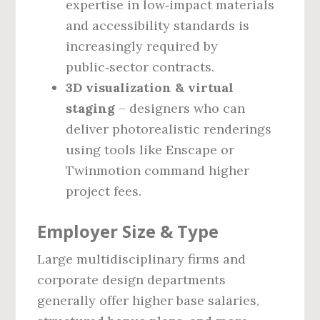
expertise in low‑impact materials
and accessibility standards is
increasingly required by
public‑sector contracts.
3D visualization & virtual
staging
– designers who can
deliver photorealistic renderings
using tools like Enscape or
Twinmotion command higher
project fees.
Employer Size & Type
Large multidisciplinary firms and
corporate design departments
generally offer higher base salaries,