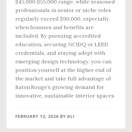
$45,000‑$55,000 range, while seasoned
professionals in senior or niche roles
regularly exceed $90,000, especially
when bonuses and benefits are
included. By pursuing accredited
education, securing NCIDQ or LEED
credentials, and staying adept with
emerging design technology, you can
position yourself at the higher end of
the market and take full advantage of
Baton Rouge’s growing demand for
innovative, sustainable interior spaces.
FEBRUARY 12, 2026
BY
ALI