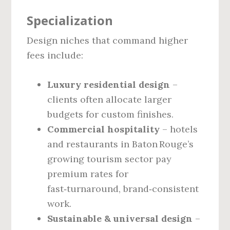
Specialization
Design niches that command higher
fees include:
Luxury residential design
–
clients often allocate larger
budgets for custom finishes.
Commercial hospitality
– hotels
and restaurants in Baton Rouge’s
growing tourism sector pay
premium rates for
fast‑turnaround, brand‑consistent
work.
Sustainable & universal design
–