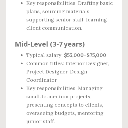
Key responsibilities: Drafting basic
plans, sourcing materials,
supporting senior staff, learning
client communication.
Mid‑Level (3‑7 years)
Typical salary:
$55,000–$75,000
Common titles: Interior Designer,
Project Designer, Design
Coordinator
Key responsibilities: Managing
small‑to‑medium projects,
presenting concepts to clients,
overseeing budgets, mentoring
junior staff.