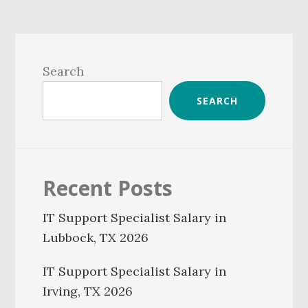
Primary
Sidebar
Search
SEARCH
Recent Posts
IT Support Specialist Salary in
Lubbock, TX 2026
IT Support Specialist Salary in
Irving, TX 2026