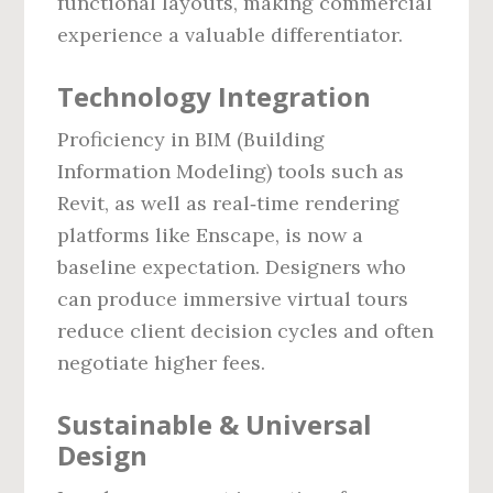
functional layouts, making commercial
experience a valuable differentiator.
Technology Integration
Proficiency in BIM (Building
Information Modeling) tools such as
Revit, as well as real‑time rendering
platforms like Enscape, is now a
baseline expectation. Designers who
can produce immersive virtual tours
reduce client decision cycles and often
negotiate higher fees.
Sustainable & Universal
Design