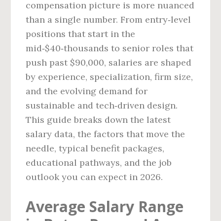
compensation picture is more nuanced
than a single number. From entry‑level
positions that start in the
mid‑$40‑thousands to senior roles that
push past $90,000, salaries are shaped
by experience, specialization, firm size,
and the evolving demand for
sustainable and tech‑driven design.
This guide breaks down the latest
salary data, the factors that move the
needle, typical benefit packages,
educational pathways, and the job
outlook you can expect in 2026.
Average Salary Range