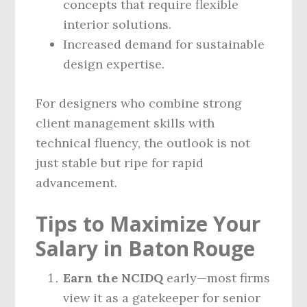
concepts that require flexible
interior solutions.
Increased demand for sustainable
design expertise.
For designers who combine strong
client management skills with
technical fluency, the outlook is not
just stable but ripe for rapid
advancement.
Tips to Maximize Your
Salary in Baton Rouge
Earn the NCIDQ
early—most firms
view it as a gatekeeper for senior