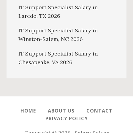
IT Support Specialist Salary in
Laredo, TX 2026
IT Support Specialist Salary in
Winston-Salem, NC 2026
IT Support Specialist Salary in
Chesapeake, VA 2026
HOME
ABOUT US
CONTACT
PRIVACY POLICY
Copyright © 2025 · Salary Solver