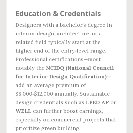
Education & Credentials
Designers with a bachelor’s degree in
interior design, architecture, or a
related field typically start at the
higher end of the entry‑level range.
Professional certifications—most
notably the
NCIDQ (National Council
for Interior Design Qualification)
—
add an average premium of
$8,000‑$12,000 annually. Sustainable
design credentials such as
LEED AP
or
WELL
can further boost earnings,
especially on commercial projects that
prioritize green building.