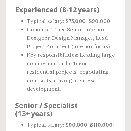
Experienced (8‑12 years)
Typical salary:
$75,000–$90,000
Common titles: Senior Interior
Designer, Design Manager, Lead
Project Architect (interior focus)
Key responsibilities: Leading large
commercial or high‑end
residential projects, negotiating
contracts, driving business
development.
Senior / Specialist
(13+ years)
Typical salary:
$90,000–$110,000+