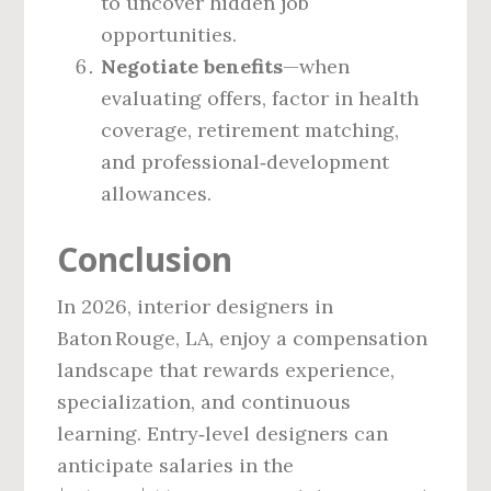
to uncover hidden job
opportunities.
Negotiate benefits
—when
evaluating offers, factor in health
coverage, retirement matching,
and professional‑development
allowances.
Conclusion
In 2026, interior designers in
Baton Rouge, LA, enjoy a compensation
landscape that rewards experience,
specialization, and continuous
learning. Entry‑level designers can
anticipate salaries in the