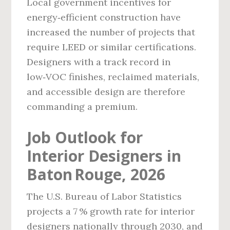
Local government incentives for
energy‑efficient construction have
increased the number of projects that
require LEED or similar certifications.
Designers with a track record in
low‑VOC finishes, reclaimed materials,
and accessible design are therefore
commanding a premium.
Job Outlook for
Interior Designers in
Baton Rouge, 2026
The U.S. Bureau of Labor Statistics
projects a 7 % growth rate for interior
designers nationally through 2030, and