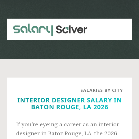
Skip
Skip
to
to
main
primary
content
sidebar
SALARIES BY CITY
INTERIOR DESIGNER SALARY IN
BATON ROUGE, LA 2026
If you’re eyeing a career as an interior
designer in Baton Rouge, LA, the 2026