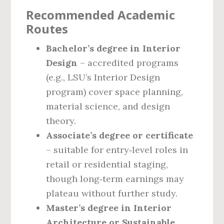
Recommended Academic
Routes
Bachelor’s degree in Interior
Design
– accredited programs
(e.g., LSU’s Interior Design
program) cover space planning,
material science, and design
theory.
Associate’s degree or certificate
– suitable for entry‑level roles in
retail or residential staging,
though long‑term earnings may
plateau without further study.
Master’s degree in Interior
Architecture or Sustainable