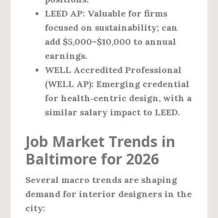
LEED AP:
Valuable for firms
focused on sustainability; can
add $5,000–$10,000 to annual
earnings.
WELL Accredited Professional
(WELL AP):
Emerging credential
for health‑centric design, with a
similar salary impact to LEED.
Job Market Trends in
Baltimore for 2026
Several macro trends are shaping
demand for interior designers in the
city: