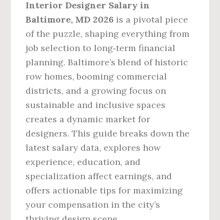
Interior Designer Salary in
Baltimore, MD 2026
is a pivotal piece
of the puzzle, shaping everything from
job selection to long‑term financial
planning. Baltimore’s blend of historic
row homes, booming commercial
districts, and a growing focus on
sustainable and inclusive spaces
creates a dynamic market for
designers. This guide breaks down the
latest salary data, explores how
experience, education, and
specialization affect earnings, and
offers actionable tips for maximizing
your compensation in the city’s
thriving design scene.