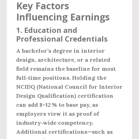
Key Factors
Influencing Earnings
1. Education and
Professional Credentials
A bachelor’s degree in interior
design, architecture, or a related
field remains the baseline for most
full‑time positions. Holding the
NCIDQ (National Council for Interior
Design Qualification)
certification
can add 8–12 % to base pay, as
employers view it as proof of
industry‑wide competency.
Additional certifications—such as