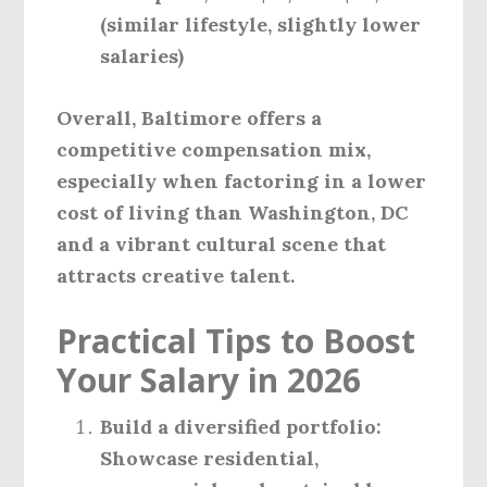
(similar lifestyle, slightly lower
salaries)
Overall, Baltimore offers a
competitive compensation mix,
especially when factoring in a lower
cost of living than Washington, DC
and a vibrant cultural scene that
attracts creative talent.
Practical Tips to Boost
Your Salary in 2026
Build a diversified portfolio:
Showcase residential,