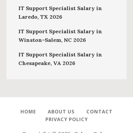
IT Support Specialist Salary in
Laredo, TX 2026
IT Support Specialist Salary in
Winston-Salem, NC 2026
IT Support Specialist Salary in
Chesapeake, VA 2026
HOME
ABOUT US
CONTACT
PRIVACY POLICY