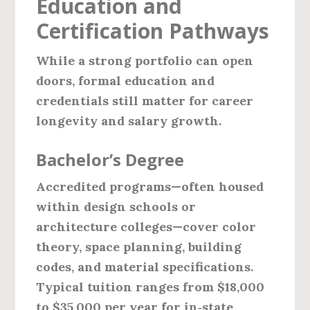
Education and
Certification Pathways
While a strong portfolio can open
doors, formal education and
credentials still matter for career
longevity and salary growth.
Bachelor’s Degree
Accredited programs—often housed
within design schools or
architecture colleges—cover color
theory, space planning, building
codes, and material specifications.
Typical tuition ranges from $18,000
to $35,000 per year for in‑state