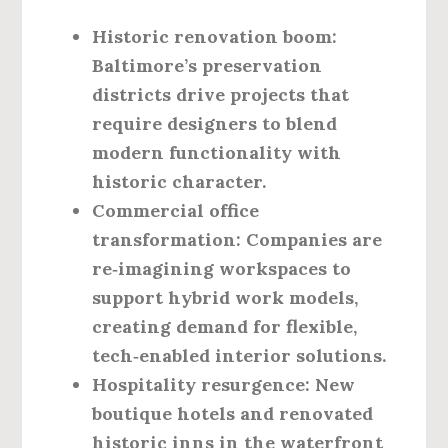
Historic renovation boom:
Baltimore’s preservation
districts drive projects that
require designers to blend
modern functionality with
historic character.
Commercial office
transformation:
Companies are
re‑imagining workspaces to
support hybrid work models,
creating demand for flexible,
tech‑enabled interior solutions.
Hospitality resurgence:
New
boutique hotels and renovated
historic inns in the waterfront