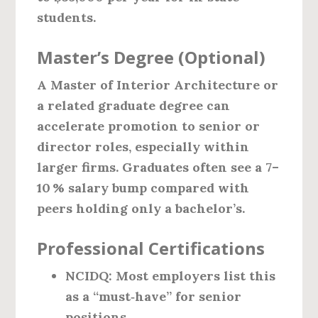
students.
Master’s Degree (Optional)
A Master of Interior Architecture or
a related graduate degree can
accelerate promotion to senior or
director roles, especially within
larger firms. Graduates often see a 7–
10 % salary bump compared with
peers holding only a bachelor’s.
Professional Certifications
NCIDQ:
Most employers list this
as a “must‑have” for senior
positions.