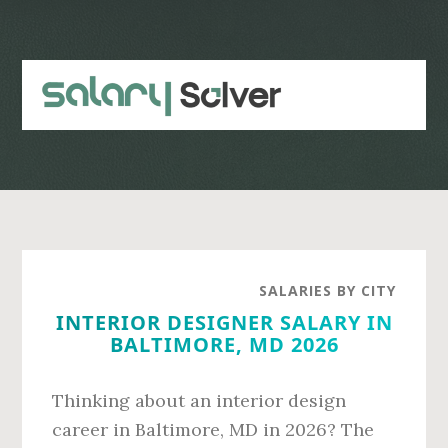
Skip
Skip
to
to
main
primary
content
sidebar
SALARIES BY CITY
INTERIOR DESIGNER SALARY IN
BALTIMORE, MD 2026
Thinking about an interior design
career in Baltimore, MD in 2026? The