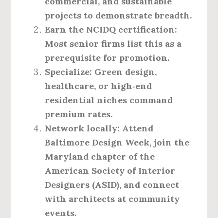
commercial, and sustainable
projects to demonstrate breadth.
Earn the NCIDQ certification:
Most senior firms list this as a
prerequisite for promotion.
Specialize:
Green design,
healthcare, or high‑end
residential niches command
premium rates.
Network locally:
Attend
Baltimore Design Week, join the
Maryland chapter of the
American Society of Interior
Designers (ASID), and connect
with architects at community
events.