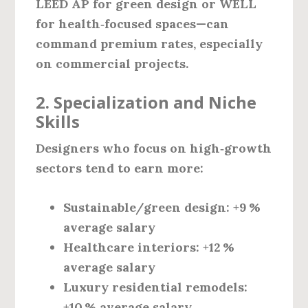
LEED AP
for green design or
WELL
for health‑focused spaces—can
command premium rates, especially
on commercial projects.
2. Specialization and Niche
Skills
Designers who focus on high‑growth
sectors tend to earn more:
Sustainable/green design:
+9 %
average salary
Healthcare interiors:
+12 %
average salary
Luxury residential remodels:
+10 % average salary