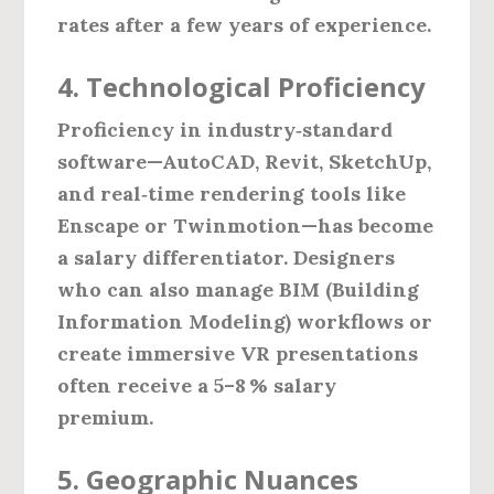
rates after a few years of experience.
4. Technological Proficiency
Proficiency in industry‑standard
software—AutoCAD, Revit, SketchUp,
and real‑time rendering tools like
Enscape or Twinmotion—has become
a salary differentiator. Designers
who can also manage BIM (Building
Information Modeling) workflows or
create immersive VR presentations
often receive a 5–8 % salary
premium.
5. Geographic Nuances