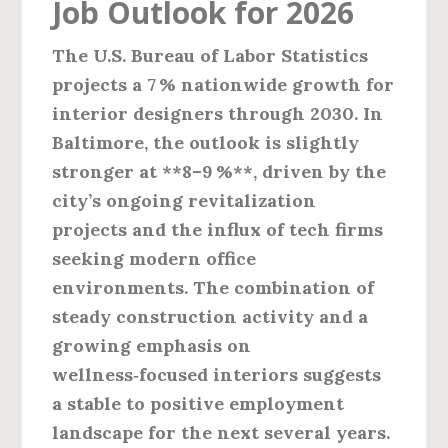
Job Outlook for 2026
The U.S. Bureau of Labor Statistics
projects a 7 % nationwide growth for
interior designers through 2030. In
Baltimore, the outlook is slightly
stronger at **8–9 %**, driven by the
city’s ongoing revitalization
projects and the influx of tech firms
seeking modern office
environments. The combination of
steady construction activity and a
growing emphasis on
wellness‑focused interiors suggests
a stable to positive employment
landscape for the next several years.