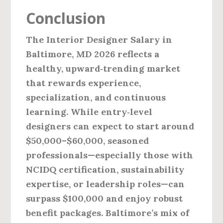
Conclusion
The
Interior Designer Salary in
Baltimore, MD 2026
reflects a
healthy, upward‑trending market
that rewards experience,
specialization, and continuous
learning. While entry‑level
designers can expect to start around
$50,000–$60,000, seasoned
professionals—especially those with
NCIDQ certification, sustainability
expertise, or leadership roles—can
surpass $100,000 and enjoy robust
benefit packages. Baltimore’s mix of