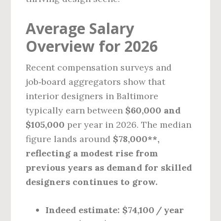
Average Salary
Overview for 2026
Recent compensation surveys and
job‑board aggregators show that
interior designers in Baltimore
typically earn between
$60,000 and
$105,000
per year in 2026. The median
figure lands around
$78,000**,
reflecting a modest rise from
previous years as demand for skilled
designers continues to grow.
Indeed estimate:
$74,100 / year