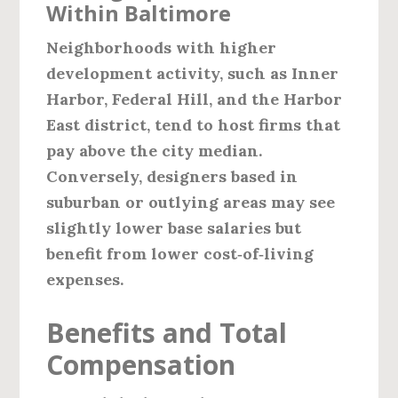
Within Baltimore
Neighborhoods with higher
development activity, such as
Inner
Harbor, Federal Hill, and the Harbor
East
district, tend to host firms that
pay above the city median.
Conversely, designers based in
suburban or outlying areas may see
slightly lower base salaries but
benefit from lower cost‑of‑living
expenses.
Benefits and Total
Compensation