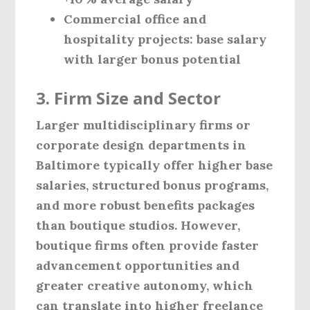
Commercial office and
hospitality projects:
base salary
with larger bonus potential
3. Firm Size and Sector
Larger multidisciplinary firms or
corporate design departments in
Baltimore typically offer higher base
salaries, structured bonus programs,
and more robust benefits packages
than boutique studios. However,
boutique firms often provide faster
advancement opportunities and
greater creative autonomy, which
can translate into higher freelance