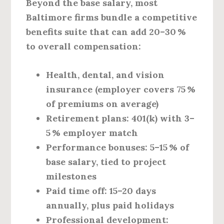
Beyond the base salary, most
Baltimore firms bundle a competitive
benefits suite that can add 20–30 %
to overall compensation:
Health, dental, and vision
insurance
(employer covers 75 %
of premiums on average)
Retirement plans:
401(k) with 3–
5 % employer match
Performance bonuses:
5–15 % of
base salary, tied to project
milestones
Paid time off:
15–20 days
annually, plus paid holidays
Professional development: