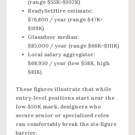
(range $55K–$102K)
ReadySetHire estimate:
$76,800 / year (range $47K–
$119K)
Glassdoor median:
$85,000 / year (range $66K–$111K)
Local salary aggregator:
$68,950 / year (low $58K, high
$81K)
These figures illustrate that while
entry‑level positions start near the
low‑$50K mark, designers who
secure senior or specialized roles
can comfortably break the six‑figure
barrier.