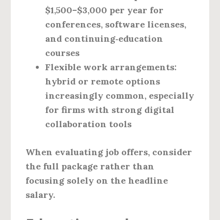
$1,500–$3,000 per year for
conferences, software licenses,
and continuing‑education
courses
Flexible work arrangements:
hybrid or remote options
increasingly common, especially
for firms with strong digital
collaboration tools
When evaluating job offers, consider
the full package rather than
focusing solely on the headline
salary.