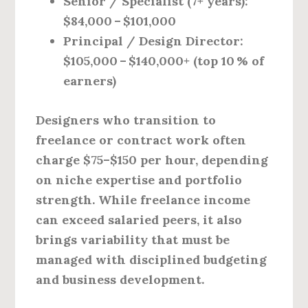
Senior / Specialist (7+ years):
$84,000 – $101,000
Principal / Design Director:
$105,000 – $140,000+ (top 10 % of
earners)
Designers who transition to
freelance or contract work often
charge $75–$150 per hour, depending
on niche expertise and portfolio
strength. While freelance income
can exceed salaried peers, it also
brings variability that must be
managed with disciplined budgeting
and business development.