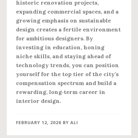
historic renovation projects,
expanding commercial spaces, and a
growing emphasis on sustainable
design creates a fertile environment
for ambitious designers. By
investing in education, honing
niche skills, and staying ahead of
technology trends, you can position
yourself for the top tier of the city’s
compensation spectrum and build a
rewarding, long‑term career in
interior design.
FEBRUARY 12, 2026
BY
ALI