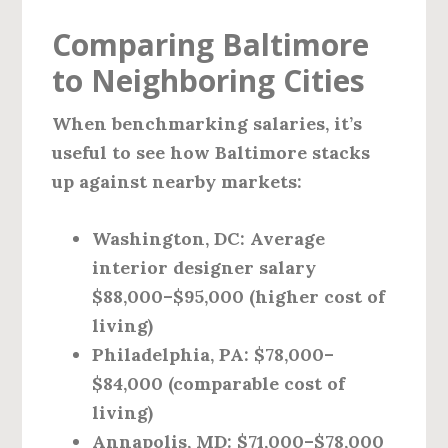
Comparing Baltimore
to Neighboring Cities
When benchmarking salaries, it’s
useful to see how Baltimore stacks
up against nearby markets:
Washington, DC:
Average
interior designer salary
$88,000–$95,000 (higher cost of
living)
Philadelphia, PA:
$78,000–
$84,000 (comparable cost of
living)
Annapolis, MD:
$71,000–$78,000