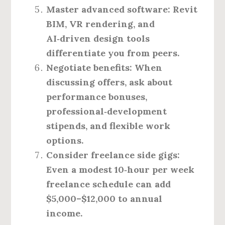
Master advanced software:
Revit
BIM, VR rendering, and
AI‑driven design tools
differentiate you from peers.
Negotiate benefits:
When
discussing offers, ask about
performance bonuses,
professional‑development
stipends, and flexible work
options.
Consider freelance side gigs:
Even a modest 10‑hour per week
freelance schedule can add
$5,000–$12,000 to annual
income.