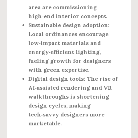
area are commissioning
high‑end interior concepts.
Sustainable design adoption:
Local ordinances encourage
low‑impact materials and
energy‑efficient lighting,
fueling growth for designers
with green expertise.
Digital design tools:
The rise of
AI‑assisted rendering and VR
walkthroughs is shortening
design cycles, making
tech‑savvy designers more
marketable.