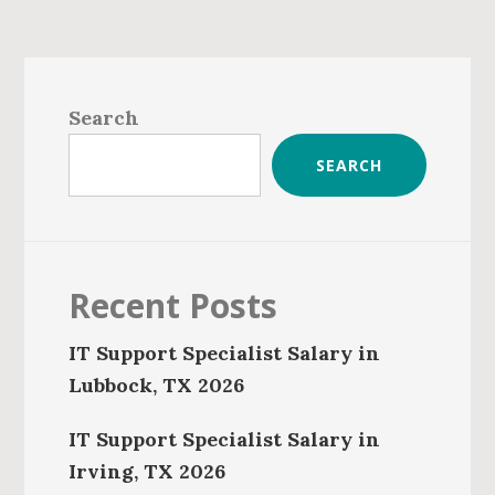
Primary
Sidebar
Search
SEARCH
Recent Posts
IT Support Specialist Salary in
Lubbock, TX 2026
IT Support Specialist Salary in
Irving, TX 2026