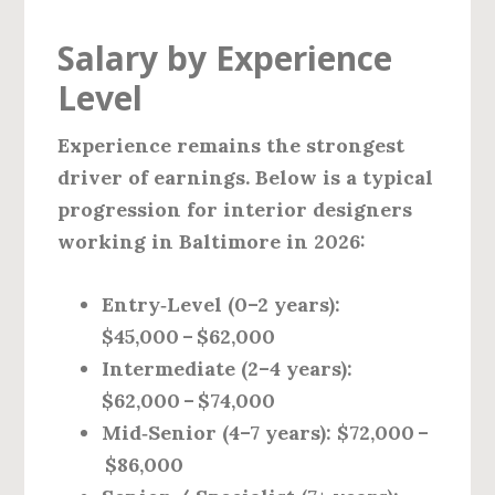
Salary by Experience
Level
Experience remains the strongest
driver of earnings. Below is a typical
progression for interior designers
working in Baltimore in 2026:
Entry‑Level (0–2 years):
$45,000 – $62,000
Intermediate (2–4 years):
$62,000 – $74,000
Mid‑Senior (4–7 years):
$72,000 –
$86,000