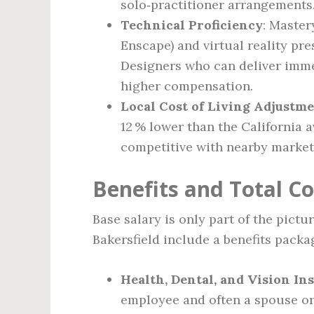
solo‑practitioner arrangements
Technical Proficiency
: Master
Enscape) and virtual reality pre
Designers who can deliver imm
higher compensation.
Local Cost of Living Adjustm
12 % lower than the California 
competitive with nearby markets
Benefits and Total 
Base salary is only part of the pictu
Bakersfield include a benefits packa
Health, Dental, and Vision In
employee and often a spouse or