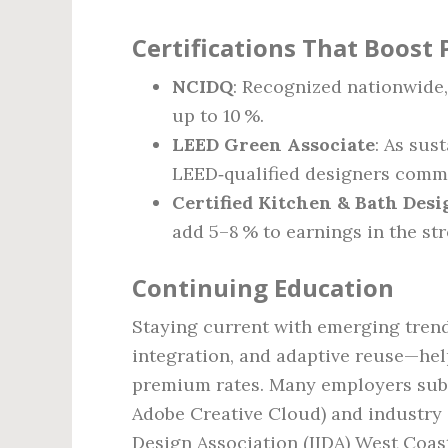
Certifications That Boost 
NCIDQ
: Recognized nationwide,
up to 10 %.
LEED Green Associate
: As sus
LEED‑qualified designers comman
Certified Kitchen & Bath Des
add 5–8 % to earnings in the st
Continuing Education
Staying current with emerging tren
integration, and adaptive reuse—hel
premium rates. Many employers subsi
Adobe Creative Cloud) and industry c
Design Association (IIDA) West Coas