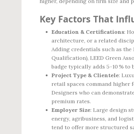
higher, depending on firm size and 
Key Factors That Inf
Education & Certifications
: H
architecture, or a related disci
Adding credentials such as the
Qualification), LEED Green Assoc
badge typically adds 5–10 % to 
Project Type & Clientele
: Lux
retail spaces command higher f
Designers who can demonstrate 
premium rates.
Employer Size
: Large design s
energy, agribusiness, and logist
tend to offer more structured s