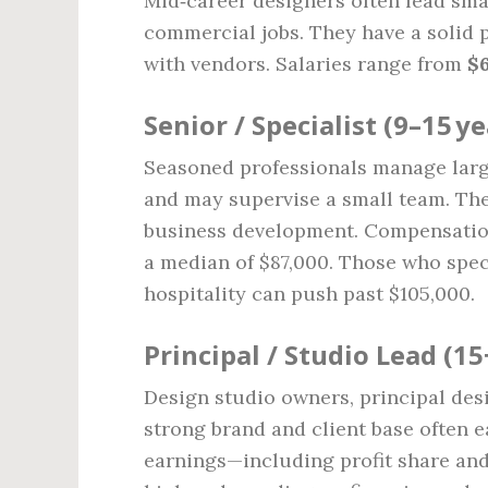
Mid‑career designers often lead smal
commercial jobs. They have a solid 
with vendors. Salaries range from
$6
Senior / Specialist (9–15 ye
Seasoned professionals manage large‑
and may supervise a small team. The
business development. Compensation
a median of $87,000. Those who spec
hospitality can push past $105,000.
Principal / Studio Lead (15
Design studio owners, principal desi
strong brand and client base often e
earnings—including profit share a