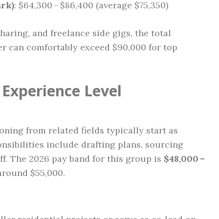
rk)
: $64,300 – $86,400 (average $75,350)
aring, and freelance side gigs, the total
er can comfortably exceed $90,000 for top
Experience Level
ning from related fields typically start as
nsibilities include drafting plans, sourcing
ff. The 2026 pay band for this group is
$48,000 –
around $55,000.