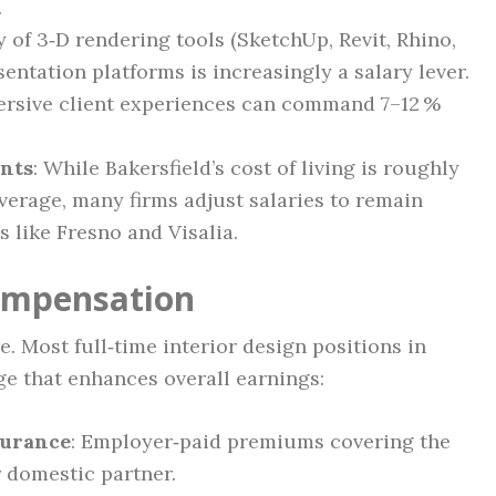
.
y of 3‑D rendering tools (SketchUp, Revit, Rhino,
sentation platforms is increasingly a salary lever.
ersive client experiences can command 7–12 %
ents
: While Bakersfield’s cost of living is roughly
average, many firms adjust salaries to remain
 like Fresno and Visalia.
Compensation
re. Most full‑time interior design positions in
ge that enhances overall earnings:
surance
: Employer‑paid premiums covering the
 domestic partner.