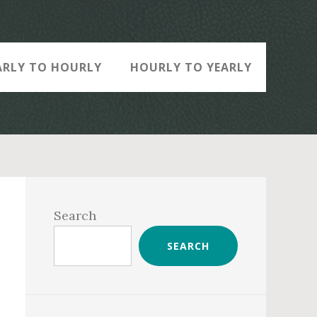
ARLY TO HOURLY
HOURLY TO YEARLY
Primary
Sidebar
Search
SEARCH