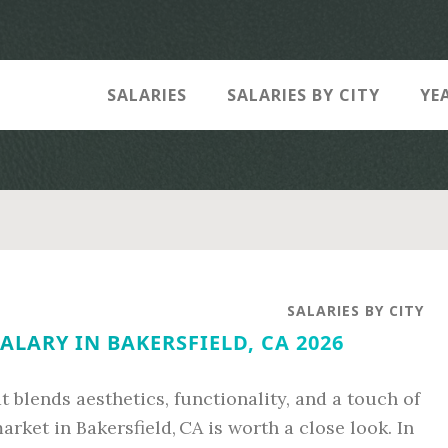
SALARIES
SALARIES BY CITY
YE
SALARIES BY CITY
ALARY IN BAKERSFIELD, CA 2026
at blends aesthetics, functionality, and a touch of
arket in Bakersfield, CA is worth a close look. In