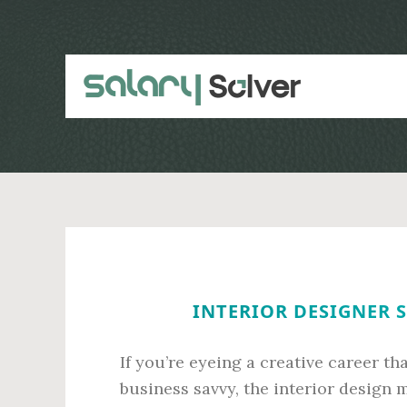
Skip
Skip
to
to
main
primary
content
sidebar
INTERIOR DESIGNER S
If you’re eyeing a creative career th
business savvy, the interior design m