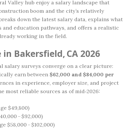
tral Valley hub enjoy a salary landscape that
onstruction boom and the city’s relatively
 breaks down the latest salary data, explains what
ts and education pathways, and offers a realistic
ready working in the field.
in Bakersfield, CA 2026
l salary surveys converge on a clear picture:
pically earn between
$62,000 and $84,000 per
rences in experience, employer size, and project
he most reliable sources as of mid‑2026:
age $49,800)
40,000 – $92,000)
ge $58,000 – $102,000)