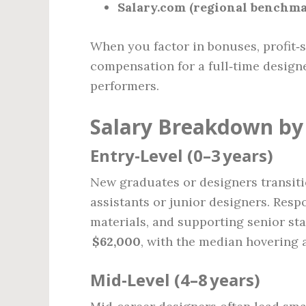
Salary.com (regional benchma
When you factor in bonuses, profit‑sh
compensation for a full‑time design
performers.
Salary Breakdown by 
Entry‑Level (0–3 years)
New graduates or designers transitio
assistants or junior designers. Respo
materials, and supporting senior sta
$62,000
, with the median hovering 
Mid‑Level (4–8 years)