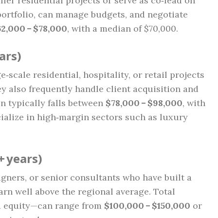
ler residential projects or serve as co‑lead on
portfolio, can manage budgets, and negotiate
2,000 – $78,000
, with a median of $70,000.
ars)
scale residential, hospitality, or retail projects
y also frequently handle client acquisition and
 typically falls between
$78,000 – $98,000
, with
ialize in high‑margin sectors such as luxury
+ years)
gners, or senior consultants who have built a
arn well above the regional average. Total
nd equity—can range from
$100,000 – $150,000
or