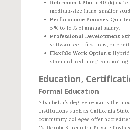
Retirement Plans
: 401(k) mat
medium‑size firms; smaller stud
Performance Bonuses
: Quarte
5 % to 15 % of annual salary.
Professional Development St
software certifications, or cont
Flexible Work Options
: Hybri
standard, reducing commuting c
Education, Certifica
Formal Education
A bachelor’s degree remains the most
institutions such as California Stat
community colleges offer accredited
California Bureau for Private Posts