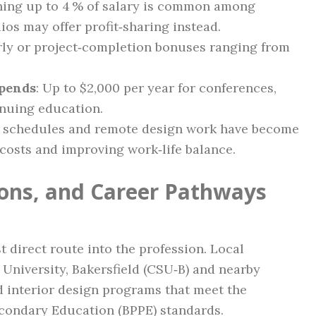
ching up to 4 % of salary is common among
ios may offer profit‑sharing instead.
rly or project‑completion bonuses ranging from
ipends
: Up to $2,000 per year for conferences,
inuing education.
d schedules and remote design work have become
osts and improving work‑life balance.
tions, and Career Pathways
 direct route into the profession. Local
e University, Bakersfield (CSU‑B) and nearby
 interior design programs that meet the
econdary Education (BPPE) standards.