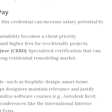
Pay
 this credential can increase salary potential by
tainability becomes a client priority,
d higher fees for eco‑friendly projects.
igner (CKBD)
: Specialized certification that can
rong residential remodeling market.
ds—such as biophilic design, smart‑home
ps designers maintain relevance and justify
dize software courses (e.g., Autodesk Revit,
onferences like the International Interior
t Expo.