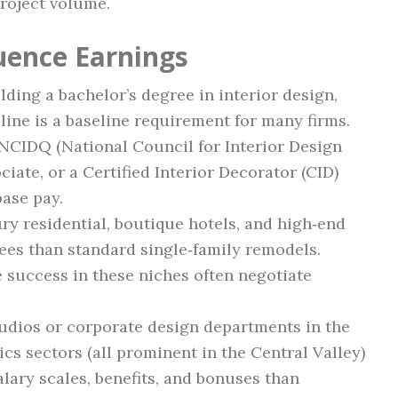
project volume.
luence Earnings
olding a bachelor’s degree in interior design,
pline is a baseline requirement for many firms.
 NCIDQ (National Council for Interior Design
iate, or a Certified Interior Decorator (CID)
base pay.
ury residential, boutique hotels, and high‑end
ees than standard single‑family remodels.
success in these niches often negotiate
tudios or corporate design departments in the
ics sectors (all prominent in the Central Valley)
alary scales, benefits, and bonuses than