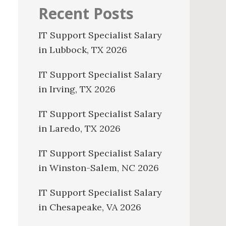
Recent Posts
IT Support Specialist Salary
in Lubbock, TX 2026
IT Support Specialist Salary
in Irving, TX 2026
IT Support Specialist Salary
in Laredo, TX 2026
IT Support Specialist Salary
in Winston-Salem, NC 2026
IT Support Specialist Salary
in Chesapeake, VA 2026