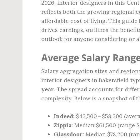
2026, interior designers in this Cen
reflects both the growing regional c
affordable cost of living. This guide
drives earnings, outlines the benefi
outlook for anyone considering or al
Average Salary Range 
Salary aggregation sites and regiona
interior designers in Bakersfield ty
year
. The spread accounts for diffe
complexity. Below is a snapshot of t
Indeed
: $42,500 – $58,200 (aver
Zippia
: Median $61,500 (range $
Glassdoor
: Median $78,200 (ran