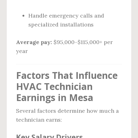
Handle emergency calls and
specialized installations
Average pay:
$95,000–$115,000+ per
year
Factors That Influence
HVAC Technician
Earnings in Mesa
Several factors determine how much a
technician earns:
Key Salary Drivers