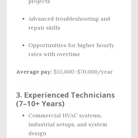
projects
Advanced troubleshooting and
repair skills
Opportunities for higher hourly
rates with overtime
Average pay:
$55,000–$70,000/year
3. Experienced Technicians
(7–10+ Years)
Commercial HVAC systems,
industrial setups, and system
design