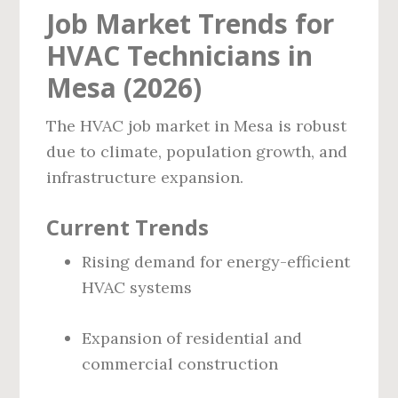
Job Market Trends for
HVAC Technicians in
Mesa (2026)
The HVAC job market in Mesa is robust
due to climate, population growth, and
infrastructure expansion.
Current Trends
Rising demand for energy-efficient
HVAC systems
Expansion of residential and
commercial construction