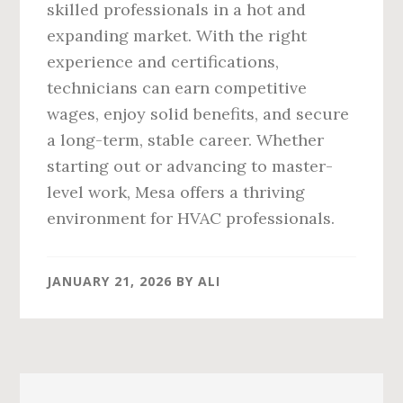
skilled professionals in a hot and
expanding market. With the right
experience and certifications,
technicians can earn competitive
wages, enjoy solid benefits, and secure
a long-term, stable career. Whether
starting out or advancing to master-
level work, Mesa offers a thriving
environment for HVAC professionals.
JANUARY 21, 2026
BY
ALI
Primary