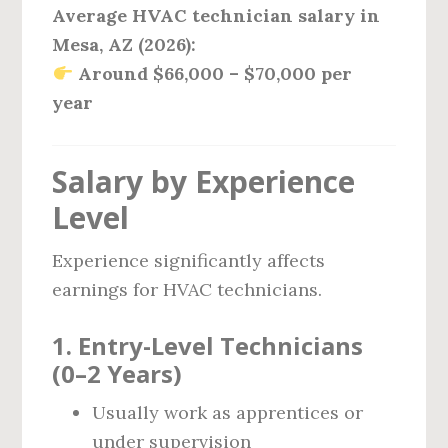
Average HVAC technician salary in
Mesa, AZ (2026):
Around $66,000 – $70,000 per
year
Salary by Experience
Level
Experience significantly affects
earnings for HVAC technicians.
1. Entry-Level Technicians
(0–2 Years)
Usually work as apprentices or
under supervision