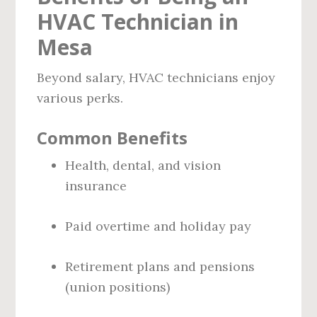
HVAC Technician in
Mesa
Beyond salary, HVAC technicians enjoy
various perks.
Common Benefits
Health, dental, and vision
insurance
Paid overtime and holiday pay
Retirement plans and pensions
(union positions)