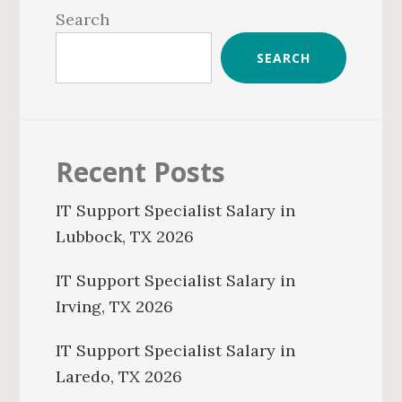
Sidebar
Search
SEARCH
Recent Posts
IT Support Specialist Salary in
Lubbock, TX 2026
IT Support Specialist Salary in
Irving, TX 2026
IT Support Specialist Salary in
Laredo, TX 2026