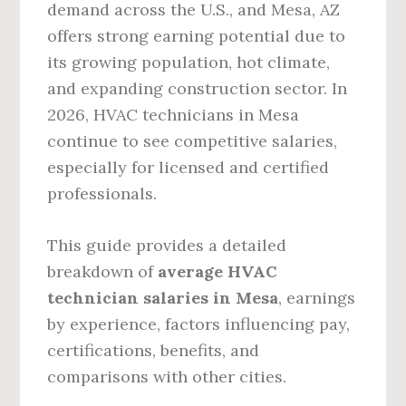
demand across the U.S., and Mesa, AZ
offers strong earning potential due to
its growing population, hot climate,
and expanding construction sector. In
2026, HVAC technicians in Mesa
continue to see competitive salaries,
especially for licensed and certified
professionals.
This guide provides a detailed
breakdown of
average HVAC
technician salaries in Mesa
, earnings
by experience, factors influencing pay,
certifications, benefits, and
comparisons with other cities.