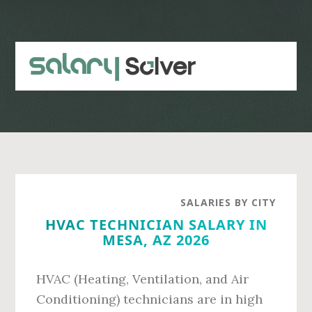
Skip
Skip
to
to
main
primary
content
sidebar
SALARIES BY CITY
HVAC TECHNICIAN SALARY IN
MESA, AZ 2026
HVAC (Heating, Ventilation, and Air
Conditioning) technicians are in high