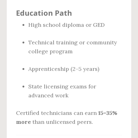
Education Path
High school diploma or GED
Technical training or community
college program
Apprenticeship (2–5 years)
State licensing exams for
advanced work
Certified technicians can earn
15–35%
more
than unlicensed peers.