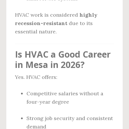
HVAC work is considered
highly
recession-resistant
due to its
essential nature.
Is HVAC a Good Career
in Mesa in 2026?
Yes. HVAC offers:
Competitive salaries without a
four-year degree
Strong job security and consistent
demand