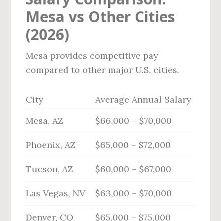
Mesa vs Other Cities
(2026)
Mesa provides competitive pay
compared to other major U.S. cities.
City
Average Annual Salary
Mesa, AZ
$66,000 – $70,000
Phoenix, AZ
$65,000 – $72,000
Tucson, AZ
$60,000 – $67,000
Las Vegas, NV
$63,000 – $70,000
Denver, CO
$65,000 – $75,000