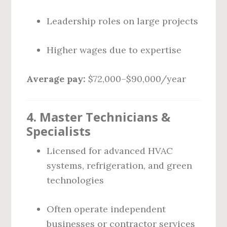
Leadership roles on large projects
Higher wages due to expertise
Average pay:
$72,000–$90,000/year
4. Master Technicians &
Specialists
Licensed for advanced HVAC
systems, refrigeration, and green
technologies
Often operate independent
businesses or contractor services