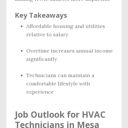
Key Takeaways
Affordable housing and utilities
relative to salary
Overtime increases annual income
significantly
Technicians can maintain a
comfortable lifestyle with
experience
Job Outlook for HVAC
Technicians in Mesa