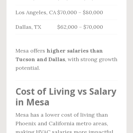
Los Angeles, CA
$70,000 – $80,000
Dallas, TX
$62,000 – $70,000
Mesa offers
higher salaries than
Tucson and Dallas
, with strong growth
potential.
Cost of Living vs Salary
in Mesa
Mesa has a lower cost of living than
Phoenix and California metro areas,
making HVAC salaries more impactful.