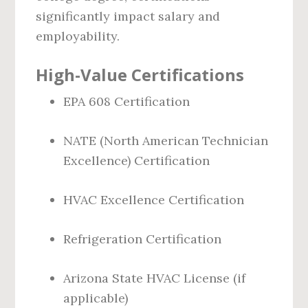
significantly impact salary and
employability.
High-Value Certifications
EPA 608 Certification
NATE (North American Technician
Excellence) Certification
HVAC Excellence Certification
Refrigeration Certification
Arizona State HVAC License (if
applicable)