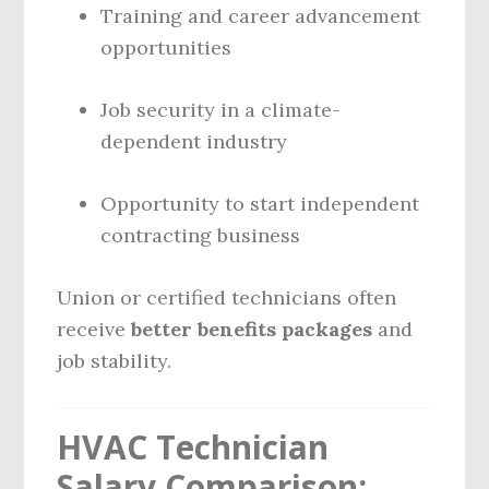
Training and career advancement
opportunities
Job security in a climate-
dependent industry
Opportunity to start independent
contracting business
Union or certified technicians often
receive
better benefits packages
and
job stability.
HVAC Technician
Salary Comparison: