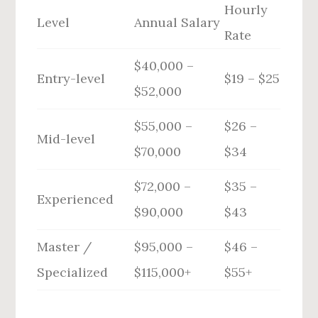
Hourly
Level
Annual Salary
Rate
$40,000 –
Entry-level
$19 – $25
$52,000
$55,000 –
$26 –
Mid-level
$70,000
$34
$72,000 –
$35 –
Experienced
$90,000
$43
Master /
$95,000 –
$46 –
Specialized
$115,000+
$55+