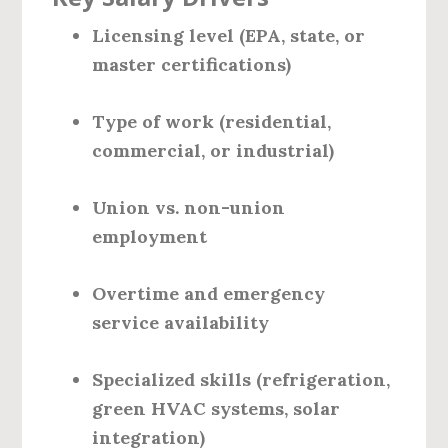
Licensing level (EPA, state, or
master certifications)
Type of work (residential,
commercial, or industrial)
Union vs. non-union
employment
Overtime and emergency
service availability
Specialized skills (refrigeration,
green HVAC systems, solar
integration)