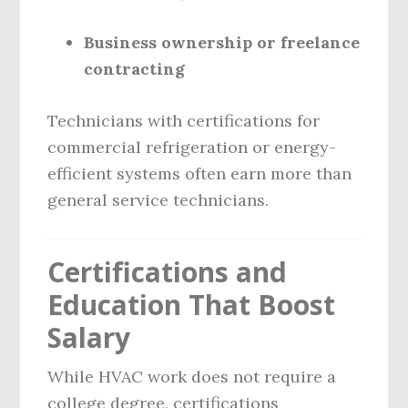
Business ownership or freelance
contracting
Technicians with certifications for
commercial refrigeration or energy-
efficient systems often earn more than
general service technicians.
Certifications and
Education That Boost
Salary
While HVAC work does not require a
college degree, certifications