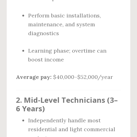
Perform basic installations,
maintenance, and system
diagnostics
Learning phase; overtime can
boost income
Average pay:
$40,000–$52,000/year
2. Mid-Level Technicians (3–
6 Years)
Independently handle most
residential and light commercial