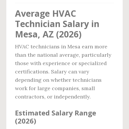
Average HVAC
Technician Salary in
Mesa, AZ (2026)
HVAC technicians in Mesa earn more
than the national average, particularly
those with experience or specialized
certifications. Salary can vary
depending on whether technicians
work for large companies, small
contractors, or independently.
Estimated Salary Range
(2026)