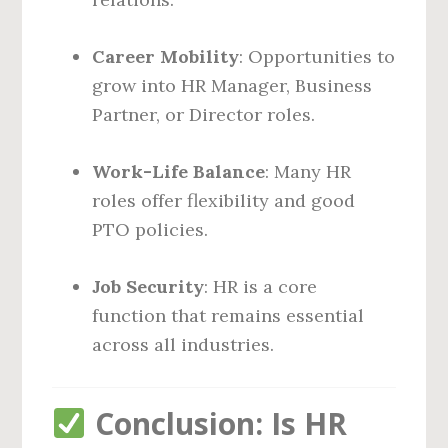
Career Mobility
: Opportunities to
grow into HR Manager, Business
Partner, or Director roles.
Work-Life Balance
: Many HR
roles offer flexibility and good
PTO policies.
Job Security
: HR is a core
function that remains essential
across all industries.
Conclusion: Is HR