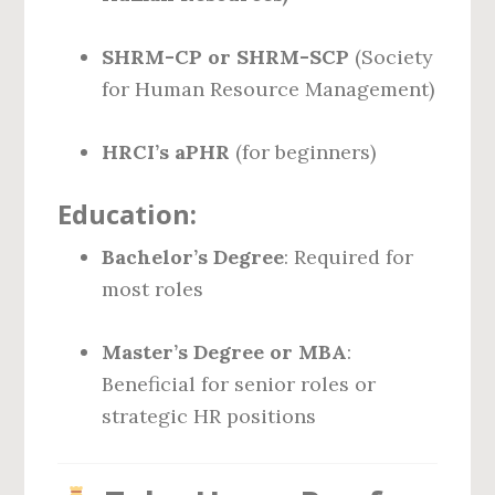
SHRM-CP or SHRM-SCP
(Society
for Human Resource Management)
HRCI’s aPHR
(for beginners)
Education:
Bachelor’s Degree
: Required for
most roles
Master’s Degree or MBA
:
Beneficial for senior roles or
strategic HR positions