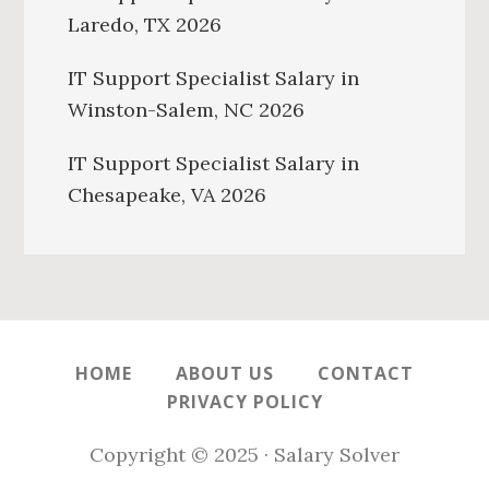
Laredo, TX 2026
IT Support Specialist Salary in
Winston-Salem, NC 2026
IT Support Specialist Salary in
Chesapeake, VA 2026
HOME
ABOUT US
CONTACT
PRIVACY POLICY
Copyright © 2025 · Salary Solver