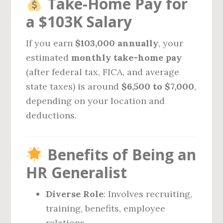
Take-Home Pay for
a $103K Salary
If you earn
$103,000 annually
, your
estimated
monthly take-home pay
(after federal tax, FICA, and average
state taxes) is around
$6,500 to $7,000
,
depending on your location and
deductions.
Benefits of Being an
HR Generalist
Diverse Role
: Involves recruiting,
training, benefits, employee
relations.