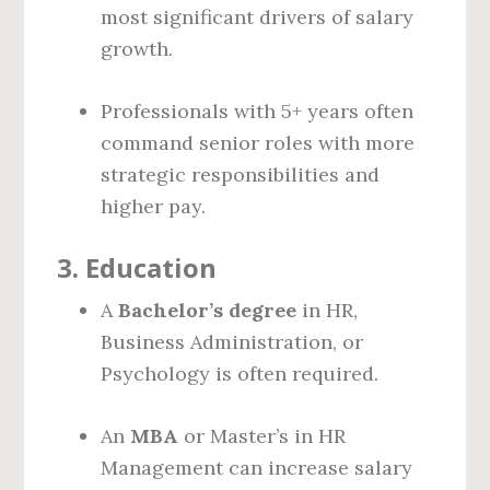
most significant drivers of salary
growth.
Professionals with 5+ years often
command senior roles with more
strategic responsibilities and
higher pay.
3.
Education
A
Bachelor’s degree
in HR,
Business Administration, or
Psychology is often required.
An
MBA
or Master’s in HR
Management can increase salary