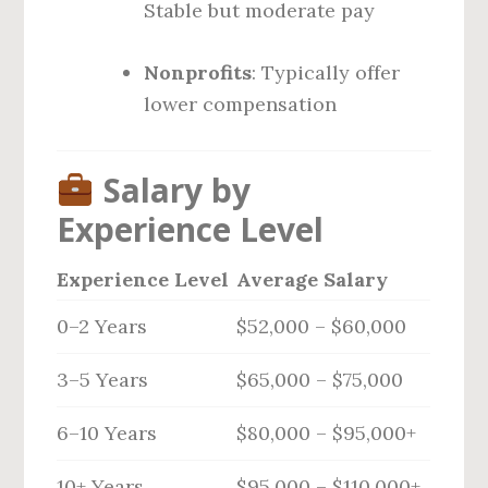
Stable but moderate pay
Nonprofits
: Typically offer
lower compensation
Salary by
Experience Level
Experience Level
Average Salary
0–2 Years
$52,000 – $60,000
3–5 Years
$65,000 – $75,000
6–10 Years
$80,000 – $95,000+
10+ Years
$95,000 – $110,000+