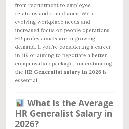
from recruitment to employee
relations and compliance. With
evolving workplace needs and
increased focus on people operations,
HR professionals are in growing
demand. If you’re considering a career
in HR or aiming to negotiate a better
compensation package, understanding
the
HR Generalist salary in 2026
is
essential.
What Is the Average
HR Generalist Salary in
2026?