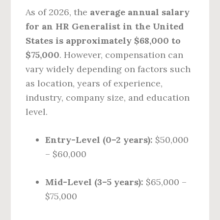
As of 2026, the
average annual salary
for an HR Generalist in the United
States is approximately $68,000 to
$75,000
. However, compensation can
vary widely depending on factors such
as location, years of experience,
industry, company size, and education
level.
Entry-Level (0–2 years):
$50,000
– $60,000
Mid-Level (3–5 years):
$65,000 –
$75,000