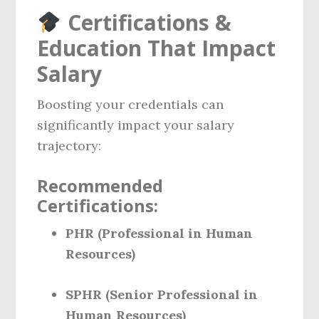
Certifications &
Education That Impact
Salary
Boosting your credentials can
significantly impact your salary
trajectory:
Recommended
Certifications:
PHR (Professional in Human
Resources)
SPHR (Senior Professional in
Human Resources)