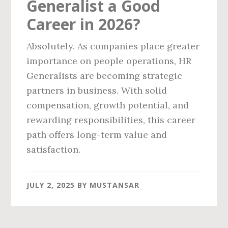
Generalist a Good
Career in 2026?
Absolutely. As companies place greater
importance on people operations, HR
Generalists are becoming strategic
partners in business. With solid
compensation, growth potential, and
rewarding responsibilities, this career
path offers long-term value and
satisfaction.
JULY 2, 2025
BY
MUSTANSAR