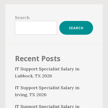
Primary
Sidebar
Search
SEARCH
Recent Posts
IT Support Specialist Salary in
Lubbock, TX 2026
IT Support Specialist Salary in
Irving, TX 2026
IT Support Specialist Salary in