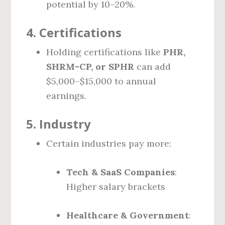
potential by 10–20%.
4.
Certifications
Holding certifications like
PHR,
SHRM-CP, or SPHR
can add
$5,000–$15,000 to annual
earnings.
5.
Industry
Certain industries pay more:
Tech & SaaS Companies
:
Higher salary brackets
Healthcare & Government
: