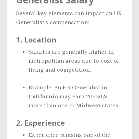
Several key elements can impact an HR
Generalist’s compensation:
1.
Location
Salaries are generally higher in
metropolitan areas due to cost of
living and competition.
Example: An HR Generalist in
California
may earn 20–30%
more than one in
Midwest
states.
2.
Experience
Experience remains one of the