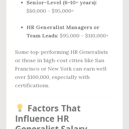
Senior-Level (6–10+ years):
$80,000 – $95,000+
HR Generalist Managers or
Team Leads:
$95,000 – $110,000+
Some top-performing HR Generalists
or those in high-cost cities like San
Francisco or New York can earn well
over $100,000, especially with
certifications.
Factors That
Influence HR
Generalist Salary