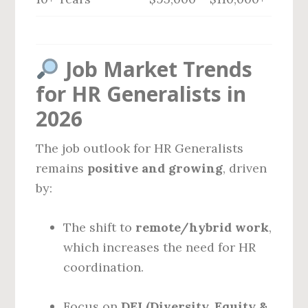
Job Market Trends
for HR Generalists in
2026
The job outlook for HR Generalists
remains
positive and growing
, driven
by:
The shift to
remote/hybrid work
,
which increases the need for HR
coordination.
Focus on
DEI (Diversity, Equity &