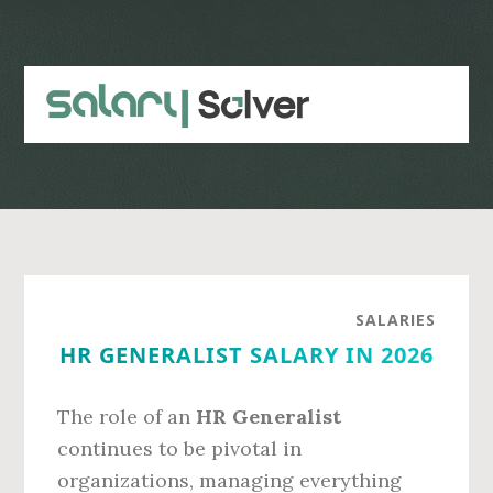
Skip
Skip
to
to
main
primary
content
sidebar
SALARIES
HR GENERALIST SALARY IN 2026
The role of an
HR Generalist
continues to be pivotal in
organizations, managing everything