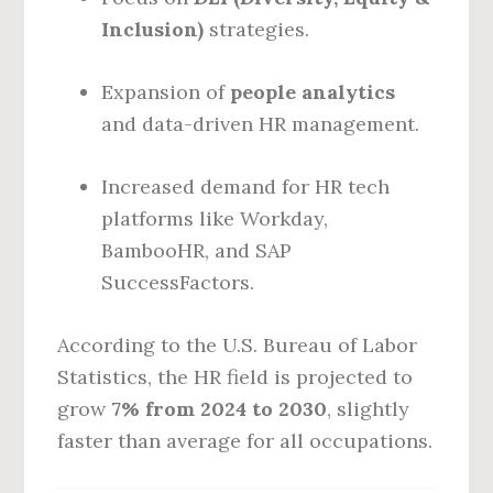
Inclusion)
strategies.
Expansion of
people analytics
and data-driven HR management.
Increased demand for HR tech
platforms like Workday,
BambooHR, and SAP
SuccessFactors.
According to the U.S. Bureau of Labor
Statistics, the HR field is projected to
grow
7% from 2024 to 2030
, slightly
faster than average for all occupations.