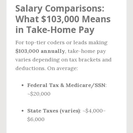
Salary Comparisons:
What $103,000 Means
in Take-Home Pay
For top-tier coders or leads making
$103,000 annually
, take-home pay
varies depending on tax brackets and
deductions. On average:
Federal Tax & Medicare/SSN
:
~$20,000
State Taxes (varies)
: ~$4,000–
$6,000