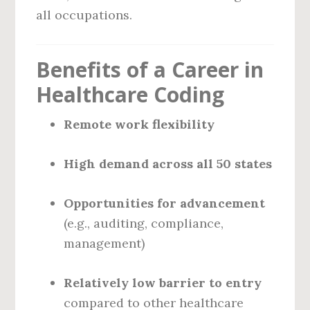
all occupations.
Benefits of a Career in
Healthcare Coding
Remote work flexibility
High demand across all 50 states
Opportunities for advancement
(e.g., auditing, compliance,
management)
Relatively low barrier to entry
compared to other healthcare