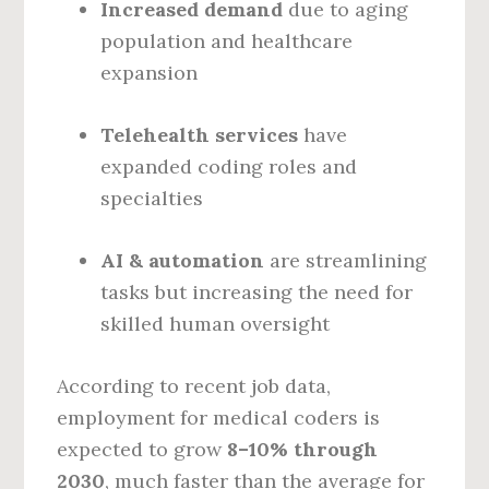
Increased demand
due to aging
population and healthcare
expansion
Telehealth services
have
expanded coding roles and
specialties
AI & automation
are streamlining
tasks but increasing the need for
skilled human oversight
According to recent job data,
employment for medical coders is
expected to grow
8–10% through
2030
, much faster than the average for