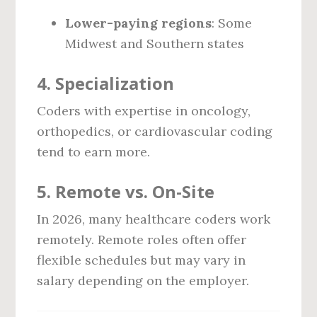
Lower-paying regions
: Some
Midwest and Southern states
4.
Specialization
Coders with expertise in oncology,
orthopedics, or cardiovascular coding
tend to earn more.
5.
Remote vs. On-Site
In 2026, many healthcare coders work
remotely. Remote roles often offer
flexible schedules but may vary in
salary depending on the employer.