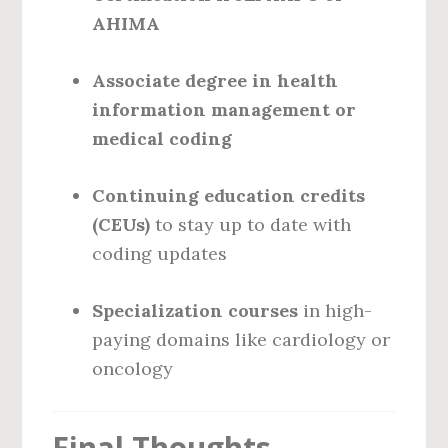
AHIMA
Associate degree in health
information management or
medical coding
Continuing education credits
(CEUs)
to stay up to date with
coding updates
Specialization courses
in high-
paying domains like cardiology or
oncology
Final Thoughts