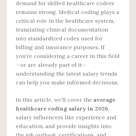
demand for skilled healthcare coders
remains strong. Medical coding plays a
critical role in the healthcare system,
translating clinical documentation
into standardized codes used for
billing and insurance purposes. If
you’re considering a career in this field
—or are already part of it—
understanding the latest salary trends
can help you make informed decisions.
In this article, we’ll cover the
average
healthcare coding salary in 2026
,
salary influencers like experience and
education, and provide insights into
the job outlook, certifications, and