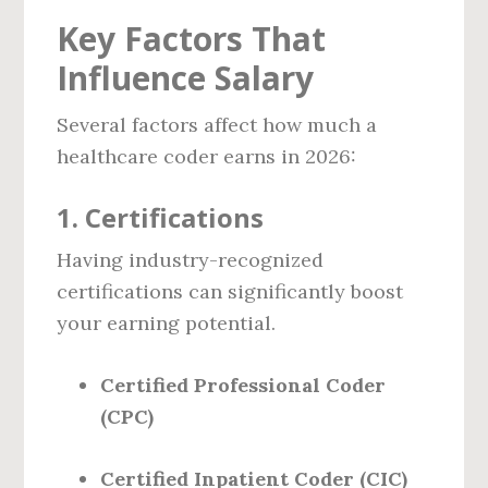
Key Factors That
Influence Salary
Several factors affect how much a
healthcare coder earns in 2026:
1.
Certifications
Having industry-recognized
certifications can significantly boost
your earning potential.
Certified Professional Coder
(CPC)
Certified Inpatient Coder (CIC)