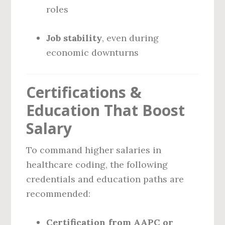
roles
Job stability
, even during
economic downturns
Certifications &
Education That Boost
Salary
To command higher salaries in
healthcare coding, the following
credentials and education paths are
recommended:
Certification from AAPC or