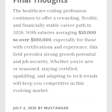
The healthcare coding profession
continues to offer a rewarding, flexible,
and financially stable career path in
2026. With salaries averaging
$53,000
to over $100,000
, especially for those
with certifications and experience, this
field provides strong growth potential
and job security. Whether you’re new
or seasoned, staying certified,
upskilling, and adapting to tech trends
will keep you competitive in this
evolving market.
JULY 2, 2025
BY
MUSTANSAR