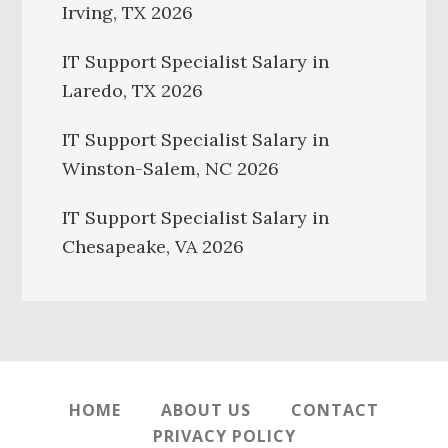
Irving, TX 2026
IT Support Specialist Salary in
Laredo, TX 2026
IT Support Specialist Salary in
Winston-Salem, NC 2026
IT Support Specialist Salary in
Chesapeake, VA 2026
HOME
ABOUT US
CONTACT
PRIVACY POLICY