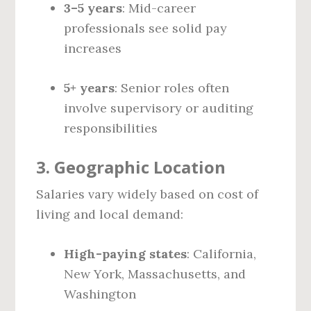
3–5 years
: Mid-career
professionals see solid pay
increases
5+ years
: Senior roles often
involve supervisory or auditing
responsibilities
3.
Geographic Location
Salaries vary widely based on cost of
living and local demand:
High-paying states
: California,
New York, Massachusetts, and
Washington