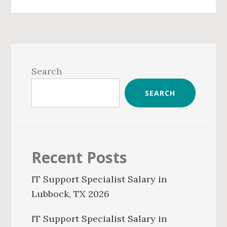
Primary
Sidebar
Search
SEARCH
Recent Posts
IT Support Specialist Salary in
Lubbock, TX 2026
IT Support Specialist Salary in