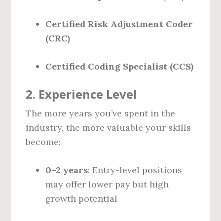
Certified Risk Adjustment Coder
(CRC)
Certified Coding Specialist (CCS)
2.
Experience Level
The more years you’ve spent in the
industry, the more valuable your skills
become:
0–2 years
: Entry-level positions
may offer lower pay but high
growth potential