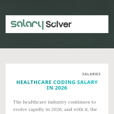
Skip
Skip
to
to
main
primary
content
sidebar
SALARIES
HEALTHCARE CODING SALARY
IN 2026
The healthcare industry continues to
evolve rapidly in 2026, and with it, the