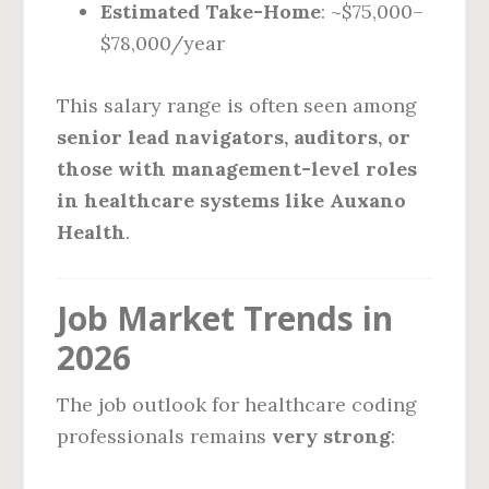
Estimated Take-Home
: ~$75,000–
$78,000/year
This salary range is often seen among
senior lead navigators, auditors, or
those with management-level roles
in healthcare systems like Auxano
Health
.
Job Market Trends in
2026
The job outlook for healthcare coding
professionals remains
very strong
: