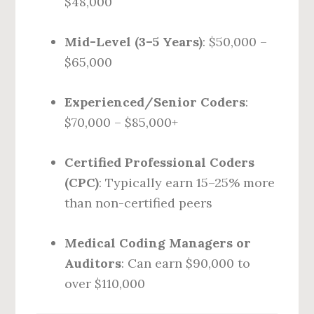
$48,000
Mid-Level (3–5 Years)
: $50,000 –
$65,000
Experienced/Senior Coders
:
$70,000 – $85,000+
Certified Professional Coders
(CPC)
: Typically earn 15–25% more
than non-certified peers
Medical Coding Managers or
Auditors
: Can earn $90,000 to
over $110,000