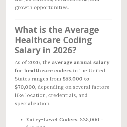
growth opportunities.
What is the Average
Healthcare Coding
Salary in 2026?
As of 2026, the
average annual salary
for healthcare coders
in the United
States ranges from
$53,000 to
$70,000
, depending on several factors
like location, credentials, and
specialization.
Entry-Level Coders
: $38,000 –