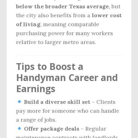
below the broader Texas average
, but
the city also benefits from a
lower cost
of living
, meaning comparable
purchasing power for many workers
relative to larger metro areas.
Tips to Boost a
Handyman Career and
Earnings
Build a diverse skill set
– Clients
pay more for someone who can handle
a range of jobs.
Offer package deals
– Regular
maintenance contracts with landlords