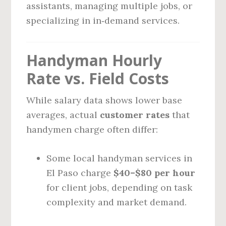
assistants, managing multiple jobs, or
specializing in in‑demand services.
Handyman Hourly
Rate vs. Field Costs
While salary data shows lower base
averages, actual
customer rates
that
handymen charge often differ:
Some local handyman services in
El Paso charge
$40–$80 per hour
for client jobs, depending on task
complexity and market demand.