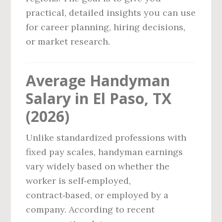
practical, detailed insights you can use
for career planning, hiring decisions,
or market research.
Average Handyman
Salary in El Paso, TX
(2026)
Unlike standardized professions with
fixed pay scales, handyman earnings
vary widely based on whether the
worker is self‑employed,
contract‑based, or employed by a
company. According to recent