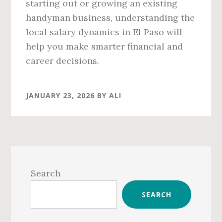
starting out or growing an existing
handyman business, understanding the
local salary dynamics in El Paso will
help you make smarter financial and
career decisions.
JANUARY 23, 2026
BY
ALI
Primary
Sidebar
Search
SEARCH