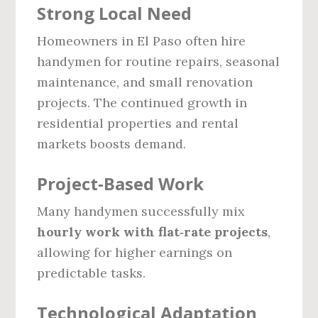
Strong Local Need
Homeowners in El Paso often hire
handymen for routine repairs, seasonal
maintenance, and small renovation
projects. The continued growth in
residential properties and rental
markets boosts demand.
Project‑Based Work
Many handymen successfully mix
hourly work with flat‑rate projects
,
allowing for higher earnings on
predictable tasks.
Technological Adaptation