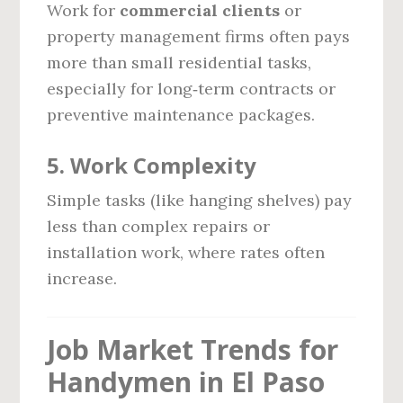
Work for
commercial clients
or
property management firms often pays
more than small residential tasks,
especially for long‑term contracts or
preventive maintenance packages.
5.
Work Complexity
Simple tasks (like hanging shelves) pay
less than complex repairs or
installation work, where rates often
increase.
Job Market Trends for
Handymen in El Paso