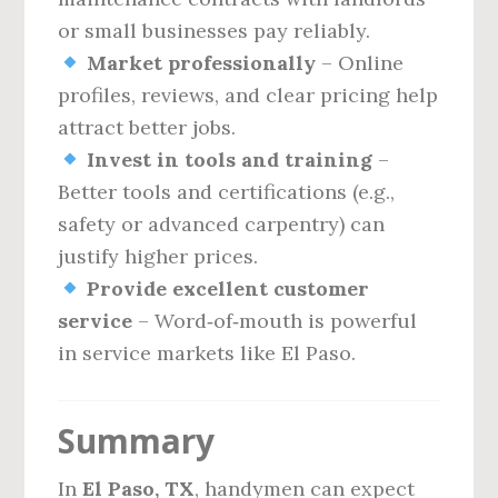
or small businesses pay reliably.
Market professionally
– Online
profiles, reviews, and clear pricing help
attract better jobs.
Invest in tools and training
–
Better tools and certifications (e.g.,
safety or advanced carpentry) can
justify higher prices.
Provide excellent customer
service
– Word‑of‑mouth is powerful
in service markets like El Paso.
Summary
In
El Paso, TX
, handymen can expect