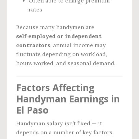
Often able to charge premium
rates
Because many handymen are
self‑employed or independent
contractors
, annual income may
fluctuate depending on workload,
hours worked, and seasonal demand.
Factors Affecting
Handyman Earnings in
El Paso
Handyman salary isn’t fixed — it
depends on a number of key factors: