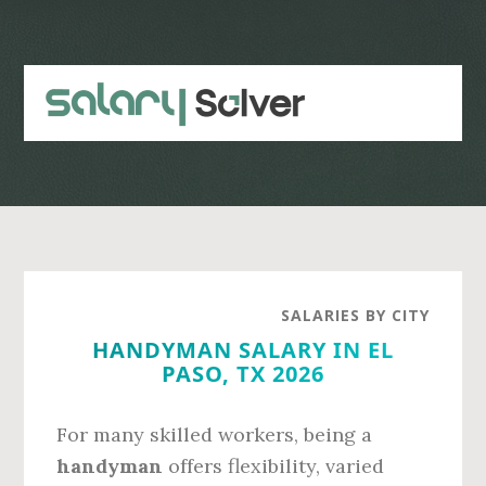
Skip
Skip
to
to
main
primary
content
sidebar
SALARIES BY CITY
HANDYMAN SALARY IN EL
PASO, TX 2026
For many skilled workers, being a
handyman
offers flexibility, varied