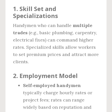
1.
Skill Set and
Specializations
Handymen who can handle
multiple
trades
(e.g., basic plumbing, carpentry,
electrical fixes) can command higher
rates. Specialized skills allow workers
to set premium prices and attract more
clients.
2.
Employment Model
Self‑employed handymen
typically charge hourly rates or
project fees; rates can range
widely based on reputation and