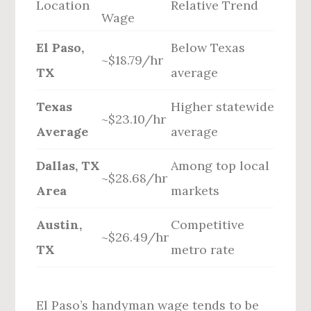
Location
Relative Trend
Wage
El Paso,
Below Texas
~$18.79/hr
TX
average
Texas
Higher statewide
~$23.10/hr
Average
average
Dallas, TX
Among top local
~$28.68/hr
Area
markets
Austin,
Competitive
~$26.49/hr
TX
metro rate
El Paso’s handyman wage tends to be