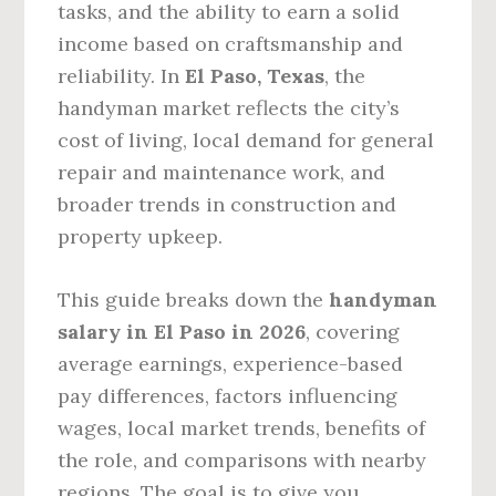
tasks, and the ability to earn a solid
income based on craftsmanship and
reliability. In
El Paso, Texas
, the
handyman market reflects the city’s
cost of living, local demand for general
repair and maintenance work, and
broader trends in construction and
property upkeep.
This guide breaks down the
handyman
salary in El Paso in 2026
, covering
average earnings, experience-based
pay differences, factors influencing
wages, local market trends, benefits of
the role, and comparisons with nearby
regions. The goal is to give you