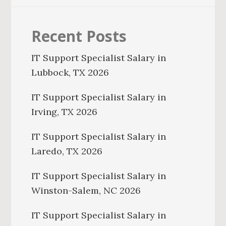
Recent Posts
IT Support Specialist Salary in
Lubbock, TX 2026
IT Support Specialist Salary in
Irving, TX 2026
IT Support Specialist Salary in
Laredo, TX 2026
IT Support Specialist Salary in
Winston-Salem, NC 2026
IT Support Specialist Salary in