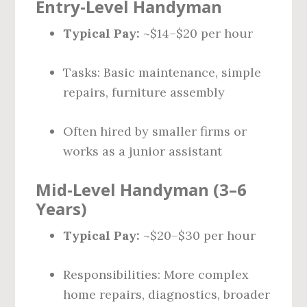
Entry‑Level Handyman
Typical Pay:
~$14–$20 per hour
Tasks: Basic maintenance, simple
repairs, furniture assembly
Often hired by smaller firms or
works as a junior assistant
Mid‑Level Handyman (3–6
Years)
Typical Pay:
~$20–$30 per hour
Responsibilities: More complex
home repairs, diagnostics, broader