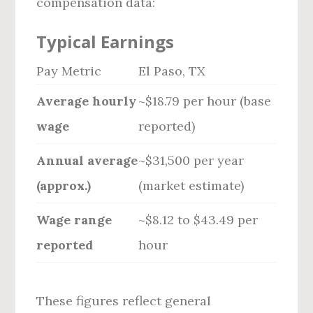
compensation data:
Typical Earnings
Pay Metric
El Paso, TX
Average hourly
~$18.79 per hour (base
wage
reported)
Annual average
~$31,500 per year
(approx.)
(market estimate)
Wage range
~$8.12 to $43.49 per
reported
hour
These figures reflect general