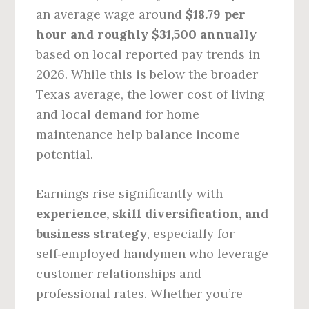
an average wage around
$18.79 per
hour and roughly $31,500 annually
based on local reported pay trends in
2026. While this is below the broader
Texas average, the lower cost of living
and local demand for home
maintenance help balance income
potential.
Earnings rise significantly with
experience, skill diversification, and
business strategy
, especially for
self‑employed handymen who leverage
customer relationships and
professional rates. Whether you’re