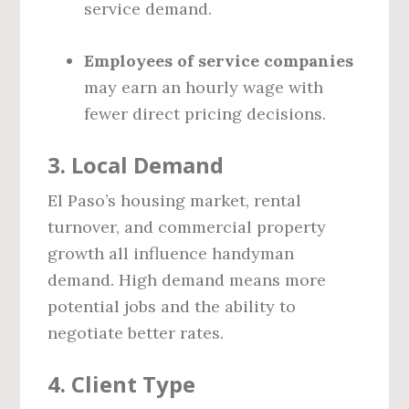
service demand.
Employees of service companies
may earn an hourly wage with
fewer direct pricing decisions.
3.
Local Demand
El Paso’s housing market, rental
turnover, and commercial property
growth all influence handyman
demand. High demand means more
potential jobs and the ability to
negotiate better rates.
4.
Client Type