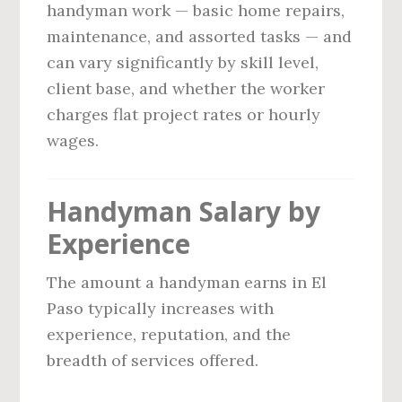
handyman work — basic home repairs,
maintenance, and assorted tasks — and
can vary significantly by skill level,
client base, and whether the worker
charges flat project rates or hourly
wages.
Handyman Salary by
Experience
The amount a handyman earns in El
Paso typically increases with
experience, reputation, and the
breadth of services offered.