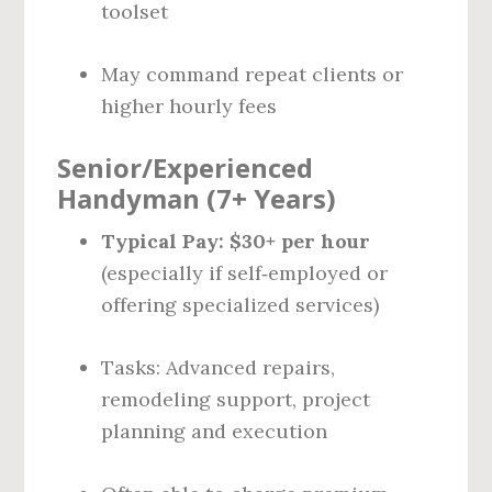
toolset
May command repeat clients or
higher hourly fees
Senior/Experienced
Handyman (7+ Years)
Typical Pay:
$30+ per hour
(especially if self‑employed or
offering specialized services)
Tasks: Advanced repairs,
remodeling support, project
planning and execution