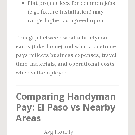
Flat project fees for common jobs
(e.g., fixture installation) may
range higher as agreed upon.
This gap between what a handyman
earns (take‑home) and what a customer
pays reflects business expenses, travel
time, materials, and operational costs
when self‑employed.
Comparing Handyman
Pay: El Paso vs Nearby
Areas
Avg Hourly