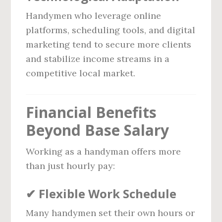
Handymen who leverage online
platforms, scheduling tools, and digital
marketing tend to secure more clients
and stabilize income streams in a
competitive local market.
Financial Benefits
Beyond Base Salary
Working as a handyman offers more
than just hourly pay:
✔
Flexible Work Schedule
Many handymen set their own hours or