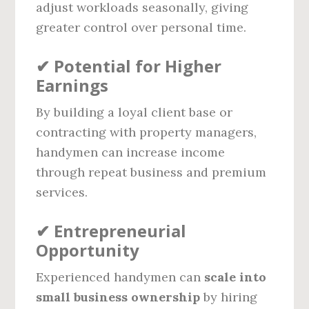
adjust workloads seasonally, giving
greater control over personal time.
✔
Potential for Higher
Earnings
By building a loyal client base or
contracting with property managers,
handymen can increase income
through repeat business and premium
services.
✔
Entrepreneurial
Opportunity
Experienced handymen can
scale into
small business ownership
by hiring