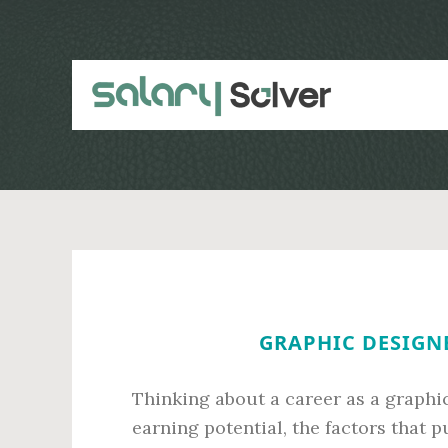
Skip
Skip
to
to
main
primary
content
sidebar
GRAPHIC DESIGNE
Thinking about a career as a graphi
earning potential, the factors that p