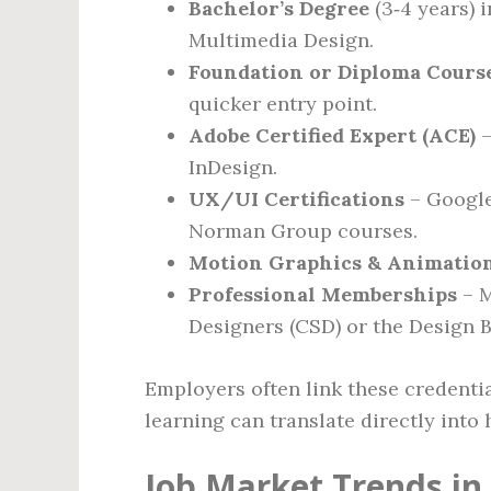
Bachelor’s Degree
(3‑4 years) 
Multimedia Design.
Foundation or Diploma Cours
quicker entry point.
Adobe Certified Expert (ACE)
–
InDesign.
UX/UI Certifications
– Google
Norman Group courses.
Motion Graphics & Animatio
Professional Memberships
– M
Designers (CSD) or the Design B
Employers often link these credentia
learning can translate directly into 
Job Market Trends in