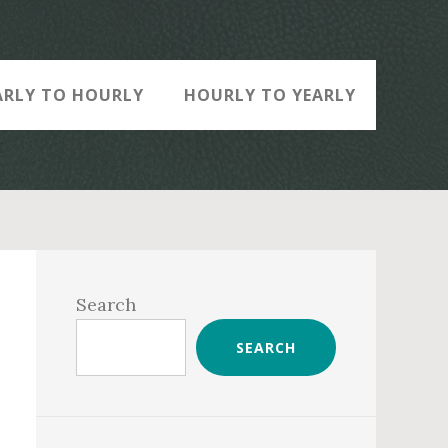
ARLY TO HOURLY
HOURLY TO YEARLY
Primary
Sidebar
Search
SEARCH