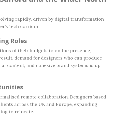
olving rapidly, driven by digital transformation
er’s tech corridor.
ing Roles
tions of their budgets to online presence,
 result, demand for designers who can produce
ial content, and cohesive brand systems is up
unities
malised remote collaboration. Designers based
clients across the UK and Europe, expanding
ing to relocate.