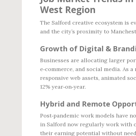
West Region
The Salford creative ecosystem is ev
and the city’s proximity to Manchest
Growth of Digital & Brand
Businesses are allocating larger por
e‑commerce, and social media. As a
responsive web assets, animated soc
12% year‑on‑year.
Hybrid and Remote Opport
Post‑pandemic work models have nor
in Salford now regularly work with 
their earning potential without need