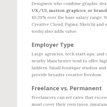
Designers who combine graphic desi
UX/UI, motion graphics, or brand
10‑20% over the base salary range. 
Creative Cloud, Figma, Sketch) and 
tools) also adds value.
Employer Type
Large agencies, tech start‑ups, and
nearby Manchester tend to offer hig
ladders. Small boutique studios and
provide broader creative freedom.
Freelance vs. Permanent
Freelancers can set rates that excee
must cover their own taxes, insuran