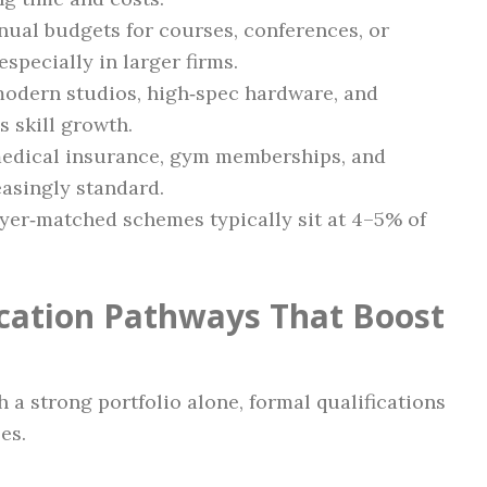
nnual budgets for courses, conferences, or
specially in larger firms.
 modern studios, high‑spec hardware, and
 skill growth.
 medical insurance, gym memberships, and
asingly standard.
yer‑matched schemes typically sit at 4–5% of
ication Pathways That Boost
 a strong portfolio alone, formal qualifications
es.