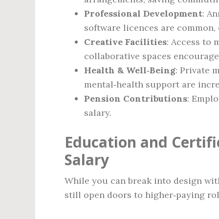
Professional Development
: A
software licences are common, e
Creative Facilities
: Access to
collaborative spaces encourages
Health & Well‑Being
: Private
mental‑health support are incre
Pension Contributions
: Emplo
salary.
Education and Certif
Salary
While you can break into design with
still open doors to higher‑paying rol