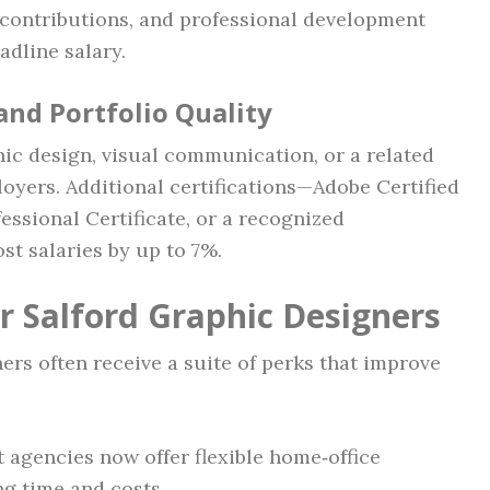
n contributions, and professional development
adline salary.
 and Portfolio Quality
hic design, visual communication, or a related
loyers. Additional certifications—Adobe Certified
ssional Certificate, or a recognized
t salaries by up to 7%.
r Salford Graphic Designers
rs often receive a suite of perks that improve
t agencies now offer flexible home‑office
g time and costs.