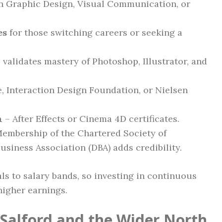
in Graphic Design, Visual Communication, or
es
for those switching careers or seeking a
 validates mastery of Photoshop, Illustrator, and
, Interaction Design Foundation, or Nielsen
n
– After Effects or Cinema 4D certificates.
embership of the Chartered Society of
usiness Association (DBA) adds credibility.
ls to salary bands, so investing in continuous
higher earnings.
 Salford and the Wider North