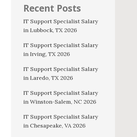
Recent Posts
IT Support Specialist Salary
in Lubbock, TX 2026
IT Support Specialist Salary
in Irving, TX 2026
IT Support Specialist Salary
in Laredo, TX 2026
IT Support Specialist Salary
in Winston-Salem, NC 2026
IT Support Specialist Salary
in Chesapeake, VA 2026