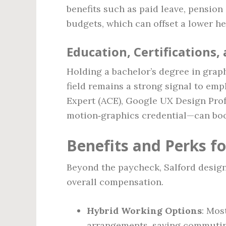
benefits such as paid leave, pensio
budgets, which can offset a lower he
Education, Certifications,
Holding a bachelor’s degree in grap
field remains a strong signal to emp
Expert (ACE), Google UX Design Profe
motion‑graphics credential—can boos
Benefits and Perks fo
Beyond the paycheck, Salford designe
overall compensation.
Hybrid Working Options
: Mos
arrangements, saving commutin