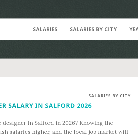
SALARIES
SALARIES BY CITY
YE
SALARIES BY CITY
R SALARY IN SALFORD 2026
c designer in Salford in 2026? Knowing the
ush salaries higher, and the local job market will