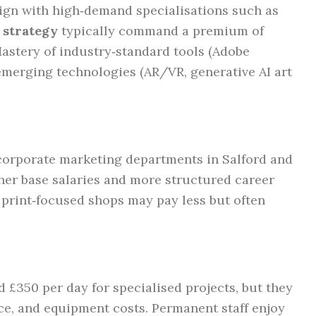
gn with high‑demand specialisations such as
 strategy
typically command a premium of
Mastery of industry‑standard tools (Adobe
emerging technologies (AR/VR, generative AI art
 corporate marketing departments in Salford and
her base salaries and more structured career
 print‑focused shops may pay less but often
d £350 per day for specialised projects, but they
ce, and equipment costs. Permanent staff enjoy