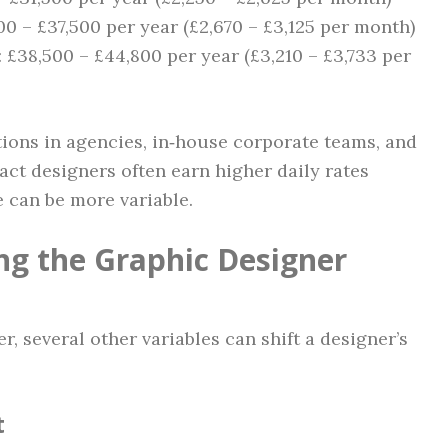
00 – £37,500 per year (£2,670 – £3,125 per month)
: £38,500 – £44,800 per year (£3,210 – £3,733 per
tions in agencies, in‑house corporate teams, and
ract designers often earn higher daily rates
 can be more variable.
ing the Graphic Designer
6
r, several other variables can shift a designer’s
t