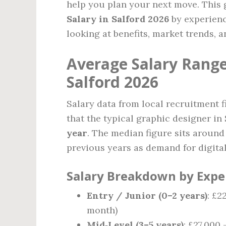
help you plan your next move. This
Salary in Salford 2026
by experience
looking at benefits, market trends, 
Average Salary Range
Salford 2026
Salary data from local recruitment f
that the typical graphic designer i
year
. The median figure sits aroun
previous years as demand for digital 
Salary Breakdown by Expe
Entry / Junior (0–2 years)
: £2
month)
Mid‑Level (3–5 years)
: £27,000