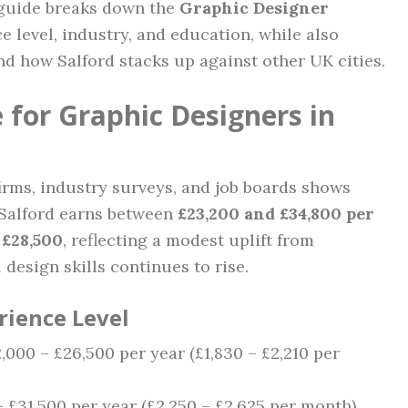
 guide breaks down the
Graphic Designer
 level, industry, and education, while also
and how Salford stacks up against other UK cities.
 for Graphic Designers in
irms, industry surveys, and job boards shows
n Salford earns between
£23,200 and £34,800 per
d
£28,500
, reflecting a modest uplift from
design skills continues to rise.
rience Level
2,000 – £26,500 per year (£1,830 – £2,210 per
 – £31,500 per year (£2,250 – £2,625 per month)