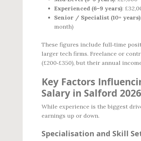
Experienced (6–9 years)
: £32,0
Senior / Specialist (10+ years)
month)
These figures include full‑time posi
larger tech firms. Freelance or cont
(£200‑£350), but their annual income
Key Factors Influenc
Salary in Salford 202
While experience is the biggest drive
earnings up or down.
Specialisation and Skill Se